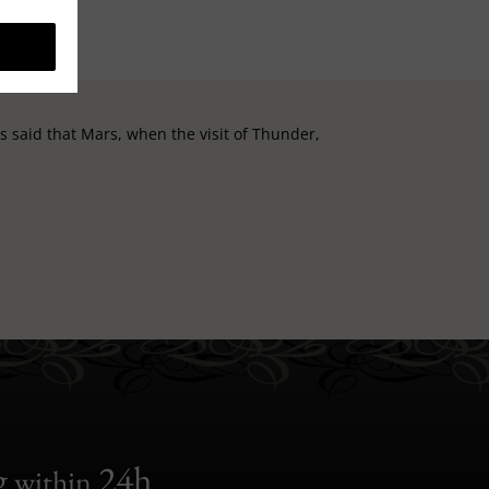
t is said that Mars, when the visit of Thunder,
g
24h
within