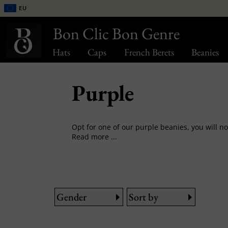
EU
Bon Clic Bon Genre
Hats
Caps
French Berets
Beanies
Purple
Read more ...
Gender
Sort by