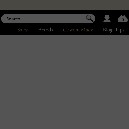
0
Sales
Brands
Custom Made
Blog
, Tips