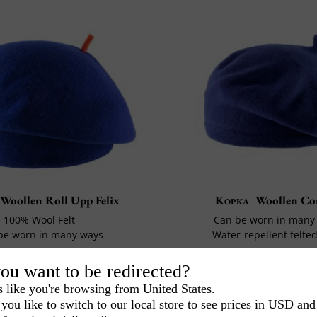
Woollen Roll Upp Felix
Kopka
Woollen Co
100% Wool Felt
Can be worn in many
be worn in many ways
Water-repellent felte
40€
1€
-20%
52€
00
60
ou want to be redirected?
s like you're browsing from United States.
you like to switch to our local store to see prices in USD and