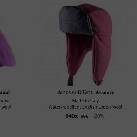
nical
Alfonso D'Este
Aviatore
 ways
Made in Italy
d wool
Water-repellent English Loden Wool
64€
-20%
80€
00