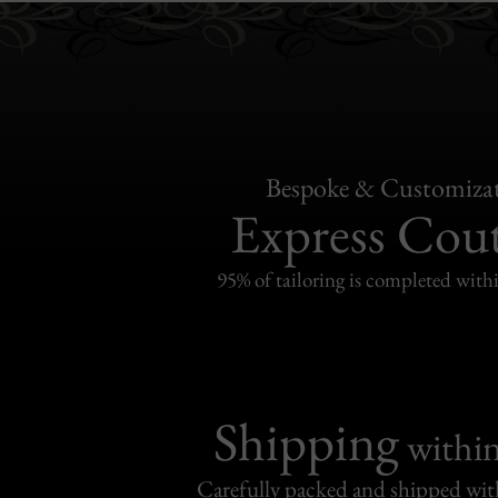
Bespoke & Customiza
Express Cou
95% of tailoring is completed withi
Shipping
withi
Carefully packed and shipped with