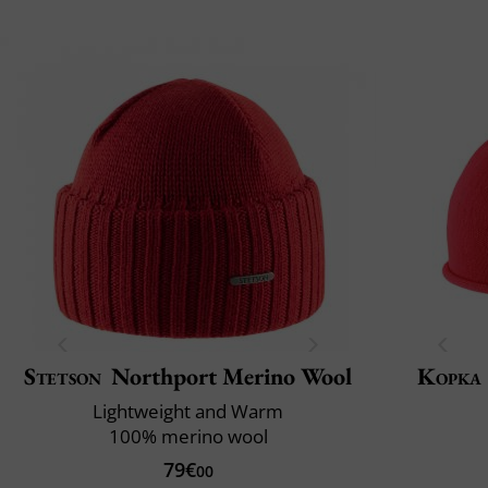
Stetson
Northport Merino Wool
Kopka
Lightweight and Warm
100% merino wool
79€
00