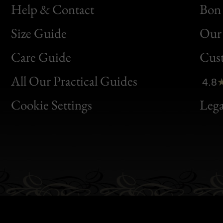
Help & Contact
Bon 
Size Guide
Our 
Bon
Care Guide
Cus
Clic
All Our Practical Guides
4.8
Bon
Cookie Settings
Lega
Gen