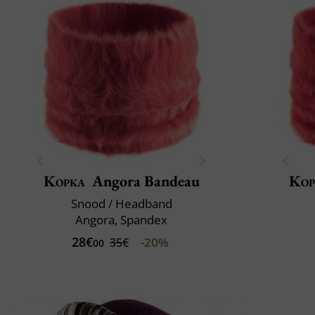
Kopka
Angora Bandeau
Kop
Snood / Headband
Angora, Spandex
28€
-20%
35€
00