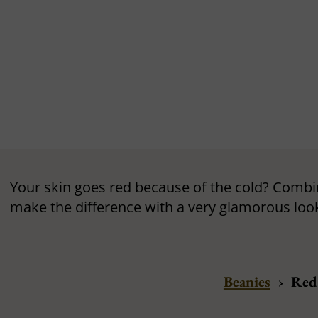
Your skin goes red because of the cold? Combin
make the difference with a very glamorous loo
Beanies
›
Red