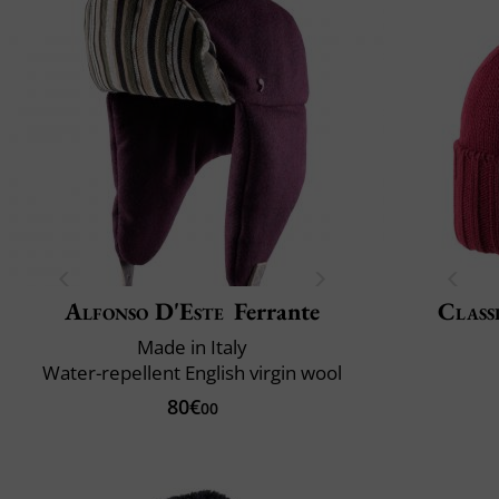
Alfonso D'Este
Ferrante
Class
Made in Italy
Water-repellent English virgin wool
80€
00