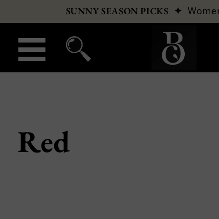
✦
Wome
SUNNY SEASON PICKS
Red