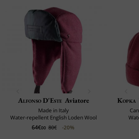
Alfonso D'Este
Aviatore
Kopka
Made in Italy
Can
Water-repellent English Loden Wool
Wate
64€
-20%
80€
00