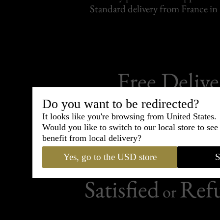
Standard delivery from France in 
Free Delive
For purchases over 
Do you want to be redirected?
It looks like you're browsing from United States.
Would you like to switch to our local store to se
benefit from local delivery?
Yes, go to the USD store
S
50 days to change your
Satisfied
Ref
or