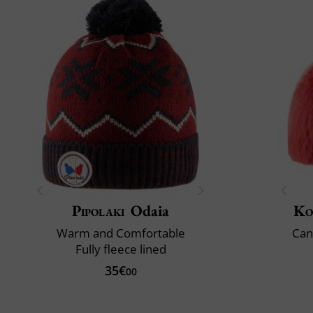
Pipolaki
Odaia
Ko
Warm and Comfortable
Can
Fully fleece lined
35€
00