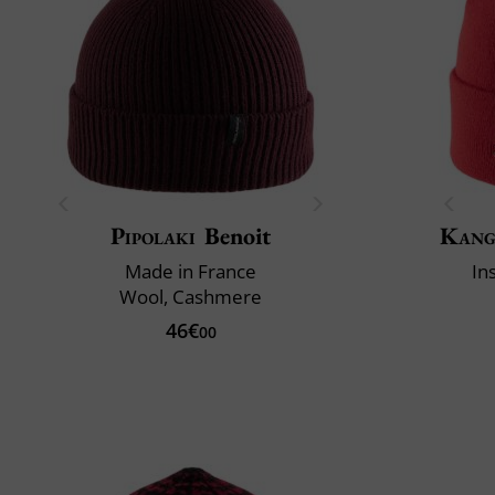
Pipolaki
Benoit
Kang
Made in France
In
Wool, Cashmere
46€
00