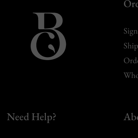
Or
Sign
Ship
Orde
Whol
Need Help?
Ab