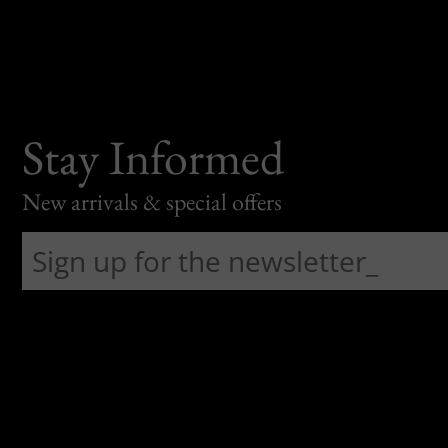
Stay Informed
New arrivals & special offers