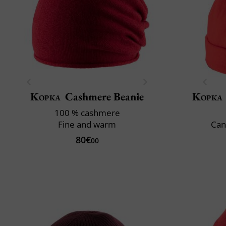
Kopka
Cashmere Beanie
Kopka
100 % cashmere
Fine and warm
Can
80€
00