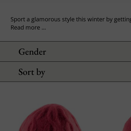
Read more ...
Gender
Sort by