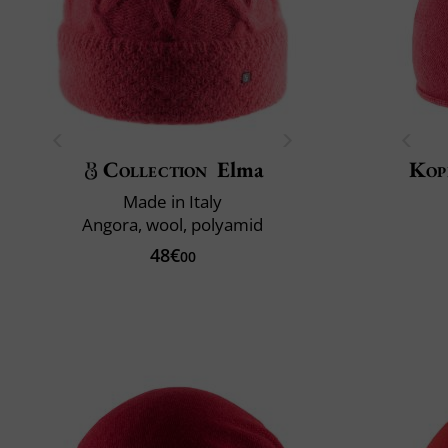
Collection
Elma
Kop
Made in Italy
Angora, wool, polyamid
48€
00