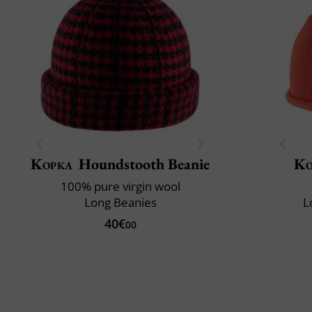
Kopka
Houndstooth Beanie
Ko
100% pure virgin wool
Long Beanies
L
40€
00