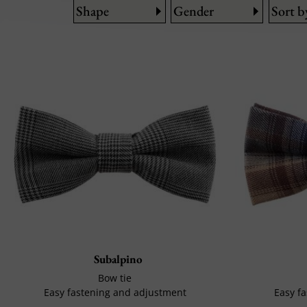
Shape
Gender
Sort b
Subalpino
Bow tie
Easy fastening and adjustment
Easy f