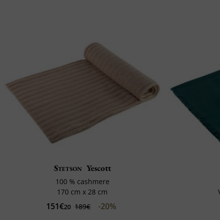
Stetson
Yescott
100 % cashmere
170 cm x 28 cm
151€
-20%
189€
20