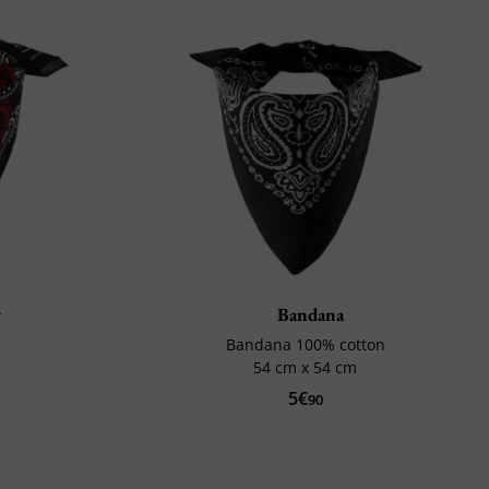
y
Bandana
Bandana 100% cotton
54 cm x 54 cm
5€
90