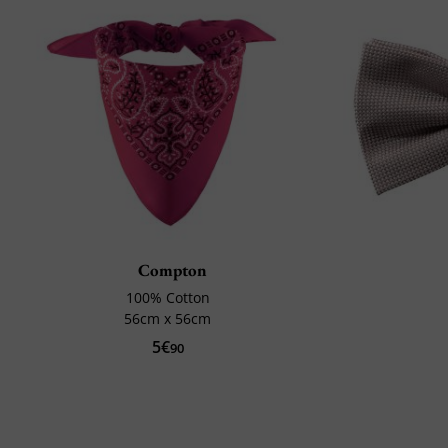
Compton
100% Cotton
56cm x 56cm
5€
90