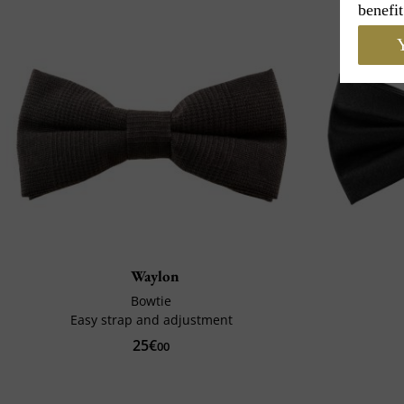
benefit
Y
Waylon
Bowtie
Easy strap and adjustment
25€
00