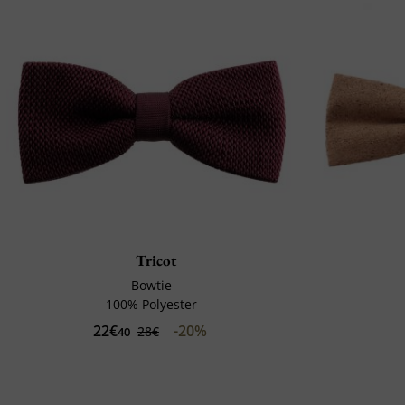
Tricot
Bowtie
100% Polyester
22€
-20%
28€
40