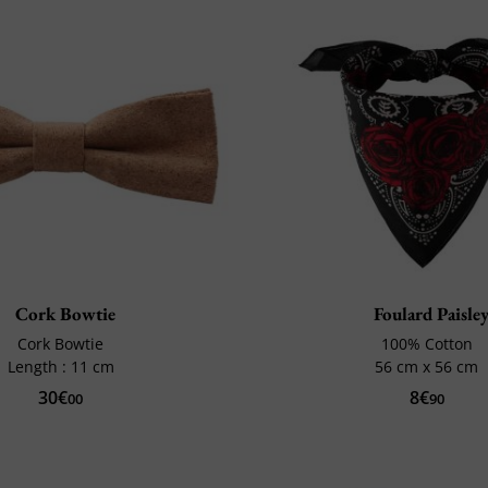
Cork Bowtie
Foulard Paisle
Cork Bowtie
100% Cotton
Length : 11 cm
56 cm x 56 cm
30€
8€
00
90