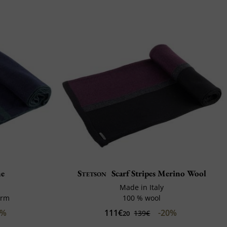
ne
Stetson
Scarf Stripes Merino Wool
Made in Italy
arm
100 % wool
0%
111€
-20%
139€
20