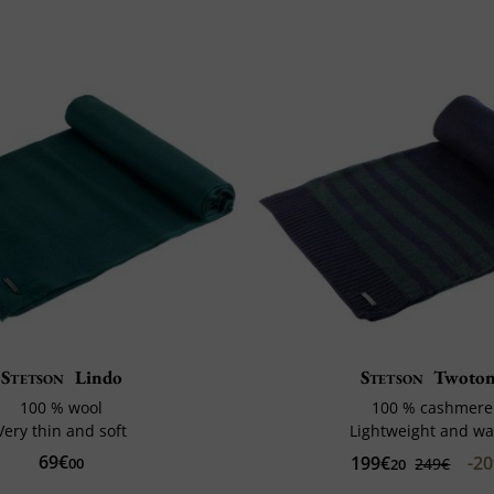
Stetson
Lindo
Stetson
Twoto
100 % wool
100 % cashmere
Very thin and soft
Lightweight and w
69€
199€
-2
00
249€
20