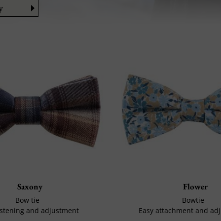
y
Saxony
Flower
Bow tie
Bowtie
astening and adjustment
Easy attachment and ad