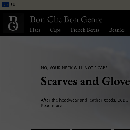
EU
Bon Clic Bon Genre
Hats
Caps
French Berets
Beanies
NO, YOUR NECK WILL NOT S'CAPE.
Scarves and Glove
Read more ...