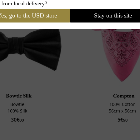
 from local delivery?
es, go to the USD store
Stay on this site
Bowtie Silk
Compton
Bowtie
100% Cotton
100% Silk
56cm x 56cm
30€
5€
00
90