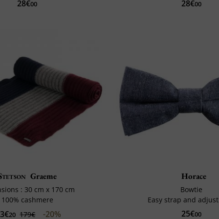
28€
28€
00
00
Stetson
Graeme
Horace
sions : 30 cm x 170 cm
Bowtie
100% cashmere
Easy strap and adjus
25€
43€
-20%
179€
00
20