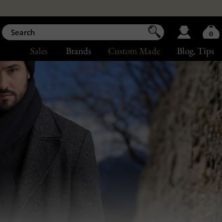
0
Sales
Brands
Custom Made
Blog
, Tips