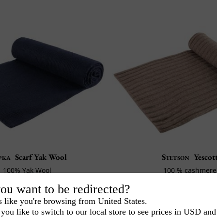
pka
Scarf Yak Wool
Stetson
Yescot
100% Yak Wool
100 % cashmere
Jersey Mesh
170 cm x 28 cm
ou want to be redirected?
34€
-20%
151€
-2
168€
189€
40
20
s like you're browsing from United States.
you like to switch to our local store to see prices in USD and