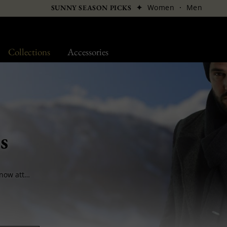
✦
Women
·
Men
SUNNY SEASON PICKS
Collections
Accessories
s
After the headwear and leather goods, BCBG now attacks your neck. Ideal in Winter or mid-season, scarves protect you from the cold and keep you stylish. We select our designers with precision in order to offer the best in terms of quality and style.