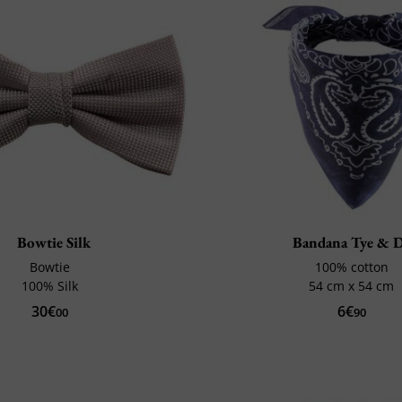
Bowtie Silk
Bandana Tye & 
Bowtie
100% cotton
100% Silk
54 cm x 54 cm
30€
6€
00
90