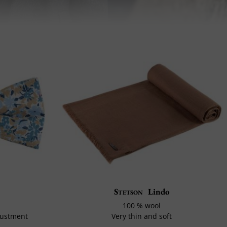
Stetson
Lindo
100 % wool
justment
Very thin and soft