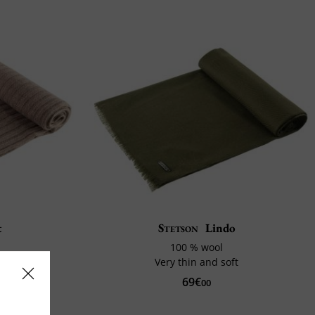
t
Stetson
Lindo
100 % wool
Very thin and soft
69€
0%
00