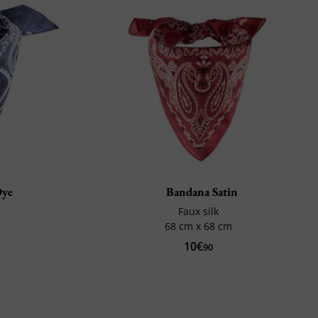
Dye
Bandana Satin
Faux silk
68 cm x 68 cm
10€
90