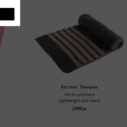
Stetson
Twotone
100 % cashmere
Lightweight and warm
249€
00