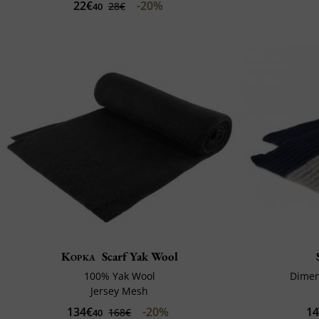
22€
-20%
28€
40
Kopka
Scarf Yak Wool
100% Yak Wool
Dimen
Jersey Mesh
134€
-20%
1
168€
40