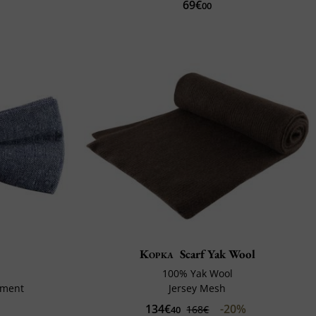
69€
00
Kopka
Scarf Yak Wool
100% Yak Wool
tment
Jersey Mesh
134€
-20%
168€
40