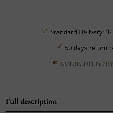
Standard Delivery: 3-
50 days return p
GUIDE, DELIVER
Full description