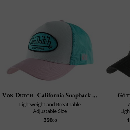
Von Dutch
California Snapback Boucle Lof
Göt
Lightweight and Breathable
Adjustable Size
Ligh
35€
1
00