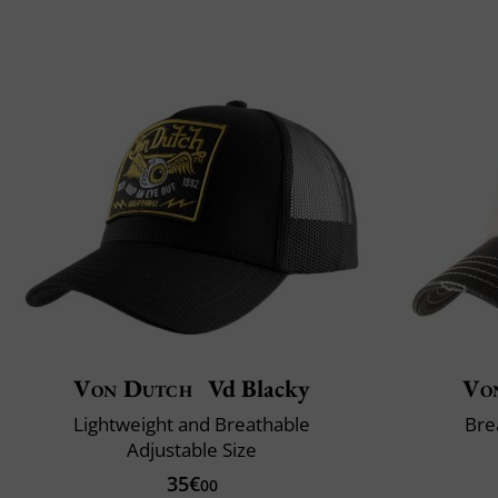
Von Dutch
Vd Blacky
Vo
Lightweight and Breathable
Bre
Adjustable Size
35€
00