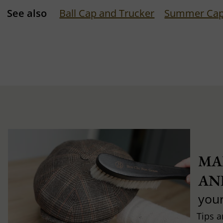
See also
Ball Cap and Trucker
Summer Ca
MA
AN
you
Tips a