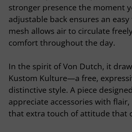
stronger presence the moment yo
adjustable back ensures an easy fi
mesh allows air to circulate freel
comfort throughout the day.
In the spirit of Von Dutch, it dra
Kustom Kulture—a free, expressiv
distinctive style. A piece design
appreciate accessories with flair,
that extra touch of attitude that