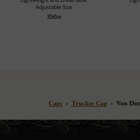
Adjustable Size
35€
00
Caps
›
Trucker Cap
›
Von Dut