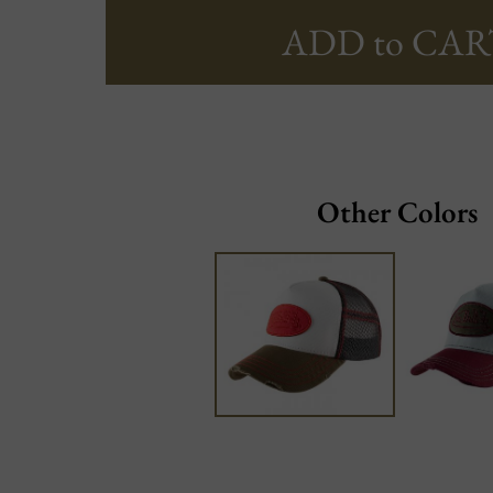
ADD to CAR
Other Colors