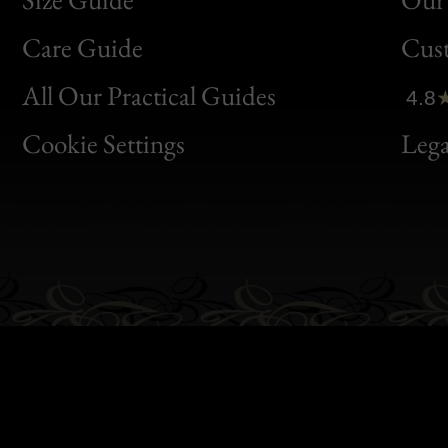
Bon
Care Guide
Cus
Clic
All Our Practical Guides
4.8
Bon
Cookie Settings
Lega
Gen