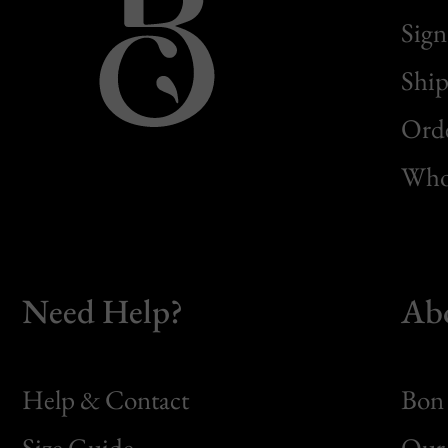
Sign
Ship
Orde
Whol
Need Help?
Ab
Help & Contact
Bon 
Size Guide
Our 