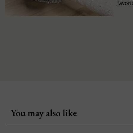
favori
You may also like