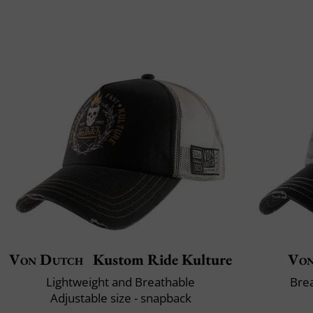
Von Dutch
Kustom Ride Kulture
Von
Lightweight and Breathable
Brea
Adjustable size - snapback