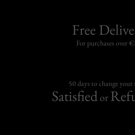
Free Delive
For purchases over 
50 days to change your
Satisfied
Ref
or