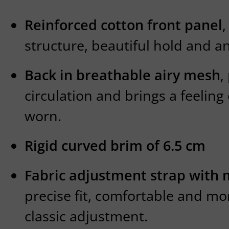
Reinforced cotton front panel
,
structure, beautiful hold and a
Back in breathable airy mesh
,
circulation and brings a feeling
worn.
Rigid curved brim of 6.5 cm
Fabric adjustment strap with 
precise fit, comfortable and mo
classic adjustment.