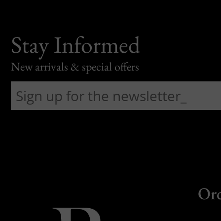
Stay Informed
New arrivals & special offers
Or