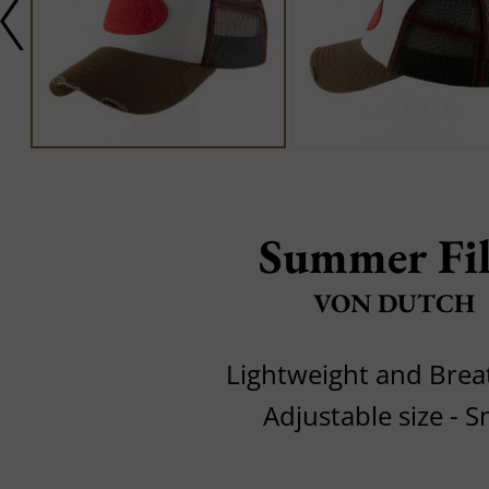
Summer Fil
VON DUTCH
Lightweight and Brea
Adjustable size - 