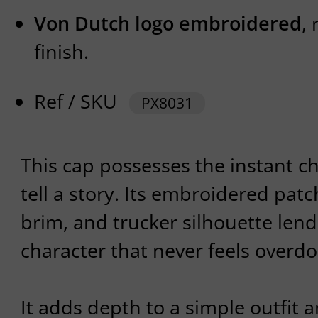
Von Dutch logo embroidered
,
finish.
Ref / SKU
PX8031
This cap possesses the instant c
tell a story. Its embroidered patc
brim, and trucker silhouette lend 
character that never feels overdo
It adds depth to a simple outfit a