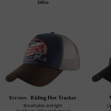
34€
00
Stetson
Riding Hot Trucker
Breathable and light
Li