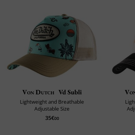
Von Dutch
Vd Subli
Vo
Lightweight and Breathable
Ligh
Adjustable Size
Adj
35€
00