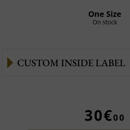
One Size
On stock
CUSTOM INSIDE LABEL
30€
00