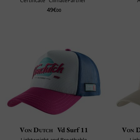
Certificate "ClimatePartner"
A
49€
00
Von Dutch
Vd Surf 11
Von 
Lightweight and Breathable
Ligh