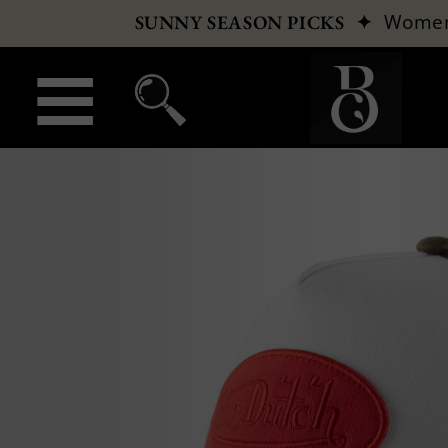
✦
Wome
SUNNY SEASON PICKS