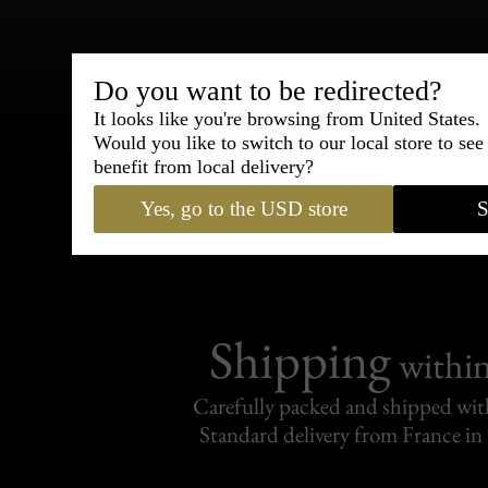
Do you want to be redirected?
Bespoke & Customiza
It looks like you're browsing from United States.
Express Cou
Would you like to switch to our local store to se
benefit from local delivery?
95% of tailoring is completed withi
Yes, go to the USD store
S
Shipping
withi
Carefully packed and shipped with
Standard delivery from France in 