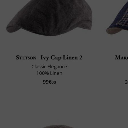
Stetson
Ivy Cap Linen 2
Mar
Classic Elegance
100% Linen
99€
3
00