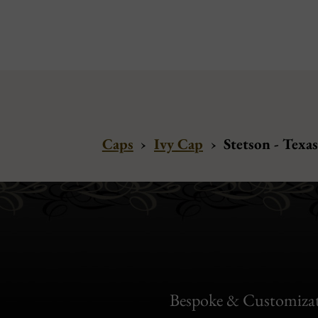
Caps
›
Ivy Cap
›
Stetson - Texa
Bespoke & Customiza