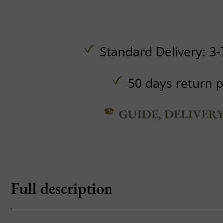
Standard Delivery: 3-
50 days return p
GUIDE, DELIVER
Full description