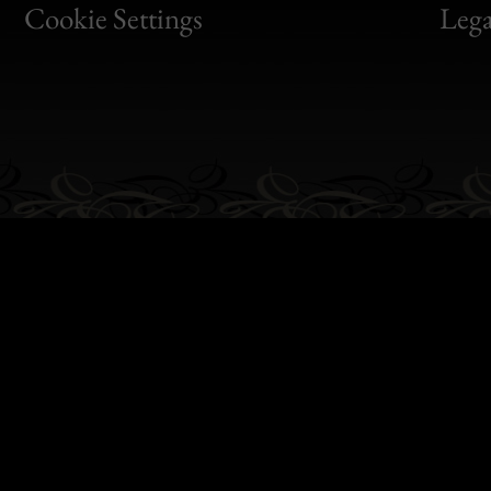
Bon
Cookie Settings
Lega
Gen