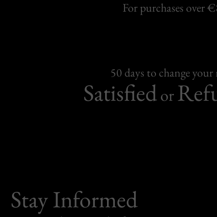
For purchases over 
50 days to change your
Satisfied
Ref
or
Stay Informed