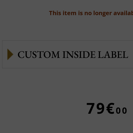
This item is no longer availab
CUSTOM INSIDE LABEL
79€
00