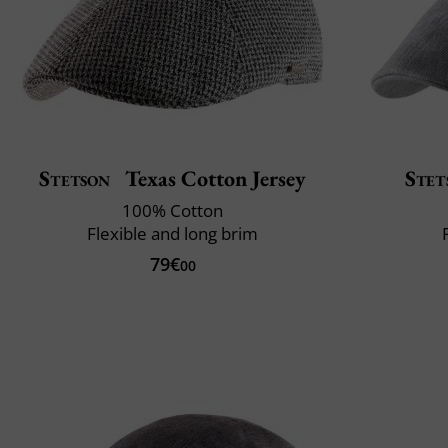
Stetson
Texas Cotton Jersey
Stet
100% Cotton
Flexible and long brim
79€
00