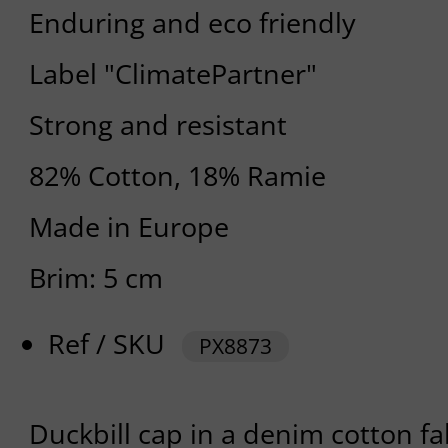
Enduring and eco friendly
Label "ClimatePartner"
Strong and resistant
82% Cotton, 18% Ramie
Made in Europe
Brim: 5 cm
Ref / SKU
PX8873
Duckbill cap in a denim cotton fab