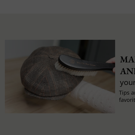
MA
AN
you
Tips a
favori