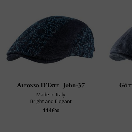
Alfonso D'Este
John-37
Göt
Made in Italy
Bright and Elegant
114€
00