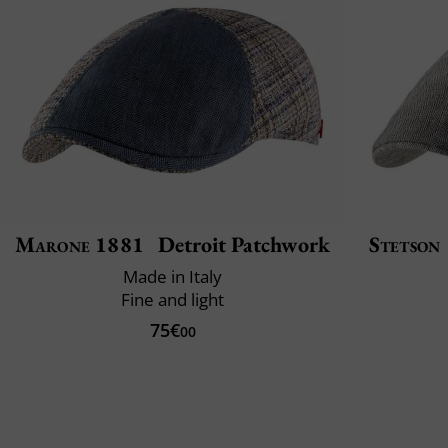
Marone 1881
Detroit Patchwork
Stetson
Made in Italy
Fine and light
75€
00