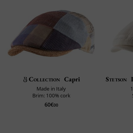
Collection
Capri
Stetson
D
Made in Italy
1
Brim: 100% cork
60€
00