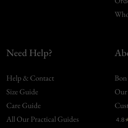
Orde
Whol
Need Help?
Ab
Help & Contact
Bon 
Size Guide
Our 
Bon
Care Guide
Cus
Clic
All Our Practical Guides
4.8