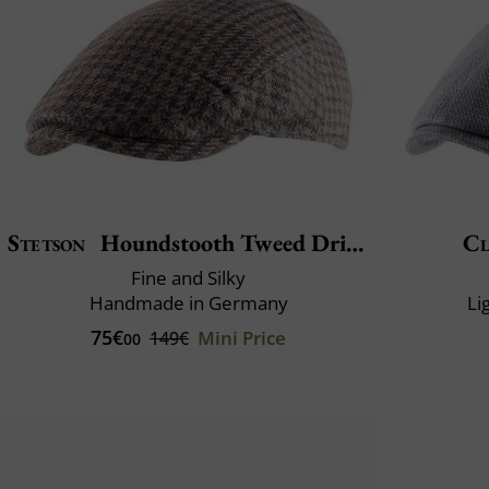
Stetson
Houndstooth Tweed Driver
Cl
Fine and Silky
Handmade in Germany
Li
75€
Mini Price
149€
00