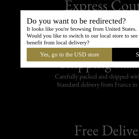
Express Cou
95% of tailoring is completed withi
Do you want to be redirected?
It looks like you're browsing from United States.
Would you like to switch to our local store to se
benefit from local delivery?
Yes, go to the USD store
S
Shipping
withi
Carefully packed and shipped with
Standard delivery from France in 
Free Delive