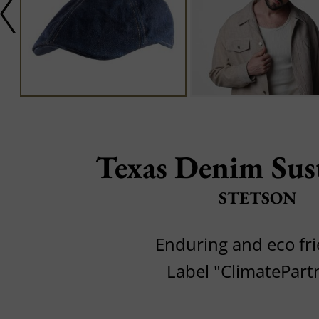
Texas Denim Sus
STETSON
Enduring and eco fri
Label "ClimatePart