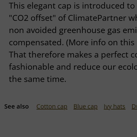
This elegant cap is introduced to
"CO2 offset" of ClimatePartner wh
non avoided greenhouse gas emi
compensated. (More info on this 
That therefore makes a perfect 
fashionable and reduce our ecolog
the same time.
See also
Cotton cap
Blue cap
Ivy hats
D