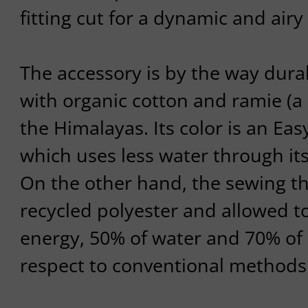
fitting cut for a dynamic and airy 
The accessory is by the way durab
with organic cotton and ramie (a 
the Himalayas. Its color is an Eas
which uses less water through it
On the other hand, the sewing th
recycled polyester and allowed 
energy, 50% of water and 70% of
respect to conventional methods