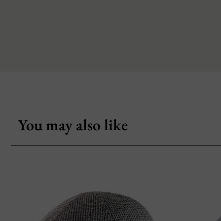
You may also like