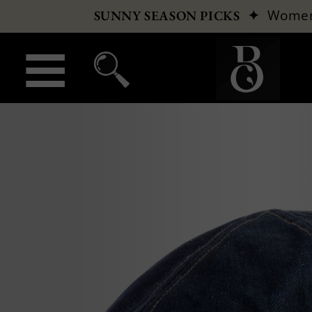
✦
Wome
SUNNY SEASON PICKS