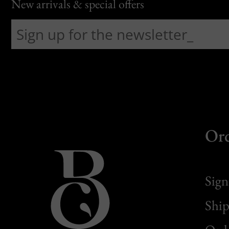
New arrivals & special offers
Or
Sign
Ship