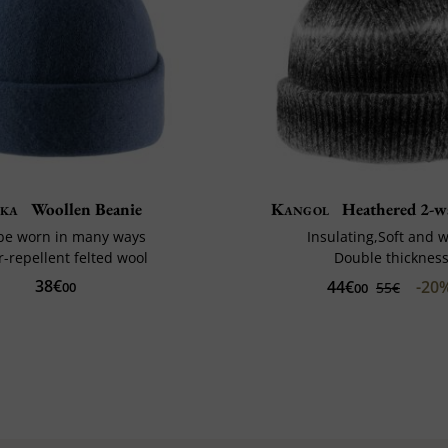
ka
Woollen Beanie
Kangol
Heathered 2-w
be worn in many ways
Insulating,Soft and
-repellent felted wool
Double thicknes
38€
44€
-20
00
55€
00