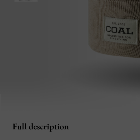
Full description