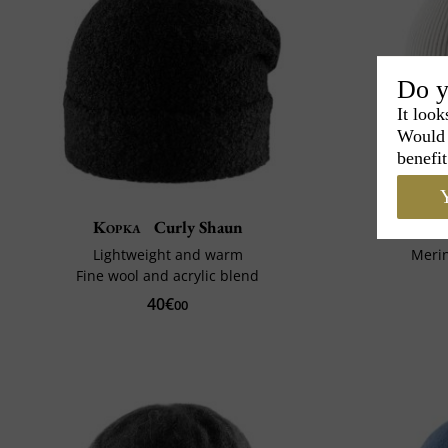
Do y
It look
Would 
benefit
Y
Kopka
Curly Shaun
Lightweight and warm
Meri
Fine wool and acrylic blend
40€
00