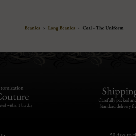
Beanies
›
Long Beanies
›
Coal - The Uniform
tomization
Shippin
Couture
Carefully packed and
eted within 1 biz day
Standard delivery fr
50 days to 