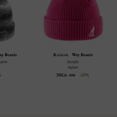
ay Beanie
Kangol
Way Beanie
 warm
Acrylic
s
Nylon
%
39€
-20%
49€
20