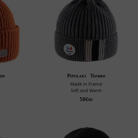
en
Pipolaki
Terano
Made in France
Soft and Warm
58€
00