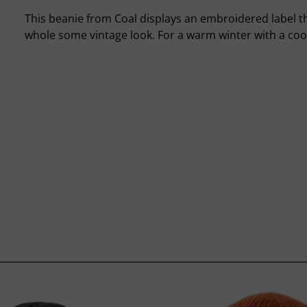
This beanie from Coal displays an embroidered label th
whole some vintage look. For a warm winter with a cool