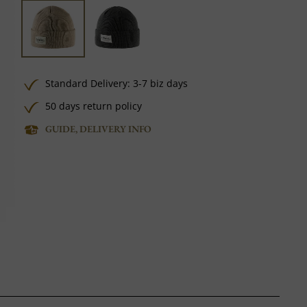
Standard Delivery: 3-7 biz days
50 days return policy
GUIDE, DELIVERY INFO