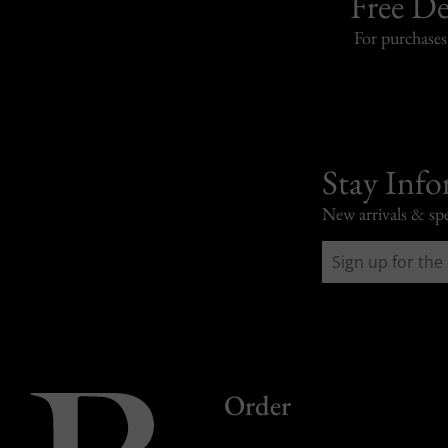
Free De
For purchase
Stay Inf
New arrivals & spe
Order