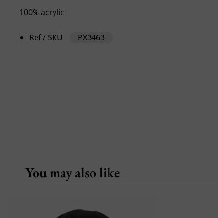
100% acrylic
Ref / SKU
PX3463
You may also like