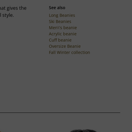
at gives the
See also
 style.
Long Beanies
Ski Beanies
Men\'s beanie
Acrylic beanie
Cuff beanie
Oversize Beanie
Fall Winter collection