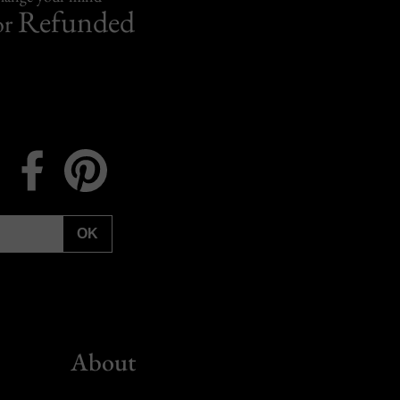
Refunded
or
Instagram
Facebook
Pinterest
OK
About