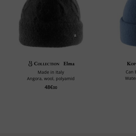
Collection
Elma
Kop
Can 
Made in Italy
Water
Angora, wool, polyamid
48€
00