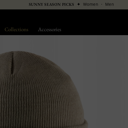
✦
Women
·
Men
SUNNY SEASON PICKS
Collections
Accessories