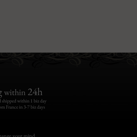
g
24h
within
 shipped within 1 biz day
om France in 3-7 biz days
change your mind