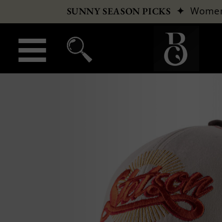
✦
Wome
SUNNY SEASON PICKS