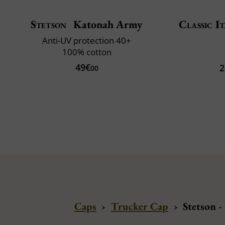
Stetson
Katonah Army
Classic It
Anti-UV protection 40+
100% cotton
49€
2
00
Caps
›
Trucker Cap
›
Stetson -