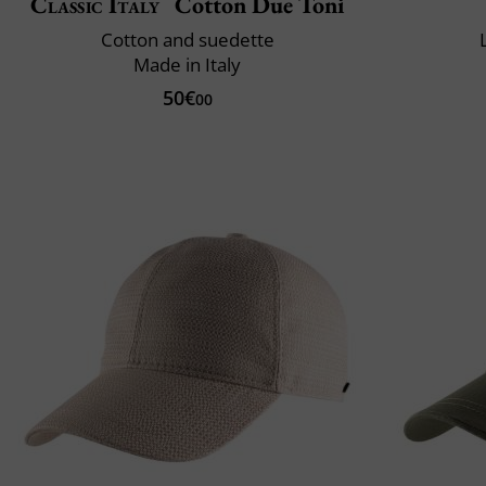
Classic Italy
Cotton Due Toni
Cotton and suedette
Made in Italy
50€
00