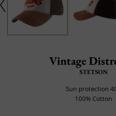
Vintage Distr
STETSON
Sun protection 4
100% Cotton