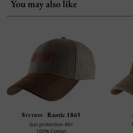
You may also like
Stetson
Rustic 1865
Sun protection 40+
100% Cotton