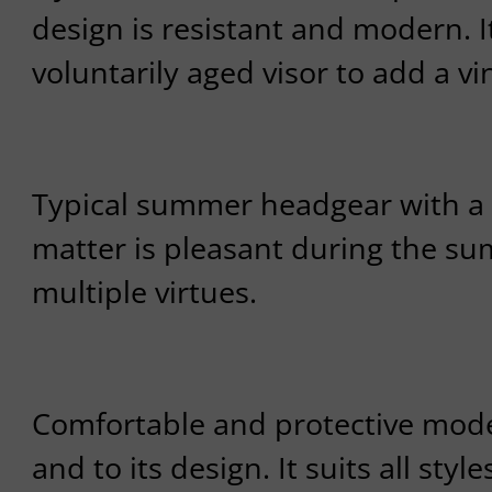
design is resistant and modern. I
voluntarily aged visor to add a vi
Typical summer headgear with a s
matter is pleasant during the su
multiple virtues.
Comfortable and protective model
and to its design. It suits all style