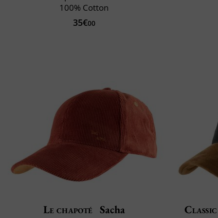
100% Cotton
35€
00
Le chapoté
Sacha
Classic