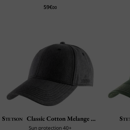
59€
00
Stetson
Classic Cotton Melange Cap
Ste
Sun protection 40+