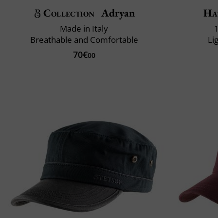
Collection
Adryan
Ha
Made in Italy
Breathable and Comfortable
Li
70€
00