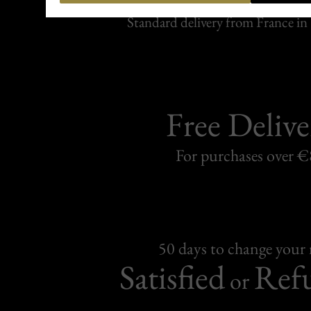
Carefully packed and shipped with
Standard delivery from France in 
Free Delive
For purchases over 
50 days to change your
Satisfied
Ref
or