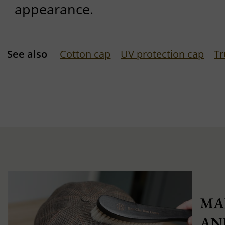
appearance.
See also
Cotton cap
UV protection cap
Tr
MA
AN