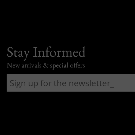
Stay Informed
New arrivals & special offers