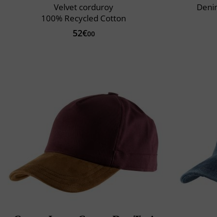
Velvet corduroy
Deni
100% Recycled Cotton
52€
00