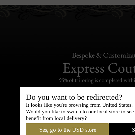
Bespoke & Customiza
Express Cou
95% of tailoring is completed withi
Do you want to be redirected?
It looks like you're browsing from United States.
Would you like to switch to our local store to se
Shipping
benefit from local delivery?
withi
Yes, go to the USD store
S