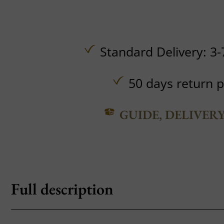
Standard Delivery: 3-
50 days return p
GUIDE, DELIVER
Full description