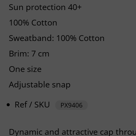
Sun protection 40+
100% Cotton
Sweatband: 100% Cotton
Brim: 7 cm
One size
Adjustable snap
Ref / SKU
PX9406
Dynamic and attractive cap throug