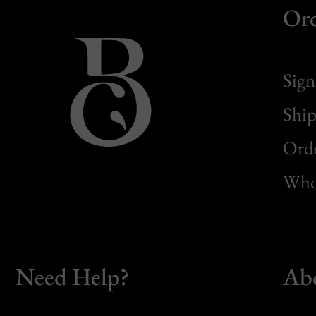
Or
Sign
Ship
Orde
Whol
Need Help?
Ab