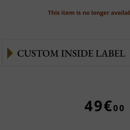
This item is no longer availab
CUSTOM INSIDE LABEL
49€
00