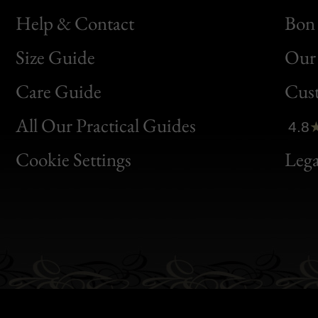
Help & Contact
Bon 
Size Guide
Our 
Bon
Care Guide
Cus
Clic
All Our Practical Guides
4.8
Bon
Cookie Settings
Lega
Gen