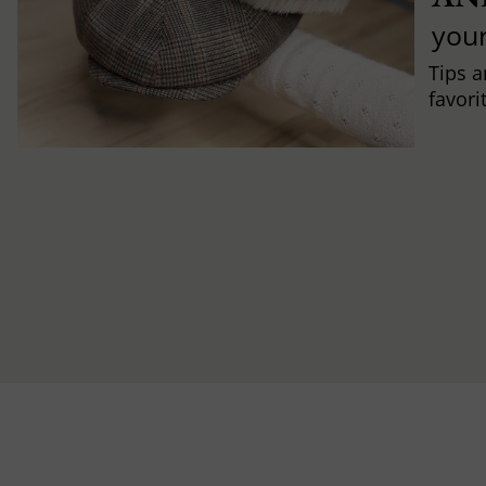
you
Tips a
favori