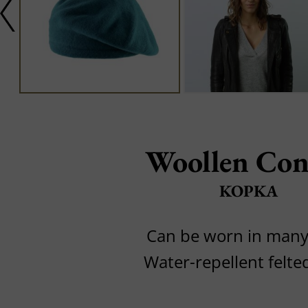
Woollen Con
KOPKA
Can be worn in many
Water-repellent felte