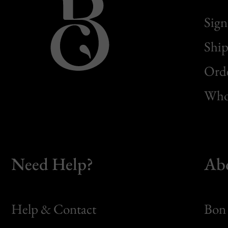
Sign
Ship
Orde
Whol
Need Help?
Ab
Help & Contact
Bon 