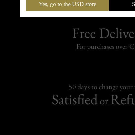
Yes, go to the USD store
S
Free Delive
For purchases over 
50 days to change your
Satisfied
Ref
or