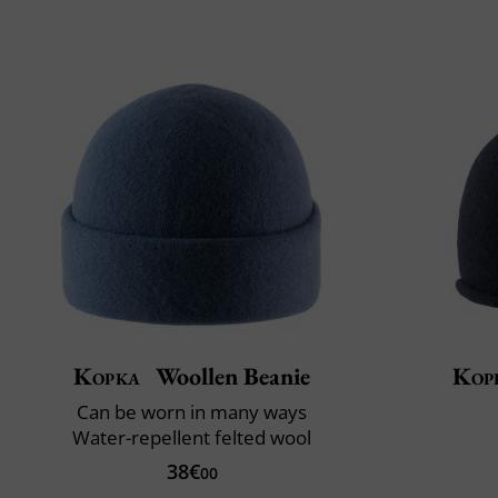
Kopka
Woollen Beanie
Kop
Can be worn in many ways
Water-repellent felted wool
38€
00