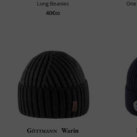
Long Beanies
One 
40€
00
Göttmann
Warin