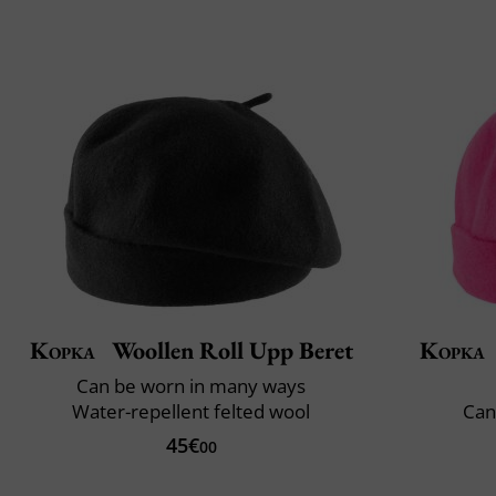
Kopka
Woollen Roll Upp Beret
Kopka
Can be worn in many ways
Water-repellent felted wool
Can
45€
00