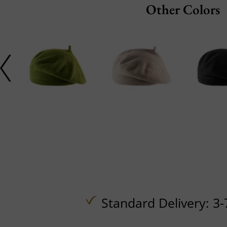
Other Colors
Standard Delivery: 3-