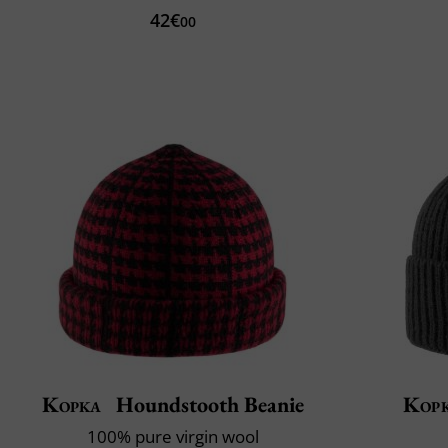
42€
00
Kopka
Houndstooth Beanie
Kop
100% pure virgin wool