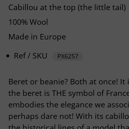
Cabillou at the top (the little tail)
100% Wool
Made in Europe
Ref / SKU
PX6257
Beret or beanie? Both at once! It
the beret is THE symbol of France,
embodies the elegance we associat
perhaps dare not! With its cabill
the historical lines of a model t