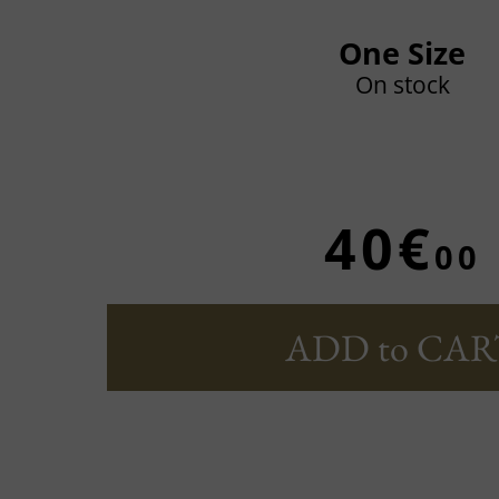
One Size
On stock
40€
00
ADD to CAR