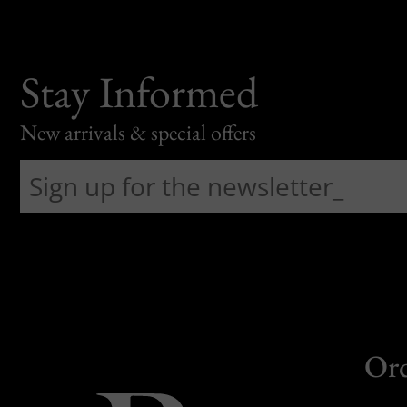
Stay Informed
New arrivals & special offers
Or