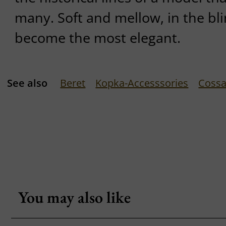
many. Soft and mellow, in the bli
become the most elegant.
See also
Beret
Kopka-Accesssories
Cossa
You may also like