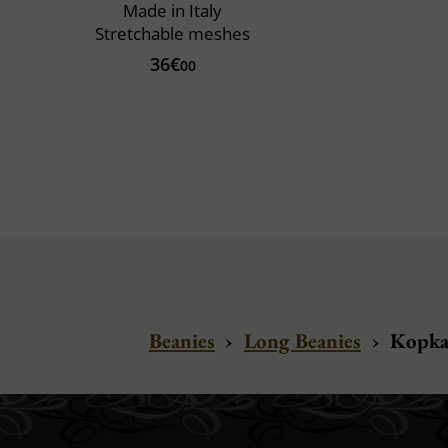
Made in Italy
Stretchable meshes
36€
00
Beanies
›
Long Beanies
›
Kopka