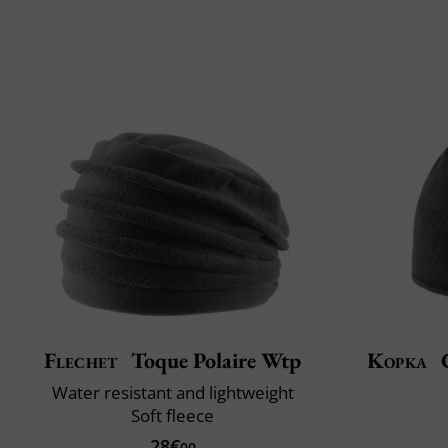
Flechet
Toque Polaire Wtp
Kopka
C
Water resistant and lightweight
Soft fleece
28€
00