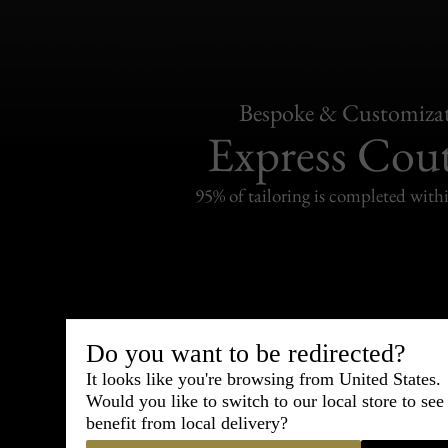
Bespoke & Customiza
Express Cou
95% of tailoring is completed withi
Shipping
withi
Do you want to be redirected?
It looks like you're browsing from United States.
Carefully packed and shipped with
Would you like to switch to our local store to se
Standard delivery from France in 
benefit from local delivery?