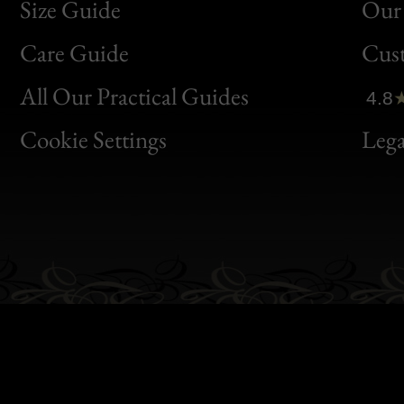
Size Guide
Our 
Bon
Care Guide
Cus
Clic
All Our Practical Guides
4.8
Bon
Cookie Settings
Lega
Gen