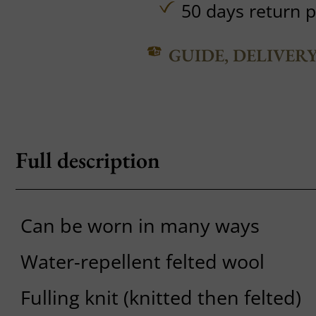
50 days return p
GUIDE, DELIVER
Full description
Can be worn in many ways
Water-repellent felted wool
Fulling knit (knitted then felted)