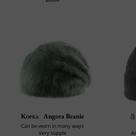
Kopka
Angora Beanie
Can be worn in many ways
Very supple
An