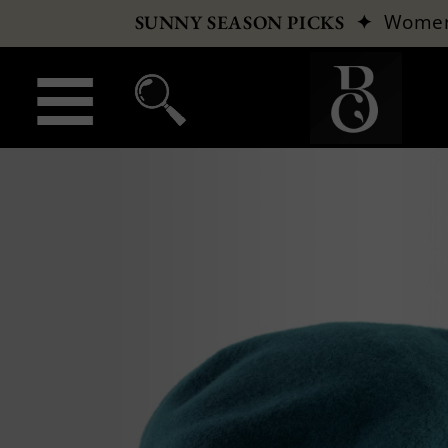
✦
Wome
SUNNY SEASON PICKS