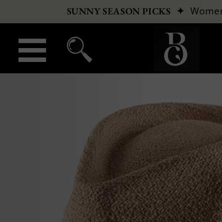
✦
Wome
SUNNY SEASON PICKS