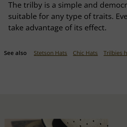
The trilby is a simple and democra
suitable for any type of traits. E
take advantage of its effect.
See also
Stetson Hats
Chic Hats
Trilbies 