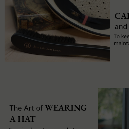
CA
and
To ke
mainta
WEARING 
The Art of
A HAT