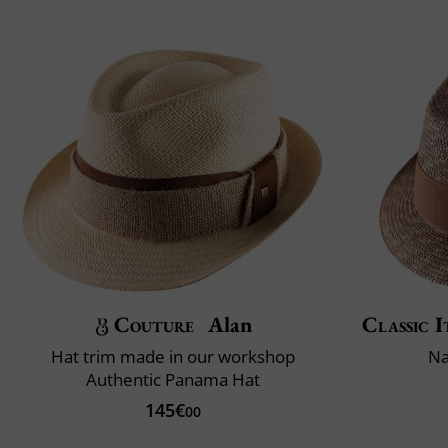
Couture
Alan
Classic I
Hat trim made in our workshop
Na
Authentic Panama Hat
145€
00