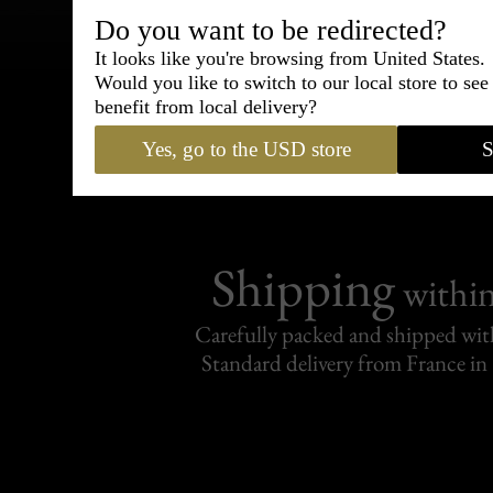
Do you want to be redirected?
Bespoke & Customiza
It looks like you're browsing from United States.
Express Cou
Would you like to switch to our local store to se
benefit from local delivery?
95% of tailoring is completed withi
Yes, go to the USD store
S
Shipping
withi
Carefully packed and shipped with
Standard delivery from France in 