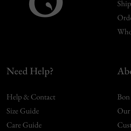
Ship
Orde
Whol
Need Help?
Ab
Help & Contact
Bon 
Size Guide
Our 
Bon
Care Guide
Cus