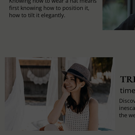
Knowing how to wear a hat means
first knowing how to position it,
how to tilt it elegantly.
TR
time
Discov
inesca
the w