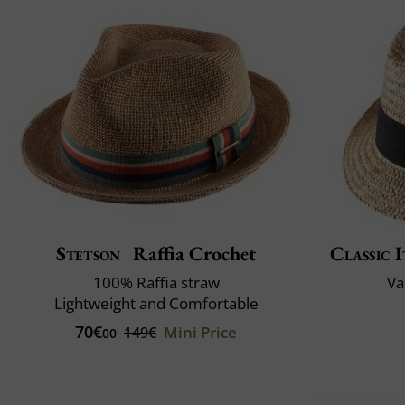
Stetson
Raffia Crochet
Classic I
100% Raffia straw
Va
Lightweight and Comfortable
70€
Mini Price
149€
00