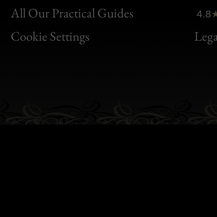
Clic
All Our Practical Guides
4.8
Bon
Cookie Settings
Lega
Gen