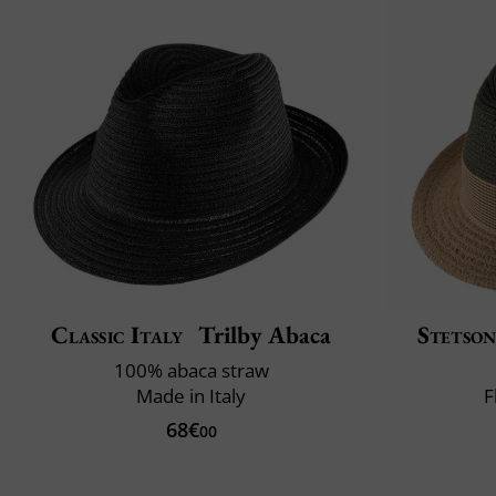
Classic Italy
Trilby Abaca
Stetso
100% abaca straw
Made in Italy
F
68€
00