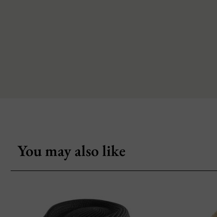
You may also like