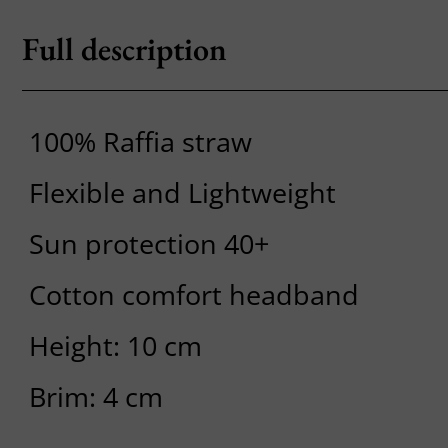
Full description
100% Raffia straw
Flexible and Lightweight
Sun protection 40+
Cotton comfort headband
Height: 10 cm
Brim: 4 cm