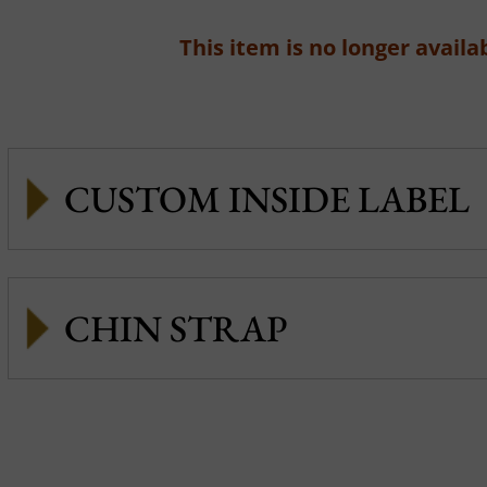
This item is no longer availab
CUSTOM INSIDE LABEL
CHIN STRAP