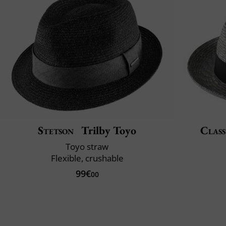
Stetson
Trilby Toyo
Class
Toyo straw
Flexible, crushable
99€
00