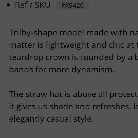
Ref / SKU
PX9420
Trilby-shape model made with nat
matter is lightweight and chic at 
teardrop crown is rounded by a b
bands for more dynamism.
The straw hat is above all protec
it gives us shade and refreshes. It
elegantly casual style.