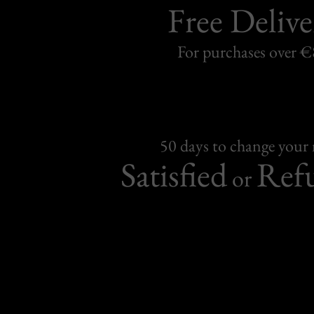
Free Delive
For purchases over 
50 days to change your
Satisfied
Ref
or