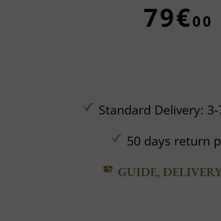
79€
00
Standard Delivery: 3-
50 days return p
GUIDE, DELIVER