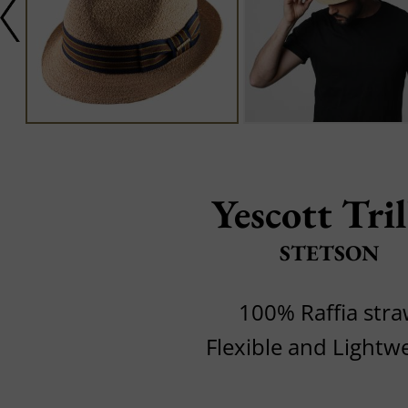
Yescott Tri
STETSON
100% Raffia str
Flexible and Lightw