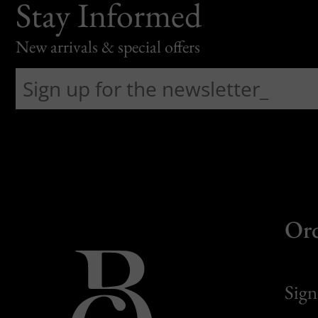
Stay Informed
New arrivals & special offers
Or
Sign