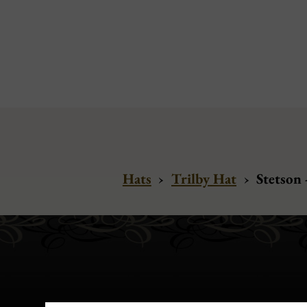
Hats
›
Trilby Hat
›
Stetson 