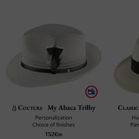
Couture
My Abaca Trilby
Classic
Personalization
Ha
Choice of finishes
Pan
152€
00