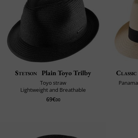
Stetson
Plain Toyo Trilby
Classic
Toyo straw
Panama 
Lightweight and Breathable
69€
00