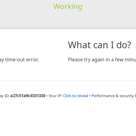
Working
What can I do?
y time-out error.
Please try again in a few minu
ay ID:
a27c51a9cd331330
•
Your IP:
Click to reveal
•
Performance & security 