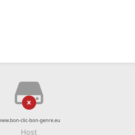
ww.bon-clic-bon-genre.eu
Host