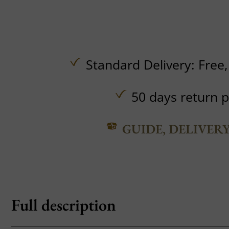
Standard Delivery:
Free
50 days return p
GUIDE, DELIVER
Full description