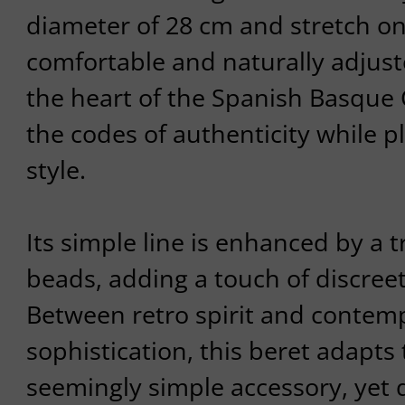
diameter of 28 cm and stretch one
comfortable and naturally adjus
the heart of the Spanish Basque 
the codes of authenticity while p
style.
Its simple line is enhanced by a 
beads, adding a touch of discreet
Between retro spirit and contem
sophistication, this beret adapts 
seemingly simple accessory, yet 