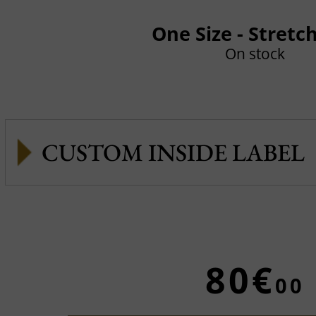
One Size - Stretc
On stock
CUSTOM INSIDE LABEL
80€
00