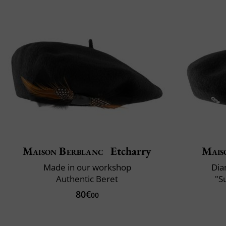
Maison Berblanc
Etcharry
Mais
Made in our workshop
Dia
Authentic Beret
"S
80€
00