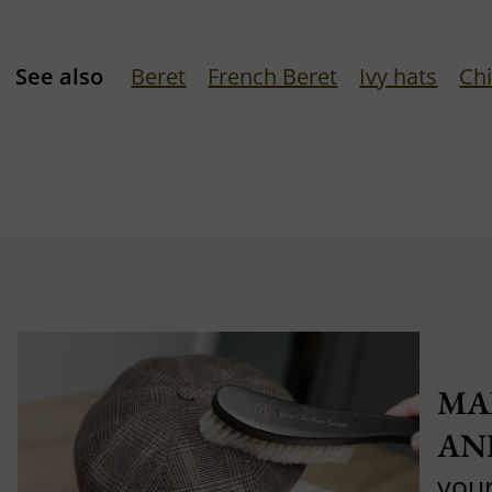
See also
Beret
French Beret
Ivy hats
Chi
MA
AN
you