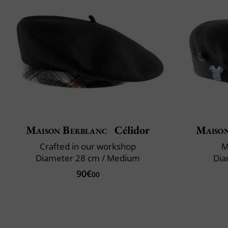
Maison Berblanc
Célidor
Maiso
Crafted in our workshop
M
Diameter 28 cm / Medium
Dia
90€
00