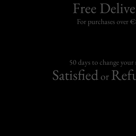
Free Delive
For purchases over 
50 days to change your
Satisfied
Ref
or