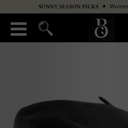
✦
Wome
SUNNY SEASON PICKS