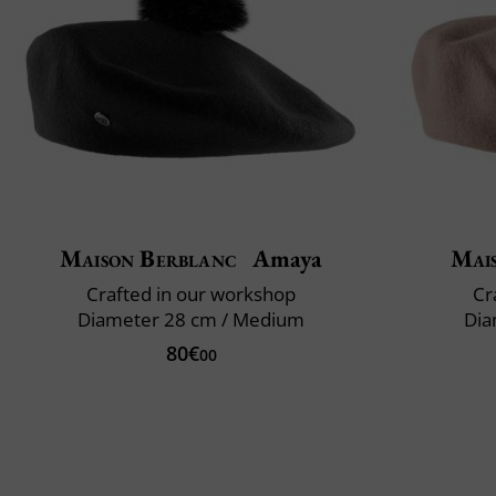
Maison Berblanc
Amaya
Mai
Crafted in our workshop
Cr
Diameter 28 cm / Medium
Dia
80€
00