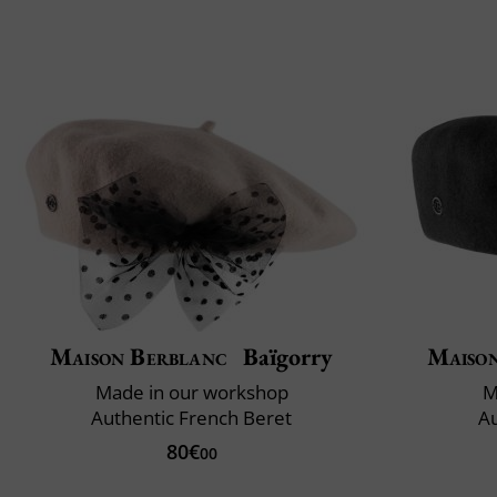
Maison Berblanc
Baïgorry
Maiso
Made in our workshop
M
Authentic French Beret
Au
80€
00