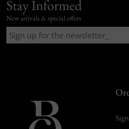
Stay Informed
New arrivals & special offers
Or
Sign