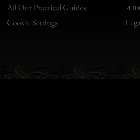
Clic
All Our Practical Guides
4.8
Bon
Cookie Settings
Lega
Gen