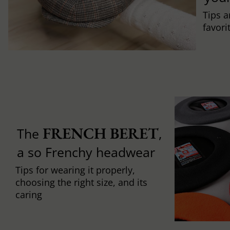
Tips a
favori
FRENCH BERET
The
,
a so Frenchy headwear
Tips for wearing it properly,
choosing the right size, and its
caring