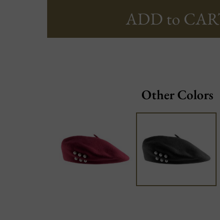
ADD to CAR
Other Colors