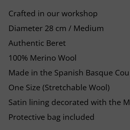
Crafted in our workshop
Diameter 28 cm / Medium
Authentic Beret
100% Merino Wool
Made in the Spanish Basque Cou
One Size (Stretchable Wool)
Satin lining decorated with the 
Protective bag included