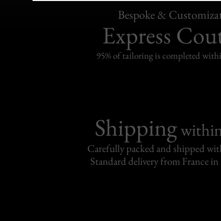
Bespoke & Customiza
Express Cou
95% of tailoring is completed withi
Shipping
withi
Carefully packed and shipped with
Standard delivery from France in 