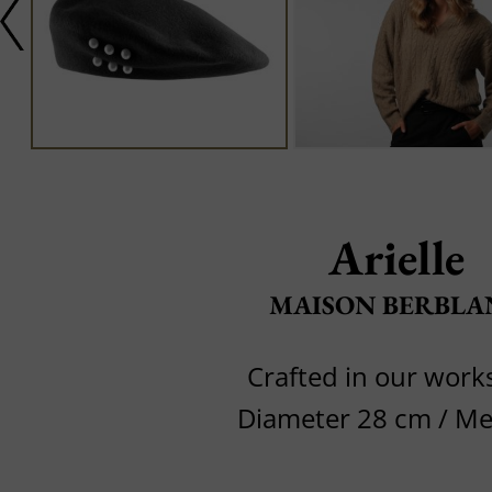
Arielle
MAISON BERBLA
Crafted in our wor
Diameter 28 cm / M