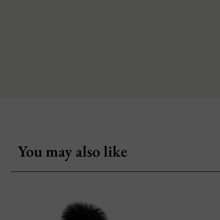
You may also like