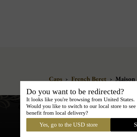
Caps
›
French Beret
›
Maison 
Do you want to be redirected?
It looks like you're browsing from United States.
Would you like to switch to our local store to se
benefit from local delivery?
Yes, go to the USD store
S