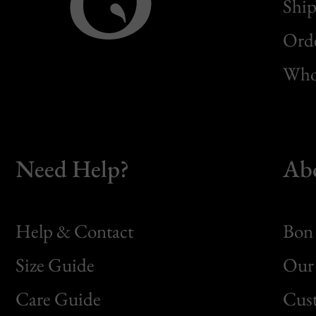
Ship
Orde
Whol
Need Help?
Ab
Help & Contact
Bon 
Size Guide
Our 
Bon
Care Guide
Cus