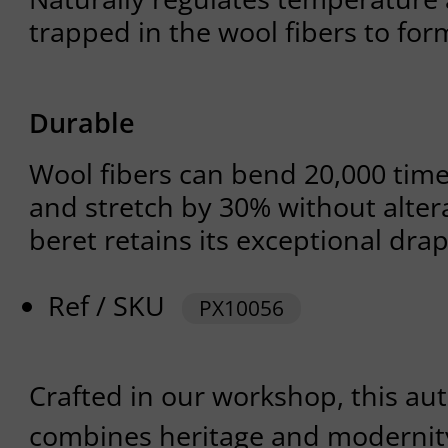
trapped in the wool fibers to for
Durable
Wool fibers can bend 20,000 tim
and stretch by 30% without altera
beret retains its exceptional dra
Ref / SKU
PX10056
Crafted in our workshop, this au
combines heritage and modernity