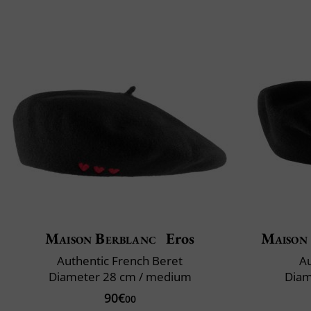
Maison Berblanc
Eros
Maison
Authentic French Beret
Au
Diameter 28 cm / medium
Diam
90€
00