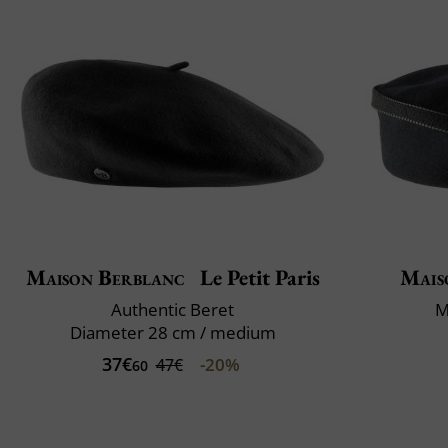
Maison Berblanc
Le Petit Paris
Mais
Authentic Beret
M
Diameter 28 cm / medium
37€
-20%
47€
60