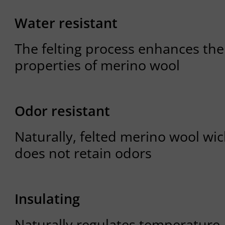
Water resistant
The felting process enhances the
properties of merino wool
Odor resistant
Naturally, felted merino wool wi
does not retain odors
Insulating
Naturally regulates temperature 