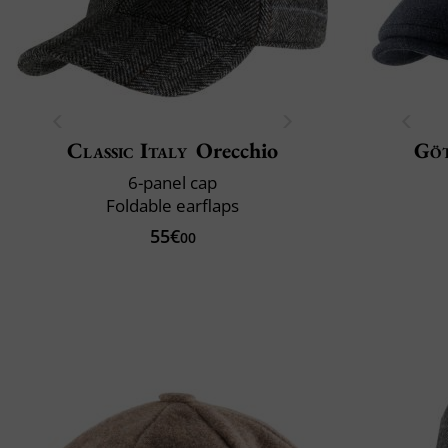
Classic Italy
Orecchio
Gö
6-panel cap
Foldable earflaps
55€
00