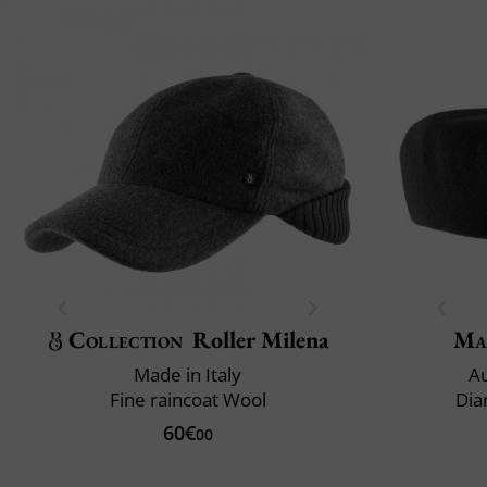
Collection
Roller Milena
Ma
Made in Italy
Au
Fine raincoat Wool
Dia
60€
00