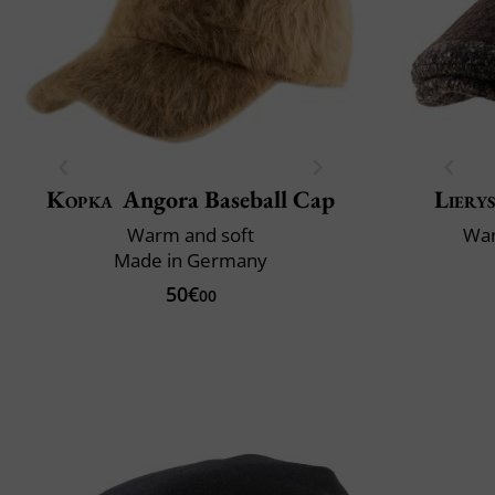
Kopka
Angora Baseball Cap
Liery
Warm and soft
War
Made in Germany
50€
00