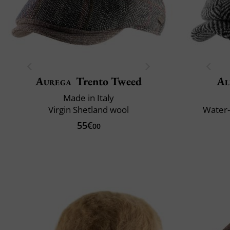
Aurega
Trento Tweed
Al
Made in Italy
Virgin Shetland wool
Water-
55€
00