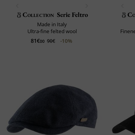
Collection
Serie Feltro
Co
Made in Italy
Ultra-fine felted wool
Finene
81€
-10%
90€
00