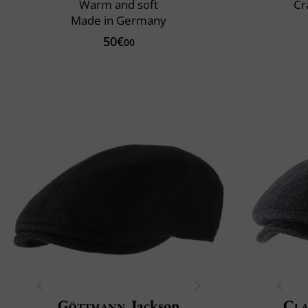
Warm and soft
Cr
Made in Germany
50€
00
Göttmann
Jackson
Cla