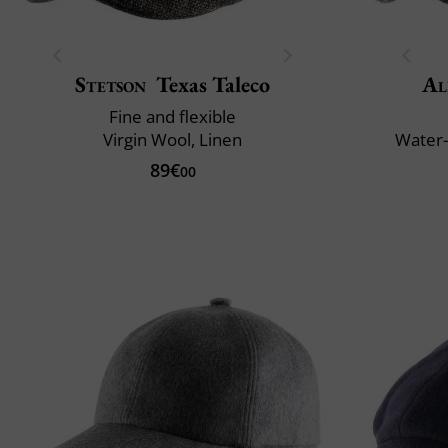
Stetson
Texas Taleco
Al
Fine and flexible
Virgin Wool, Linen
Water-
89€
00