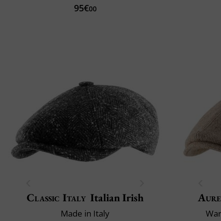
95€
00
Classic Italy
Italian Irish
Aure
Made in Italy
War