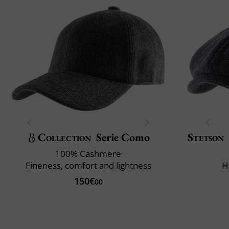
Collection
Serie Como
Stetson
100% Cashmere
Fineness, comfort and lightness
H
150€
00