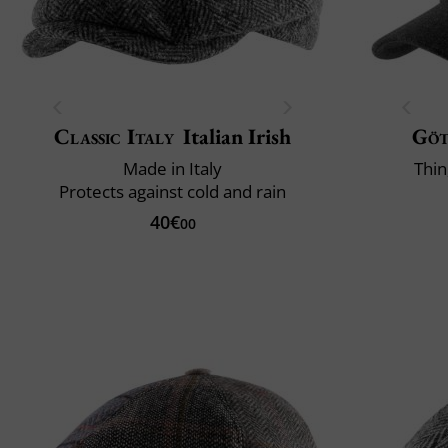
Classic Italy
Italian Irish
Gö
Made in Italy
Thin
Protects against cold and rain
40€
00