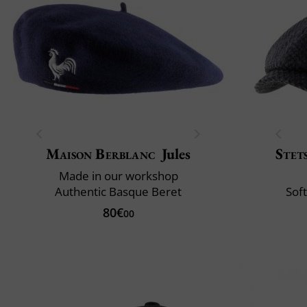
Maison Berblanc
Jules
Stet
Made in our workshop
Authentic Basque Beret
Soft
80€
00