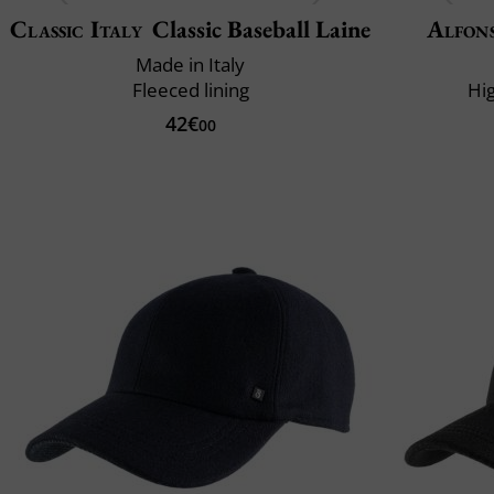
Classic Italy
Classic Baseball Laine
Alfons
Made in Italy
Fleeced lining
Hi
42€
00