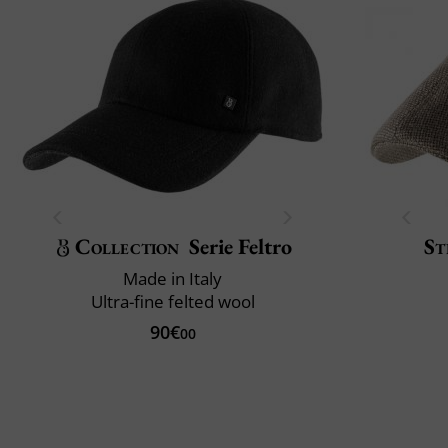
Collection
Serie Feltro
St
Made in Italy
Ultra-fine felted wool
90€
00