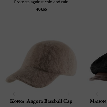
Protects against cold and rain
40€
00
Kopka
Angora Baseball Cap
Maison