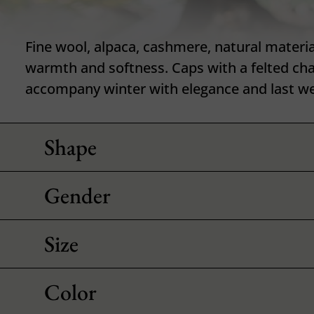
Fine wool, alpaca, cashmere, natural materia
warmth and softness. Caps with a felted ch
accompany winter with elegance and last we
Shape
Gender
Size
Color