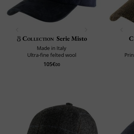
Collection
Serie Misto
C
Made in Italy
Ultra-fine felted wool
Prin
105€
00