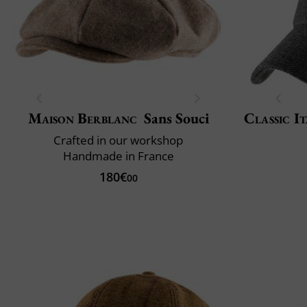
Maison Berblanc
Sans Souci
Classic It
Crafted in our workshop
Handmade in France
180€
00