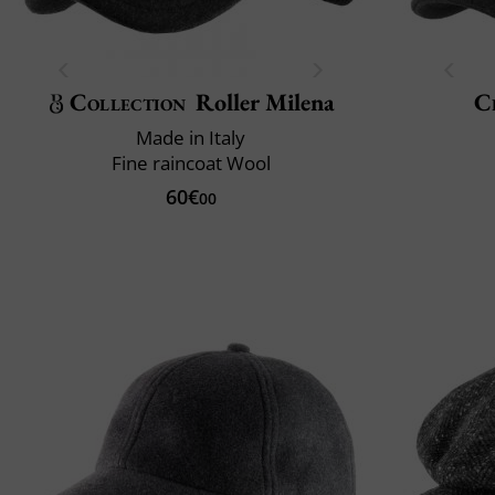
Collection
Roller Milena
Cl
Made in Italy
Fine raincoat Wool
60€
00