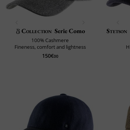
Collection
Serie Como
Stetson
100% Cashmere
Fineness, comfort and lightness
H
150€
00