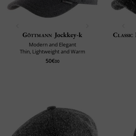
Göttmann
Jockkey-k
Classic 
Modern and Elegant
Thin, Lightweight and Warm
50€
00