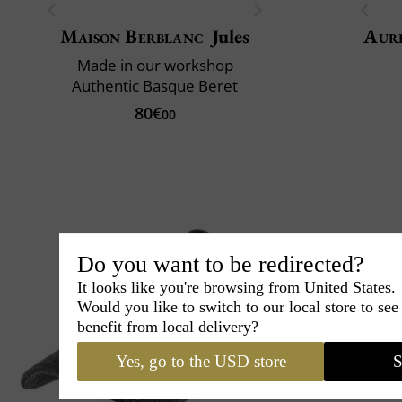
Maison Berblanc
Jules
Aur
Made in our workshop
Authentic Basque Beret
80€
00
Do you want to be redirected?
It looks like you're browsing from United States.
Would you like to switch to our local store to se
benefit from local delivery?
Yes, go to the USD store
S