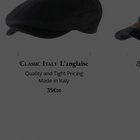
Classic Italy
L'anglaise
Quality and Tight Pricing
Made in Italy
35€
00