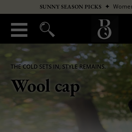
✦
Wome
SUNNY SEASON PICKS
THE COLD SETS IN, STYLE REMAINS.
Wool cap