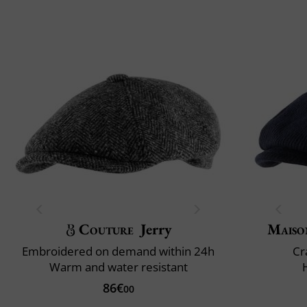
Couture
Jerry
Maiso
Embroidered on demand within 24h
Cr
Warm and water resistant
86€
00