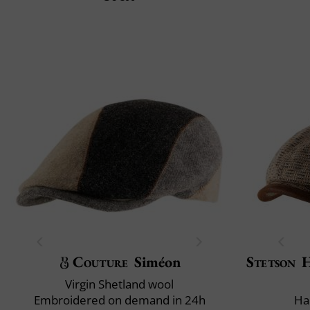
Couture
Siméon
Stetson
H
Virgin Shetland wool
Embroidered on demand in 24h
Ha