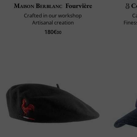
Maison Berblanc
Fourvière
C
Crafted in our workshop
C
Artisanal creation
Fines
180€
00