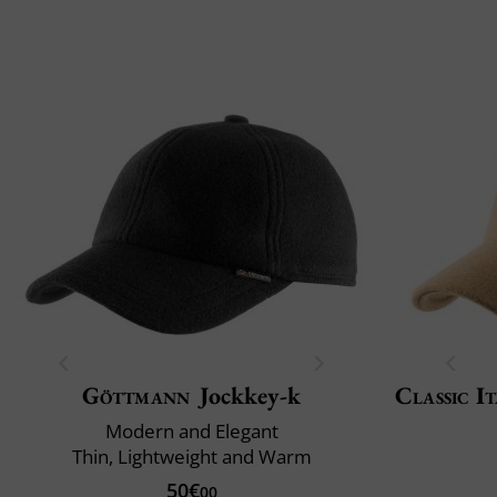
Göttmann
Jockkey-k
Classic It
Modern and Elegant
Thin, Lightweight and Warm
50€
00