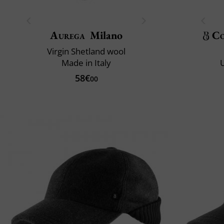
Aurega
Milano
Co
Virgin Shetland wool
Made in Italy
U
58€
00