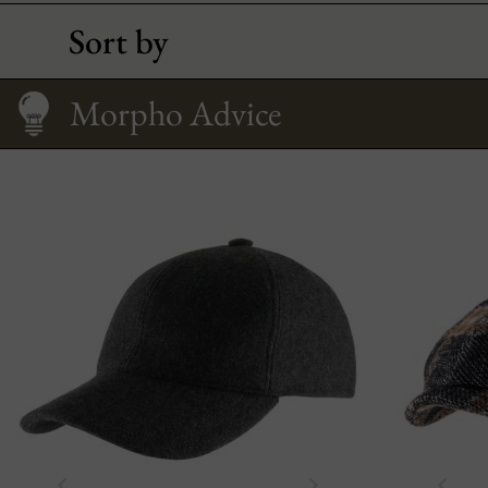
Sort by
Caring
How to Wear It?
Size Guide
Morpho Advice