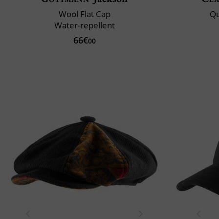
Wool Flat Cap
Qu
Water-repellent
66€
00