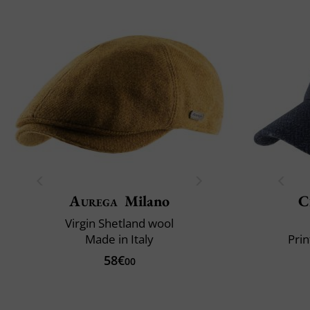
Aurega
Milano
C
Virgin Shetland wool
Made in Italy
Prin
58€
00