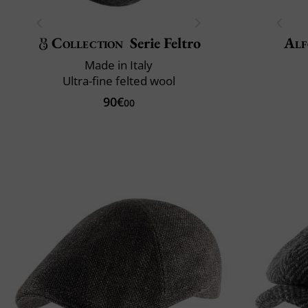
Collection
Serie Feltro
Alf
Made in Italy
Ultra-fine felted wool
90€
00