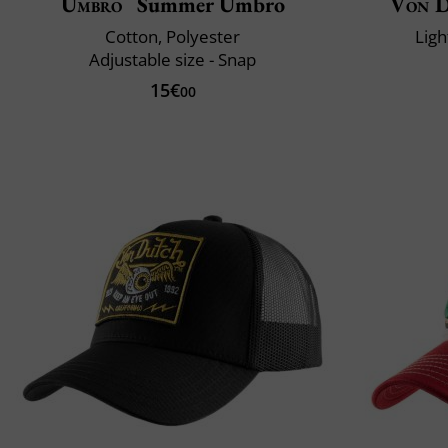
Umbro
Summer Umbro
Von 
Cotton, Polyester
Ligh
Adjustable size - Snap
15€
00