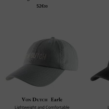
52€
00
Von Dutch
Earle
Lightweight and Comfortable