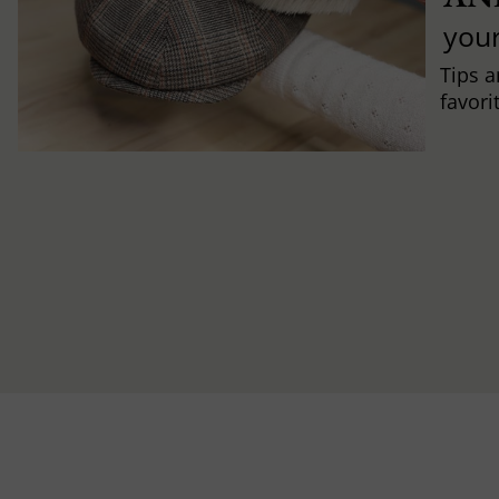
you
Tips a
favori