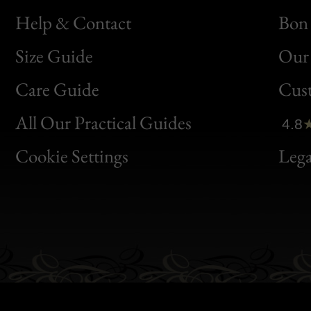
Help & Contact
Bon 
Size Guide
Our 
Bon
Care Guide
Cus
Clic
All Our Practical Guides
4.8
Bon
Cookie Settings
Lega
Gen