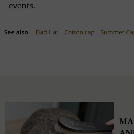
events.
See also
Dad Hat
Cotton cap
Summer Ca
MA
AN