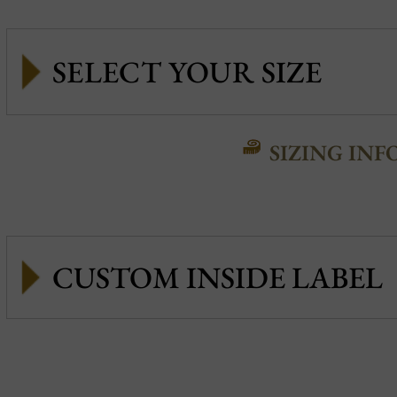
SIZING INF
CUSTOM INSIDE LABEL