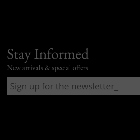
Stay Informed
New arrivals & special offers