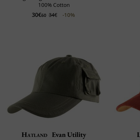
100% Cotton
30€
-10%
34€
60
Hatland
Evan Utility
L