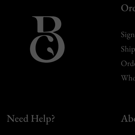
Or
Sign
Ship
Orde
Whol
Need Help?
Ab