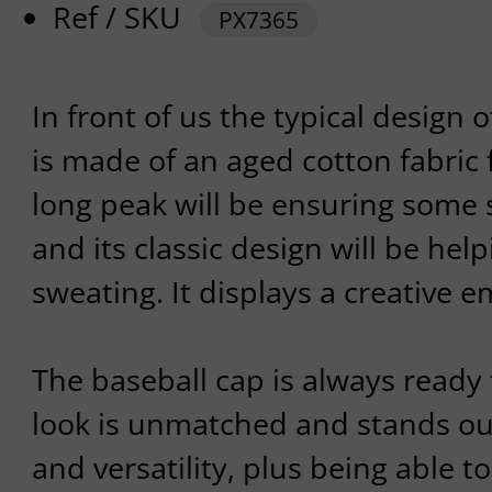
Ref / SKU
PX7365
In front of us the typical design 
is made of an aged cotton fabric f
long peak will be ensuring some 
and its classic design will be hel
sweating. It displays a creative e
The baseball cap is always ready 
look is unmatched and stands out 
and versatility, plus being able t