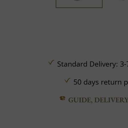
Standard Delivery: 3-
50 days return p
GUIDE, DELIVER