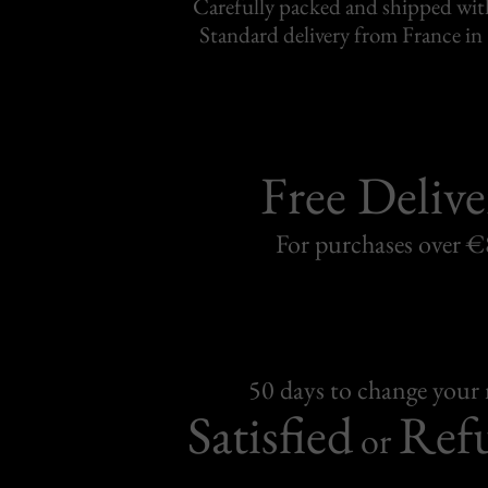
Carefully packed and shipped with
Standard delivery from France in 
Free Delive
For purchases over 
50 days to change your
Satisfied
Ref
or