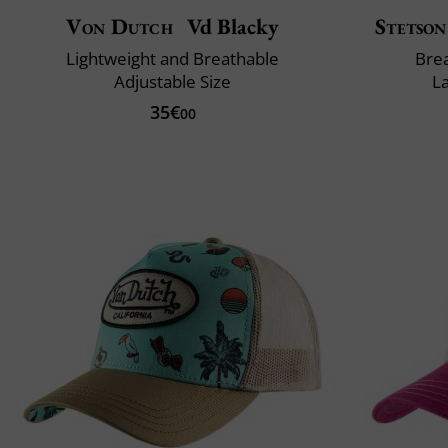
Von Dutch
Vd Blacky
Stetson
Lightweight and Breathable
Brea
Adjustable Size
L
35€
00