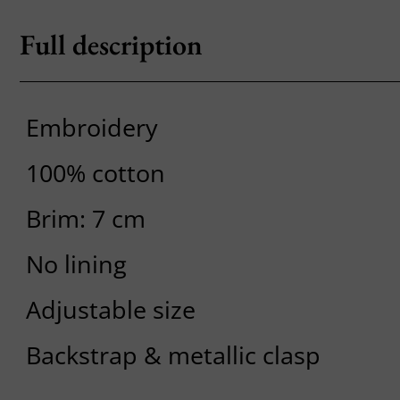
Full description
Embroidery
100% cotton
Brim: 7 cm
No lining
Adjustable size
Backstrap & metallic clasp