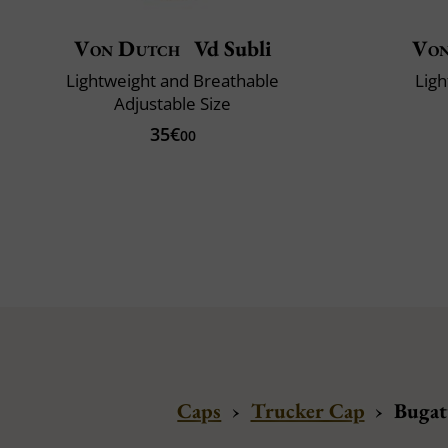
Von Dutch
Vd Subli
Von
Lightweight and Breathable
Ligh
Adjustable Size
35€
00
Caps
›
Trucker Cap
›
Bugat