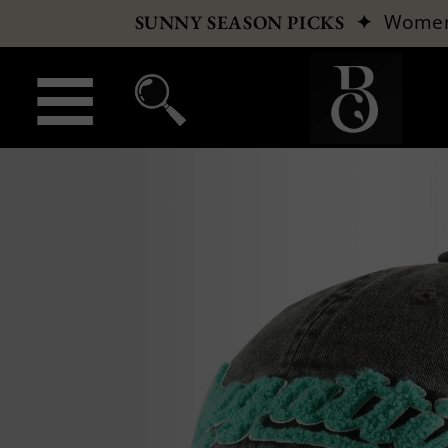
✦
Wome
SUNNY SEASON PICKS