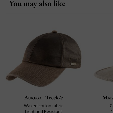
You may also like
Aurega
Treck/c
Mai
Waxed cotton fabric
C
Light and Resistant
1