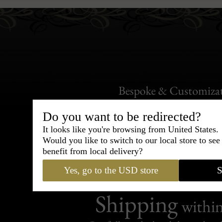
Bespoke & Customiza
Express Cou
Do you want to be redirected?
It looks like you're browsing from United States.
95% of tailoring is completed withi
Would you like to switch to our local store to se
benefit from local delivery?
Yes, go to the USD store
S
Shipping
withi