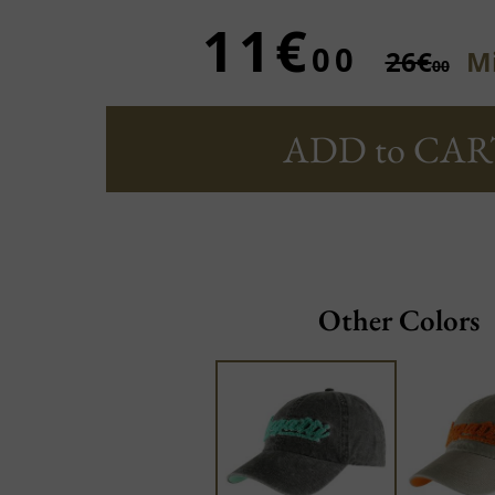
11€
00
26€
Mi
00
ADD to CAR
Other Colors