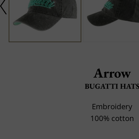
Arrow
BUGATTI HAT
Embroidery
100% cotton