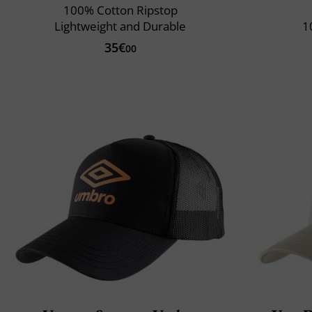
100% Cotton Ripstop
Lightweight and Durable
1
35€
00