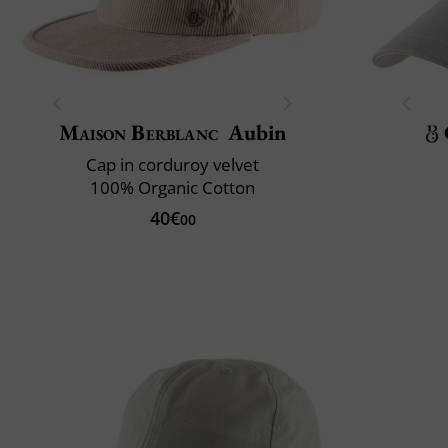
Maison Berblanc
Aubin
Cap in corduroy velvet
100% Organic Cotton
40€
00