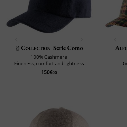
Collection
Serie Como
Alfo
100% Cashmere
Fineness, comfort and lightness
G
150€
00