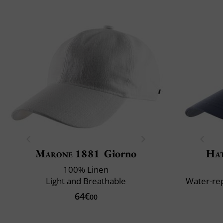
Marone 1881
Giorno
Ha
100% Linen
Light and Breathable
Water-rep
64€
00