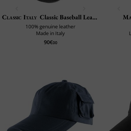
Classic Italy
Classic Baseball Leather
Ma
100% genuine leather
Made in Italy
90€
00