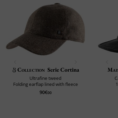
Collection
Serie Cortina
Mai
Ultrafine tweed
C
Folding earflap lined with fleece
1
90€
00