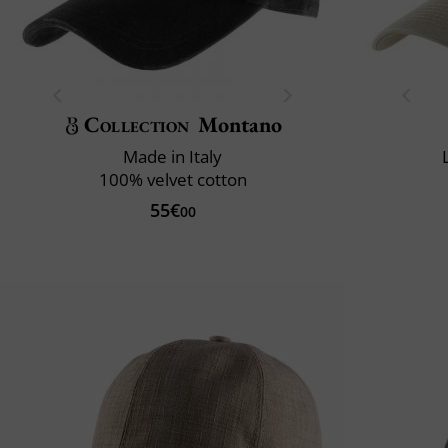
Collection
Montano
Made in Italy
100% velvet cotton
55€
00