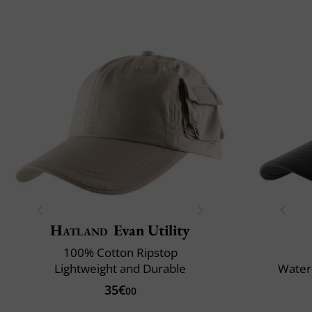
Hatland
Evan Utility
100% Cotton Ripstop
Lightweight and Durable
Water-
35€
00