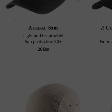
Aurega
Sam
Co
Light and breathable
Sun protection 50+
Finene
20€
00