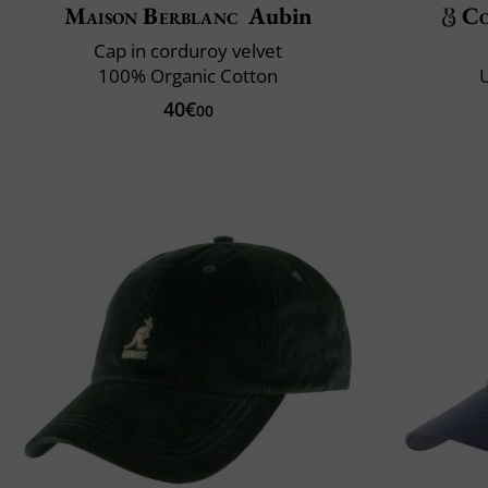
Maison Berblanc
Aubin
Co
Cap in corduroy velvet
100% Organic Cotton
U
40€
00