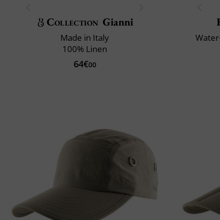
Collection
Gianni
Made in Italy
Water-
100% Linen
64€
00