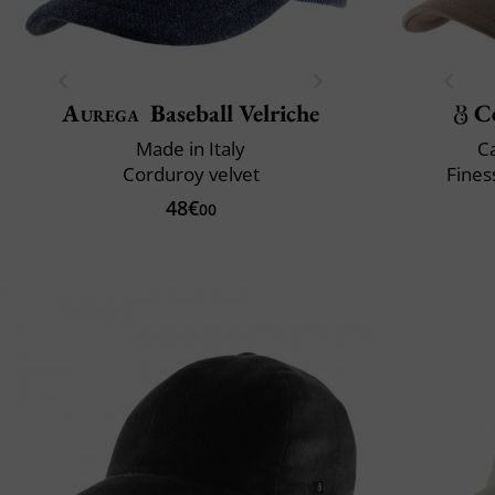
Aurega
Baseball Velriche
C
Made in Italy
C
Corduroy velvet
Fines
48€
00