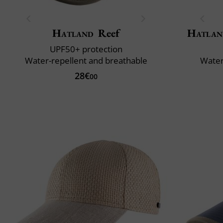
Hatland
Reef
Hatlan
UPF50+ protection
Water-repellent and breathable
Water
28€
00