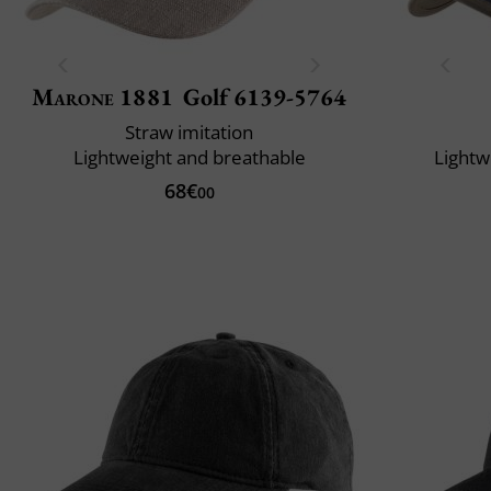
Marone 1881
Golf 6139-5764
Straw imitation
Lightweight and breathable
Lightw
68€
00