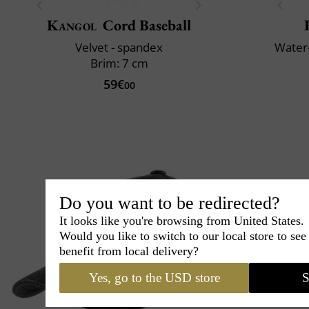
Kangol
Cord Baseball
Velvet - spandex
Water-
Brim: 7 cm
59€
00
Do you want to be redirected?
It looks like you're browsing from United States.
Would you like to switch to our local store to se
benefit from local delivery?
Yes, go to the USD store
S