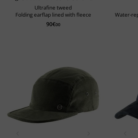
Ultrafine tweed
Folding earflap lined with fleece
Water-rep
90€
00