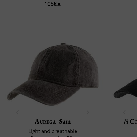
105€
00
Aurega
Sam
Co
Light and breathable