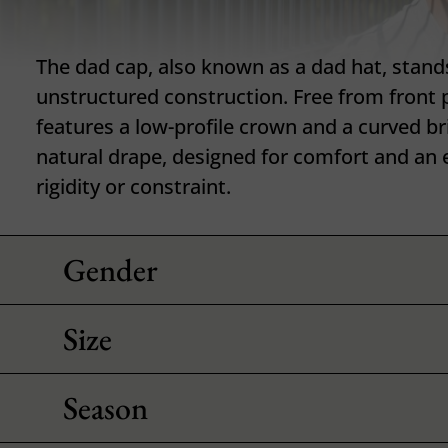
The dad cap, also known as a dad hat, stands 
unstructured construction. Free from front 
features a low-profile crown and a curved br
natural drape, designed for comfort and an e
rigidity or constraint.
Gender
Size
Season