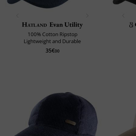
Hatland
Evan Utility
100% Cotton Ripstop
Lightweight and Durable
35€
00