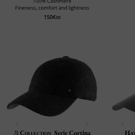
100% Cashmere
Fineness, comfort and lightness
150€
00
Collection
Serie Cortina
Ha