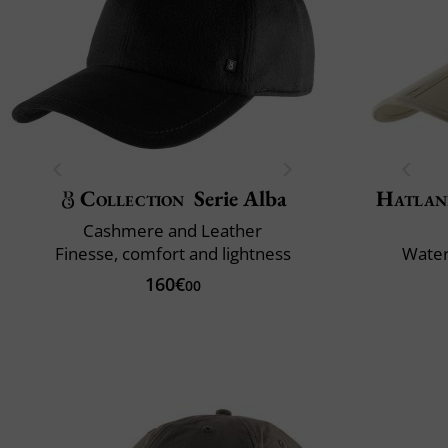
Collection
Serie Alba
Hatlan
Cashmere and Leather
Finesse, comfort and lightness
Water
160€
00