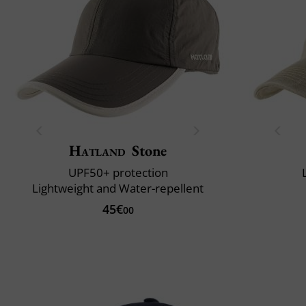
Hatland
Stone
UPF50+ protection
Lightweight and Water-repellent
45€
00