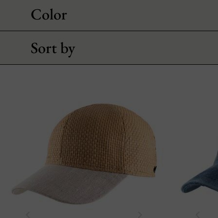
Color
Sort by