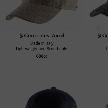
Collection
Aurel
Co
Made in Italy
Lightweight and Breathable
U
68€
00