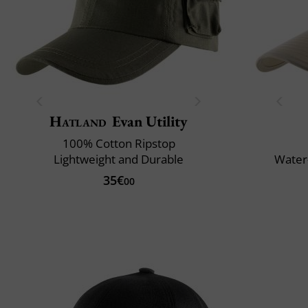
Hatland
Evan Utility
100% Cotton Ripstop
Lightweight and Durable
Water-
35€
00