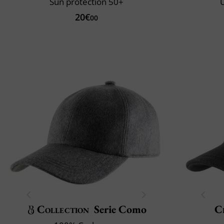
Sun protection 50+
U
20€
00
Collection
Serie Como
Cl