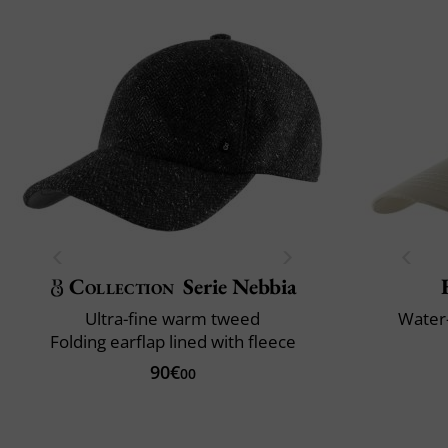
Collection
Serie Nebbia
Ultra-fine warm tweed
Water-
Folding earflap lined with fleece
90€
00