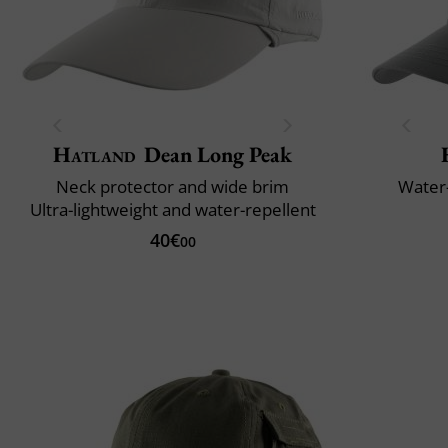
Hatland
Dean Long Peak
Neck protector and wide brim
Water-
Ultra-lightweight and water-repellent
40€
00