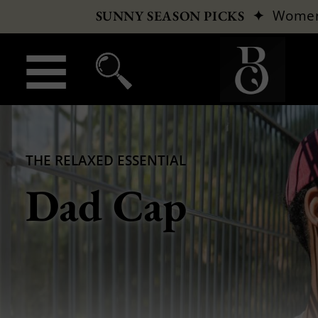
✦
Wome
SUNNY SEASON PICKS
THE RELAXED ESSENTIAL
Dad Cap