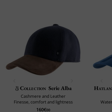
Collection
Serie Alba
Hatlan
Cashmere and Leather
Finesse, comfort and lightness
Water
160€
00