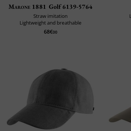
Marone 1881
Golf 6139-5764
Straw imitation
Lightweight and breathable
68€
00