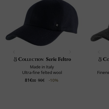
Collection
Serie Feltro
Co
Made in Italy
Ultra-fine felted wool
Finene
81€
-10%
90€
00