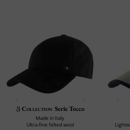
Collection
Serie Tocco
Made in Italy
Ultra-fine felted wool
Lightw