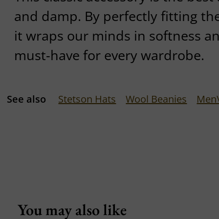
and damp. By perfectly fitting th
it wraps our minds in softness an
must-have for every wardrobe.
See also
Stetson Hats
Wool Beanies
Men\
You may also like