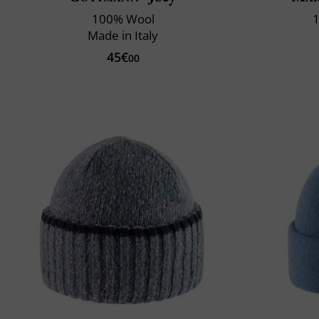
100% Wool
1
Made in Italy
45€
00