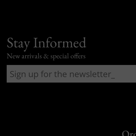
Stay Informed
New arrivals & special offers
Or