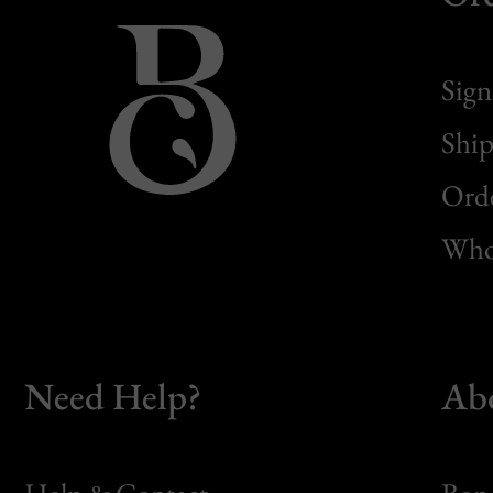
Sign
Ship
Orde
Whol
Need Help?
Ab