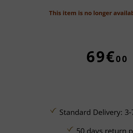
This item is no longer availab
69€
00
Standard Delivery: 3-
50 days return p