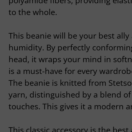
polyamide fibers, providing elasti
to the whole.
This beanie will be your best ally
humidity. By perfectly conformin
head, it wraps your mind in soft
is a must-have for every wardrob
The beanie is knitted from Stets
yarn, distinguished by a blend of
touches. This gives it a modern a
This classic accessory is the best 