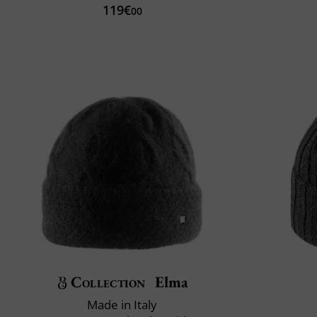
119€
00
Collection
Elma
Made in Italy