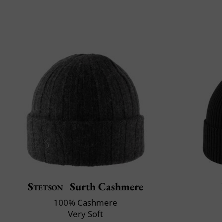
Stetson
Surth Cashmere
100% Cashmere
Very Soft