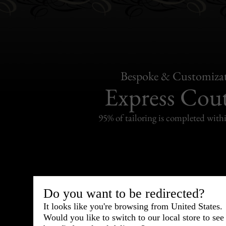
Bespoke & Customiza
Express Cou
95% of tailoring is completed withi
Shipping
withi
Do you want to be redirected?
It looks like you're browsing from United States.
Carefully packed and shipped with
Would you like to switch to our local store to se
Standard delivery from France in 