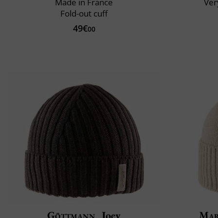
Made in France
Very
Fold-out cuff
49€
00
Göttmann
Joey
Mar