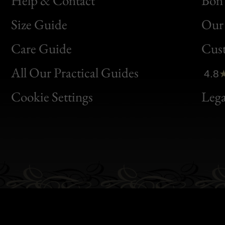
Help & Contact
Bon 
Size Guide
Our 
Bon
Care Guide
Cus
Clic
All Our Practical Guides
4.8
Bon
Cookie Settings
Lega
Gen