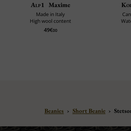
Alp1
Maxime
Ko
Made in Italy
Can
High wool content
Wate
49€
00
Beanies
›
Short Beanie
›
Stetso