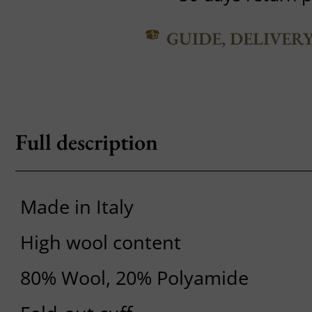
GUIDE, DELIVER
Full description
Made in Italy
High wool content
80% Wool, 20% Polyamide