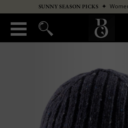
✦
Wome
SUNNY SEASON PICKS