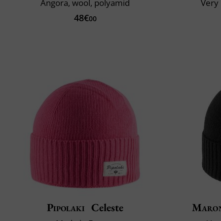
Angora, wool, polyamid
Very 
48€
00
Pipolaki
Celeste
Maron