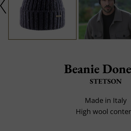
Beanie Done
STETSON
Made in Italy
High wool conte