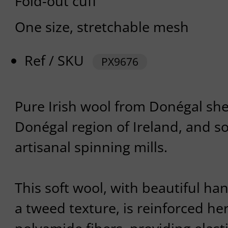
Fold-out cuff
One size, stretchable mesh
Ref / SKU
PX9676
Pure Irish wool from Donégal she
Donégal region of Ireland, and s
artisanal spinning mills.
This soft wool, with beautiful ha
a tweed texture, is reinforced he