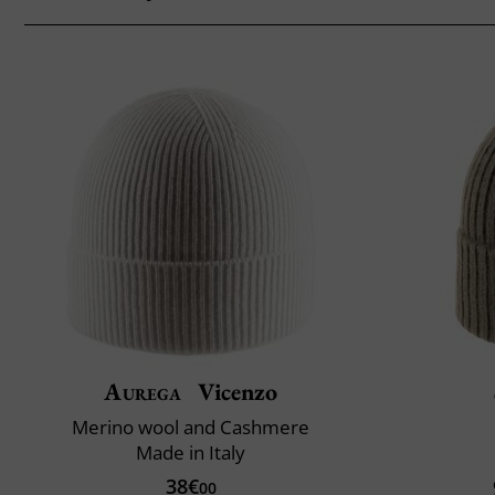
Aurega
Vicenzo
Merino wool and Cashmere
Made in Italy
38€
00