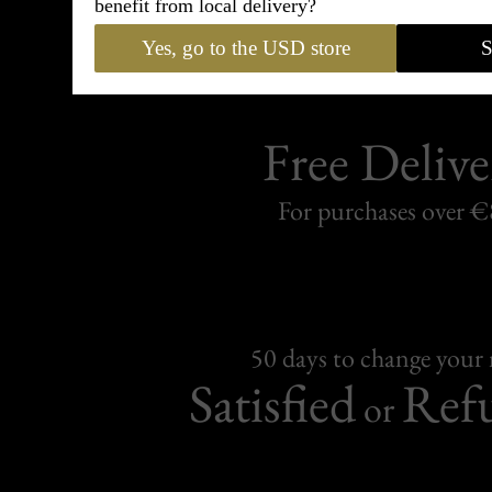
benefit from local delivery?
Yes, go to the USD store
S
Free Delive
For purchases over 
50 days to change your
Satisfied
Ref
or