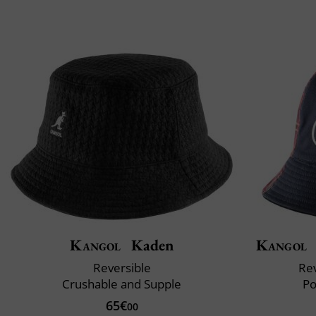
Kangol
Kaden
Kangol
Reversible
Rev
Crushable and Supple
Po
65€
00