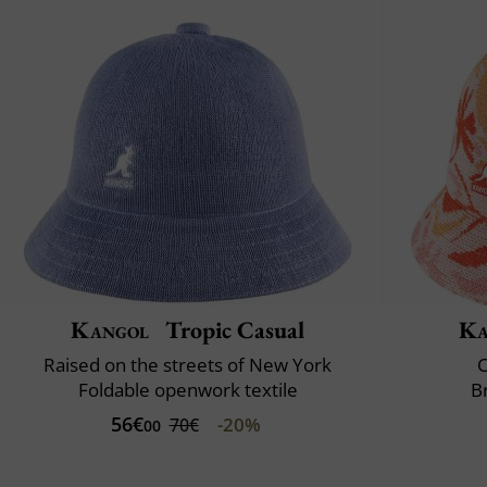
Kangol
Tropic Casual
Ka
Raised on the streets of New York
C
Foldable openwork textile
B
56€
-20%
70€
00