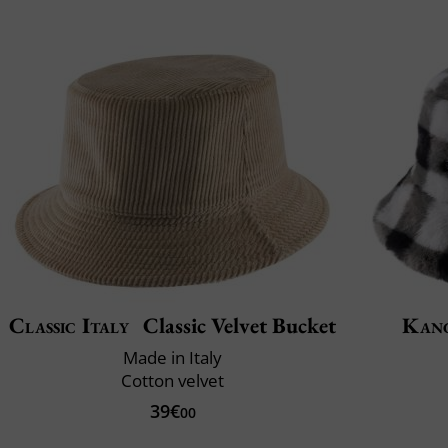
Classic Italy
Classic Velvet Bucket
Kan
Made in Italy
Cotton velvet
39€
00