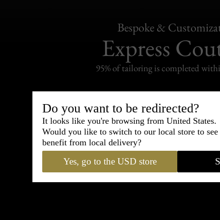
Bespoke & Customiza
Express Cou
95% of tailoring is completed withi
Do you want to be redirected?
It looks like you're browsing from United States.
Shipping
Would you like to switch to our local store to se
withi
benefit from local delivery?
Carefully packed and shipped with
Yes, go to the USD store
S
Standard delivery from France in 