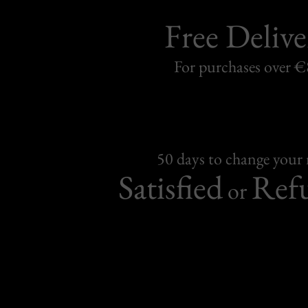
Free Delive
For purchases over 
50 days to change your
Satisfied
Ref
or