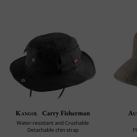
Kangol
Carry Fisherman
Au
Water-resistant and Crushable
Detachable chin strap
F