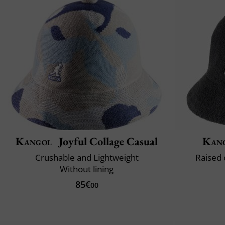
Kangol
Joyful Collage Casual
Kan
Crushable and Lightweight
Raised 
Without lining
85€
00