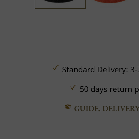
Standard Delivery: 3-
50 days return p
GUIDE, DELIVER