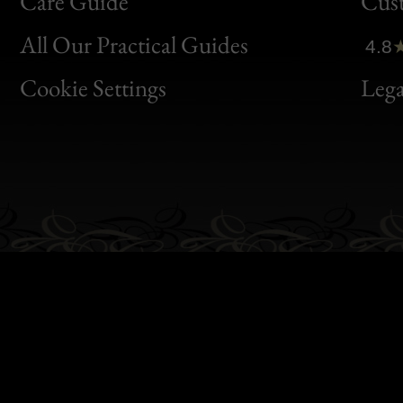
Bon
Care Guide
Cus
Clic
All Our Practical Guides
4.8
Bon
Cookie Settings
Lega
Gen