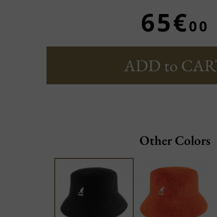
65€
00
ADD to CAR
Other Colors