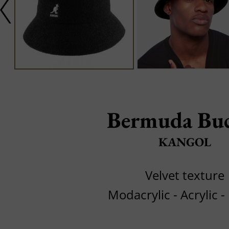
Bermuda Bu
KANGOL
Velvet texture
Modacrylic - Acrylic -