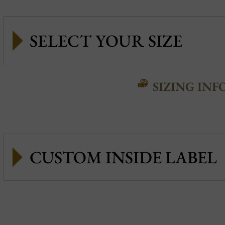
SIZING INF
CUSTOM INSIDE LABEL