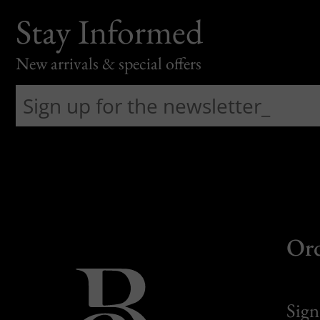
Stay Informed
New arrivals & special offers
Or
Sign