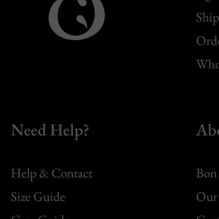
Ship
Orde
Whol
Need Help?
Ab
Help & Contact
Bon 
Size Guide
Our 