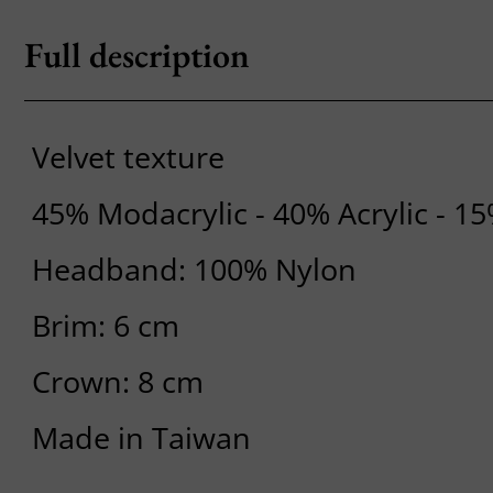
Full description
Velvet texture
45% Modacrylic - 40% Acrylic - 1
Headband: 100% Nylon
Brim: 6 cm
Crown: 8 cm
Made in Taiwan