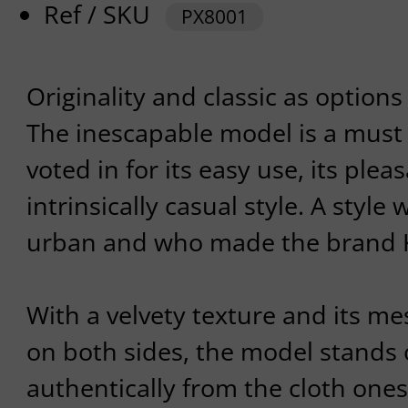
Ref / SKU
PX8001
Originality and classic as options
The inescapable model is a must
voted in for its easy use, its plea
intrinsically casual style. A style
urban and who made the brand 
With a velvety texture and its me
on both sides, the model stands 
authentically from the cloth ones. 