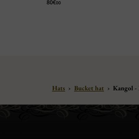
80€
00
Hats
›
Bucket hat
›
Kangol -