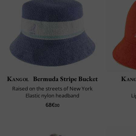
Kangol
Bermuda Stripe Bucket
Kang
Raised on the streets of New York
Elastic nylon headband
L
68€
00