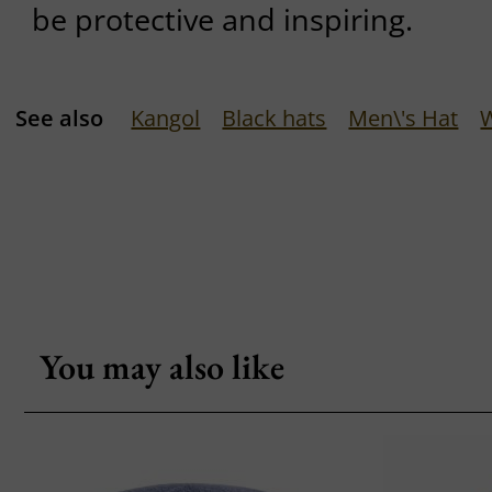
be protective and inspiring.
See also
Kangol
Black hats
Men\'s Hat
You may also like