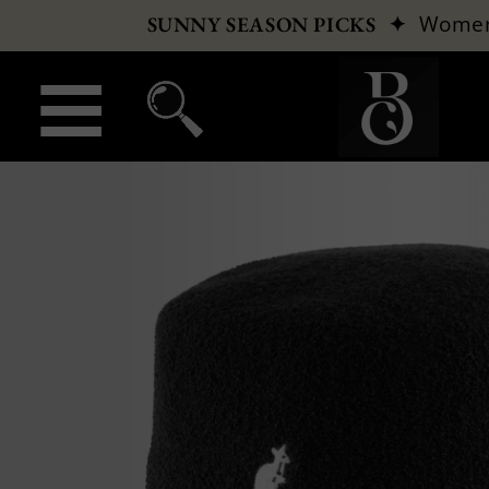
✦
Wome
SUNNY SEASON PICKS