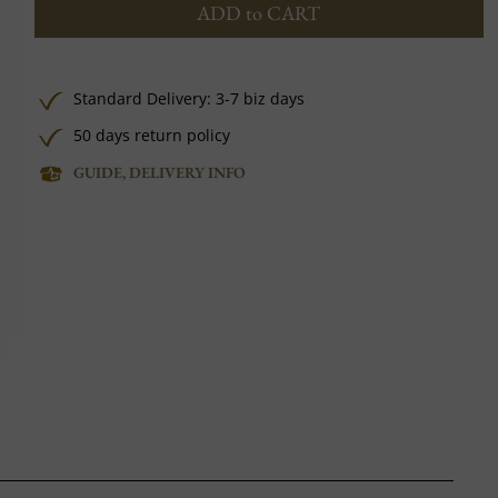
ADD to CART
Standard Delivery: 3-7 biz days
50 days return policy
GUIDE, DELIVERY INFO