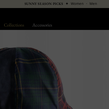
✦
Women
·
Men
SUNNY SEASON PICKS
Collections
Accessories