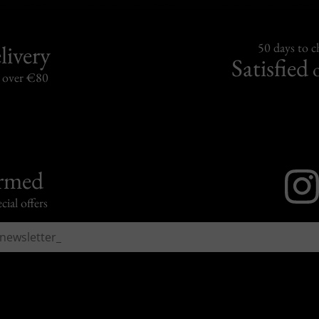
livery
50 days to 
Satisfied
s over €80
ormed
cial offers