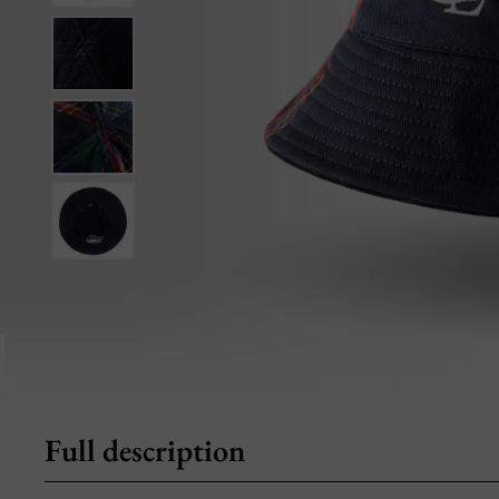
Full description