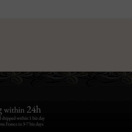
g
24h
within
 shipped within 1 biz day
om France in 3-7 biz days