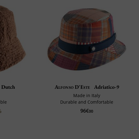
 Dutch
Alfonso D'Este
Adriatico-9
Made in Italy
ble
Durable and Comfortable
96€
%
00