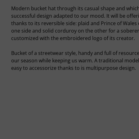
Modern bucket hat through its casual shape and which
successful design adapted to our mood. It will be offer
thanks to its reversible side: plaid and Prince of Wales
one side and solid corduroy on the other for a soberer 
customized with the embroidered logo of its creator.
Bucket of a streetwear style, handy and full of resour
our season while keeping us warm. A traditional model
easy to accessorize thanks to is multipurpose design.