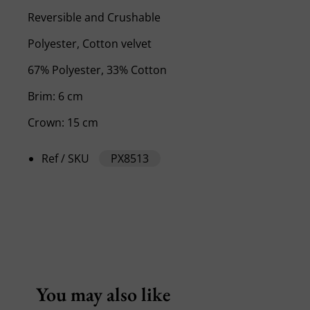
Reversible and Crushable
Polyester, Cotton velvet
67% Polyester, 33% Cotton
Brim: 6 cm
Crown: 15 cm
Ref / SKU
PX8513
You may also like