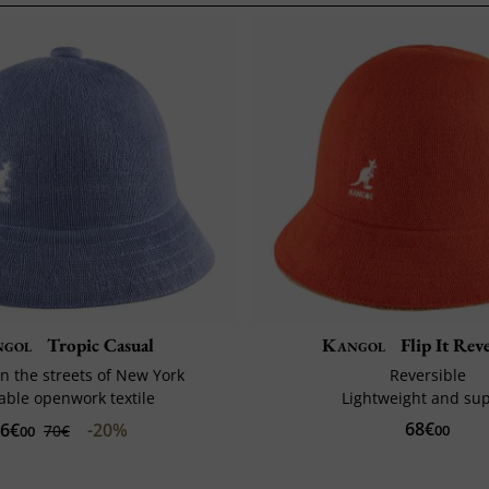
ngol
Tropic Casual
Kangol
Flip It Reve
n the streets of New York
Reversible
able openwork textile
Lightweight and su
68€
6€
-20%
70€
00
00