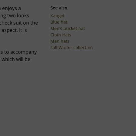
 enjoys a
See also
ing two looks
Kangol
Blue hat
 check suit on the
Men’s bucket hat
aspect. It is
Cloth Hats
Man hats
Fall Winter collection
ces to accompany
 which will be