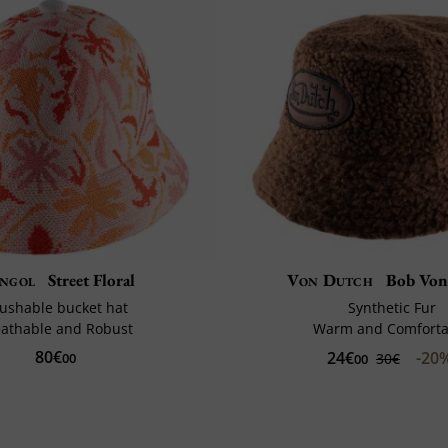
ngol
Street Floral
Von Dutch
Bob Von
ushable bucket hat
Synthetic Fur
eathable and Robust
Warm and Comforta
80€
24€
-20
00
30€
00