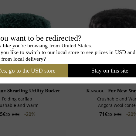
ou want to be redirected?
s like you're browsing from United States.
you like to switch to our local store to see prices in USD and
 from local delivery?
es, go to the USD store
Stay on this site
ux Shearling Utility Bucket
Kangol
Fur New Wav
Folding earflap
Crushable and Wa
rushable and Warm
Angora wool conte
5€
-20%
71€
-20
69€
89€
20
20