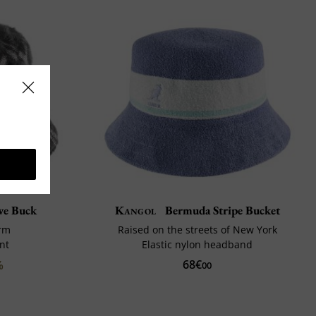
e Buck
Kangol
Bermuda Stripe Bucket
rm
Raised on the streets of New York
nt
Elastic nylon headband
68€
%
00