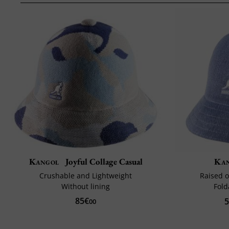
Kangol
Joyful Collage Casual
Ka
Crushable and Lightweight
Raised o
Without lining
Fold
85€
5
00