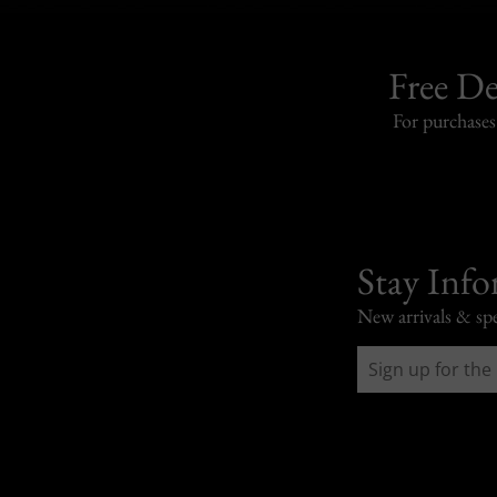
Free De
For purchase
Stay Inf
New arrivals & spe