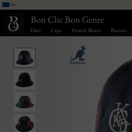
EU
Bon Clic Bon Genre
Hats
Caps
French Berets
Beanies