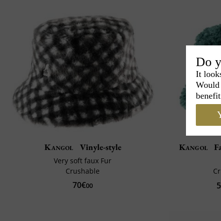
Do y
It look
Would 
benefit
Y
Kangol
Vinyle-style
Kangol
Fa
Very soft faux Fur
Crushable
C
70€
5
00