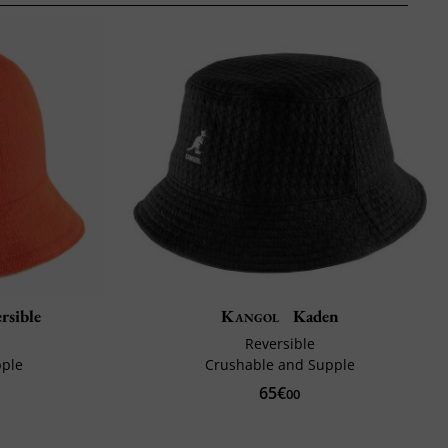
rsible
Kangol
Kaden
Reversible
pple
Crushable and Supple
65€
00