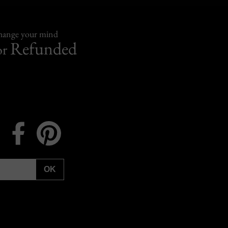
change your mind
Refunded
or
Instagram
Facebook
Pinterest
OK