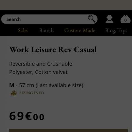
0
Sales
Brands
Custom Made
Blog
, Tips
Work Leisure Rev Casual
Reversible and Crushable
Polyester, Cotton velvet
M
- 57 cm (Last available size)
SIZING INFO
69€
00