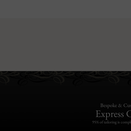
Bespoke & Cus
Express 
95% of tailoring is compl