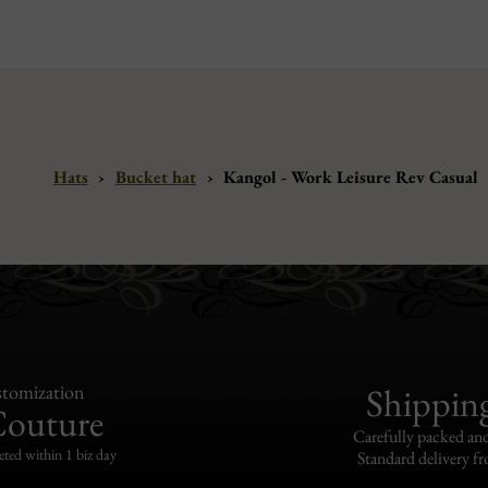
Hats
›
Bucket hat
›
Kangol - Work Leisure Rev Casual
tomization
Shippin
Couture
Carefully packed and
eted within 1 biz day
Standard delivery fr