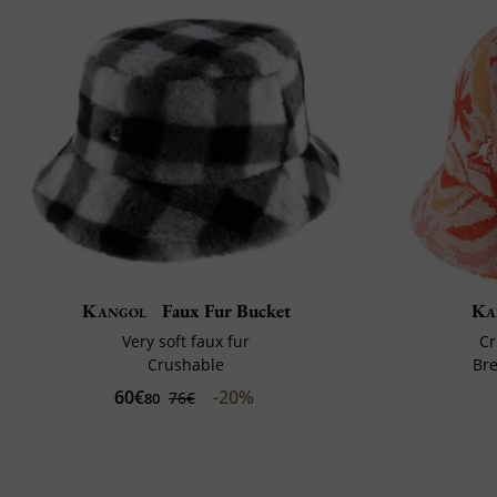
Kangol
Faux Fur Bucket
Ka
Very soft faux fur
Cr
Crushable
Br
60€
-20%
76€
80