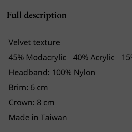
Full description
Velvet texture
45% Modacrylic - 40% Acrylic - 1
Headband: 100% Nylon
Brim: 6 cm
Crown: 8 cm
Made in Taiwan