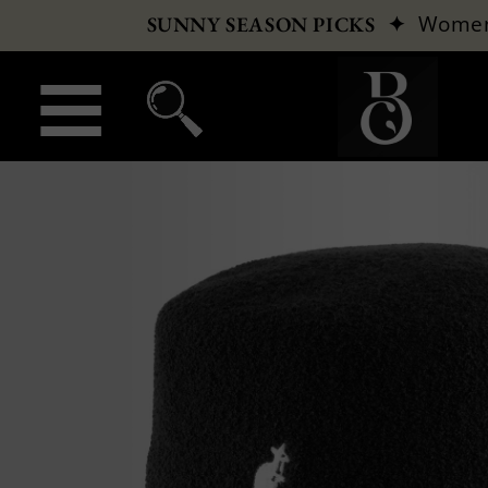
✦
Wome
SUNNY SEASON PICKS