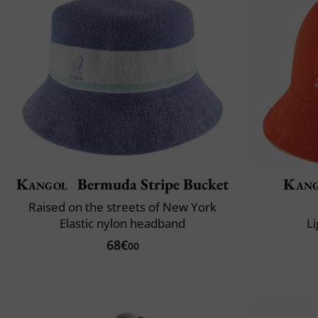
Kangol
Bermuda Stripe Bucket
Kang
Raised on the streets of New York
Elastic nylon headband
L
68€
00