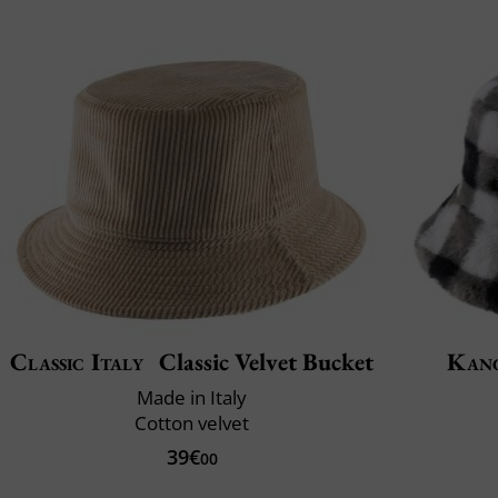
Classic Italy
Classic Velvet Bucket
Kan
Made in Italy
Cotton velvet
39€
00