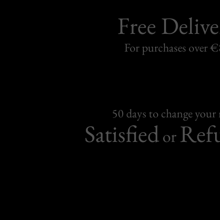
Free Delive
For purchases over 
50 days to change your
Satisfied
Ref
or