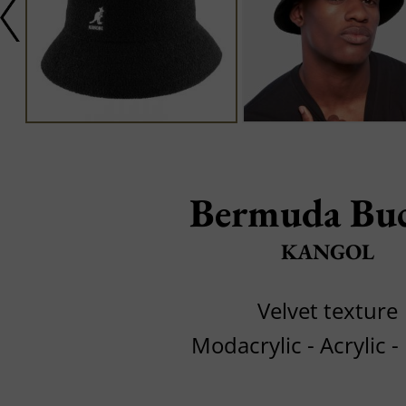
Bermuda Bu
KANGOL
Velvet texture
Modacrylic - Acrylic -