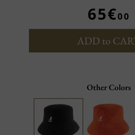
65€
00
ADD to CAR
Other Colors