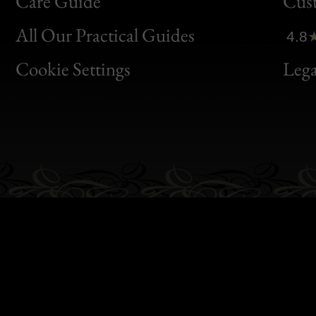
Bon
Care Guide
Cus
Clic
All Our Practical Guides
4.8
Bon
Cookie Settings
Lega
Gen