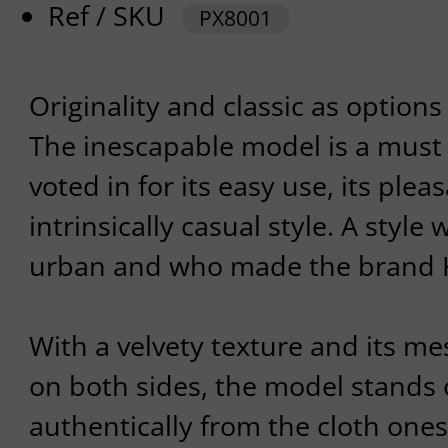
Ref / SKU
PX8001
Originality and classic as options
The inescapable model is a must
voted in for its easy use, its plea
intrinsically casual style. A style
urban and who made the brand 
With a velvety texture and its me
on both sides, the model stands 
authentically from the cloth ones. 