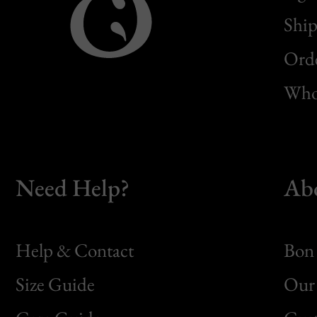
Ship
Orde
Whol
Need Help?
Ab
Help & Contact
Bon 
Size Guide
Our 