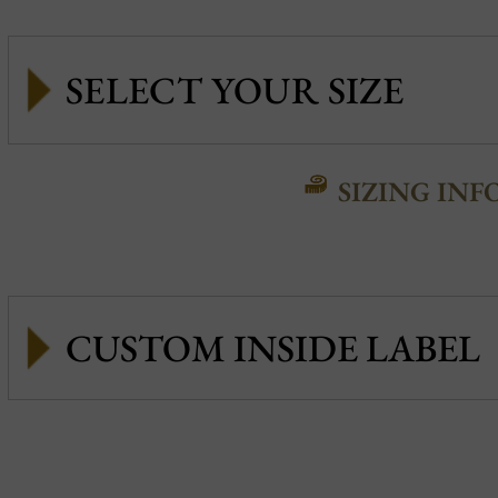
SIZING INF
CUSTOM INSIDE LABEL