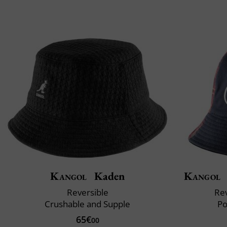
Kangol
Kaden
Kangol
Reversible
Rev
Crushable and Supple
Po
65€
00