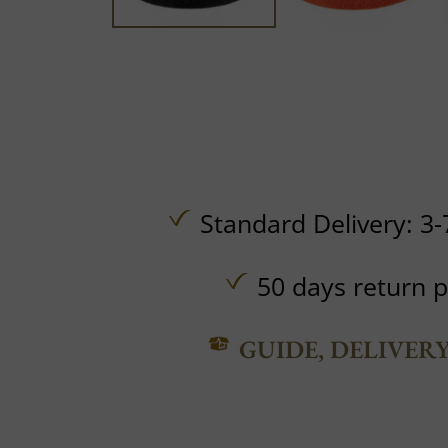
Standard Delivery: 3-
50 days return p
GUIDE, DELIVER