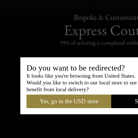
Bespoke & Customiza
Express Cou
95% of tailoring is completed withi
Do you want to be redirected?
It looks like you're browsing from United States.
Shipping
Would you like to switch to our local store to se
withi
benefit from local delivery?
Carefully packed and shipped with
Yes, go to the USD store
S
Standard delivery from France in 