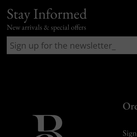
Stay Informed
New arrivals & special offers
Or
Sign