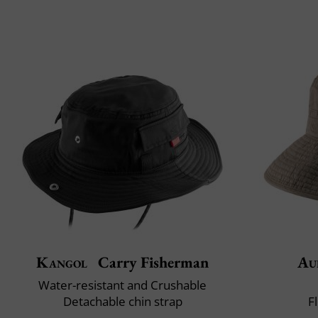
Kangol
Carry Fisherman
Au
Water-resistant and Crushable
Detachable chin strap
F