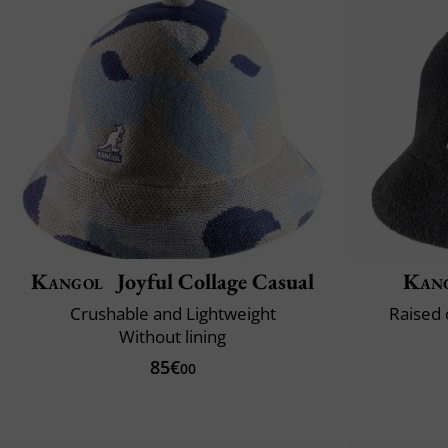
Kangol
Joyful Collage Casual
Kan
Crushable and Lightweight
Raised 
Without lining
85€
00