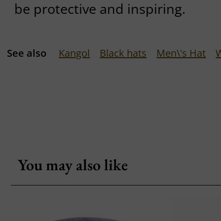
be protective and inspiring.
See also
Kangol
Black hats
Men\'s Hat
You may also like