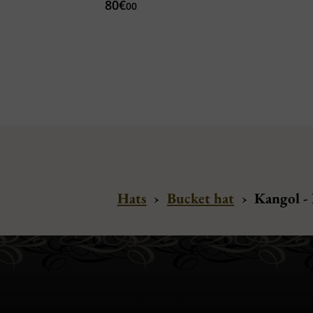
80€
00
Hats
›
Bucket hat
›
Kangol -