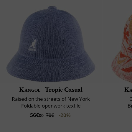
Kangol
Tropic Casual
Ka
Raised on the streets of New York
C
Foldable openwork textile
B
56€
-20%
70€
00