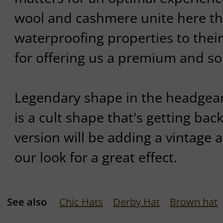
wool and cashmere unite here the
waterproofing properties to thei
for offering us a premium and so
Legendary shape in the headgear
is a cult shape that's getting back
version will be adding a vintage
our look for a great effect.
See also
Chic Hats
Derby Hat
Brown hat