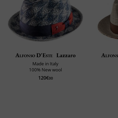
Alfonso D'Este
Lazzaro
Alfons
Made in Italy
100% New wool
120€
00