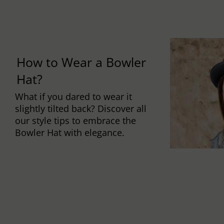
How to Wear a Bowler
Hat?
What if you dared to wear it
slightly tilted back? Discover all
our style tips to embrace the
Bowler Hat with elegance.