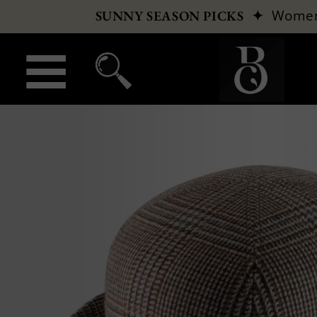
✦
Wome
SUNNY SEASON PICKS