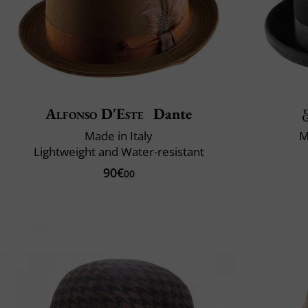
Alfonso D'Este
Dante
Made in Italy
M
Lightweight and Water-resistant
90€
00