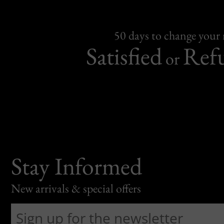
50 days to change your
Satisfied
Ref
or
Stay Informed
New arrivals & special offers