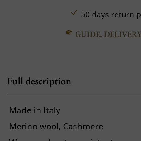
50 days return p
GUIDE, DELIVER
Full description
Made in Italy
Merino wool, Cashmere