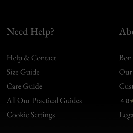
Need Help?
Ab
Help & Contact
Bon 
Size Guide
Our 
Bon
Care Guide
Cus
Clic
All Our Practical Guides
4.8
Bon
Cookie Settings
Lega
Gen