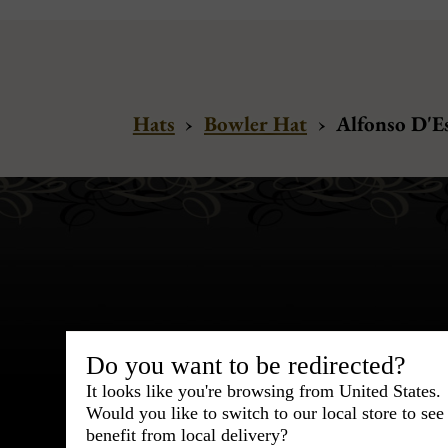
Hats
›
Bowler Hat
›
Alfonso D'E
Bespoke & Customiza
Do you want to be redirected?
Express Cou
It looks like you're browsing from United States.
Would you like to switch to our local store to se
95% of tailoring is completed withi
benefit from local delivery?