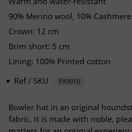
Warm and water-resistant
90% Merino wool, 10% Cashmere
Crown: 12 cm
Brim short: 5 cm
Lining: 100% Printed cotton
Ref / SKU
PX9010
Bowler hat in an original hound
fabric. It is made with noble, pl
matters for an optimal experienc