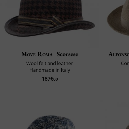
Move Roma
Scorsese
Alfonso
Wool felt and leather
Com
Handmade in Italy
187€
00