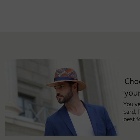
Cho
you
You've
card, 
best f