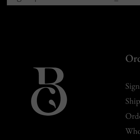
Or
Sign
Ship
Orde
Whol