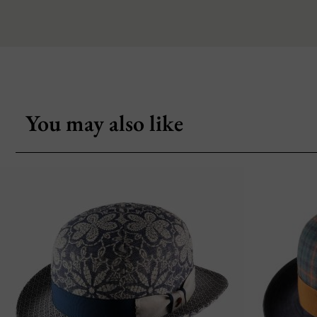
You may also like