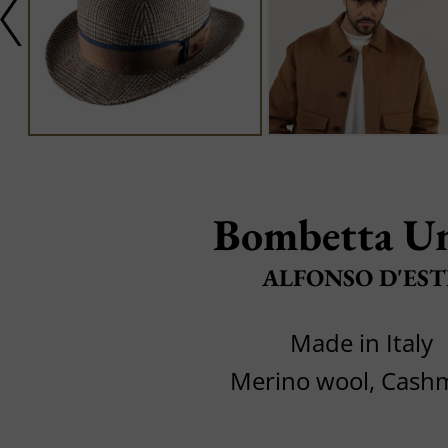
Bombetta Un
ALFONSO D'EST
Made in Italy
Merino wool, Cash