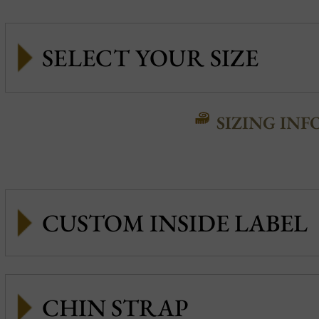
SIZING INF
CUSTOM INSIDE LABEL
CHIN STRAP