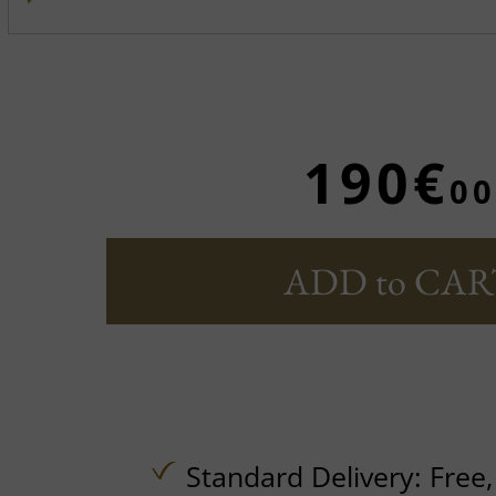
190€
00
ADD to CAR
Standard Delivery:
Free