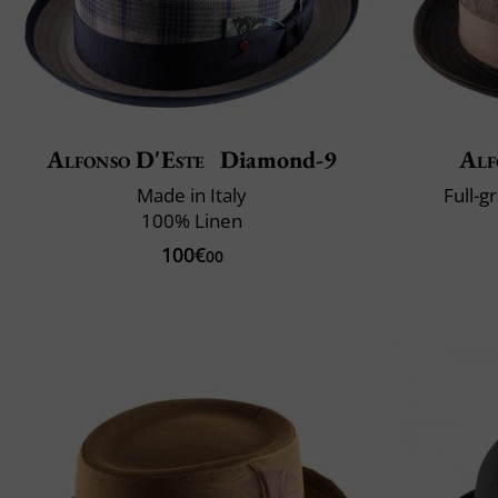
Alfonso D'Este
Diamond-9
Alf
Made in Italy
Full-g
100% Linen
100€
00