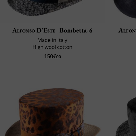
Alfonso D'Este
Bombetta-6
Alfon
Made in Italy
High wool cotton
150€
00