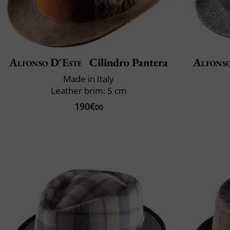
Alfonso D'Este
Cilindro Pantera
Alfonso
Made in Italy
Leather brim: 5 cm
190€
00