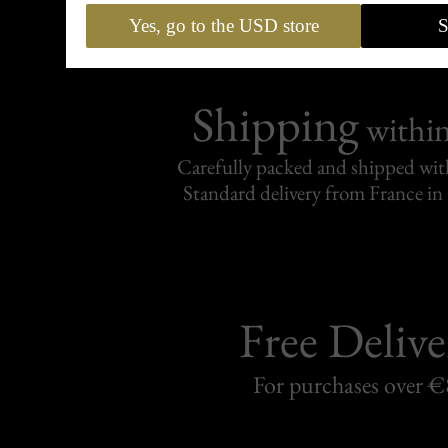
Yes, go to the USD store
S
Shipping
withi
Carefully packed and shipped with
Standard delivery from France in 
Free Delive
For purchases over 