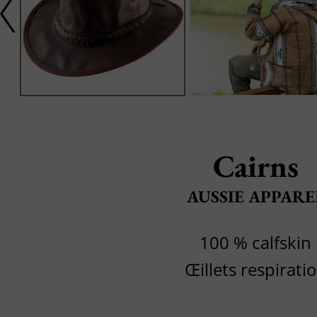
Cairns
AUSSIE APPARE
100 % calfskin
Œillets respirati