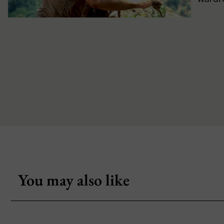
You may also like