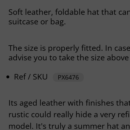
Soft leather, foldable hat that ca
suitcase or bag.
The size is properly fitted. In cas
advise you to take the size abov
Ref / SKU
PX6476
Its aged leather with finishes tha
rustic could really hide a very r
model. It's truly a summer hat an