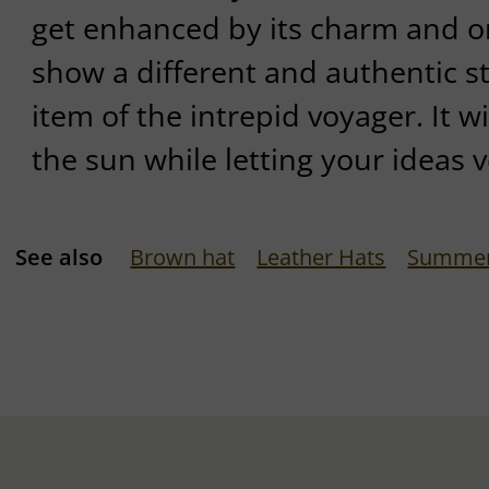
get enhanced by its charm and ori
show a different and authentic sty
item of the intrepid voyager. It w
the sun while letting your ideas v
See also
Brown hat
Leather Hats
Summer