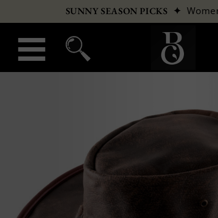
✦
Wome
SUNNY SEASON PICKS