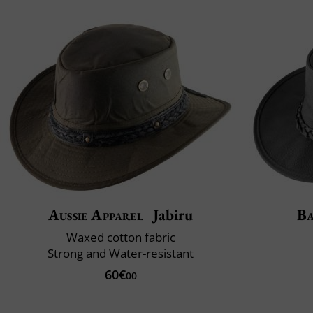
Aussie Apparel
Jabiru
B
Waxed cotton fabric
Strong and Water-resistant
60€
00