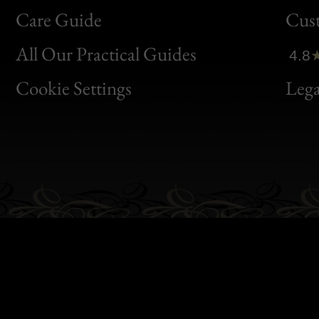
Bon
Care Guide
Cus
Clic
All Our Practical Guides
4.8
Bon
Cookie Settings
Lega
Gen