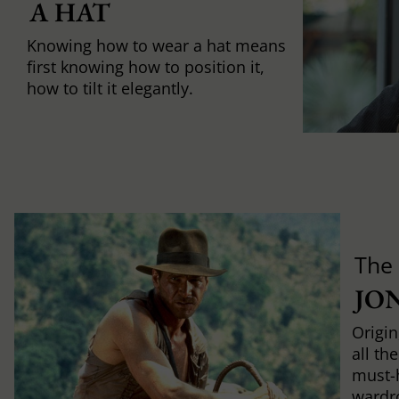
A HAT
Knowing how to wear a hat means
first knowing how to position it,
how to tilt it elegantly.
The
JO
Origin
all th
must-
wardr