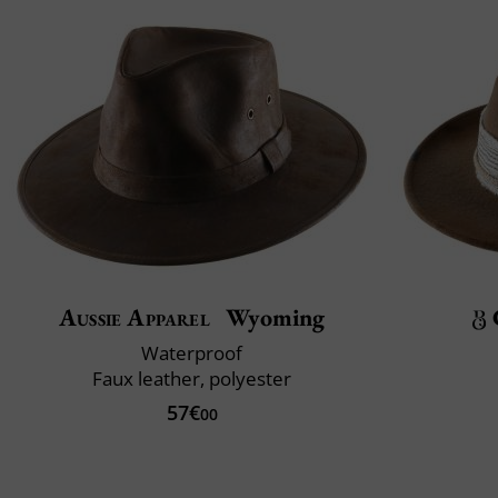
Aussie Apparel
Wyoming
Waterproof
Faux leather, polyester
57€
00