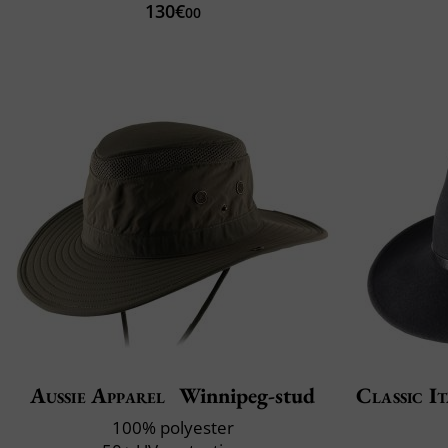
130€
00
Aussie Apparel
Winnipeg-stud
Classic It
100% polyester