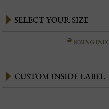
SIZING INF
CUSTOM INSIDE LABEL