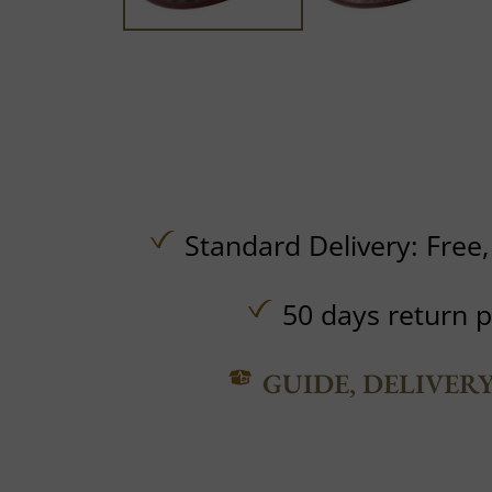
Standard Delivery:
Free
50 days return p
GUIDE, DELIVER