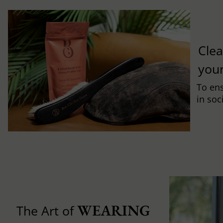
Clea
you
To ens
in soc
WEARING 
The Art of