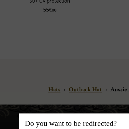
50+ UV protection
55€
00
Hats
›
Outback Hat
›
Aussie 
Do you want to be redirected?