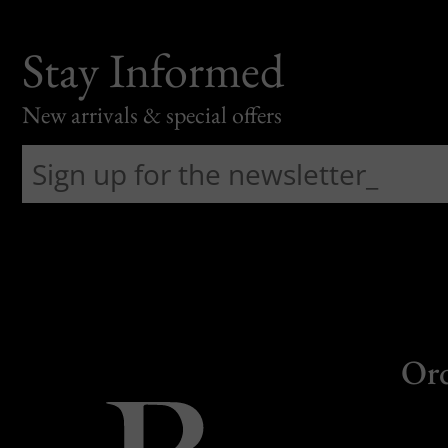
Stay Informed
New arrivals & special offers
Or