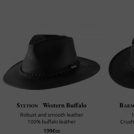
Stetson
Western Buffalo
Bar
Robust and smooth leather
1
100% buffalo leather
Crush
199€
00