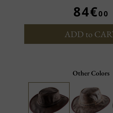
84€
00
ADD to CAR
Other Colors