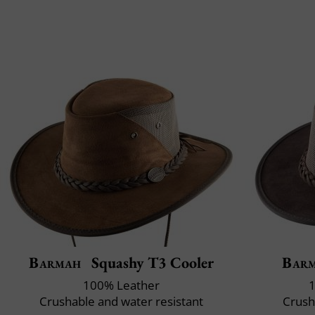
Barmah
Squashy T3 Cooler
Bar
100% Leather
1
Crushable and water resistant
Crush