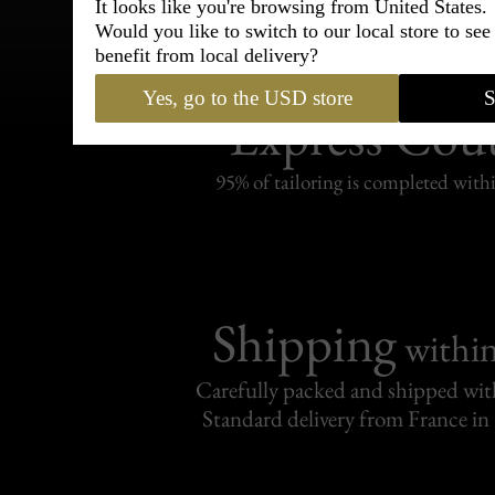
It looks like you're browsing from United States.
Would you like to switch to our local store to se
benefit from local delivery?
Bespoke & Customiza
Yes, go to the USD store
S
Express Cou
95% of tailoring is completed withi
Shipping
withi
Carefully packed and shipped with
Standard delivery from France in 