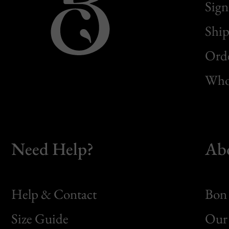
Sign
Ship
Orde
Whol
Need Help?
Ab
Help & Contact
Bon 
Size Guide
Our 