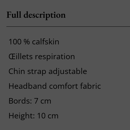
Full description
100 % calfskin
Œillets respiration
Chin strap adjustable
Headband comfort fabric
Bords: 7 cm
Height: 10 cm