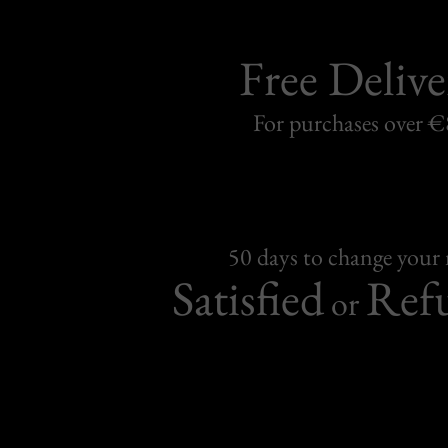
Free Delive
For purchases over 
50 days to change your
Satisfied
Ref
or