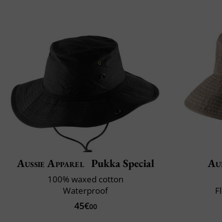
Aussie Apparel
Pukka Special
Au
100% waxed cotton
Waterproof
F
45€
00