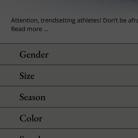
Read more ...
Gender
Size
Season
Color