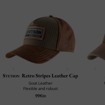
Stetson
Retro Stripes Leather Cap
Goat Leather
Flexible and robust
99€
00