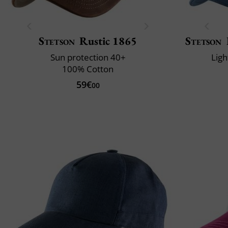
Stetson
Rustic 1865
Stetson
Sun protection 40+
Ligh
100% Cotton
59€
00