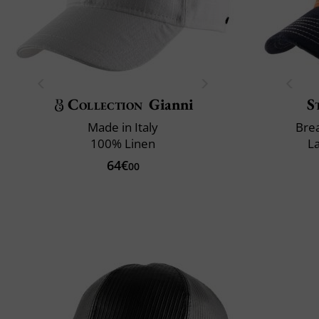
Collection
Gianni
S
Made in Italy
Brea
100% Linen
L
64€
00