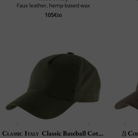
Faux leather, hemp-based wax
105€
00
Classic Italy
Classic Baseball Cotton
Col