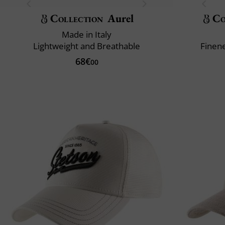
Collection
Aurel
Co
Made in Italy
Lightweight and Breathable
Finene
68€
00