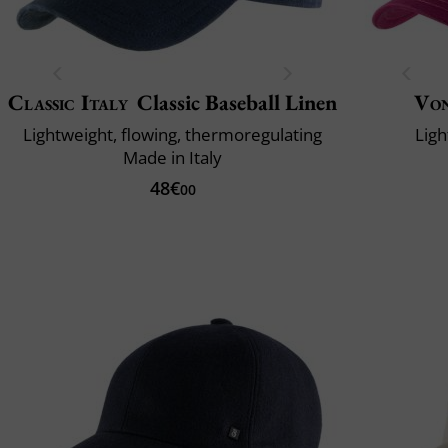
Classic Italy
Classic Baseball Linen
Vo
Lightweight, flowing, thermoregulating
Ligh
Made in Italy
48€
00