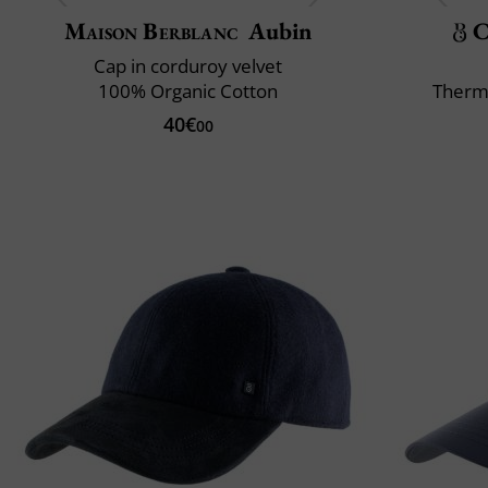
Maison Berblanc
Aubin
C
Cap in corduroy velvet
100% Organic Cotton
Therm
40€
00