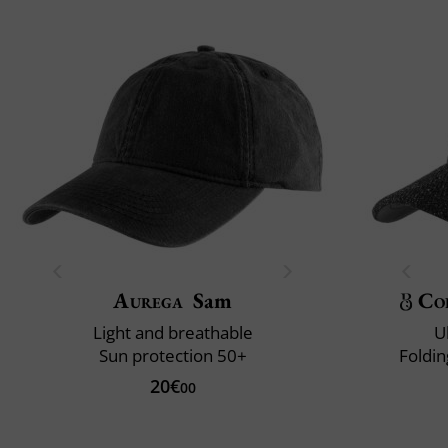
Aurega
Sam
Co
Light and breathable
U
Sun protection 50+
Foldin
20€
00