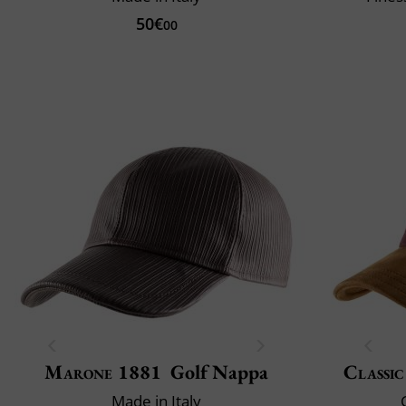
50€
00
Marone 1881
Golf Nappa
Classic
Made in Italy