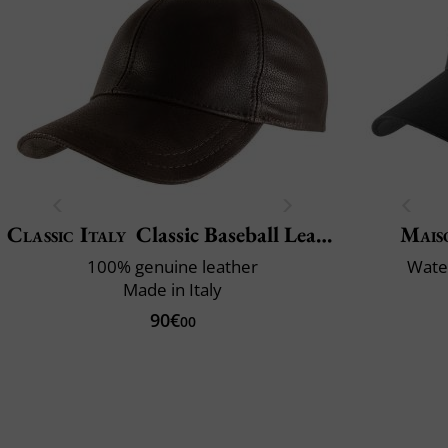
Classic Italy
Classic Baseball Leather
Mais
100% genuine leather
Water
Made in Italy
90€
00