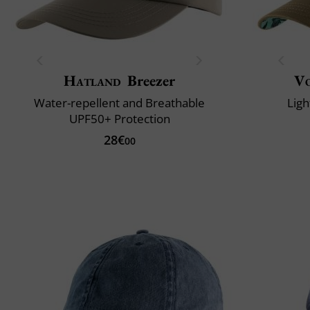
Hatland
Breezer
V
Water-repellent and Breathable
Ligh
UPF50+ Protection
28€
00