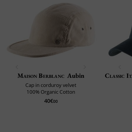
Maison Berblanc
Aubin
Classic It
Cap in corduroy velvet
100% Organic Cotton
40€
00