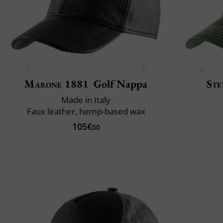
Marone 1881
Golf Nappa
Ste
Made in Italy
Faux leather, hemp-based wax
105€
00