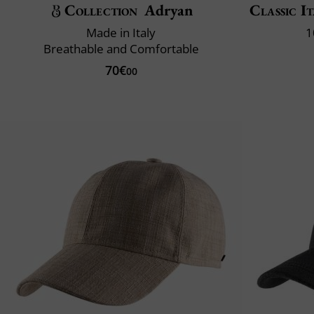
Collection
Adryan
Classic It
Made in Italy
1
Breathable and Comfortable
70€
00