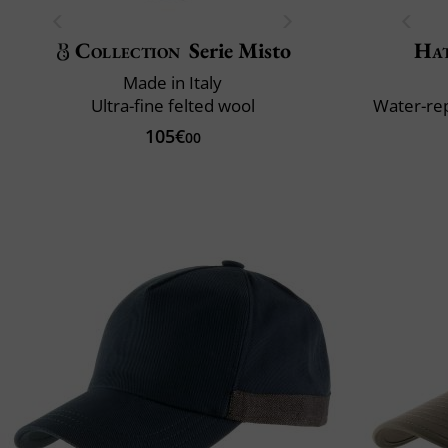
Collection
Serie Misto
Ha
Made in Italy
Ultra-fine felted wool
Water-rep
105€
00