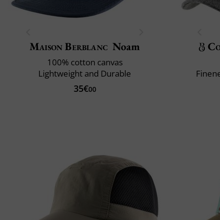
Maison Berblanc
Noam
Co
100% cotton canvas
Lightweight and Durable
Finene
35€
00