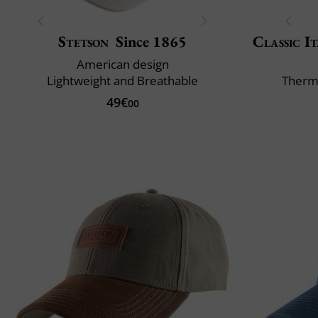
Stetson
Since 1865
Classic It
American design
Lightweight and Breathable
Therm
49€
00