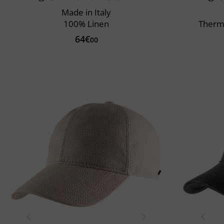
Made in Italy
100% Linen
Therm
64€
00