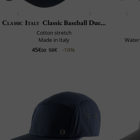
Classic Italy
Classic Baseball Due Toni
Cotton stretch
Made in Italy
Water-
45€
-10%
50€
00