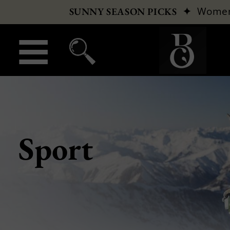
✦
Wome
SUNNY SEASON PICKS
Sport