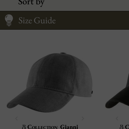
Sort by
Caring
Size Guide
Collection
Gianni
C