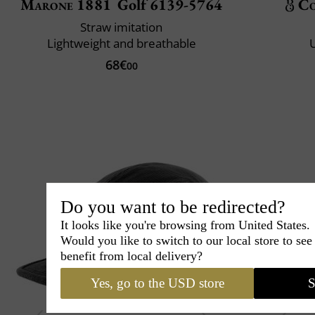
Marone 1881
Golf 6139-5764
Co
Straw imitation
Lightweight and breathable
U
68€
00
Do you want to be redirected?
It looks like you're browsing from United States.
Would you like to switch to our local store to se
benefit from local delivery?
Yes, go to the USD store
S