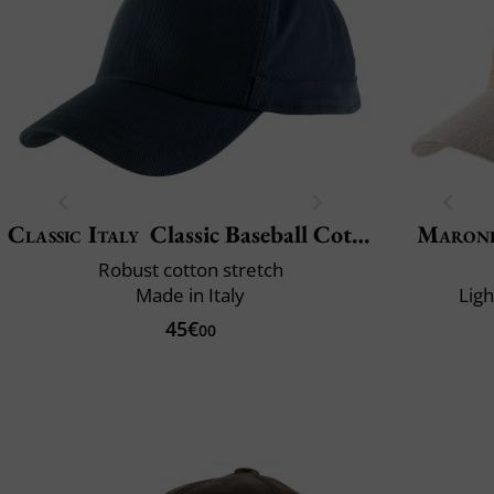
Classic Italy
Classic Baseball Cotton
Maron
Robust cotton stretch
Made in Italy
Lig
45€
00