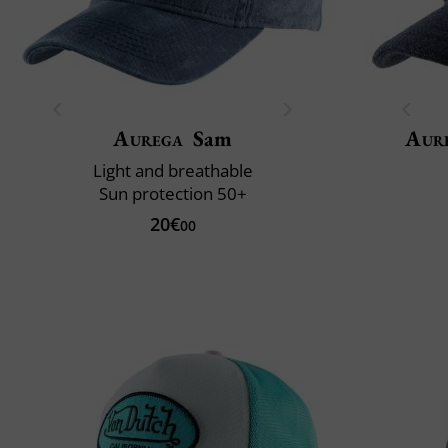
Aurega
Sam
Aur
Light and breathable
Sun protection 50+
20€
00