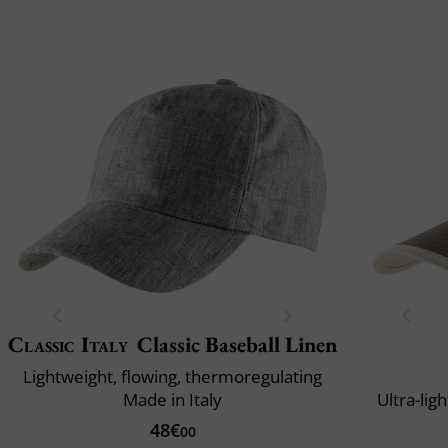
Classic Italy
Classic Baseball Linen
Lightweight, flowing, thermoregulating
Made in Italy
Ultra-lig
48€
00