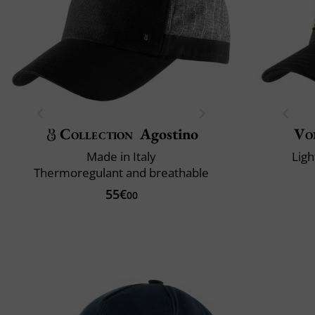
Collection
Agostino
Vo
Made in Italy
Ligh
Thermoregulant and breathable
55€
00