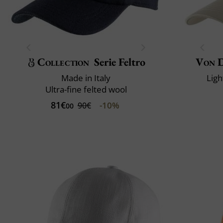
Collection
Serie Feltro
Von 
Made in Italy
Ligh
Ultra-fine felted wool
81€
-10%
90€
00