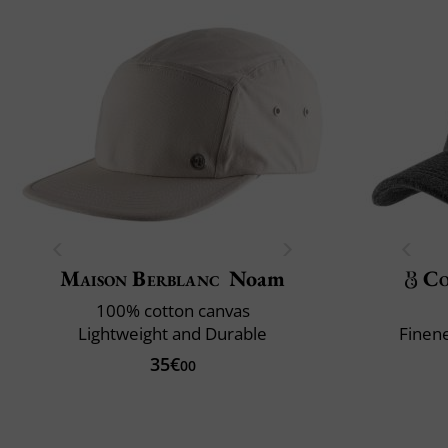
Maison Berblanc
Noam
Co
100% cotton canvas
Lightweight and Durable
Finene
35€
00