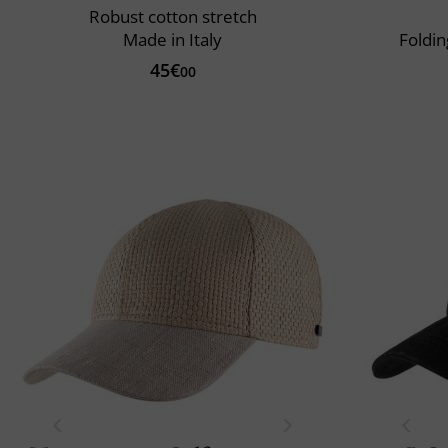
Robust cotton stretch
Made in Italy
Foldin
45€
00