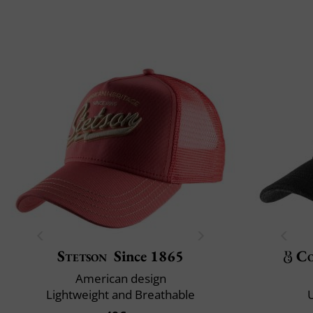
Stetson
Since 1865
Co
American design
Lightweight and Breathable
U