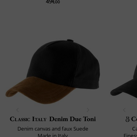
49€
00
Classic Italy
Denim Due Toni
C
Denim canvas and faux Suede
C
Made in Italy
Fines