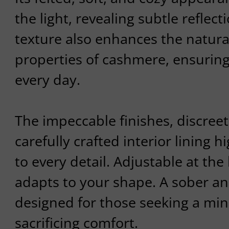
the light, revealing subtle reflect
texture also enhances the natura
properties of cashmere, ensurin
every day.
The impeccable finishes, discree
carefully crafted interior lining h
to every detail. Adjustable at the 
adapts to your shape. A sober an
designed for those seeking a mini
sacrificing comfort.