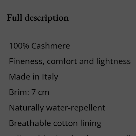
Full description
100% Cashmere
Fineness, comfort and lightness
Made in Italy
Brim: 7 cm
Naturally water-repellent
Breathable cotton lining