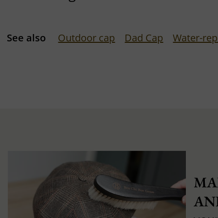
See also
Outdoor cap
Dad Cap
Water-rep
MA
AN