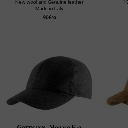
New wool and Genuine leather
10
Made in Italy
90€
00
Göttmann
Monaco K-g