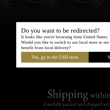
Do you want to be redirected?
Bespoke & Customiza
It looks like you're browsing from United States.
Would you like to switch to our local store to se
Express Cou
benefit from local delivery?
Yes, go to the USD store
S
95% of tailoring is completed withi
Shipping
withi
Carefully packed and shipped with