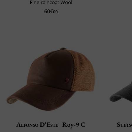
Fine raincoat Wool
60€
00
Alfonso D'Este
Roy-9 C
Stet