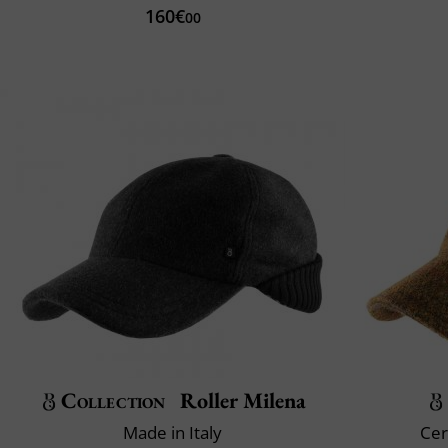
160€
00
Collection
Roller Milena
Made in Italy
Cer