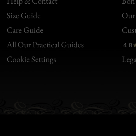
Help & Contact
Bon 
Size Guide
Our 
Bon
Care Guide
Cus
Clic
All Our Practical Guides
4.8
Bon
Cookie Settings
Lega
Gen