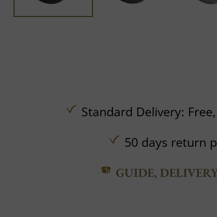
Standard Delivery:
Free
50 days return p
GUIDE, DELIVER