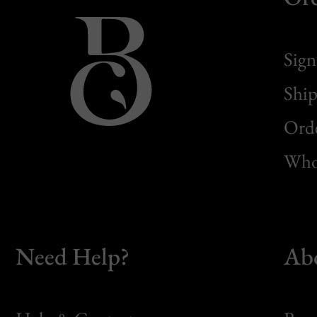
Sign
Ship
Orde
Whol
Need Help?
Ab