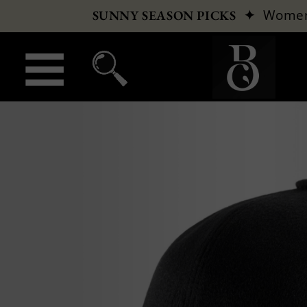
✦
Wome
SUNNY SEASON PICKS