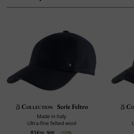
Collection
Serie Feltro
Co
Made in Italy
Ultra-fine felted wool
U
81€
-10%
90€
00