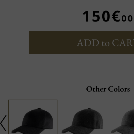
150€
00
ADD to CAR
Other Colors