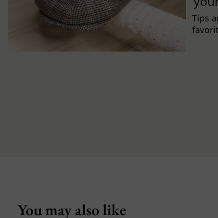
you
Tips a
favori
You may also like