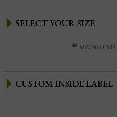
SIZING INF
CUSTOM INSIDE LABEL