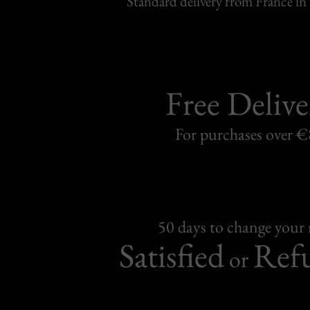
Standard delivery from France in 
Free Delive
For purchases over 
50 days to change your
Satisfied
Ref
or