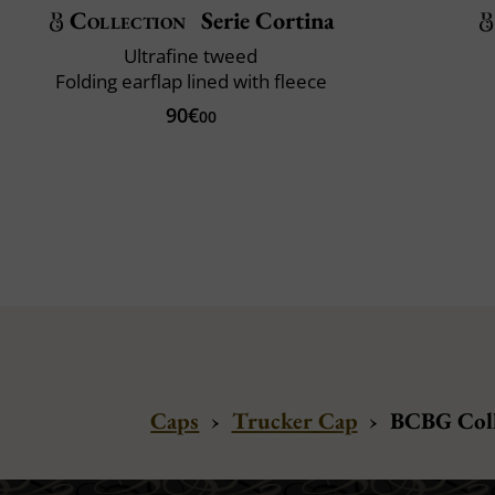
Collection
Serie Cortina
Ultrafine tweed
Folding earflap lined with fleece
90€
00
Caps
›
Trucker Cap
›
BCBG Coll