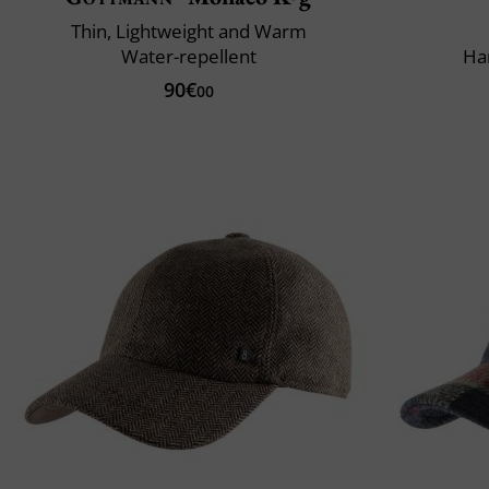
Thin, Lightweight and Warm
Water-repellent
Ha
90€
00