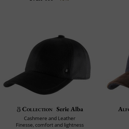
Collection
Serie Alba
Alf
Cashmere and Leather
Finesse, comfort and lightness