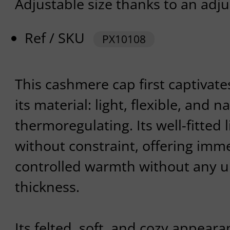
Adjustable size thanks to an adju
Ref / SKU
PX10108
This cashmere cap first captivate
its material: light, flexible, and n
thermoregulating. Its well-fitted
without constraint, offering imm
controlled warmth without any 
thickness.
Its felted, soft, and cozy appear