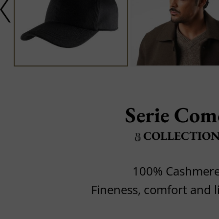
Serie Com
COLLECTIO
100% Cashmer
Fineness, comfort and l