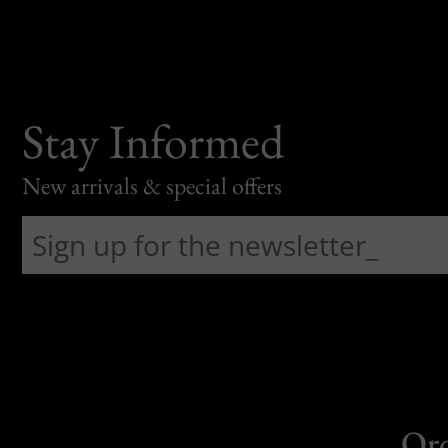
Stay Informed
New arrivals & special offers
Or