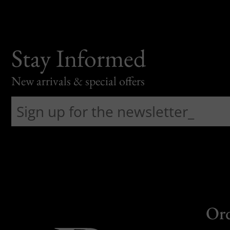
Stay Informed
New arrivals & special offers
Or