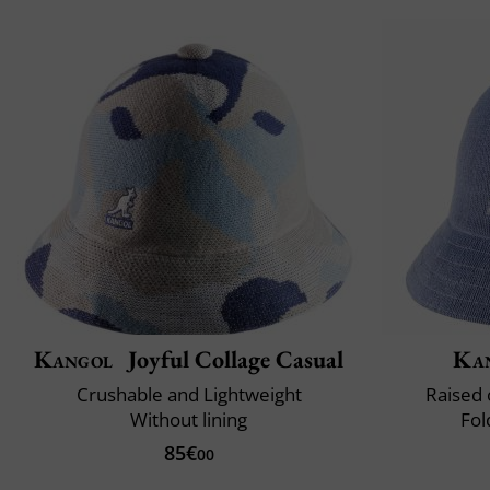
Kangol
Joyful Collage Casual
Ka
Crushable and Lightweight
Raised 
Without lining
Fol
85€
00