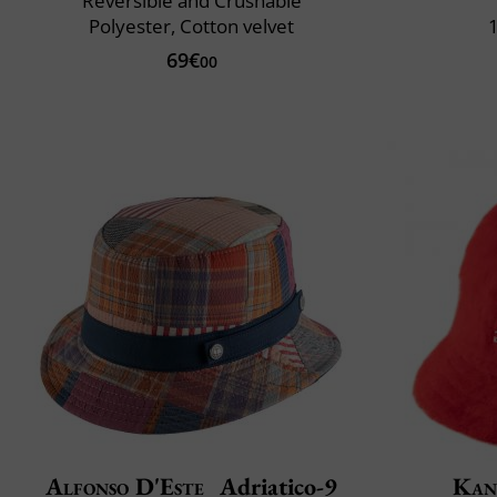
Reversible and Crushable
Polyester, Cotton velvet
69€
00
Alfonso D'Este
Adriatico-9
Kan