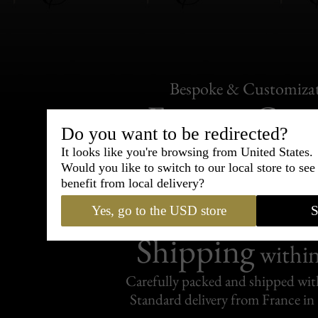
Bespoke & Customiza
Express Cou
Do you want to be redirected?
95% of tailoring is completed withi
It looks like you're browsing from United States.
Would you like to switch to our local store to se
benefit from local delivery?
Yes, go to the USD store
S
Shipping
withi
Carefully packed and shipped with
Standard delivery from France in 