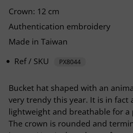
Crown: 12 cm
Authentication embroidery
Made in Taiwan
Ref / SKU
PX8044
Bucket hat shaped with an animal
very trendy this year. It is in fact
lightweight and breathable for a
The crown is rounded and termin