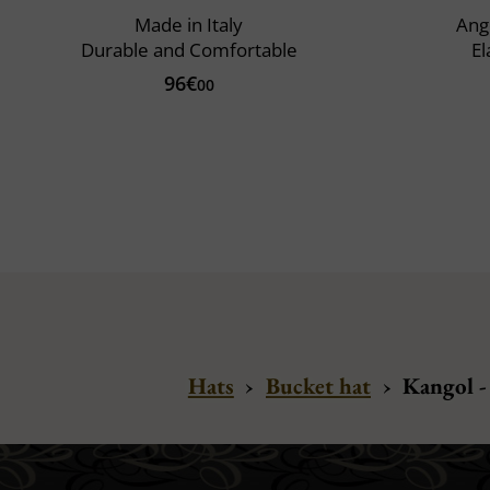
Made in Italy
Ango
Durable and Comfortable
El
96€
00
Hats
›
Bucket hat
›
Kangol -