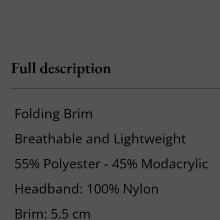
Full description
Folding Brim
Breathable and Lightweight
55% Polyester - 45% Modacrylic
Headband: 100% Nylon
Brim: 5.5 cm