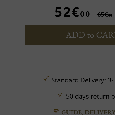
52€
00
65€
00
ADD to CAR
Standard Delivery: 3-
50 days return p
GUIDE, DELIVER