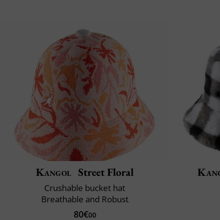
Kangol
Street Floral
Kan
Crushable bucket hat
Breathable and Robust
80€
00