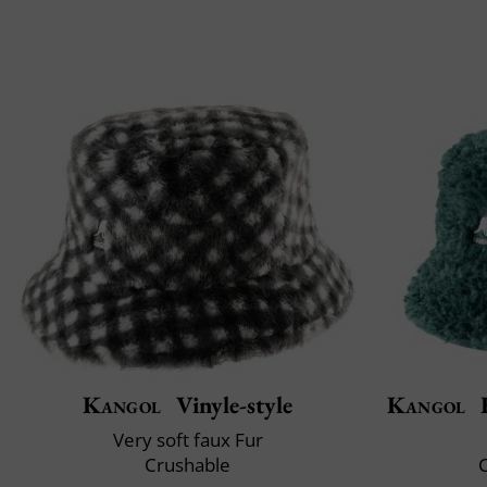
Kangol
Vinyle-style
Kangol
F
Very soft faux Fur
Crushable