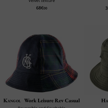
Velvet texture
68€
3
00
Kangol
Work Leisure Rev Casual
Ha