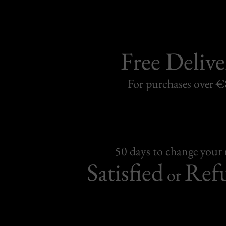
Free Delive
For purchases over 
50 days to change your
Satisfied
Ref
or