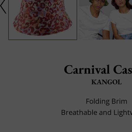
Carnival Cas
KANGOL
Folding Brim
Breathable and Light