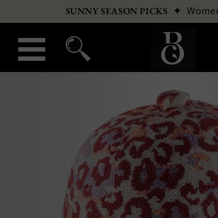
✦
Wome
SUNNY SEASON PICKS