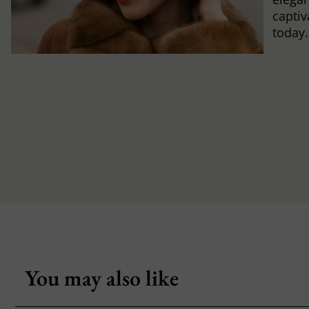
captiv
today.
You may also like