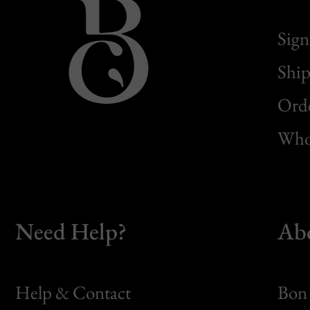
Sign
Ship
Orde
Whol
Need Help?
Ab
Help & Contact
Bon 