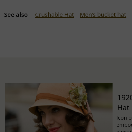
See also
Crushable Hat
Men’s bucket hat
1920
Hat
Icon o
embod
elegan