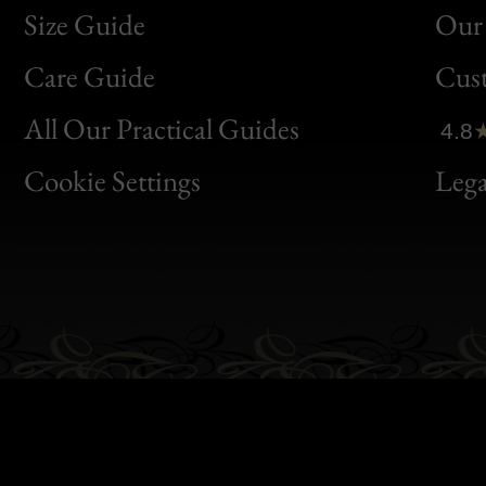
Size Guide
Our 
Bon
Care Guide
Cus
Clic
All Our Practical Guides
4.8
Bon
Cookie Settings
Lega
Gen