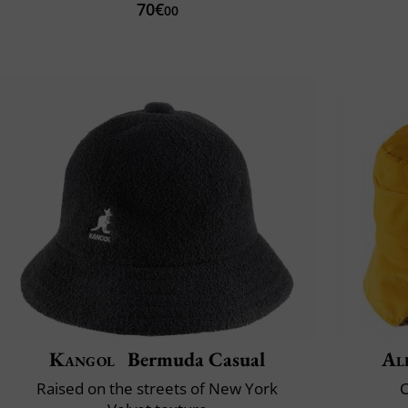
70€
00
Kangol
Bermuda Casual
Al
Raised on the streets of New York
C