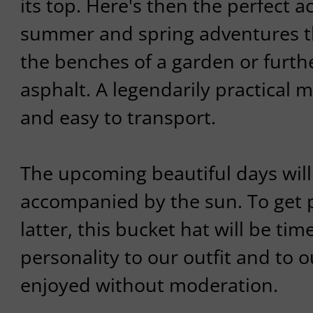
its top. Here's then the perfect a
summer and spring adventures th
the benches of a garden or furth
asphalt. A legendarily practical 
and easy to transport.
The upcoming beautiful days will
accompanied by the sun. To get 
latter, this bucket hat will be time
personality to our outfit and to o
enjoyed without moderation.