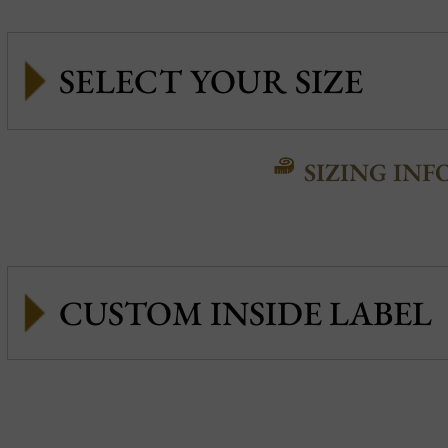
SIZING INF
CUSTOM INSIDE LABEL