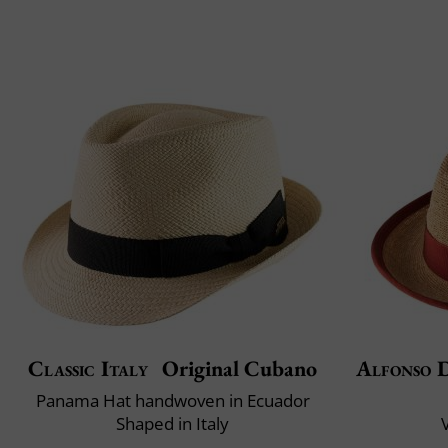
Classic Italy
Original Cubano
Alfonso D
Panama Hat handwoven in Ecuador
Shaped in Italy
V