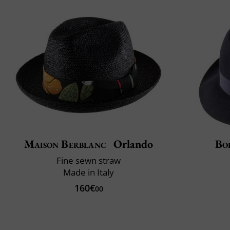
Maison Berblanc
Orlando
Bo
Fine sewn straw
Made in Italy
160€
00