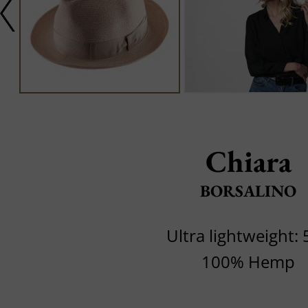
Chiara
BORSALINO
Ultra lightweight: 
100% Hemp