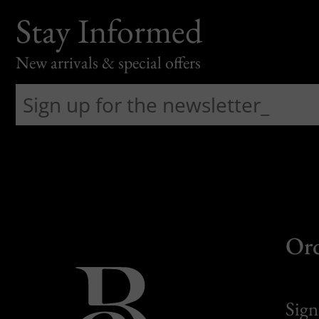
Stay Informed
New arrivals & special offers
Or
Sign