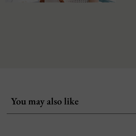
You may also like