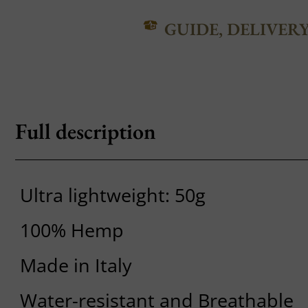
GUIDE, DELIVER
Full description
Ultra lightweight: 50g
100% Hemp
Made in Italy
Water-resistant and Breathable