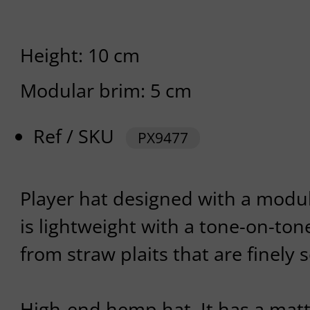
Height: 10 cm
Modular brim: 5 cm
Ref / SKU
PX9477
Player hat designed with a modu
is lightweight with a tone-on-tone
from straw plaits that are finely 
High-end hemp hat. It has a matt