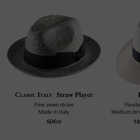
Classic Italy
Straw Player
Fine sewn straw
Flexibi
Made in Italy
60€
18
00