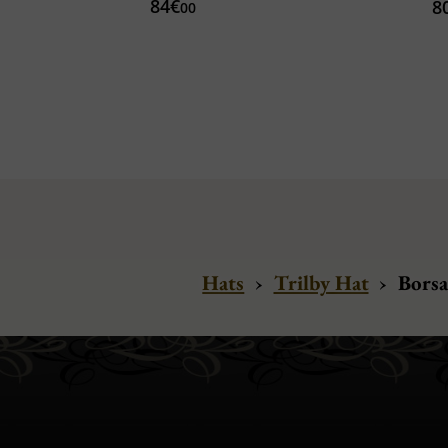
84€
8
00
Hats
›
Trilby Hat
›
Borsa