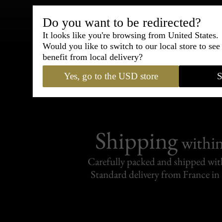
Do you want to be redirected?
Bespoke & Customiza
It looks like you're browsing from United States.
Express Cou
Would you like to switch to our local store to se
benefit from local delivery?
95% of tailoring is completed withi
Yes, go to the USD store
S
Shipping
withi
Carefully packed and shipped with
Standard delivery from France in 