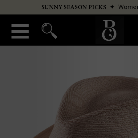
✦
Wome
SUNNY SEASON PICKS