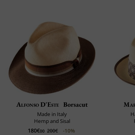
Alfonso D'Este
Borsacut
Mar
Made in Italy
H
Hemp and Sisal
180€
-10%
200€
00