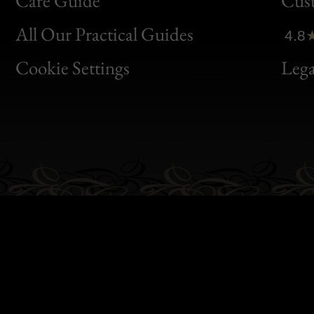
Care Guide
Cus
Clic
All Our Practical Guides
4.8
Bon
Cookie Settings
Lega
Gen