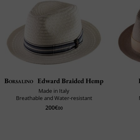
Borsalino
Edward Braided Hemp
Made in Italy
Breathable and Water-resistant
200€
00