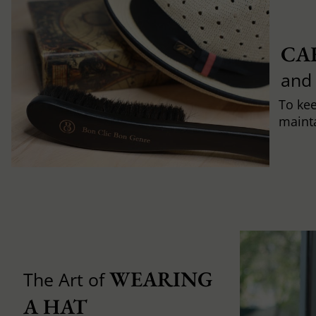
CA
and
To ke
mainta
WEARING 
The Art of
A HAT