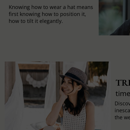
Knowing how to wear a hat means
first knowing how to position it,
how to tilt it elegantly.
TR
time
Discov
inesca
the w