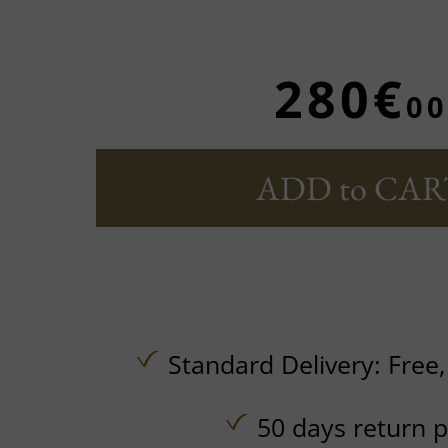
280€
00
ADD to CAR
Standard Delivery:
Free
50 days return p