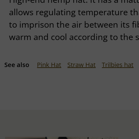
allows regulating temperature tha
to imprison the air between its fi
warm and cool according to the 
See also
Pink Hat
Straw Hat
Trilbies hat