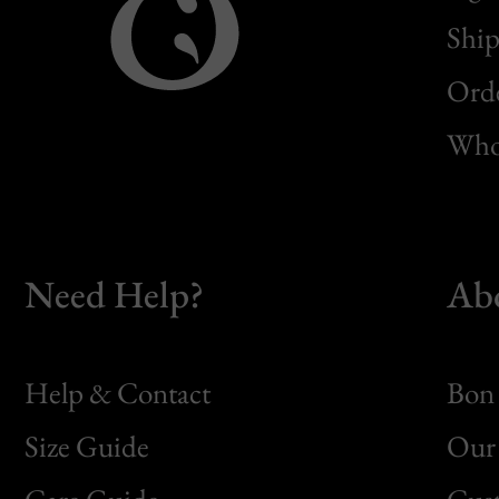
Ship
Orde
Whol
Need Help?
Ab
Help & Contact
Bon 
Size Guide
Our 
Bon