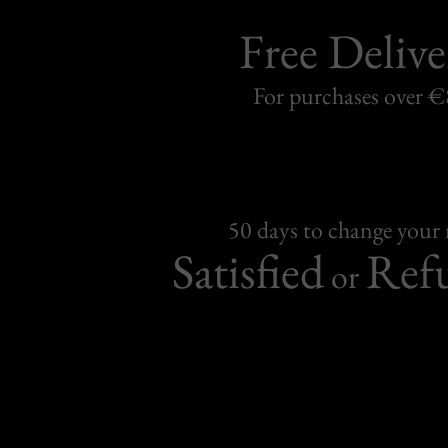
Free Delive
For purchases over 
50 days to change your
Satisfied
Ref
or