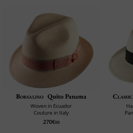
Borsalino
Quito Panama
Classic
Woven in Ecuador
Ha
Couture in Italy
Pan
270€
00