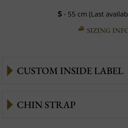
S
- 55 cm (Last availabl
SIZING INF
CUSTOM INSIDE LABEL
CHIN STRAP