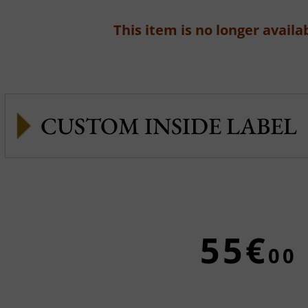
This item is no longer availab
CUSTOM INSIDE LABEL
55€
00