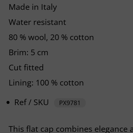
Made in Italy
Water resistant
80 % wool, 20 % cotton
Brim: 5 cm
Cut fitted
Lining: 100 % cotton
Ref / SKU
PX9781
This flat cap combines elegance