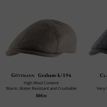
Göttmann
Graham-k/194
Cla
High Wool Content
Warm, Water Resistant and Crushable
Very 
88€
00