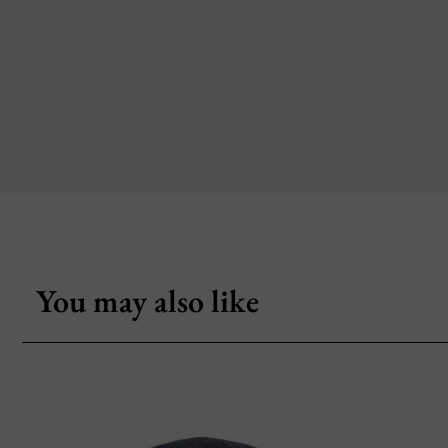
You may also like