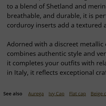
to a blend of Shetland and meri
breathable, and durable, it is per
corduroy inserts add a textured 
Adorned with a discreet metallic
combines authentic style and versa
it completes your outfits with r
in Italy, it reflects exceptional c
See also
Aurega
Ivy Cap
Flat cap
Beige 