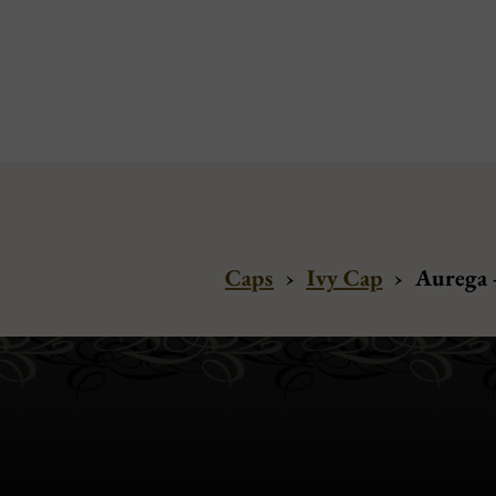
Caps
›
Ivy Cap
›
Aurega -