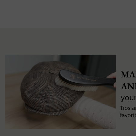
MA
AN
you
Tips a
favori