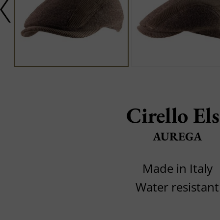
Cirello El
AUREGA
Made in Italy
Water resistant