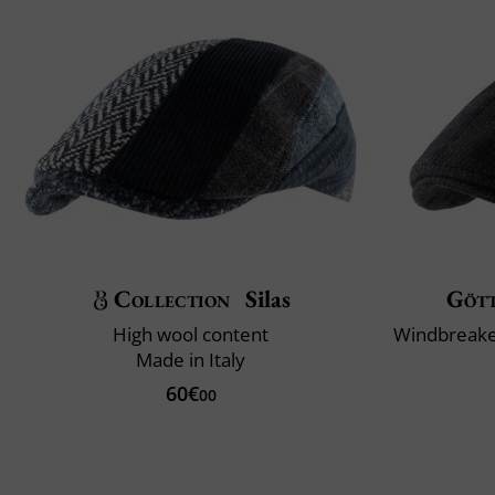
Collection
Silas
Göt
High wool content
Made in Italy
60€
00