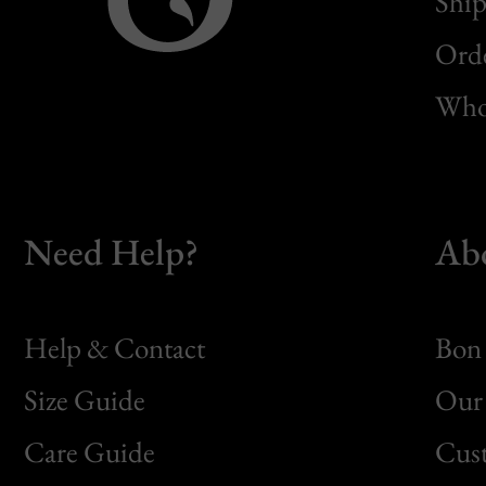
Ship
Orde
Whol
Need Help?
Ab
Help & Contact
Bon 
Size Guide
Our 
Bon
Care Guide
Cus