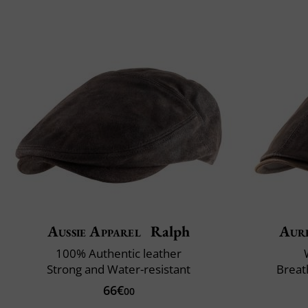
Aussie Apparel
Ralph
Aur
100% Authentic leather
Strong and Water-resistant
Breat
66€
00