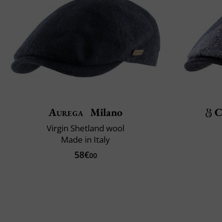
Aurega
Milano
C
Virgin Shetland wool
Made in Italy
58€
00