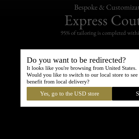
Bespoke & Customiza
Express Cou
95% of tailoring is completed withi
Do you want to be redirected?
It looks like you're browsing from United States.
Shipping
Would you like to switch to our local store to se
withi
benefit from local delivery?
Carefully packed and shipped with
Yes, go to the USD store
S
Standard delivery from France in 