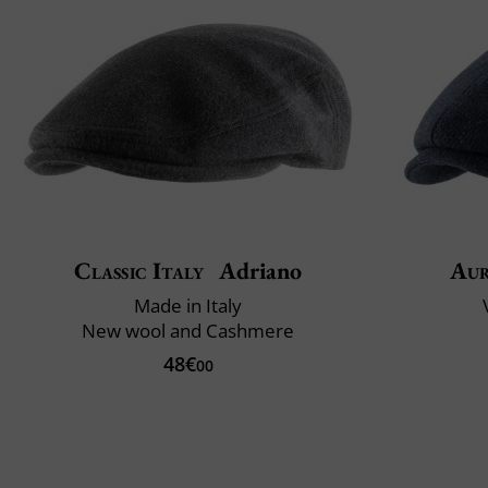
Classic Italy
Adriano
Aur
Made in Italy
New wool and Cashmere
48€
00