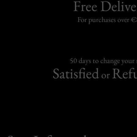
Free Delive
For purchases over 
50 days to change your
Satisfied
Ref
or