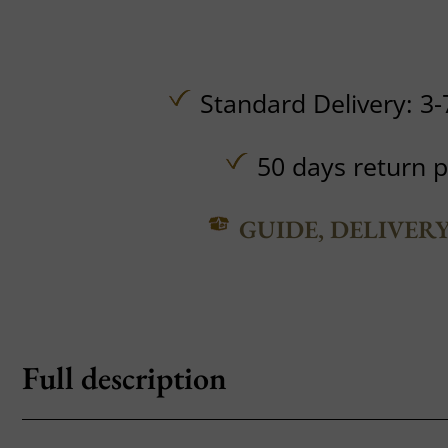
Standard Delivery: 3-
50 days return p
GUIDE, DELIVER
Full description