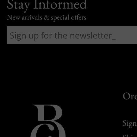
Stay Informed
New arrivals & special offers
Or
Sign