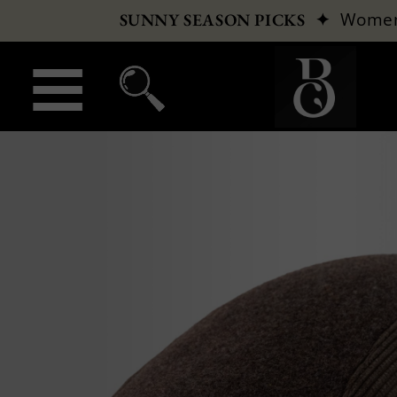
✦
Wome
SUNNY SEASON PICKS