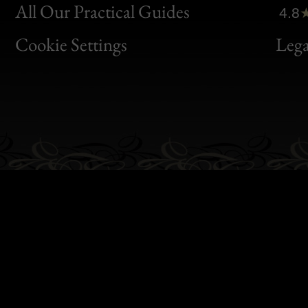
Clic
All Our Practical Guides
4.8
Bon
Cookie Settings
Lega
Gen