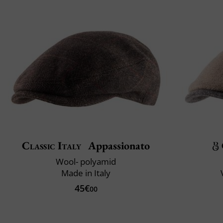
Classic Italy
Appassionato
Wool- polyamid
Made in Italy
45€
00