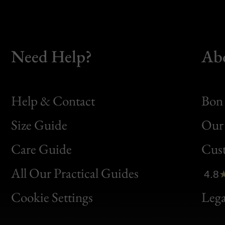
Need Help?
Ab
Help & Contact
Bon 
Size Guide
Our 
Bon
Care Guide
Cus
Clic
All Our Practical Guides
4.8
Bon
Cookie Settings
Lega
Gen