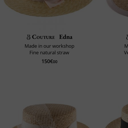
Couture
Edna
Made in our workshop
M
Fine natural straw
V
150€
00