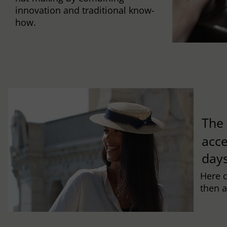
innovation and traditional know-
how.
Th
acce
days
Here 
then a