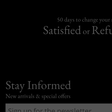
50 days to change your
Satisfied
Ref
or
Stay Informed
New arrivals & special offers