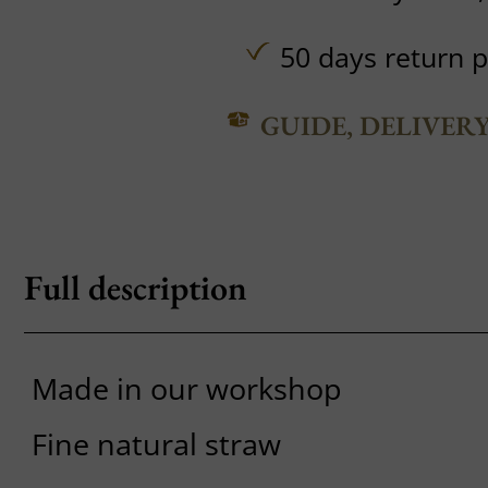
50 days return p
GUIDE, DELIVER
Full description
Made in our workshop
Fine natural straw