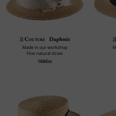
Couture
Daphnée
Made in our workshop
M
Fine natural straw
166€
00