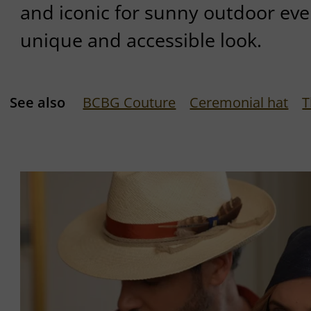
and iconic for sunny outdoor event
unique and accessible look.
See also
BCBG Couture
Ceremonial hat
T