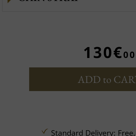
130€
00
ADD to CAR
Standard Delivery:
Free