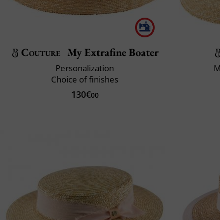
Couture
My Extrafine Boater
Personalization
M
Choice of finishes
130€
00