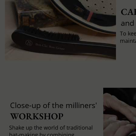
CA
and
To ke
mainta
Close-up of the milliners'
WORKSHOP
Shake up the world of traditional
hat-making by combining