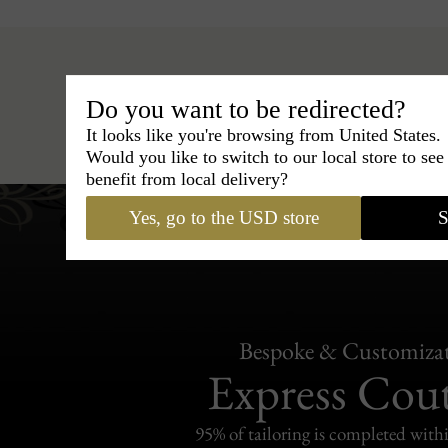
Do you want to be redirected?
Hats
›
Boater Hat
›
BCBG Cou
It looks like you're browsing from United States.
Would you like to switch to our local store to se
benefit from local delivery?
Yes, go to the USD store
S
Bespoke & Customiza
Express Cou
95% of tailoring is completed withi