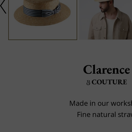
Clarence
COUTURE
Made in our work
Fine natural str