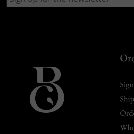
Or
Sign
Ship
Orde
Whol