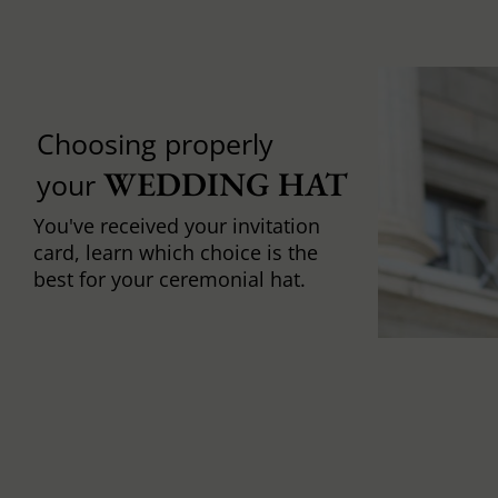
Choosing properly
WEDDING HAT
your
You've received your invitation
card, learn which choice is the
best for your ceremonial hat.