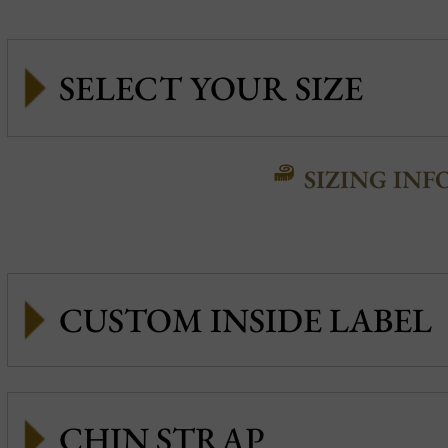
SIZING INF
CUSTOM INSIDE LABEL
CHIN STRAP