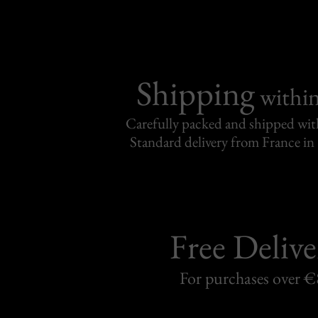
Shipping
withi
Carefully packed and shipped with
Standard delivery from France in 
Free Delive
For purchases over 