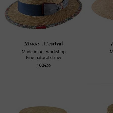
Marky
L'estival
Made in our workshop
M
Fine natural straw
160€
00