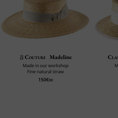
Couture
Madeline
Clas
Made in our workshop
M
Fine natural straw
150€
00