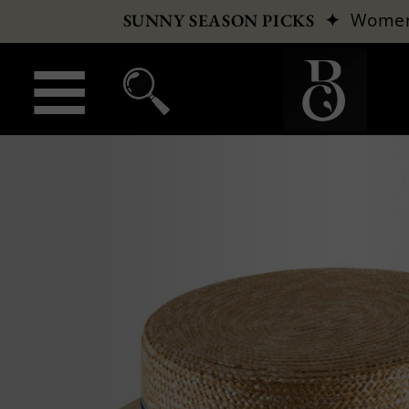
✦
Wome
SUNNY SEASON PICKS