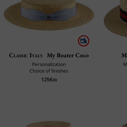
Classic Italy
My Boater Coco
M
Personalization
M
Choice of finishes
125€
00