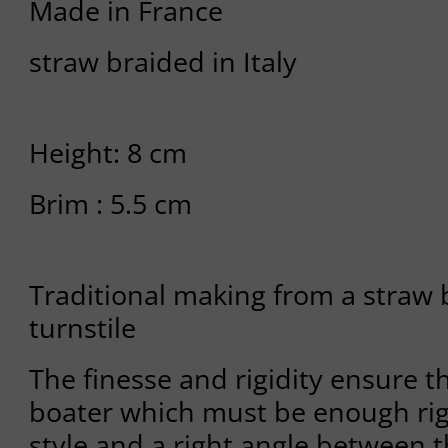
Made in France
straw braided in Italy
Height: 8 cm
Brim : 5.5 cm
Traditional making from a straw 
turnstile
The finesse and rigidity ensure th
boater which must be enough rig
style and a right angle between 