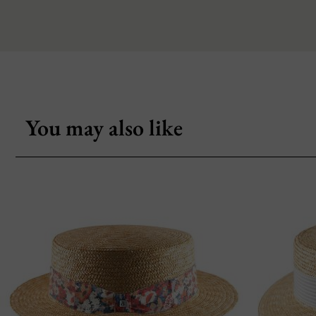
You may also like