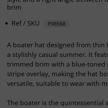
brim
Ref / SKU
PX8568
A boater hat designed from thin t
a stylishly casual summer. It feat
trimmed brim with a blue-toned 
stripe overlay, making the hat b
versatile, suitable to wear with m
The boater is the quintessential