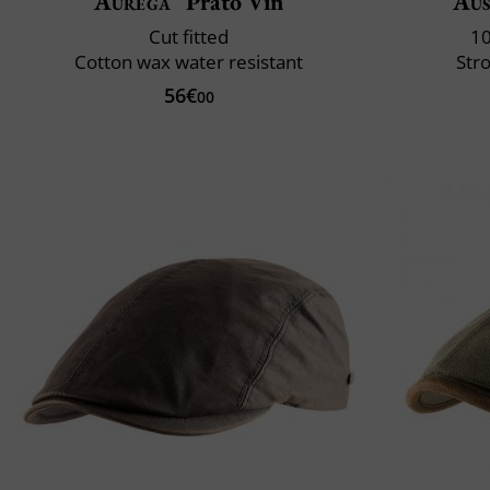
Aurega
Prato Vin
Aus
Cut fitted
10
Cotton wax water resistant
Str
56€
00