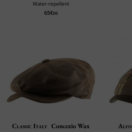
Water-repellent
65€
00
Classic Italy
Concezio Wax
Alfo