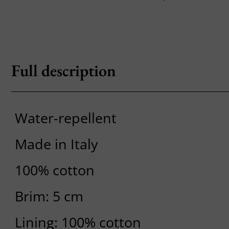
Full description
Water-repellent
Made in Italy
100% cotton
Brim: 5 cm
Lining: 100% cotton