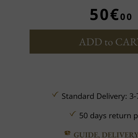
50€
00
ADD to CAR
Standard Delivery: 3-
50 days return p
GUIDE, DELIVER