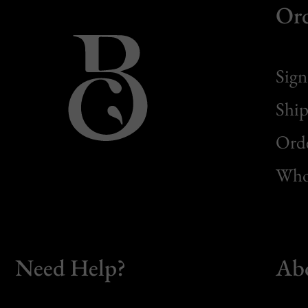
Or
Sign
Ship
Orde
Whol
Need Help?
Ab