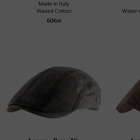
Made in Italy
Waxed Cotton
Water-
60€
00