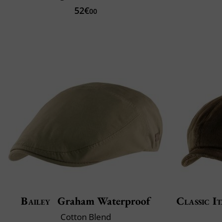
52€
00
Bailey
Graham Waterproof
Classic It
Cotton Blend