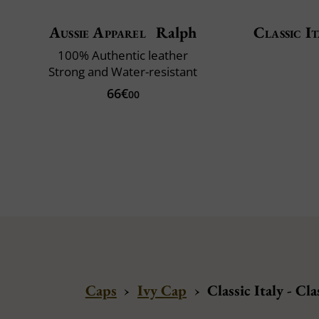
Aussie Apparel
Ralph
Classic It
100% Authentic leather
Strong and Water-resistant
66€
00
Caps
›
Ivy Cap
›
Classic Italy - C