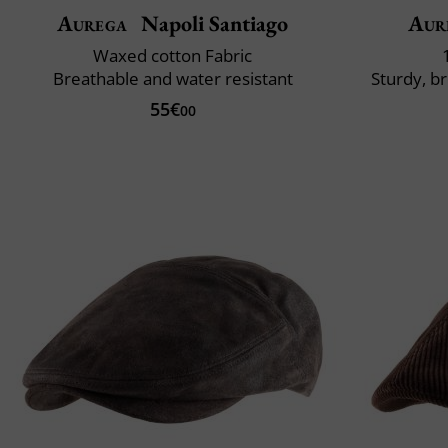
Aurega
Napoli Santiago
Aur
Waxed cotton Fabric
Breathable and water resistant
Sturdy, b
55€
00