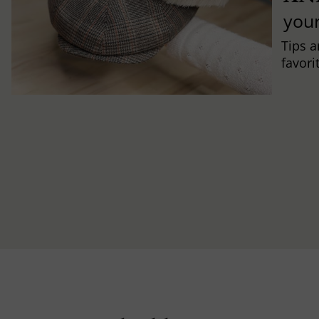
you
Tips a
favori