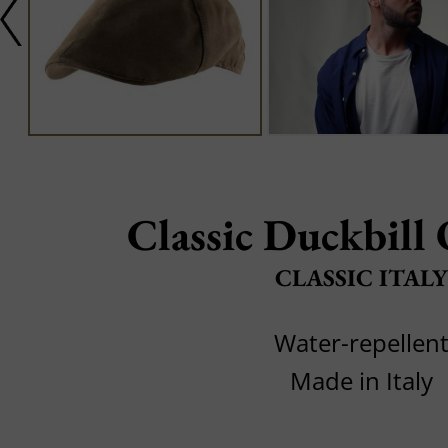
Classic Duckbill
CLASSIC ITALY
Water-repellen
Made in Italy