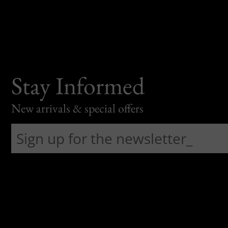
Stay Informed
New arrivals & special offers