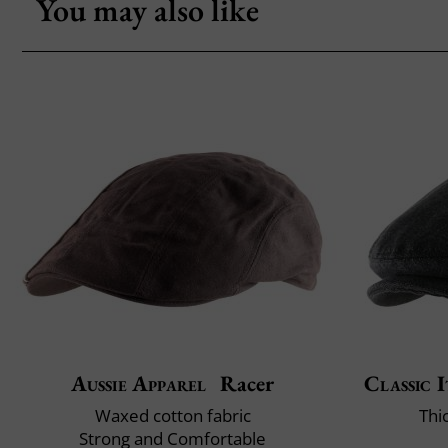
You may also like
Aussie Apparel
Racer
Classic I
Waxed cotton fabric
Thi
Strong and Comfortable