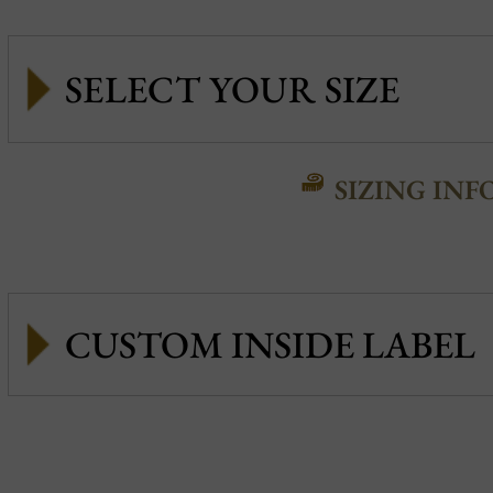
SIZING INF
CUSTOM INSIDE LABEL