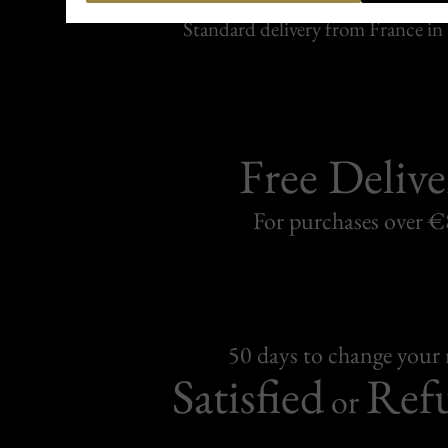
Carefully packed and shipped with
Standard delivery from France in 
Free Delive
For purchases over 
50 days to change your
Satisfied
Ref
or