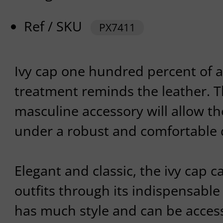
Ref / SKU
PX7411
Ivy cap one hundred percent of 
treatment reminds the leather. 
masculine accessory will allow th
under a robust and comfortable 
Elegant and classic, the ivy cap 
outfits through its indispensable
has much style and can be acces