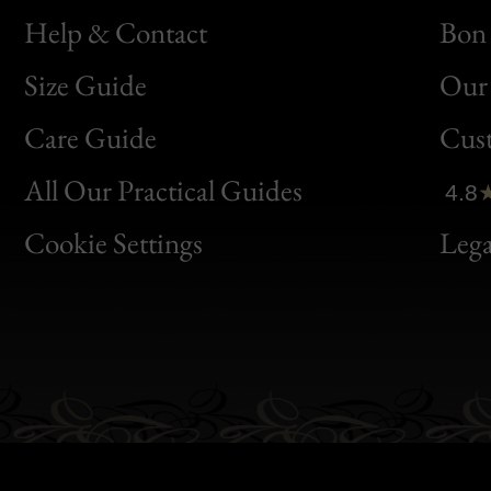
Help & Contact
Bon 
Size Guide
Our 
Bon
Care Guide
Cus
Clic
All Our Practical Guides
4.8
Bon
Cookie Settings
Lega
Gen