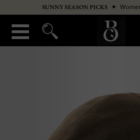
✦
Wome
SUNNY SEASON PICKS