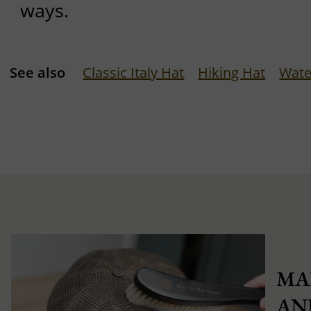
ways.
See also
Classic Italy Hat
Hiking Hat
Wate
MA
AN