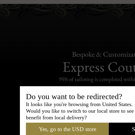
Bespoke & Customiza
Express Cou
95% of tailoring is completed withi
Do you want to be redirected?
It looks like you're browsing from United States.
Would you like to switch to our local store to se
Shipping
benefit from local delivery?
withi
Yes, go to the USD store
S