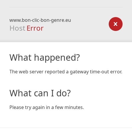
www.bon-clic-bon-genre.eu
Host
Error
What happened?
The web server reported a gateway time-out error.
What can I do?
Please try again in a few minutes.