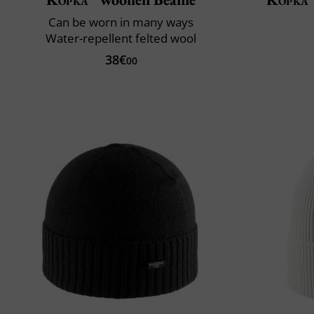
Can be worn in many ways
Water-repellent felted wool
38€
00