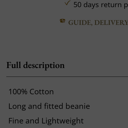
50 days return p
GUIDE, DELIVER
Full description
100% Cotton
Long and fitted beanie
Fine and Lightweight