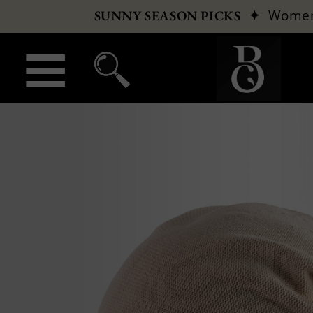
✦
Wome
SUNNY SEASON PICKS