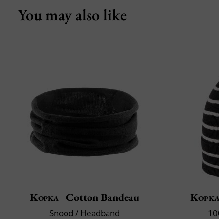
You may also like
Kopka
Cotton Bandeau
Kopk
Snood / Headband
10