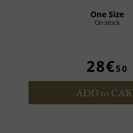
One Size
On stock
28€
50
ADD to CAR