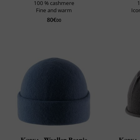
100 % cashmere
1
Fine and warm
Ico
80€
00
Kopka
Woollen Beanie
Kopka