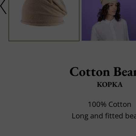
Cotton Bea
KOPKA
100% Cotton
Long and fitted be