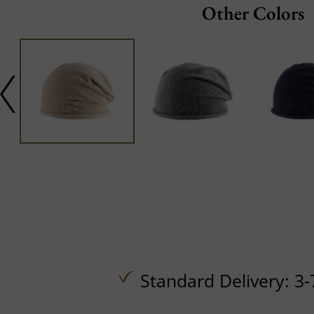
Other Colors
Standard Delivery: 3-