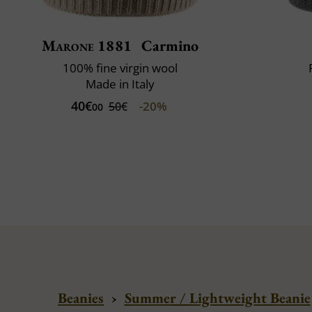
Marone 1881
Carmino
100% fine virgin wool
Made in Italy
40€
-20%
50€
00
Beanies
›
Summer / Lightweight Beanie