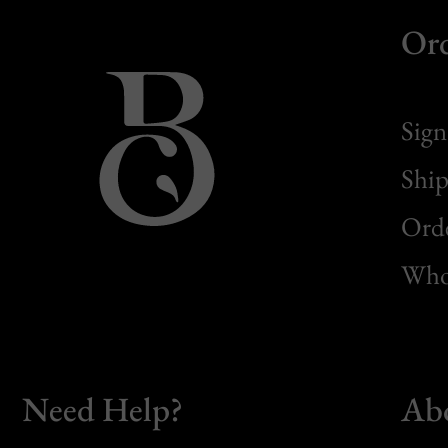
Or
Sign
Ship
Orde
Whol
Need Help?
Ab