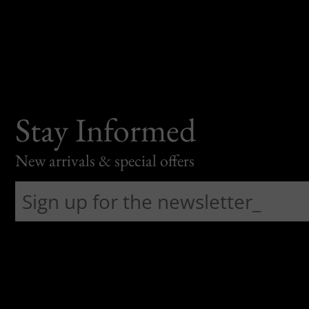
Stay Informed
New arrivals & special offers