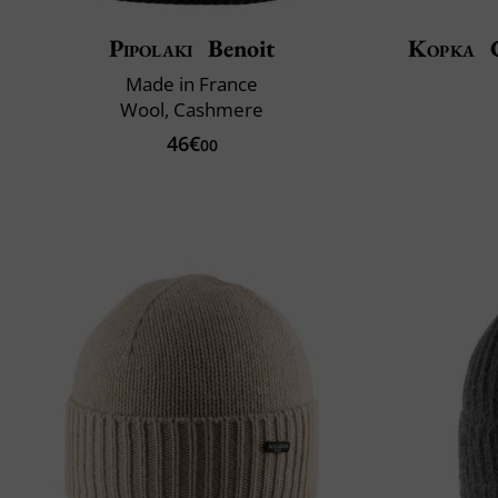
Pipolaki
Benoit
Kopka
C
Made in France
Wool, Cashmere
46€
00