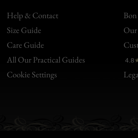
Help & Contact
Bon 
Size Guide
Our 
Bon
Care Guide
Cus
Clic
All Our Practical Guides
4.8
Bon
Cookie Settings
Lega
Gen