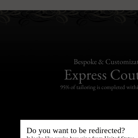
Bespoke & Customiza
Express Cou
95% of tailoring is completed withi
Shipping
Do you want to be redirected?
withi