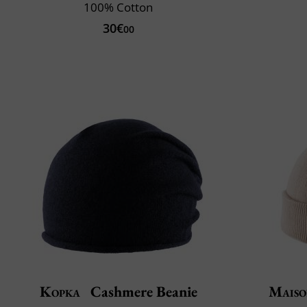
100% Cotton
30€
00
Kopka
Cashmere Beanie
Maiso