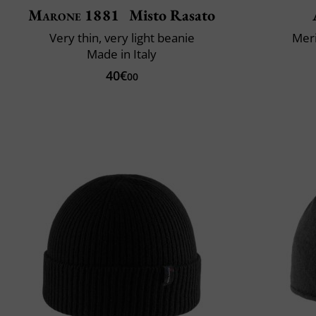
Marone 1881
Misto Rasato
Very thin, very light beanie
Mer
Made in Italy
40€
00