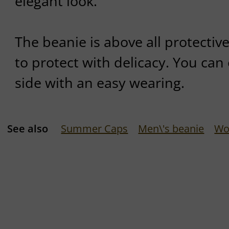
elegant look.
The beanie is above all protective.
to protect with delicacy. You can 
side with an easy wearing.
See also
Summer Caps
Men\'s beanie
Wo