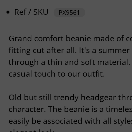
Ref / SKU
PX9561
Grand comfort beanie made of co
fitting cut after all. It's a summ
through a thin and soft material.
casual touch to our outfit.
Old but still trendy headgear th
character. The beanie is a timeles
easily be associated with all styl