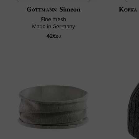
Göttmann
Simeon
Kopka
Fine mesh
Made in Germany
42€
00