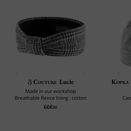
Couture
Lucie
Kopka
Made in our workshop
Breathable fleece lining : cotton
Can
66€
00