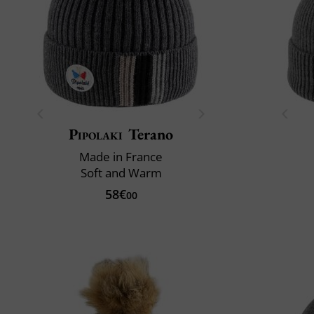
Pipolaki
Terano
Made in France
Soft and Warm
58€
00