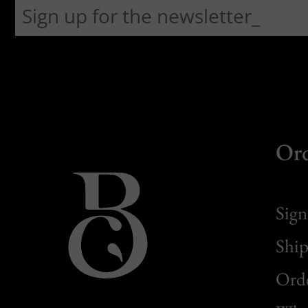
Or
Sign
Ship
Orde