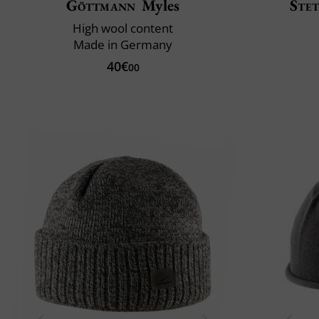
Göttmann
Myles
Ste
High wool content
Made in Germany
40€
00