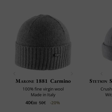
Marone 1881
Carmino
Stetson
100% fine virgin wool
Crush
Made in Italy
Wit
40€
-20%
50€
00