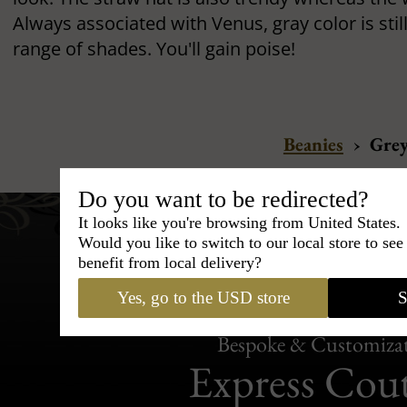
Always associated with Venus, gray color is stil
range of shades. You'll gain poise!
Beanies
›
Gre
Do you want to be redirected?
It looks like you're browsing from United States.
Would you like to switch to our local store to se
benefit from local delivery?
Yes, go to the USD store
S
Bespoke & Customiza
Express Cou