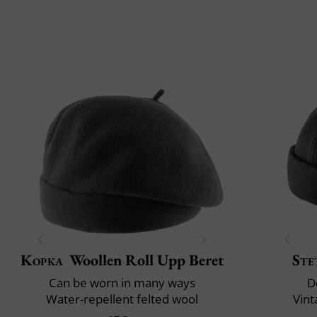
Kopka
Woollen Roll Upp Beret
Ste
Can be worn in many ways
D
Water-repellent felted wool
Vint