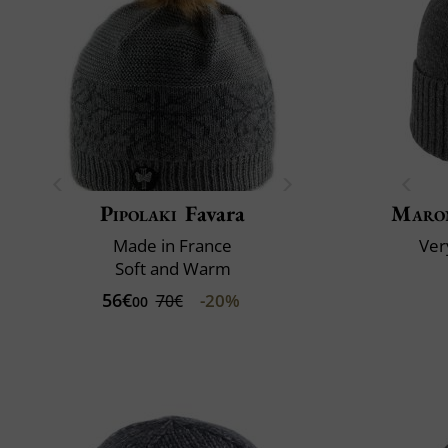
Pipolaki
Favara
Maro
Made in France
Very
Soft and Warm
56€
-20%
70€
00