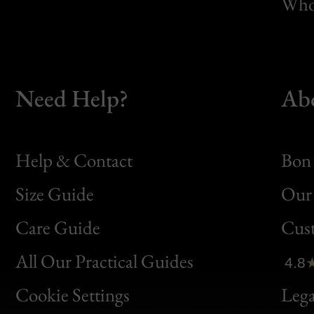
Whol
Need Help?
Ab
Help & Contact
Bon 
Size Guide
Our 
Bon
Care Guide
Cus
Clic
All Our Practical Guides
4.8
Bon
Cookie Settings
Lega