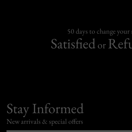
50 days to change your
Satisfied
Ref
or
Stay Informed
New arrivals & special offers