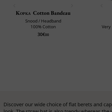
Kopka
Cotton Bandeau
Snood / Headband
100% Cotton
Very 
30€
00
Discover our wide choice of flat berets and cap
look. The straw hat is also trendy whereas the 