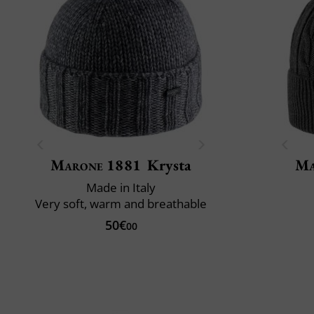
Marone 1881
Krysta
Ma
Made in Italy
Very soft, warm and breathable
50€
00