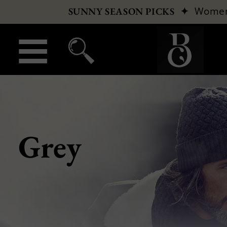
✦
Wome
SUNNY SEASON PICKS
Grey