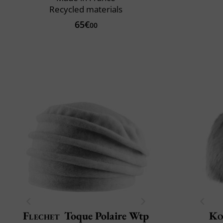
Recycled materials
65€
00
Flechet
Toque Polaire Wtp
Ko