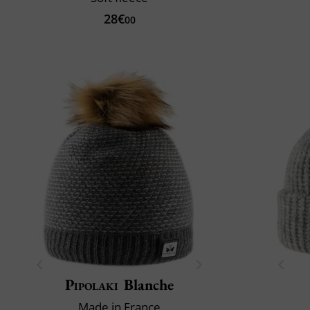
28€
00
Pipolaki
Blanche
Made in France