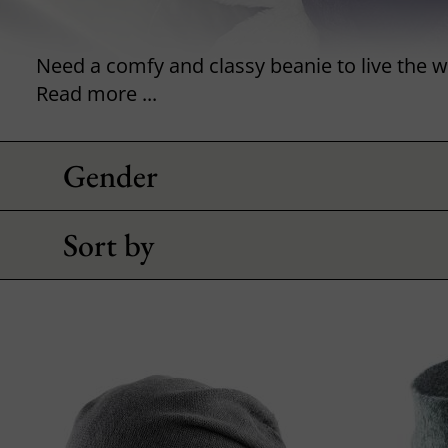
Read more ...
Gender
Sort by