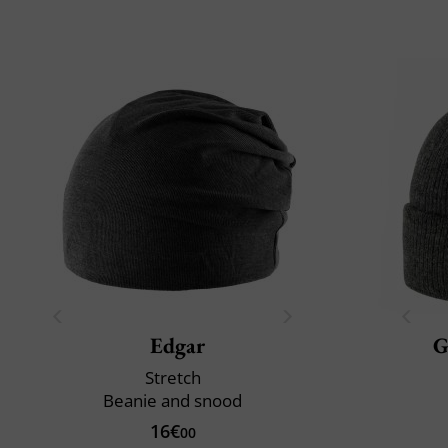
Edgar
G
Stretch
Beanie and snood
16€
00