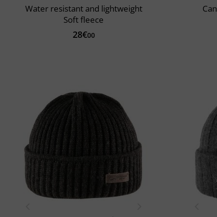
Water resistant and lightweight
Can
Soft fleece
28€
00