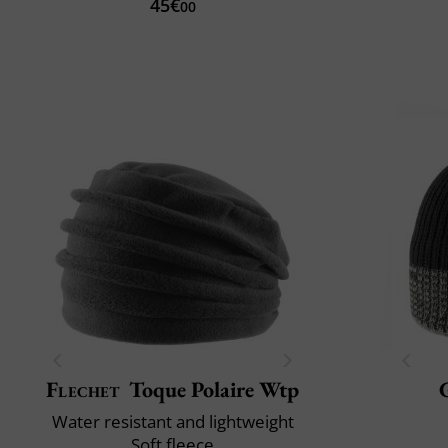
45€
00
Flechet
Toque Polaire Wtp
Water resistant and lightweight
Soft fleece