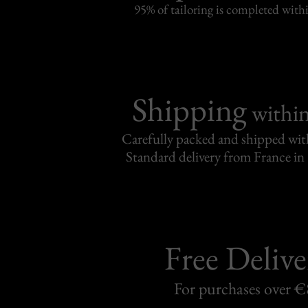
95% of tailoring is completed withi
Shipping
withi
Carefully packed and shipped with
Standard delivery from France in 
Free Delive
For purchases over 