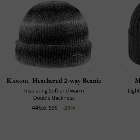
Kangol
Heathered 2-way Beanie
M
Insulating,Soft and warm
Ligh
Double thickness
44€
-20%
55€
00