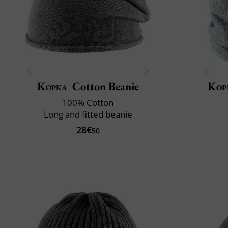
Kopka
Cotton Beanie
Kop
100% Cotton
Long and fitted beanie
28€
50