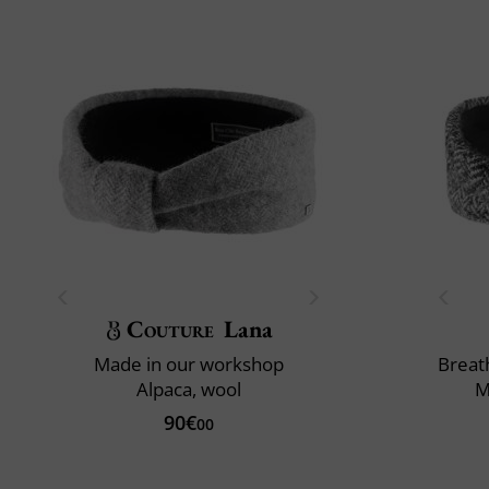
Couture
Lana
Made in our workshop
Breath
Alpaca, wool
M
90€
00