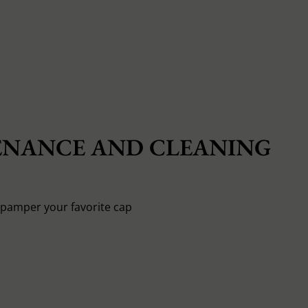
NANCE AND CLEANING
o pamper your favorite cap