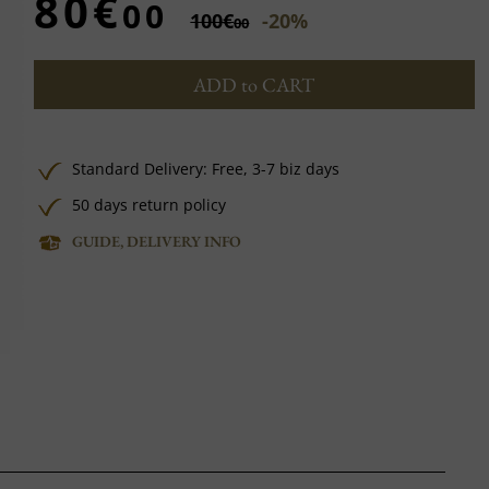
80€
00
100€
-20%
00
ADD to CART
Standard Delivery:
Free,
3-7 biz days
50 days return policy
GUIDE, DELIVERY INFO