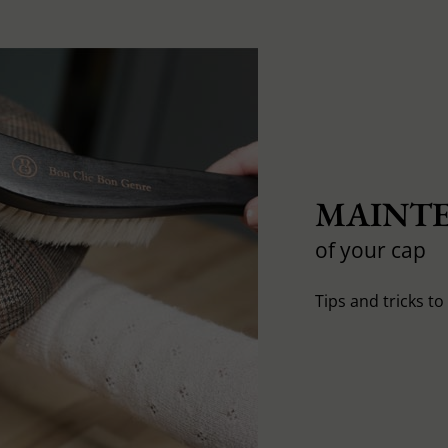
MAINTE
of your cap
Tips and tricks t