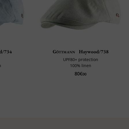
d/734
Göttmann
Haywood/738
UPF80+ protection
n
100% linen
80€
00