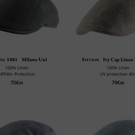
ne 1881
Milano Uni
Stetson
Ivy Cap Linen 
100% Linen
100% Linen
UPF40+ Protection
UV protection 40
70€
79€
00
00