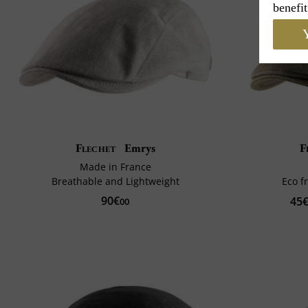
benefit
Y
Flechet
Emrys
F
Made in France
Breathable and Lightweight
Eco f
90€
45
00