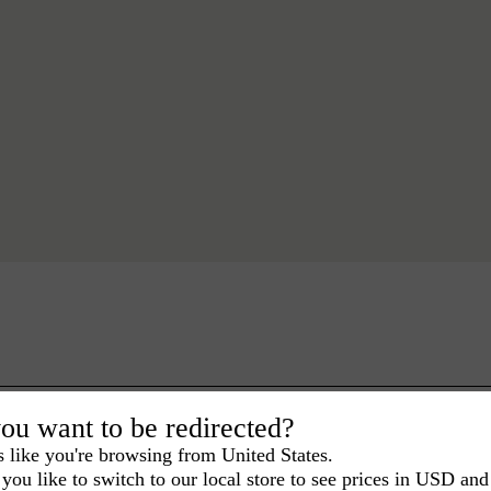
ou want to be redirected?
s like you're browsing from United States.
you like to switch to our local store to see prices in USD and