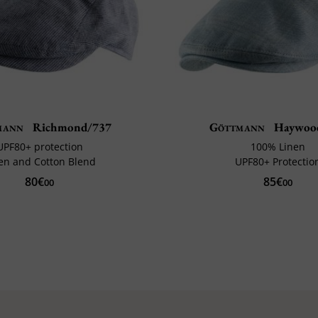
mann
Richmond/737
Göttmann
Haywoo
UPF80+ protection
100% Linen
en and Cotton Blend
UPF80+ Protectio
80€
85€
00
00