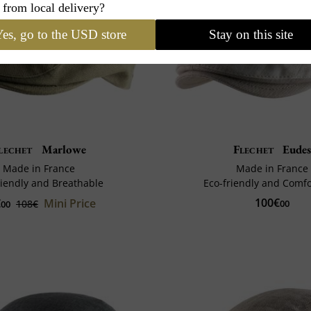
 from local delivery?
es, go to the USD store
Stay on this site
lechet
Marlowe
Flechet
Eude
Made in France
Made in France
riendly and Breathable
Eco-friendly and Comf
100€
€
Mini Price
108€
00
00