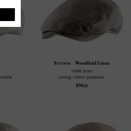
s
Stetson
Woodfield Linen
100% linen
ortable
Lining: cotton polyester
89€
00