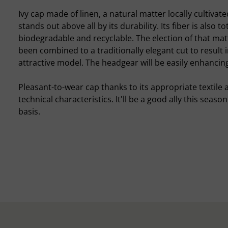
Ivy cap made of linen, a natural matter locally cultivat
stands out above all by its durability. Its fiber is also tot
biodegradable and recyclable. The election of that mat
been combined to a traditionally elegant cut to result 
attractive model. The headgear will be easily enhancing
Pleasant-to-wear cap thanks to its appropriate textile a
technical characteristics. It'll be a good ally this seaso
basis.