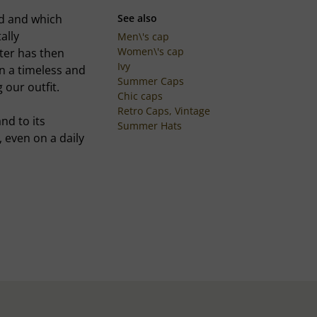
ed and which
See also
ally
Men\'s cap
Women\'s cap
ter has then
Ivy
in a timeless and
Summer Caps
 our outfit.
Chic caps
Retro Caps, Vintage
nd to its
Summer Hats
n, even on a daily