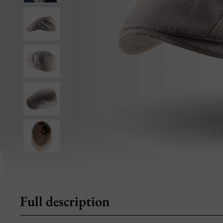
Full description