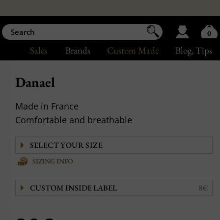
0
Sales
Brands
Custom Made
Blog
, Tips
Danael
Made in France
Comfortable and breathable
SIZING INFO
CUSTOM INSIDE LABEL
8€