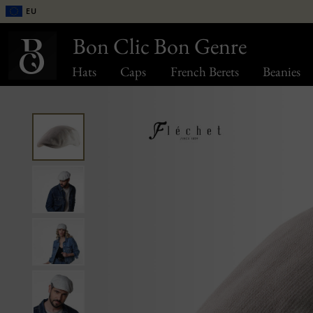
EU
Bon Clic Bon Genre
Hats
Caps
French Berets
Beanies