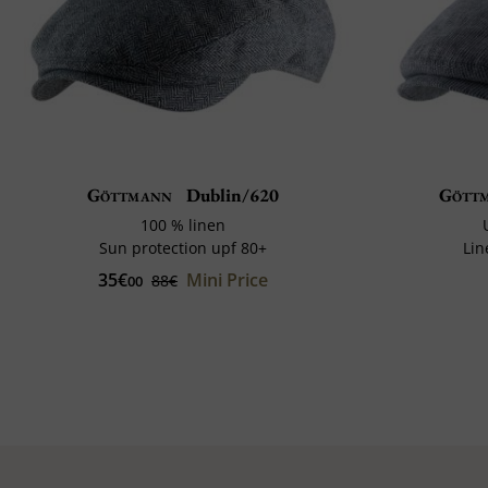
Göttmann
Dublin/620
Gött
100 % linen
Sun protection upf 80+
Lin
35€
Mini Price
88€
00