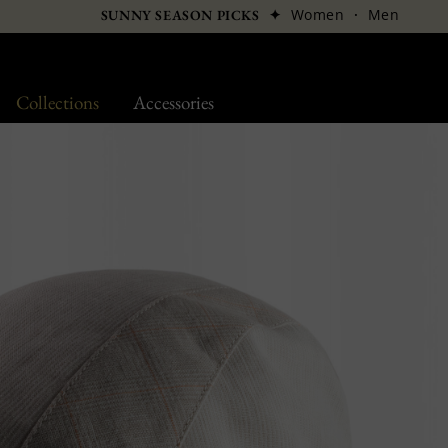
✦
Women
·
Men
SUNNY SEASON PICKS
Collections
Accessories