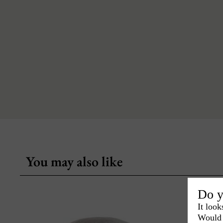
You may also like
Do y
It look
Would 