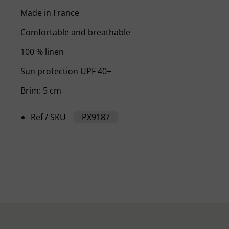
Made in France
Comfortable and breathable
100 % linen
Sun protection UPF 40+
Brim: 5 cm
Ref / SKU
PX9187