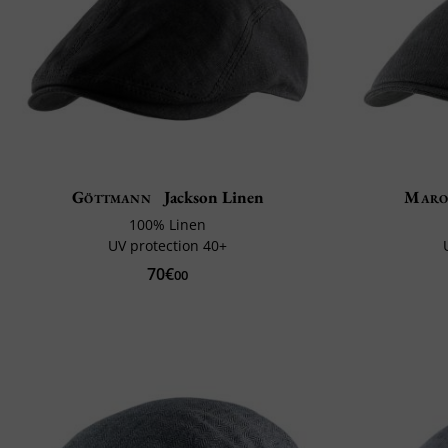
Göttmann
Jackson Linen
Maro
100% Linen
UV protection 40+
70€
00