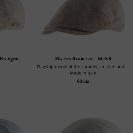
Fischgrat
Maison Berblanc
Melvil
Flagship model of the summer, in linen and cotton
+
Made in Italy
90€
00