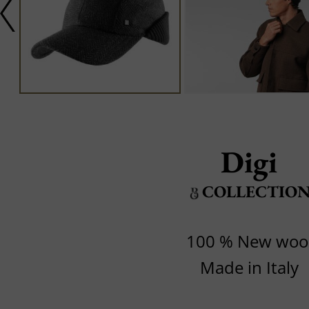
Digi
COLLECTIO
100 % New woo
Made in Italy