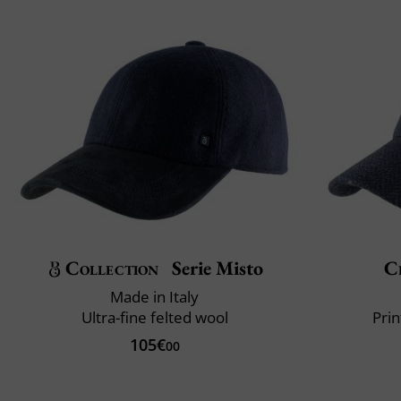
Collection
Serie Misto
Cl
Made in Italy
Ultra-fine felted wool
Prin
105€
00