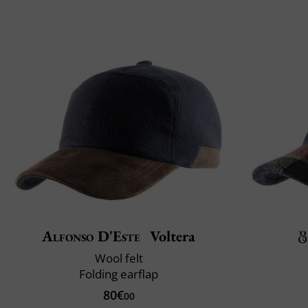
Alfonso D'Este
Voltera
Wool felt
Folding earflap
80€
00