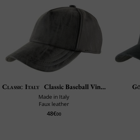
Classic Italy
Classic Baseball Vincenzo
Gö
Made in Italy
Faux leather
48€
00