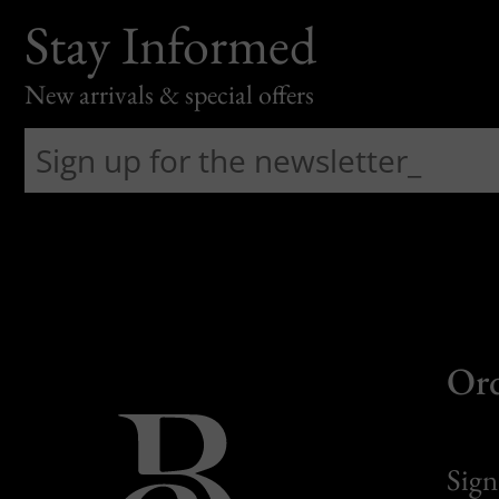
Stay Informed
New arrivals & special offers
Or
Sign