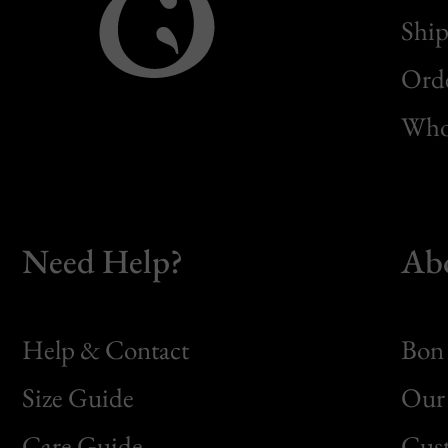
Ship
Orde
Whol
Need Help?
Ab
Help & Contact
Bon 
Size Guide
Our 
Bon
Care Guide
Cus