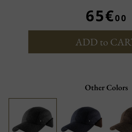
65€
00
ADD to CAR
Other Colors