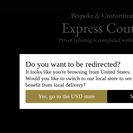
Bespoke & Customiza
Express Cou
95% of tailoring is completed withi
Do you want to be redirected?
It looks like you're browsing from United States.
Shipping
Would you like to switch to our local store to se
withi
benefit from local delivery?
Carefully packed and shipped with
Yes, go to the USD store
S
Standard delivery from France in 