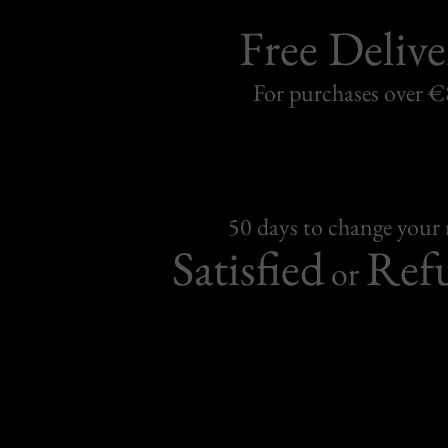
Free Delive
For purchases over 
50 days to change your
Satisfied
Ref
or