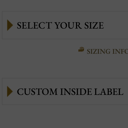
SIZING INF
CUSTOM INSIDE LABEL