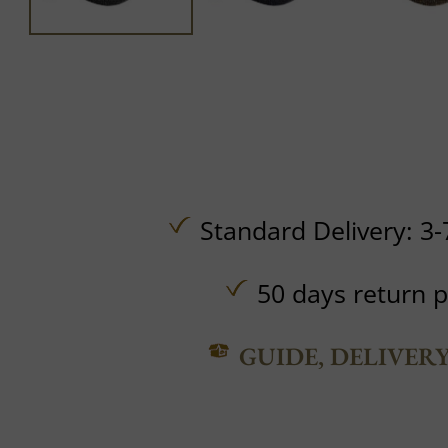
Standard Delivery: 3-
50 days return p
GUIDE, DELIVER