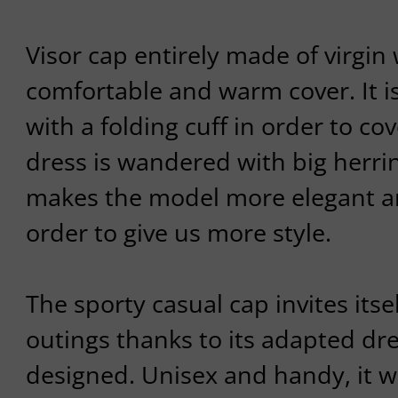
Visor cap entirely made of virgin 
comfortable and warm cover. It 
with a folding cuff in order to cov
dress is wandered with big herr
makes the model more elegant an
order to give us more style.
The sporty casual cap invites itse
outings thanks to its adapted d
designed. Unisex and handy, it w