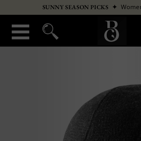
✦
Wome
SUNNY SEASON PICKS