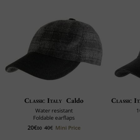
Classic Italy
Caldo
Classic It
Water resistant
1
Foldable earflaps
20€
Mini Price
40€
00