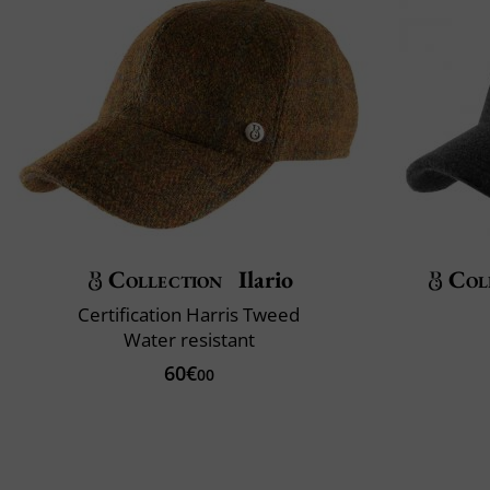
Collection
Ilario
Col
Certification Harris Tweed
Water resistant
60€
00