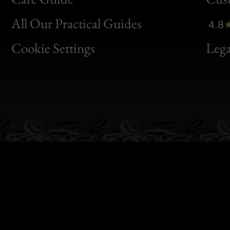
Clic
All Our Practical Guides
4.8
Bon
Cookie Settings
Lega
Gen