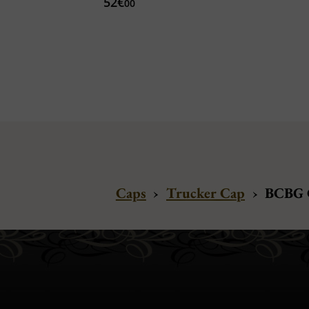
52€
00
Caps
›
Trucker Cap
›
BCBG C