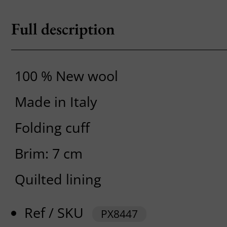
Full description
100 % New wool
Made in Italy
Folding cuff
Brim: 7 cm
Quilted lining
Ref / SKU
PX8447