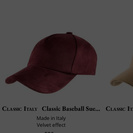
Classic Italy
Classic Baseball Suedine
Classic It
Made in Italy
Velvet effect