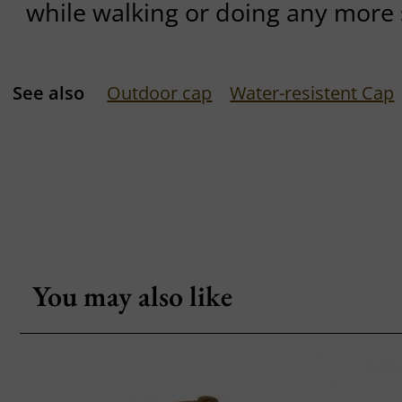
while walking or doing any more s
See also
Outdoor cap
Water-resistent Cap
You may also like