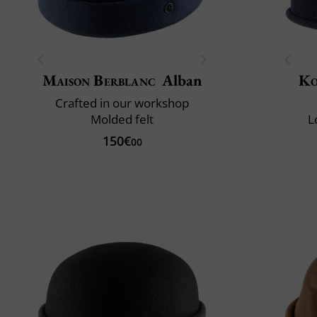
Maison Berblanc
Alban
Ko
Crafted in our workshop
Molded felt
L
150€
00