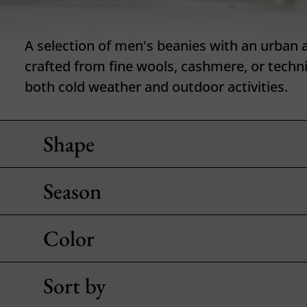
A selection of men's beanies with an urban a
crafted from fine wools, cashmere, or techni
both cold weather and outdoor activities.
Shape
Season
Color
Sort by