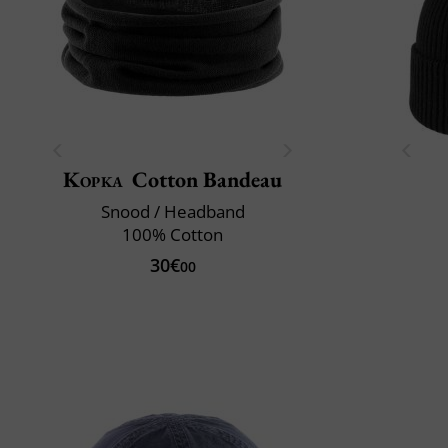
Kopka
Cotton Bandeau
Snood / Headband
100% Cotton
30€
00