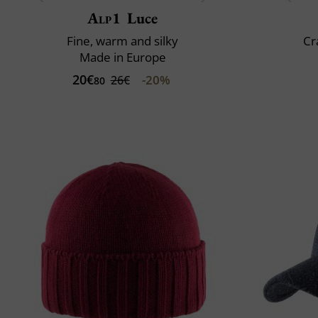
Alp1
Luce
Fine, warm and silky
Cr
Made in Europe
20€
-20%
26€
80