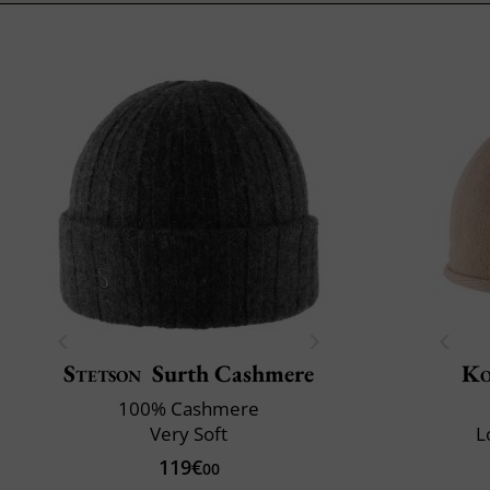
Stetson
Surth Cashmere
Ko
100% Cashmere
Very Soft
L
119€
00