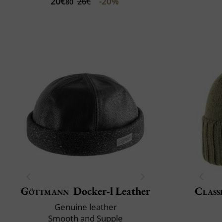
20€
-20%
26€
80
Göttmann
Docker-l Leather
Class
Genuine leather
Smooth and Supple