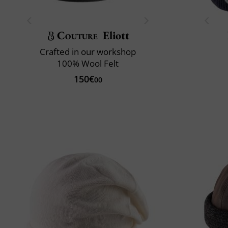
Couture
Eliott
Crafted in our workshop
100% Wool Felt
150€
00