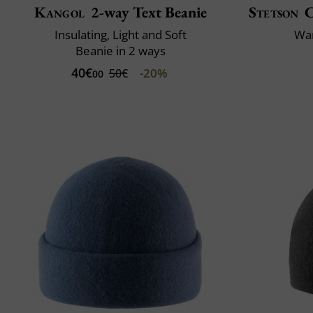
Kangol
2-way Text Beanie
Stetson
C
Insulating, Light and Soft
War
Beanie in 2 ways
40€
-20%
50€
00