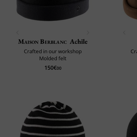
Maison Berblanc
Achile
Crafted in our workshop
Cr
Molded felt
150€
00