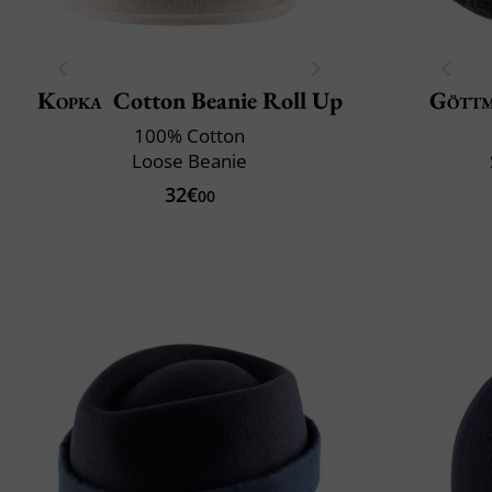
Kopka
Cotton Beanie Roll Up
Gött
100% Cotton
Loose Beanie
32€
00