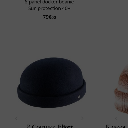
6-panel docker beanie
Sun protection 40+
79€
00
Couture
Eliott
Kangol