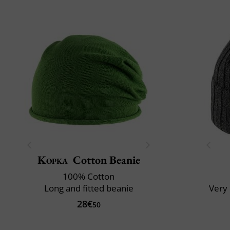
Kopka
Cotton Beanie
100% Cotton
Long and fitted beanie
Very 
28€
50