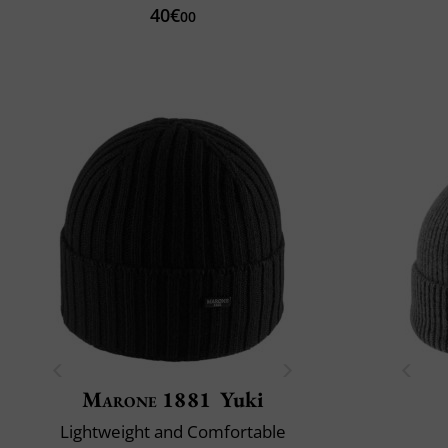
40€
00
Marone 1881
Yuki
Lightweight and Comfortable