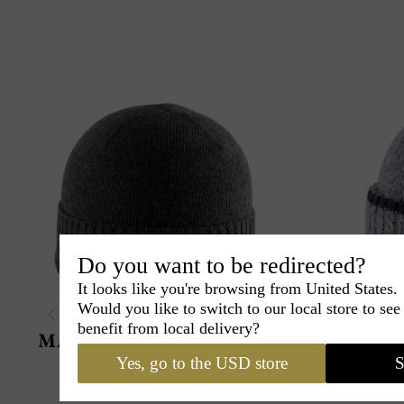
Do you want to be redirected?
It looks like you're browsing from United States.
Would you like to switch to our local store to se
benefit from local delivery?
Marone 1881
Misto Rasato
Yes, go to the USD store
S
Very thin, very light beanie
Made in Italy