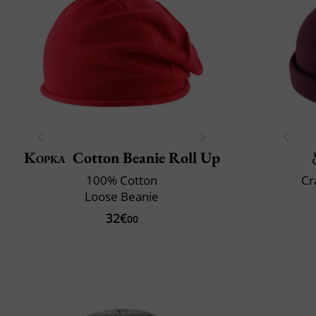
Kopka
Cotton Beanie Roll Up
100% Cotton
Cr
Loose Beanie
32€
00