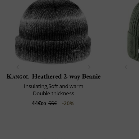
Kangol
Heathered 2-way Beanie
Insulating,Soft and warm
Double thickness
44€
-20%
55€
00