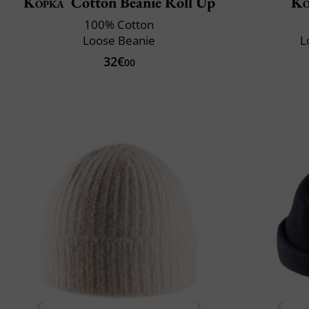
Kopka
Cotton Beanie Roll Up
Ko
100% Cotton
Loose Beanie
L
32€
00