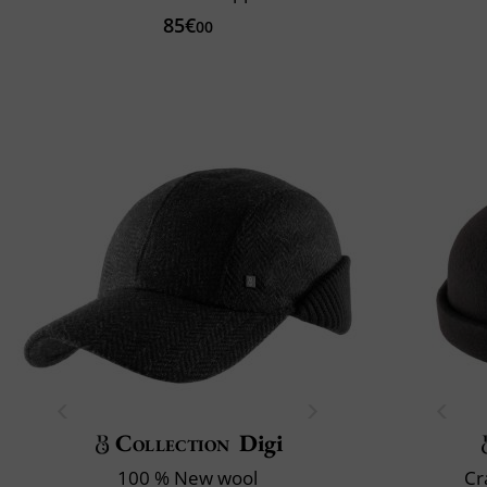
85€
00
Collection
Digi
100 % New wool
Cr