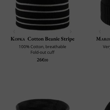
Kopka
Cotton Beanie Stripe
Maro
100% Cotton, breathable
Very
Fold-out cuff
26€
00