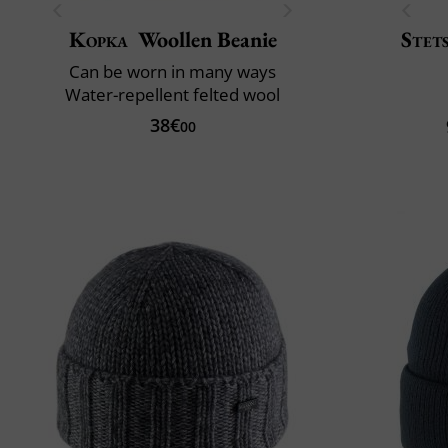
Kopka
Woollen Beanie
Stet
Can be worn in many ways
Water-repellent felted wool
38€
00