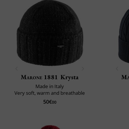
Marone 1881
Krysta
Ma
Made in Italy
Very soft, warm and breathable
50€
00