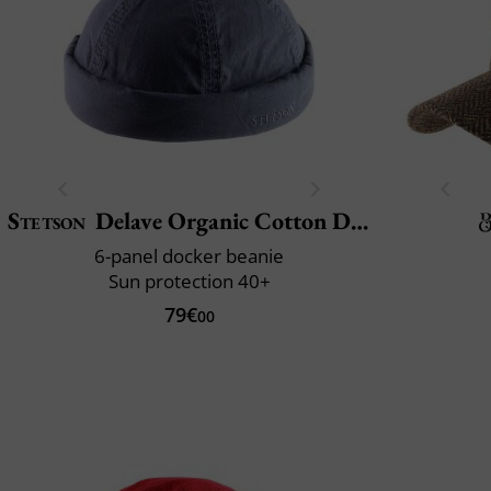
Stetson
Delave Organic Cotton Docker
6-panel docker beanie
Sun protection 40+
79€
00