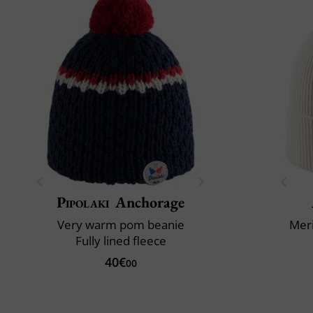
Pipolaki
Anchorage
Very warm pom beanie
Mer
Fully lined fleece
40€
00