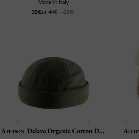
Made in Italy
35€
-20%
44€
20
Stetson
Delave Organic Cotton Docker
Alfo