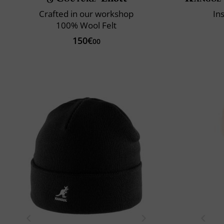
Crafted in our workshop
In
100% Wool Felt
150€
00