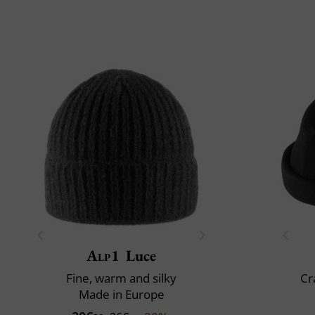
Alp1
Luce
Fine, warm and silky
Cr
Made in Europe