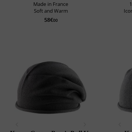
Made in France
1
Soft and Warm
Ico
58€
00