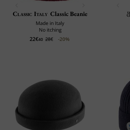
Classic Italy
Classic Beanie
Made in Italy
No itching
22€
-20%
28€
40