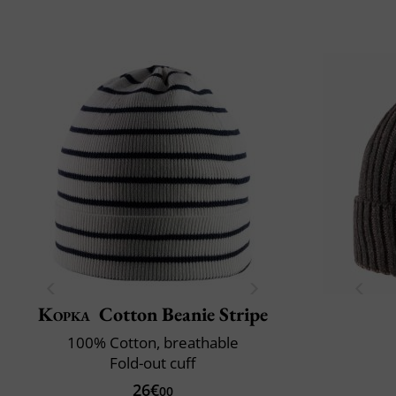
Kopka
Cotton Beanie Stripe
100% Cotton, breathable
Fold-out cuff
26€
00