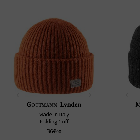
Göttmann
Lynden
M
Made in Italy
Folding Cuff
36€
00