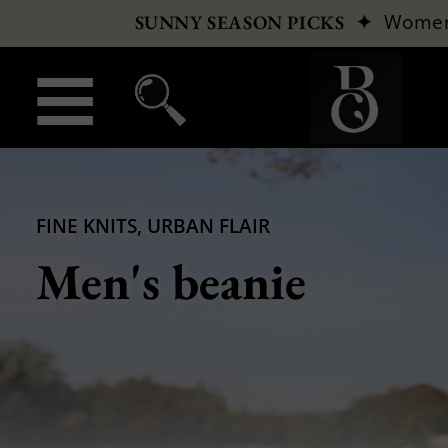
✦
Wome
SUNNY SEASON PICKS
FINE KNITS, URBAN FLAIR
Men's beanie