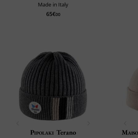
Made in Italy
65€
00
Pipolaki
Terano
Maiso