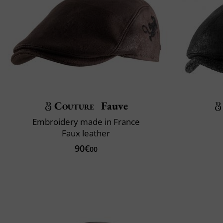
Couture
Fauve
Embroidery made in France
Faux leather
90€
00