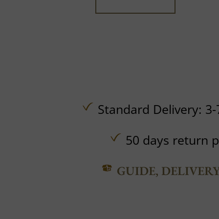
Standard Delivery: 3-
50 days return p
GUIDE, DELIVER