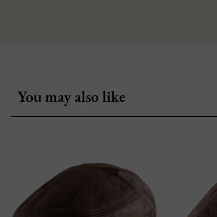
You may also like