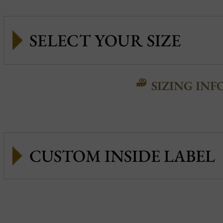
SIZING INF
CUSTOM INSIDE LABEL