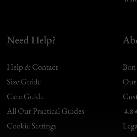
Need Help?
Ab
Help & Contact
Bon 
Size Guide
Our 
Bon
Care Guide
Cus
Clic
All Our Practical Guides
4.8
Bon
Cookie Settings
Lega