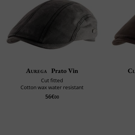
Aurega
Prato Vin
Cl
Cut fitted
Cotton wax water resistant
56€
00