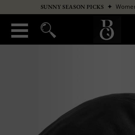
✦
Wome
SUNNY SEASON PICKS