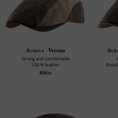
Aurega
Verona
Aur
Strong and comfortable
100 % leather
Breat
80€
00