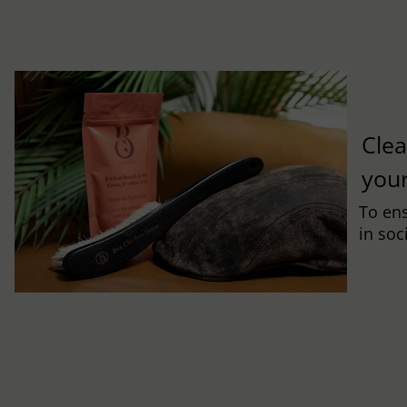
Clea
you
To ens
in soc