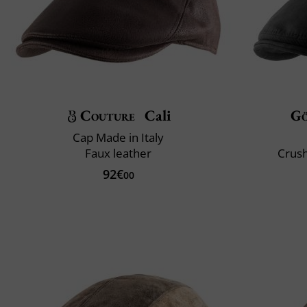
Couture
Cali
G
Cap Made in Italy
Faux leather
Crush
92€
00