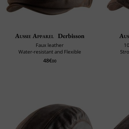
Aussie Apparel
Derbisson
Aus
Faux leather
10
Water-resistant and Flexible
Str
48€
00