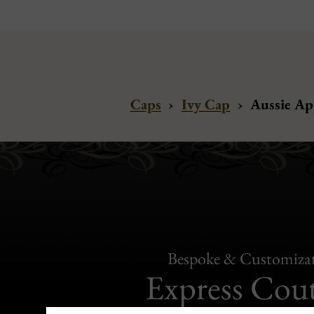
Caps
›
Ivy Cap
›
Aussie Ap
Bespoke & Customiza
Express Cou