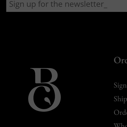
Or
Sign
Ship
Orde
Whol