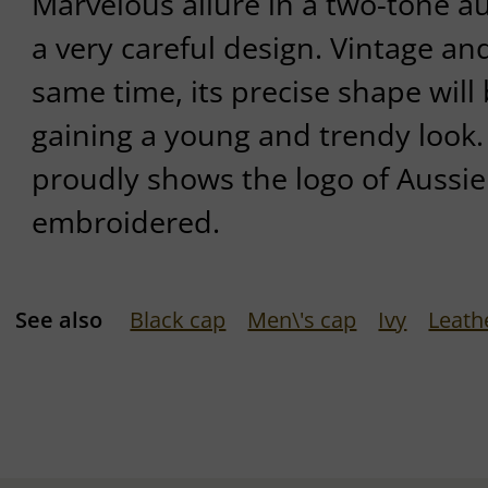
Marvelous allure in a two-tone au
a very careful design. Vintage a
same time, its precise shape will 
gaining a young and trendy look. 
proudly shows the logo of Aussie
embroidered.
See also
Black cap
Men\'s cap
Ivy
Leath