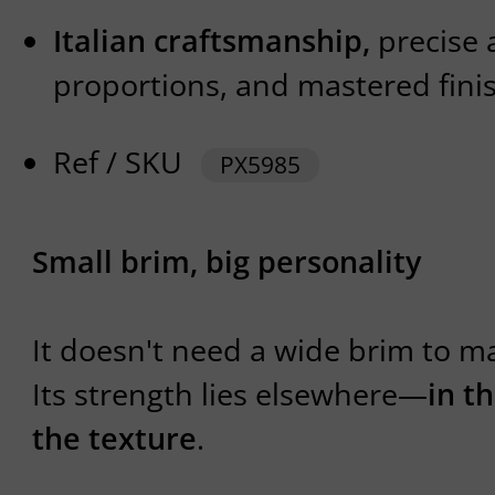
Italian craftsmanship,
precise 
proportions, and mastered fini
Ref / SKU
PX5985
Small brim, big personality
It doesn't need a wide brim to ma
Its strength lies elsewhere—
in t
the texture
.