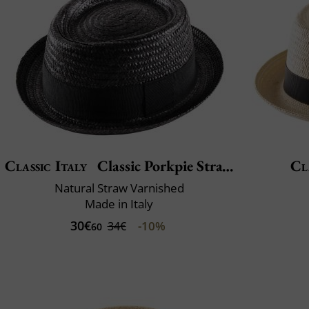
Classic Italy
Classic Porkpie Straw
Cl
Natural Straw Varnished
Made in Italy
30€
-10%
34€
60