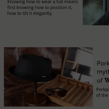
Knowing how to wear a hat means
first knowing how to position it,
how to tilt it elegantly.
Pork
myth
W
of
Porkpi
of the