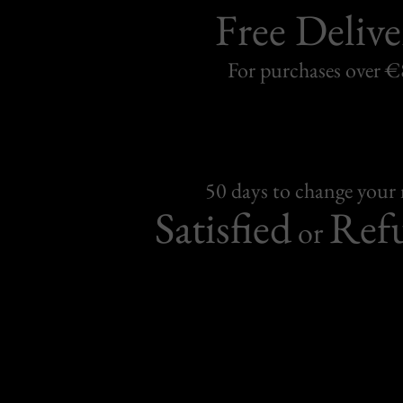
Free Delive
For purchases over 
50 days to change your
Satisfied
Ref
or