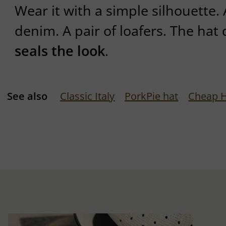
Wear it with a simple silhouette. 
denim. A pair of loafers. The hat
seals the look
.
See also
Classic Italy
PorkPie hat
Cheap 