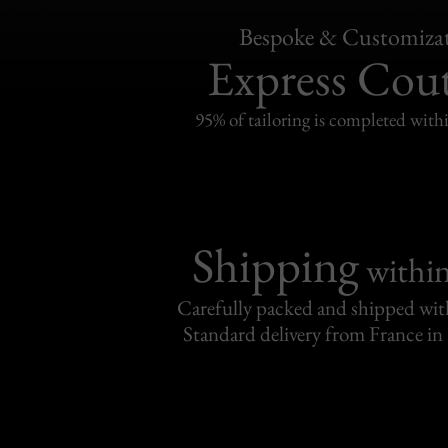
Bespoke & Customiza
Express Cou
95% of tailoring is completed withi
Shipping
withi
Carefully packed and shipped with
Standard delivery from France in 