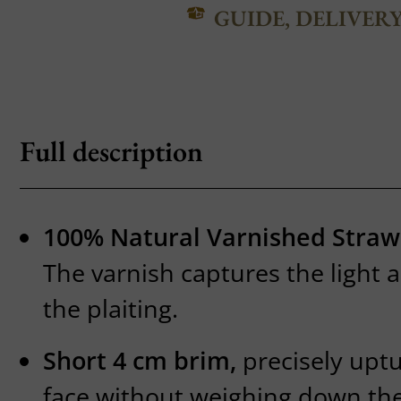
GUIDE, DELIVER
Full description
100% Natural Varnished Straw
The varnish captures the light 
the plaiting.
Short 4 cm brim,
precisely uptu
face without weighing down the