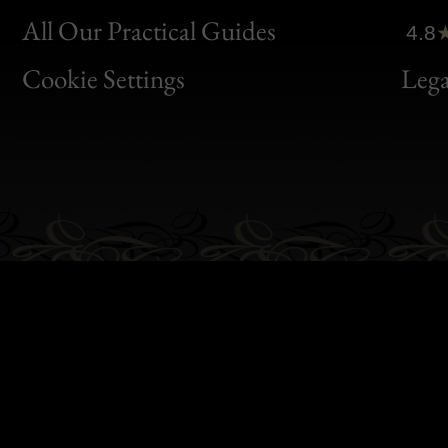
Clic
All Our Practical Guides
4.8
Bon
Cookie Settings
Lega
Gen