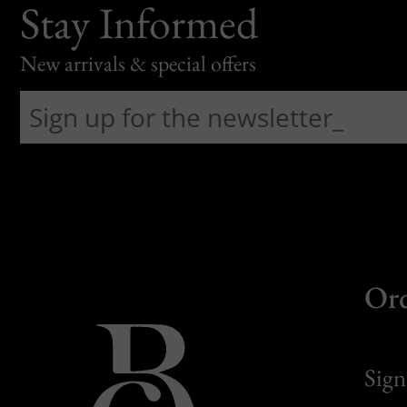
Stay Informed
New arrivals & special offers
Or
Sign