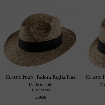
Classic Italy
Fedora Paglia Fine
Classic I
Made in Italy
Va
100% Straw
35€
00