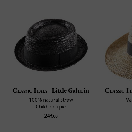
Classic Italy
Little Galurin
Classic It
100% natural straw
Va
Child porkpie
24€
00