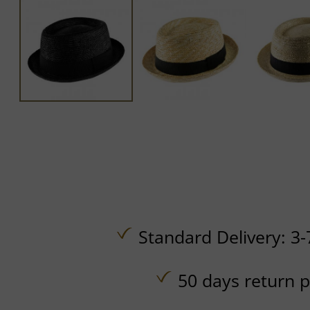
Standard Delivery: 3-
50 days return p