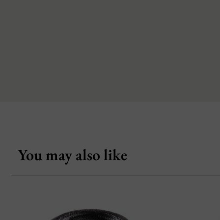
You may also like