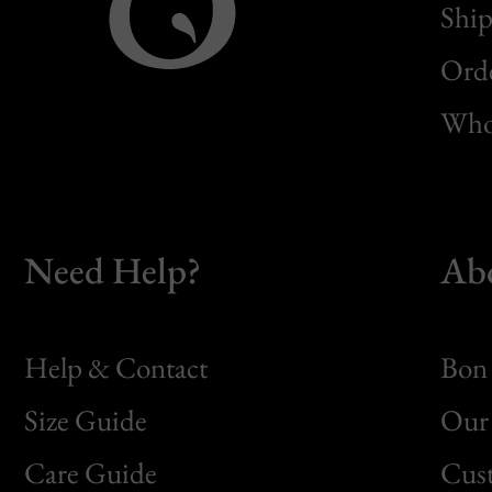
Ship
Orde
Whol
Need Help?
Ab
Help & Contact
Bon 
Size Guide
Our 
Bon
Care Guide
Cus