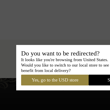
Do you want to be redirected?
It looks like you're browsing from United States.
Hats
›
Pork Pie Hat
›
Classic Ital
Would you like to switch to our local store to se
benefit from local delivery?
Yes, go to the USD store
S