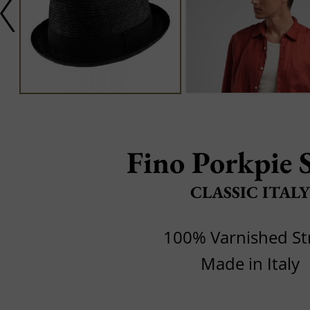
Fino Porkpie 
CLASSIC ITALY
100% Varnished S
Made in Italy