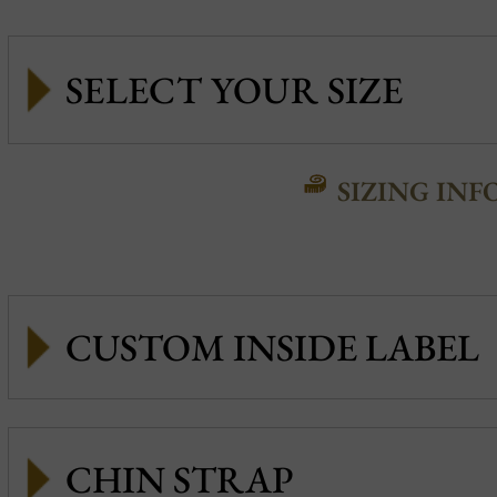
SIZING INF
CUSTOM INSIDE LABEL
CHIN STRAP