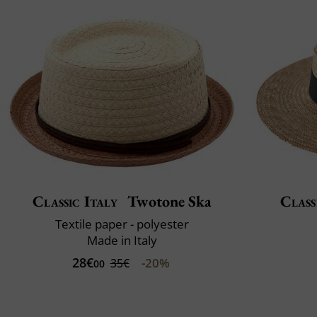
Classic Italy
Twotone Ska
Class
Textile paper - polyester
Made in Italy
28€
-20%
35€
00