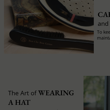
CA
and
To ke
mainta
WEARING 
The Art of
A HAT