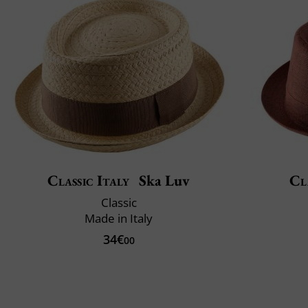
Classic Italy
Ska Luv
Cl
Classic
Made in Italy
34€
00