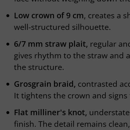
Low crown of 9 cm
, creates a s
well-structured silhouette.
6/7 mm straw plait,
regular and 
gives rhythm to the straw and a
the structure.
Grosgrain braid,
contrasted acc
It tightens the crown and signs t
Flat milliner's knot,
understate
finish. The detail remains clean