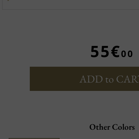
55€
00
ADD to CAR
Other Colors