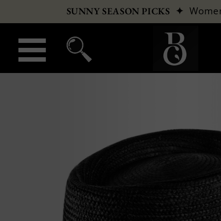
✦
Wome
SUNNY SEASON PICKS