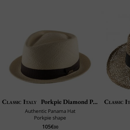
Classic Italy
Porkpie Diamond Panama
Classic I
Authentic Panama Hat
Porkpie shape
105€
00