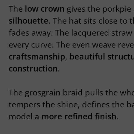
The
low crown
gives the porkpie
silhouette
. The hat sits close to 
fades away. The lacquered stra
every curve. The even weave rev
craftsmanship
,
beautiful struct
construction
.
The grosgrain braid pulls the who
tempers the shine, defines the b
model a
more refined finish
.