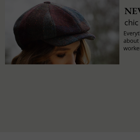
NE
chic
Every
about
worker