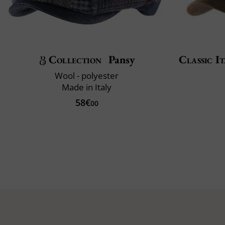
Collection
Pansy
Classic It
Wool - polyester
Made in Italy
58€
00