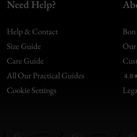
Need Help?
Ab
Help & Contact
Bon 
Size Guide
Our 
Bon
Care Guide
Cus
Clic
All Our Practical Guides
4.8
Bon
Cookie Settings
Lega
Gen