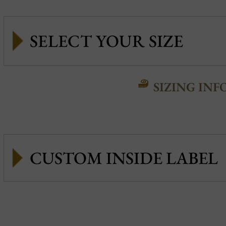
SIZING INF
CUSTOM INSIDE LABEL