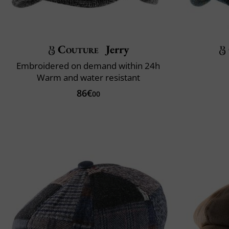
Couture
Jerry
Embroidered on demand within 24h
Warm and water resistant
86€
00