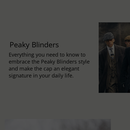
Peaky Blinders
Everything you need to know to
embrace the Peaky Blinders style
and make the cap an elegant
signature in your daily life.