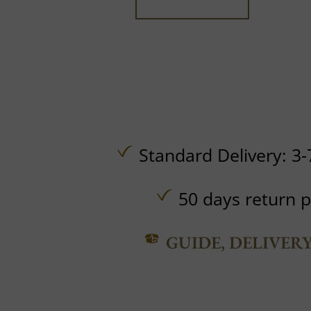
Standard Delivery: 3-
50 days return p
GUIDE, DELIVER