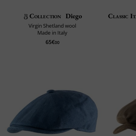
Collection
Diego
Classic It
Virgin Shetland wool
Made in Italy
65€
00