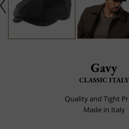
Gavy
CLASSIC ITALY
Quality and Tight Pr
Made in Italy