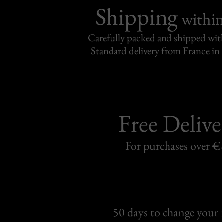
Shipping
withi
Carefully packed and shipped with
Standard delivery from France in 
Free Delive
For purchases over 
50 days to change your