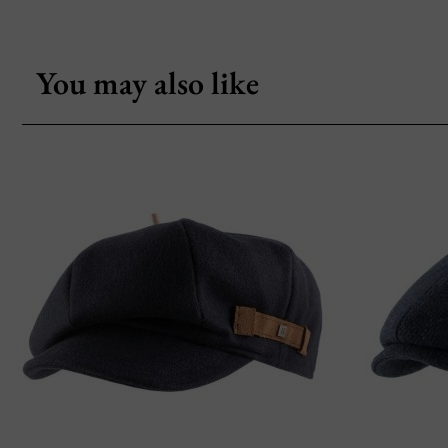
You may also like