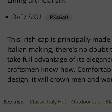
Lining artificial silk
Ref / SKU
PX4640
This Irish cap is principally made 
Italian making, there's no doubt t
take full advantage of its eleganc
craftsmen know-how. Comfortable
design, it will crown men and wom
See also
Classic Italy Hat
Outdoor cap
Bl