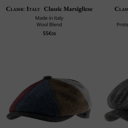
Classic Italy
Classic Marsigliese
Class
Made in Italy
Wool Blend
Prote
55€
00