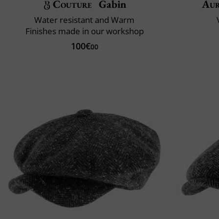
Couture
Gabin
Aur
Water resistant and Warm
Finishes made in our workshop
100€
00