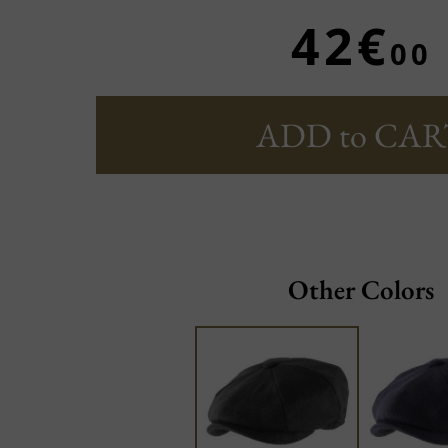
42€
00
ADD to CAR
Other Colors