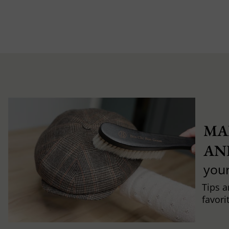
MA
AN
you
Tips a
favori