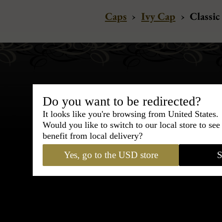
Caps
›
Ivy Cap
›
Classic
Do you want to be redirected?
It looks like you're browsing from United States.
Bespoke & Customiza
Would you like to switch to our local store to se
Express Cou
benefit from local delivery?
Yes, go to the USD store
S
95% of tailoring is completed withi