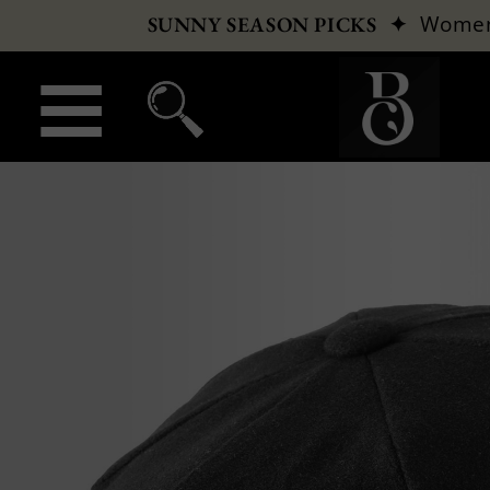
✦
Wome
SUNNY SEASON PICKS