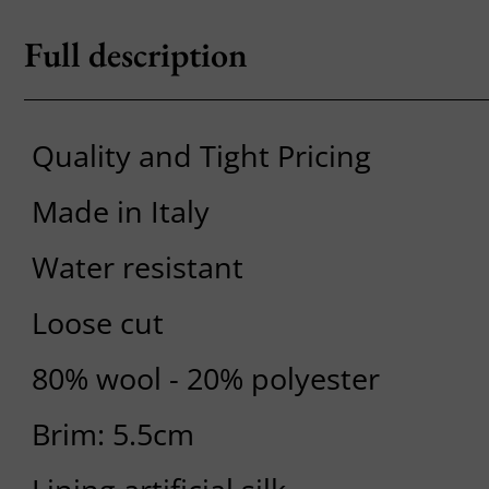
Full description
Quality and Tight Pricing
Made in Italy
Water resistant
Loose cut
80% wool - 20% polyester
Brim: 5.5cm