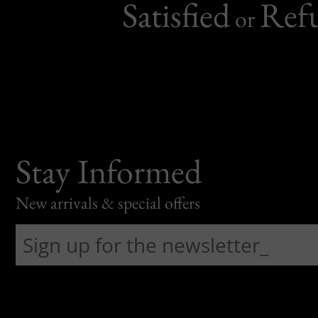
Satisfied
Ref
or
Stay Informed
New arrivals & special offers