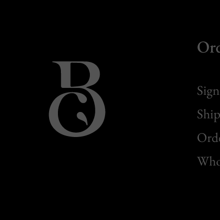
Or
Sign
Ship
Orde
Whol