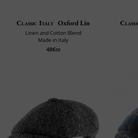
Classic Italy
Oxford Lin
Classi
Linen and Cotton Blend
Made in Italy
48€
00