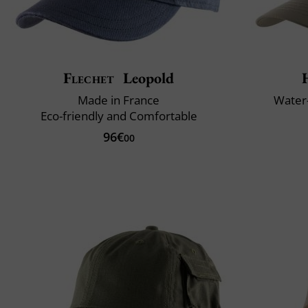
Flechet
Leopold
Made in France
Water-
Eco-friendly and Comfortable
96€
00