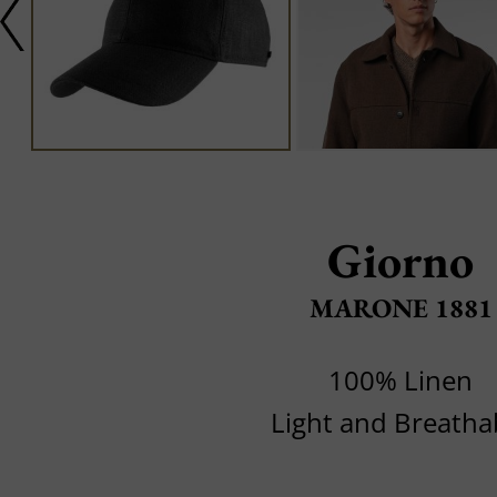
Giorno
MARONE 1881
100% Linen
Light and Breatha