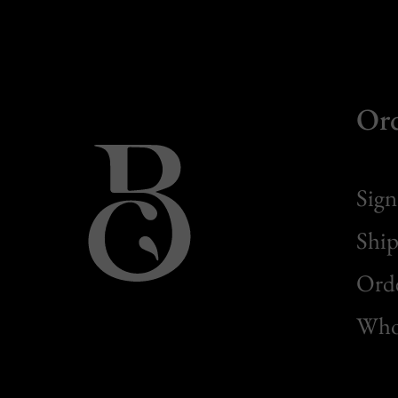
Or
Sign
Ship
Orde
Whol