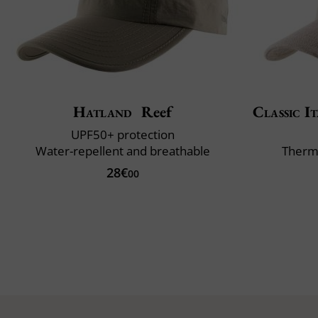
Hatland
Reef
Classic It
UPF50+ protection
Water-repellent and breathable
Therm
28€
00