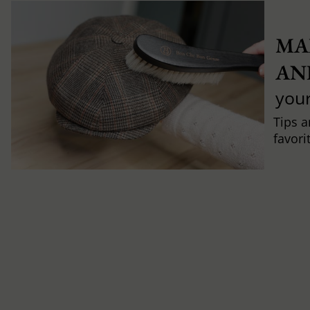
MA
AN
you
Tips a
favori