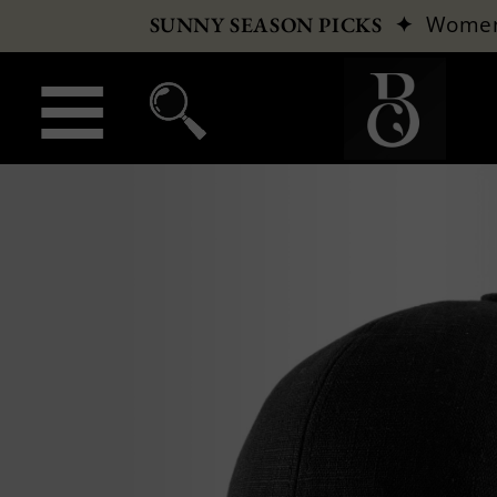
✦
Wome
SUNNY SEASON PICKS