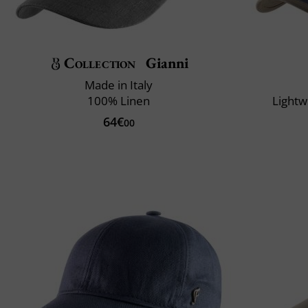
Collection
Gianni
Made in Italy
100% Linen
Lightw
64€
00