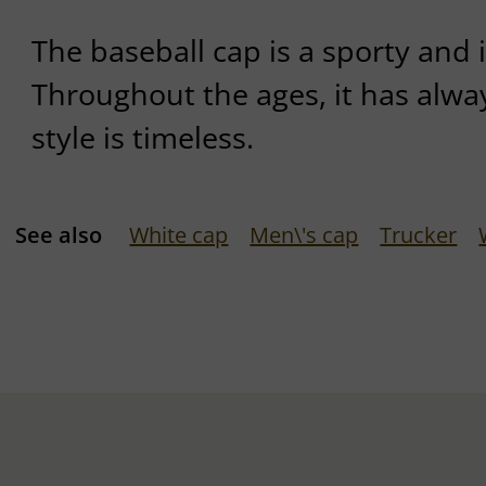
The baseball cap is a sporty and 
Throughout the ages, it has alwa
style is timeless.
See also
White cap
Men\'s cap
Trucker