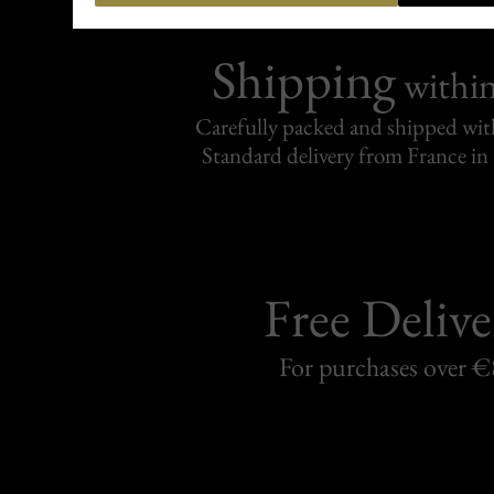
Shipping
withi
Carefully packed and shipped with
Standard delivery from France in 
Free Delive
For purchases over 