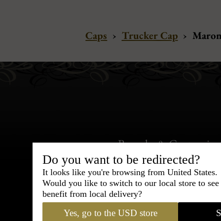
Caps
›
Trucker Cap
›
Maron
Bespoke & Customiza
Express Cou
Do you want to be redirected?
It looks like you're browsing from United States.
Would you like to switch to our local store to se
95% of tailoring is completed withi
benefit from local delivery?
Yes, go to the USD store
S