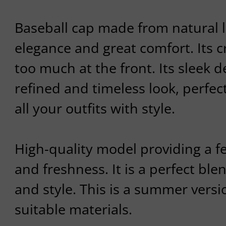
Baseball cap made from natural li
elegance and great comfort. Its 
too much at the front. Its sleek de
refined and timeless look, perfe
all your outfits with style.
High-quality model providing a fe
and freshness. It is a perfect ble
and style. This is a summer versi
suitable materials.