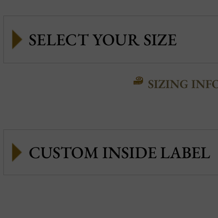
SIZING INF
CUSTOM INSIDE LABEL