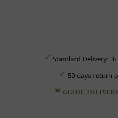
Standard Delivery: 3-
50 days return p
GUIDE, DELIVER