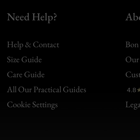
Need Help?
Ab
Help & Contact
Bon 
Size Guide
Our 
Bon
Care Guide
Cus
Clic
All Our Practical Guides
4.8
Bon
Cookie Settings
Lega
Gen