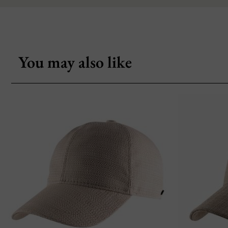
You may also like