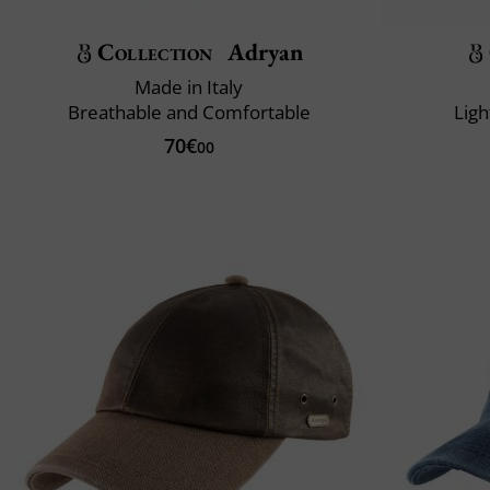
Collection
Adryan
Made in Italy
Breathable and Comfortable
Ligh
70€
00