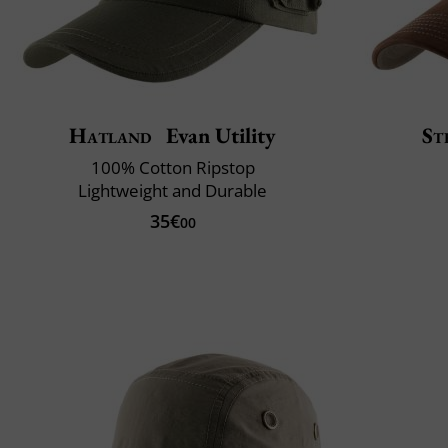
Hatland
Evan Utility
St
100% Cotton Ripstop
Lightweight and Durable
35€
00