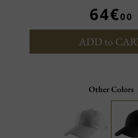
64€
00
ADD to CAR
Other Colors