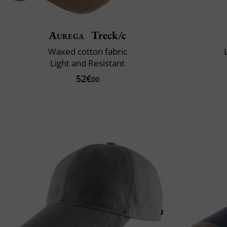
Aurega
Treck/c
Waxed cotton fabric
Light and Resistant
52€
00