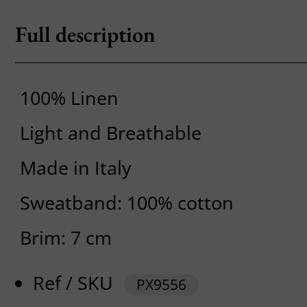
Full description
100% Linen
Light and Breathable
Made in Italy
Sweatband: 100% cotton
Brim: 7 cm
Ref / SKU
PX9556