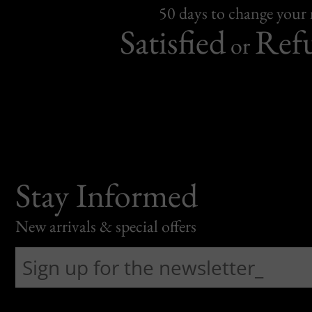
50 days to change your
Satisfied
Ref
or
Stay Informed
New arrivals & special offers