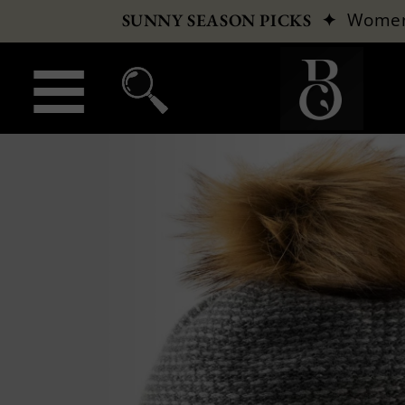
✦
Wome
SUNNY SEASON PICKS