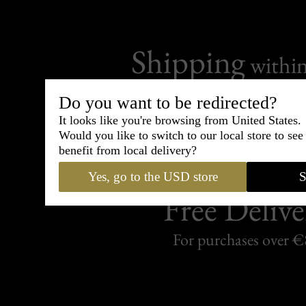
Shipping
withi
Carefully packed and shipped with
Do you want to be redirected?
Standard delivery from France in 
It looks like you're browsing from United States.
Would you like to switch to our local store to se
benefit from local delivery?
Yes, go to the USD store
S
Free Delive
For purchases over 