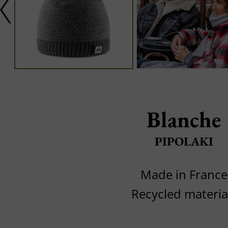
Blanche
PIPOLAKI
Made in France
Recycled materia