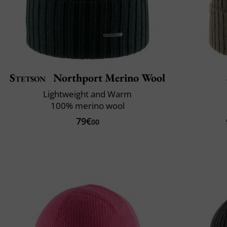
Stetson
Northport Merino Wool
Lightweight and Warm
100% merino wool
79€
00