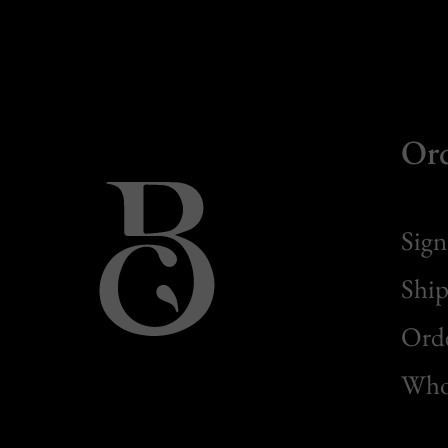
Or
Sign
Ship
Orde
Whol