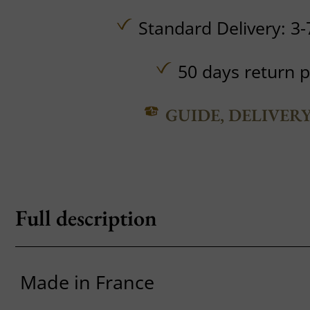
Standard Delivery: 3-
50 days return p
GUIDE, DELIVER
Full description
Made in France