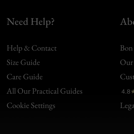
Need Help?
Ab
Help & Contact
Bon 
Size Guide
Our 
Bon
Care Guide
Cus
Clic
All Our Practical Guides
4.8
Bon
Cookie Settings
Lega
Gen