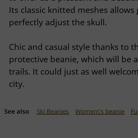
Its classic knitted meshes allows 
perfectly adjust the skull.
Chic and casual style thanks to 
protective beanie, which will be a
trails. It could just as well welc
city.
See also
Ski Beanies
Women\'s beanie
Fu