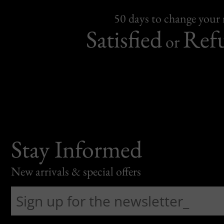
50 days to change your
Satisfied
Ref
or
Stay Informed
New arrivals & special offers