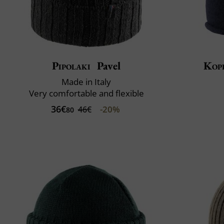
Pipolaki
Pavel
Kop
Made in Italy
Very comfortable and flexible
36€
-20%
46€
80