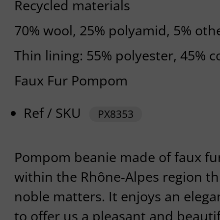
Recycled materials
70% wool, 25% polyamid, 5% othe
Thin lining: 55% polyester, 45% c
Faux Fur Pompom
Ref / SKU
PX8353
Pompom beanie made of faux fu
within the Rhône-Alpes region th
noble matters. It enjoys an elegan
to offer us a pleasant and beautifu