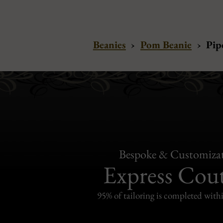
Beanies
›
Pom Beanie
›
Pip
Bespoke & Customiza
Express Cou
95% of tailoring is completed withi