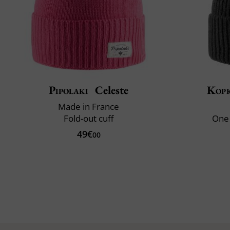
Pipolaki
Celeste
Kop
Made in France
Fold-out cuff
One 
49€
00