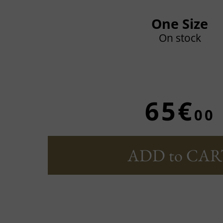
One Size
On stock
65€
00
ADD to CAR