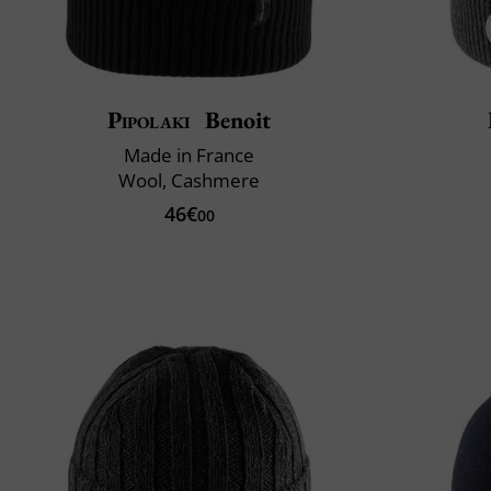
Pipolaki
Benoit
Made in France
Wool, Cashmere
46€
00