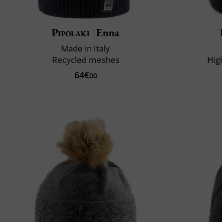
Pipolaki
Enna
Made in Italy
Recycled meshes
Hig
64€
00