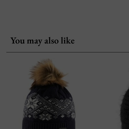
You may also like