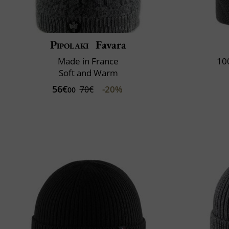
Pipolaki
Favara
Made in France
10
Soft and Warm
56€
-20%
70€
00