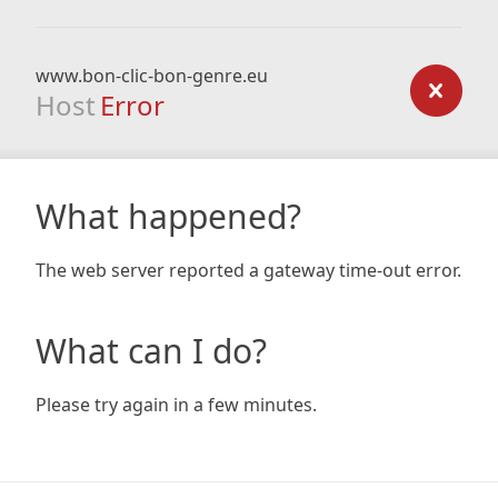
www.bon-clic-bon-genre.eu
Host
Error
What happened?
The web server reported a gateway time-out error.
What can I do?
Please try again in a few minutes.