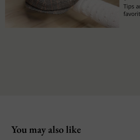
Tips a
favori
You may also like