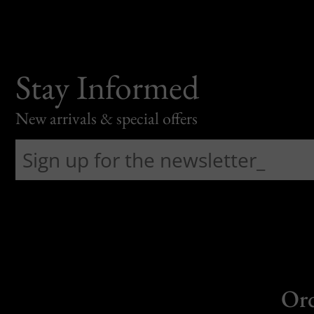
Stay Informed
New arrivals & special offers
Or