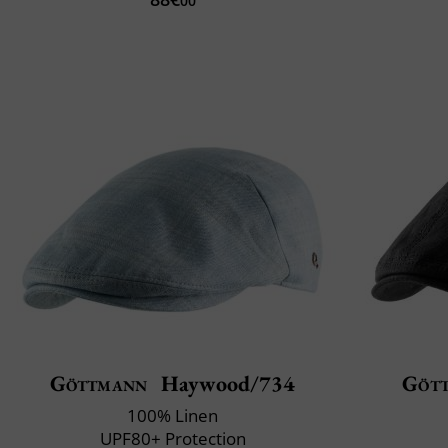
00
Göttmann
Haywood/734
Göt
100% Linen
UPF80+ Protection