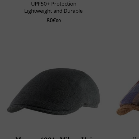
UPF50+ Protection
Lightweight and Durable
80€
00