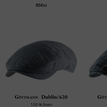
85€
00
Göttmann
Dublin/620
Göt
100 % linen