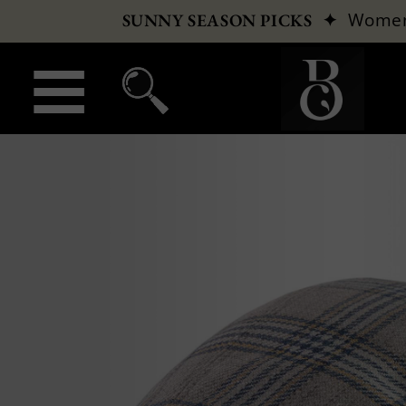
✦
Wome
SUNNY SEASON PICKS