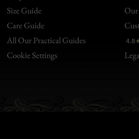
Size Guide
Our 
Bon
Care Guide
Cus
Clic
All Our Practical Guides
4.8
Bon
Cookie Settings
Lega
Gen