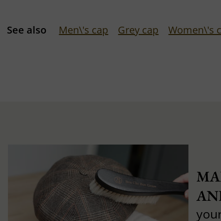
See also
Men\'s cap
Grey cap
Women\'s 
MA
AN
you