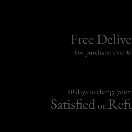
Free Delive
For purchases over 
50 days to change your
Satisfied
Ref
or