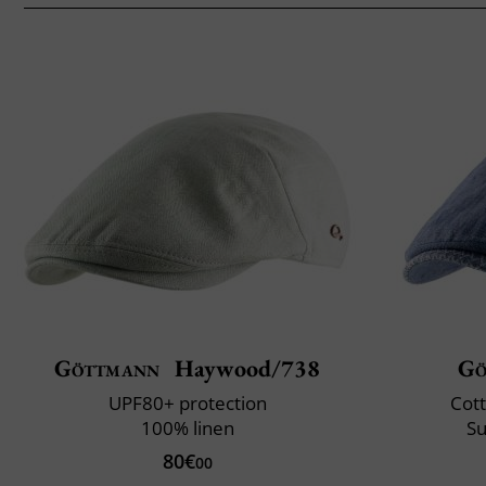
Göttmann
Haywood/738
Gö
UPF80+ protection
Cott
100% linen
Su
80€
00