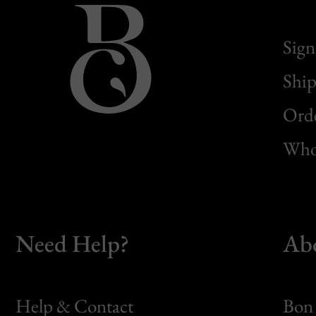
Sign
Ship
Orde
Whol
Need Help?
Ab
Help & Contact
Bon 