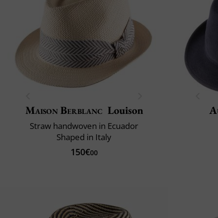
Maison Berblanc
Louison
A
Straw handwoven in Ecuador
Shaped in Italy
150€
00