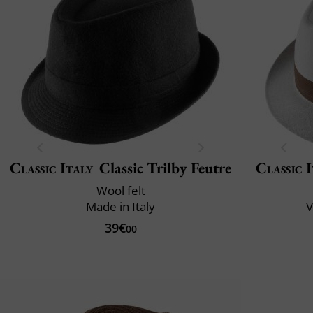
Classic Italy
Classic Trilby Feutre
Classic 
Wool felt
Made in Italy
V
39€
00