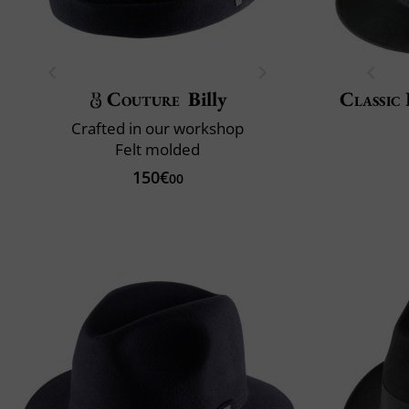
Couture
Billy
Classic 
Crafted in our workshop
Felt molded
150€
00