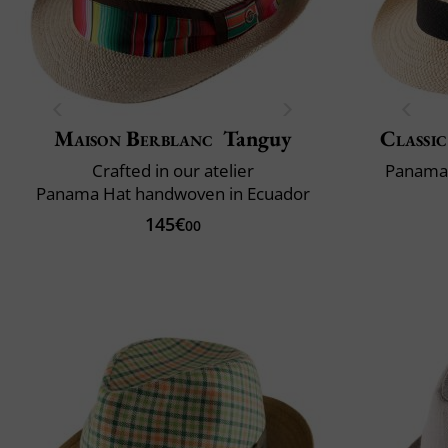
Maison Berblanc
Tanguy
Classic
Crafted in our atelier
Panama 
Panama Hat handwoven in Ecuador
145€
00