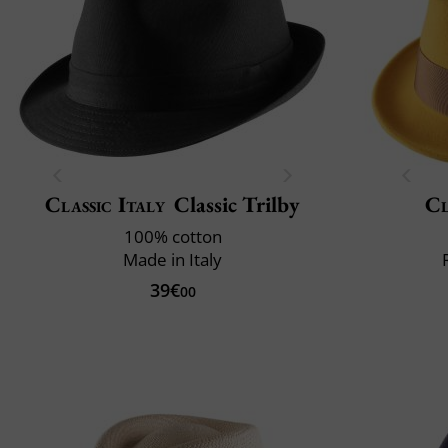
Classic Italy
Classic Trilby
Cl
100% cotton
Made in Italy
39€
00