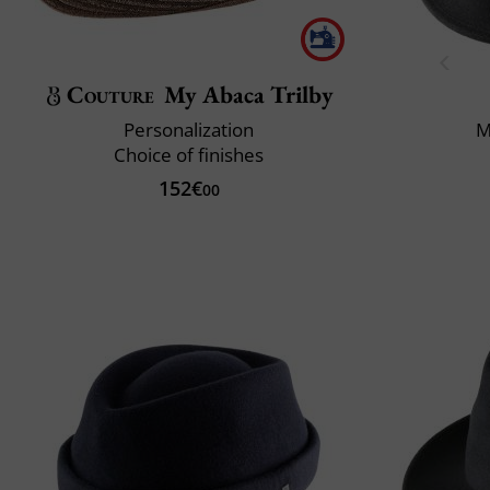
Couture
My Abaca Trilby
Personalization
M
Choice of finishes
152€
00