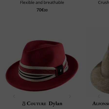
Flexible and breathable
Crush
70€
00
Couture
Dylan
Alfons