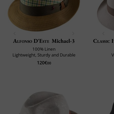
Alfonso D'Este
Michael-3
Classic 
100% Linen
Lightweight, Sturdy and Durable
V
120€
00