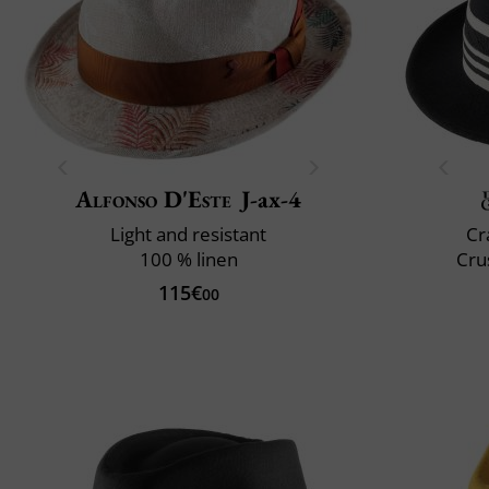
Alfonso D'Este
J-ax-4
Light and resistant
Cr
100 % linen
Cru
115€
00