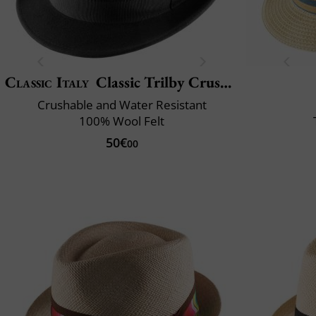
Classic Italy
Classic Trilby Crushable
Crushable and Water Resistant
100% Wool Felt
50€
00