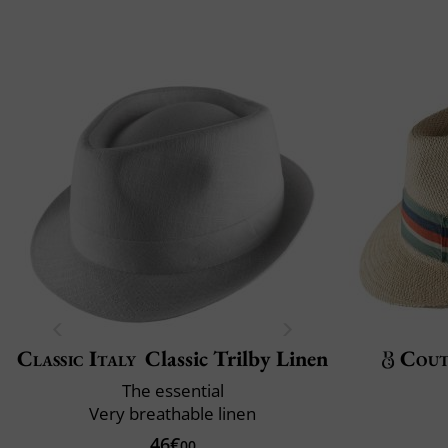
Classic Italy
Classic Trilby Linen
Cout
The essential
Very breathable linen
46€
00