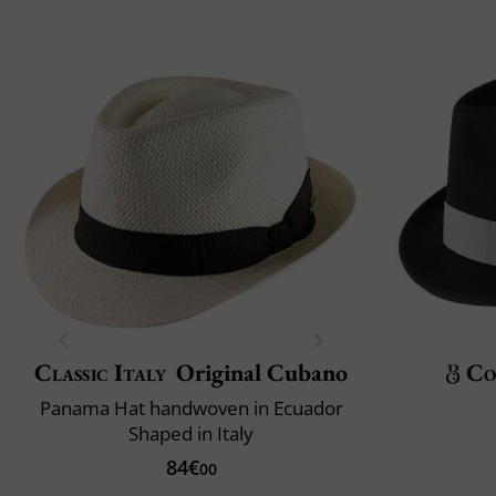
Classic Italy
Original Cubano
Co
Panama Hat handwoven in Ecuador
Shaped in Italy
84€
00