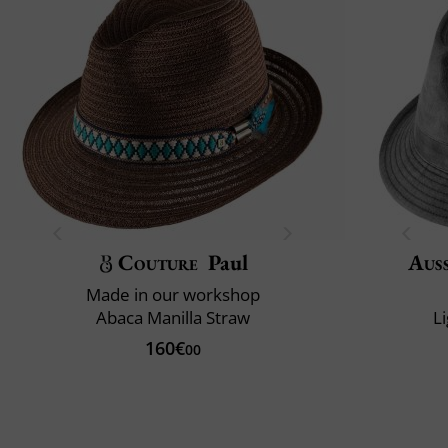
Couture
Paul
Auss
Made in our workshop
Abaca Manilla Straw
L
160€
00