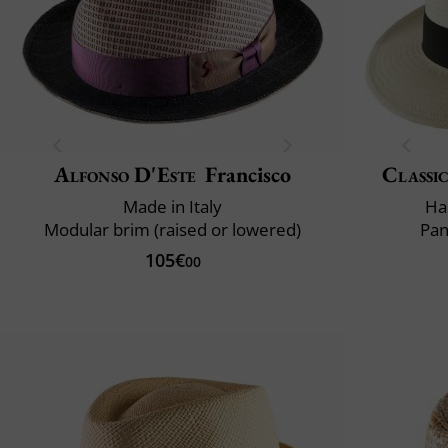
Alfonso D'Este
Francisco
Classic
Made in Italy
Ha
Modular brim (raised or lowered)
Pan
105€
00