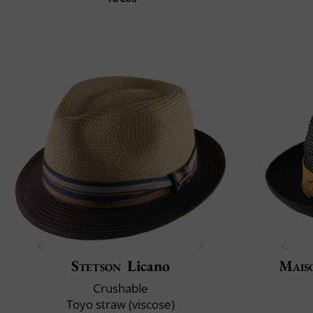
Stetson
Licano
Mais
Crushable
Toyo straw (viscose)