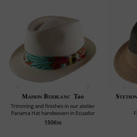
Maison Berblanc
Tao
Stetso
Trimming and finishes in our atelier
Panama Hat handwoven in Ecuador
F
150€
00