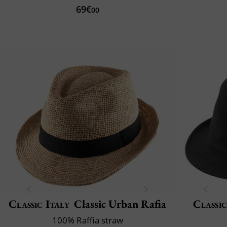
69€
00
Classic Italy
Classic Urban Rafia
Classic
100% Raffia straw