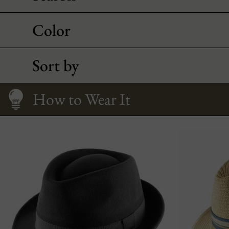
Color
Sort by
Care
All about Trilby
Size Guide
How to Wear It