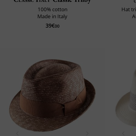
100% cotton
Hat t
Made in Italy
A
39€
00