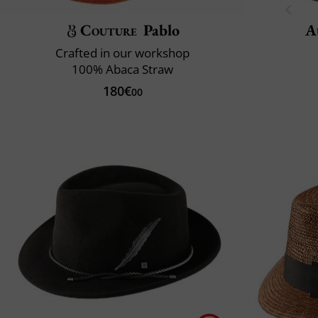
Couture
Pablo
A
Crafted in our workshop
100% Abaca Straw
180€
00