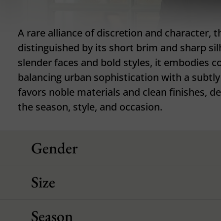
A rare alliance of discretion and character, th
distinguished by its short brim and sharp sil
slender faces and bold styles, it embodies 
balancing urban sophistication with a subtly 
favors noble materials and clean finishes, 
the season, style, and occasion.
Gender
Size
Season