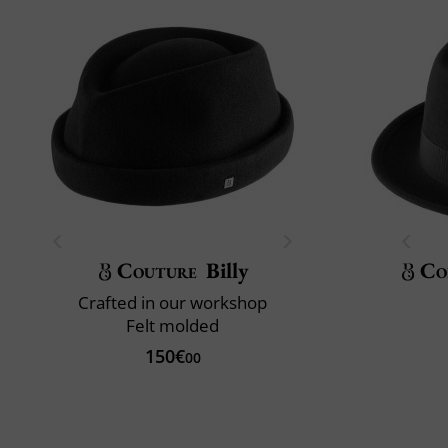
Couture
Billy
Co
Crafted in our workshop
Felt molded
150€
00