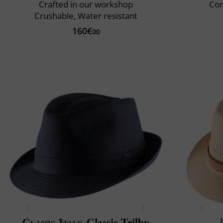
Crafted in our workshop
Com
Crushable, Water resistant
160€
00
Classic Italy
Classic Trilby