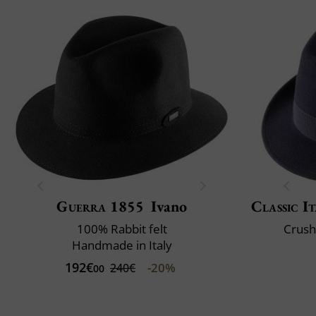
Guerra 1855
Ivano
Classic It
100% Rabbit felt
Crush
Handmade in Italy
192€
-20%
240€
00