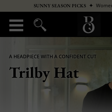
✦
Wome
SUNNY SEASON PICKS
A HEADPIECE WITH A CONFIDENT CUT
Trilby Hat