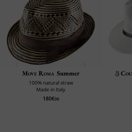
Move Roma
Summer
Cou
100% natural straw
Made in Italy
180€
00