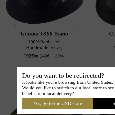
Guerra 1855
Ivano
Cl
100% Rabbit felt
Handmade in Italy
192€
-20%
240€
00
Do you want to be redirected?
It looks like you're browsing from United States.
Would you like to switch to our local store to se
benefit from local delivery?
Yes, go to the USD store
S