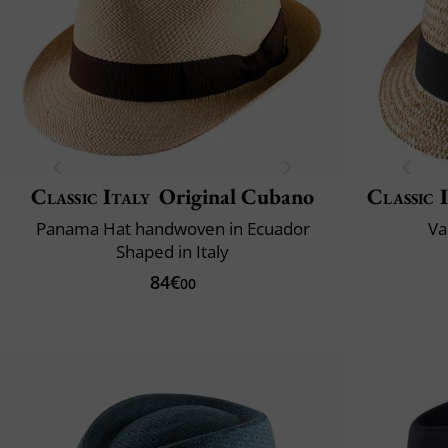
Classic Italy
Original Cubano
Classic 
Panama Hat handwoven in Ecuador
Va
Shaped in Italy
84€
00