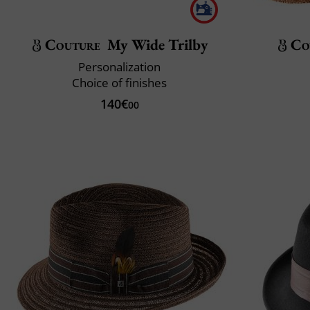
Couture
My Wide Trilby
Co
Personalization
Choice of finishes
140€
00