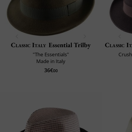
Classic Italy
Essential Trilby
Classic It
"The Essentials"
Crush
Made in Italy
36€
00