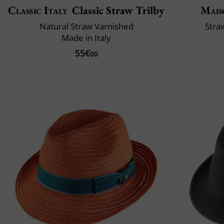
Classic Italy
Classic Straw Trilby
Mais
Natural Straw Varnished
Stra
Made in Italy
55€
00