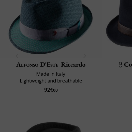
Alfonso D'Este
Riccardo
Co
Made in Italy
Lightweight and breathable
92€
00