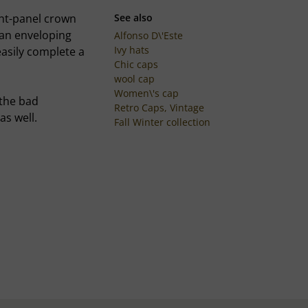
ght-panel crown
See also
 an enveloping
Alfonso D\'Este
Ivy hats
easily complete a
Chic caps
wool cap
Women\'s cap
 the bad
Retro Caps, Vintage
as well.
Fall Winter collection