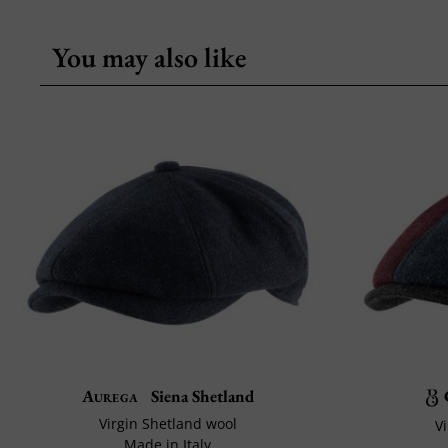
You may also like
Aurega
Siena Shetland
Virgin Shetland wool
V
Made in Italy