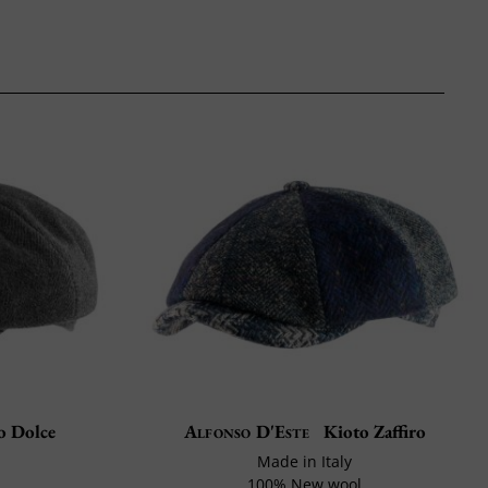
o Dolce
Alfonso D'Este
Kioto Zaffiro
Made in Italy
100% New wool