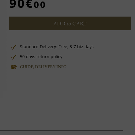
90€
00
ADD to CART
Standard Delivery:
Free,
3-7 biz days
50 days return policy
GUIDE, DELIVERY INFO