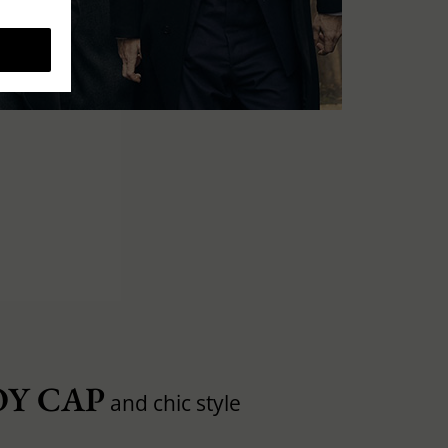
Y CAP
and chic style