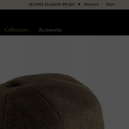
✦
Women
·
Men
SUNNY SEASON PICKS
Collections
Accessories