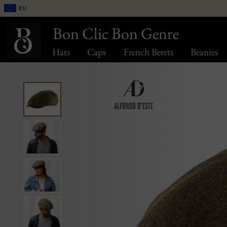
EU
Bon Clic Bon Genre
Hats
Caps
French Berets
Beanies