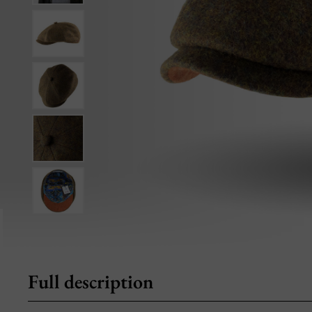
Full description