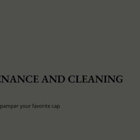
NANCE AND CLEANING
o pamper your favorite cap