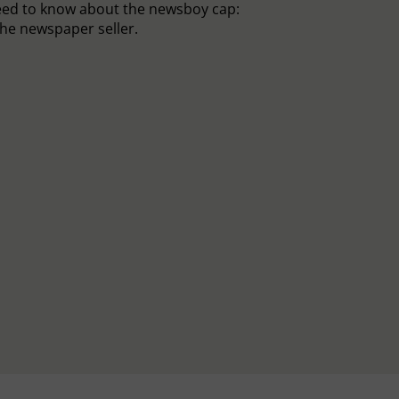
eed to know about the newsboy cap:
he newspaper seller.