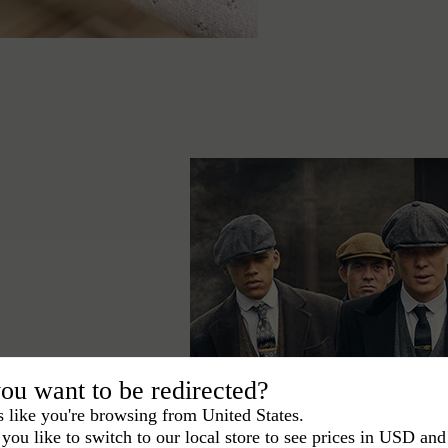
ace the Peaky
ou want to be redirected?
egant signature in
s like you're browsing from United States.
you like to switch to our local store to see prices in USD and