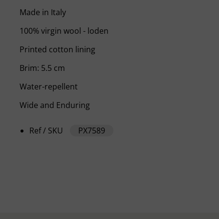
Made in Italy
100% virgin wool - loden
Printed cotton lining
Brim: 5.5 cm
Water-repellent
Wide and Enduring
Ref / SKU
PX7589