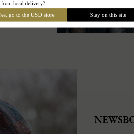
 from local delivery?
es, go to the USD store
Stay on this site
NEWSBO