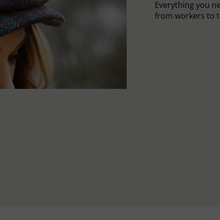
Everything you n
from workers to t