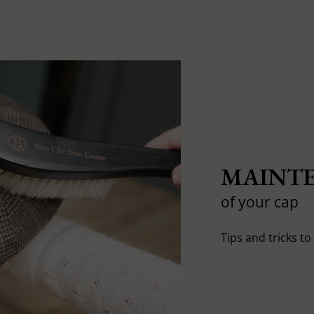
MAINTE
of your cap
Tips and tricks t