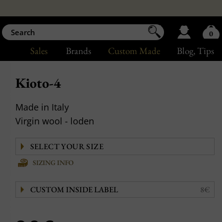
0
Sales
Brands
Custom Made
Blog
, Tips
Kioto-4
Made in Italy
Virgin wool - loden
SIZING INFO
CUSTOM INSIDE LABEL
8€