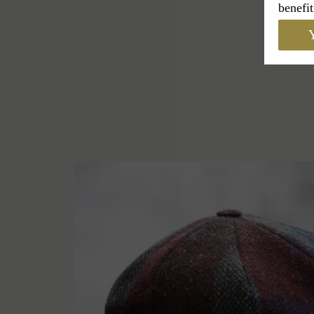
benefit
Y