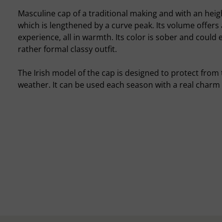
Masculine cap of a traditional making and with an hei
which is lengthened by a curve peak. Its volume offers
experience, all in warmth. Its color is sober and could 
rather formal classy outfit.
The Irish model of the cap is designed to protect from
weather. It can be used each season with a real charm 