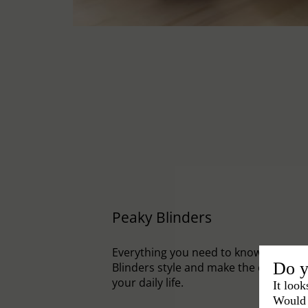
Peaky Blinders
Everything you need to know to embr
Do y
Blinders style and make the cap an el
your daily life.
It look
Would 