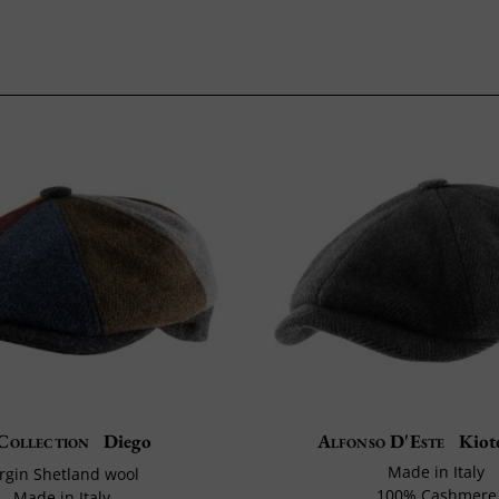
Collection
Diego
Alfonso D'Este
Kiot
Made in Italy
irgin Shetland wool
100% Cashmere
Made in Italy