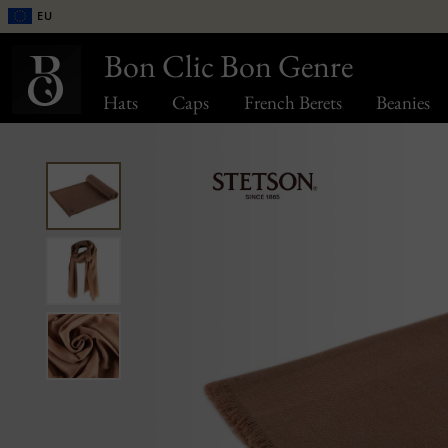
EU
Bon Clic Bon Genre
Hats
Caps
French Berets
Beanies