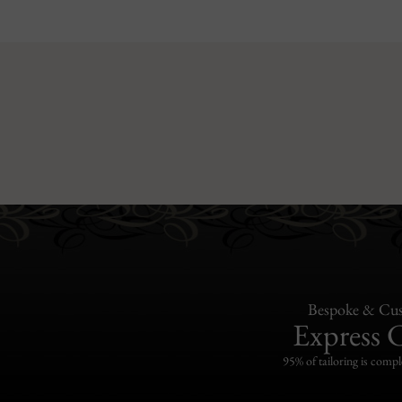
Bespoke & Cus
Express 
95% of tailoring is compl