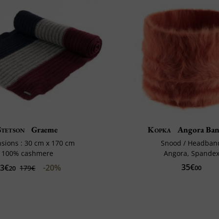
Stetson
Graeme
Kopka
Angora Ban
sions : 30 cm x 170 cm
Snood / Headban
100% cashmere
Angora, Spande
35€
43€
-20%
179€
00
20