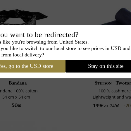
ou want to be redirected?
s like you're browsing from United States.
you like to switch to our local store to see prices in USD and
 from local delivery?
es, go to the USD store
Stay on this site
Bandana
Stetson
Twoto
ndana 100% cotton
100 % cashmere
54 cm x 54 cm
Lightweight and w
5€
199€
-2
90
249€
20