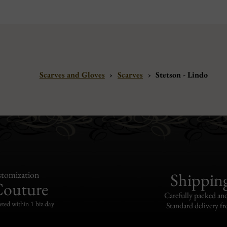
Scarves and Gloves
›
Scarves
›
Stetson - Lindo
tomization
Shippin
Couture
Carefully packed and
eted within 1 biz day
Standard delivery fr