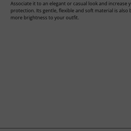
Associate it to an elegant or casual look and increase y
protection. Its gentle, flexible and soft material is also b
more brightness to your outfit.