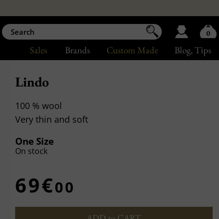
0
Sales
Brands
Custom Made
Blog
, Tips
Lindo
100 % wool
Very thin and soft
One Size
On stock
69€
00
ADD to CART