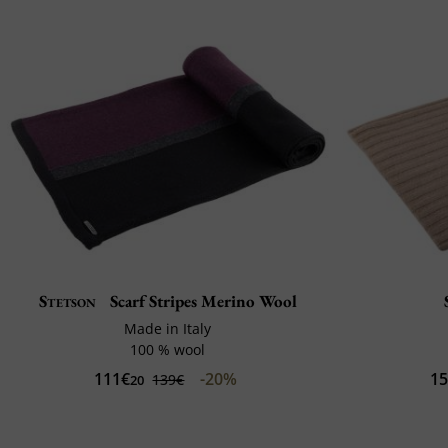
Stetson
Scarf Stripes Merino Wool
Made in Italy
100 % wool
111€
-20%
1
139€
20