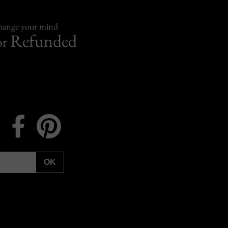
change your mind
Refunded
or
Instagram
Facebook
Pinterest
OK