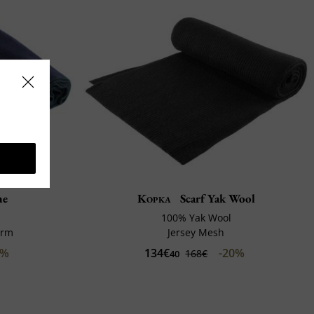
ne
Kopka
Scarf Yak Wool
100% Yak Wool
arm
Jersey Mesh
0%
134€
-20%
168€
40