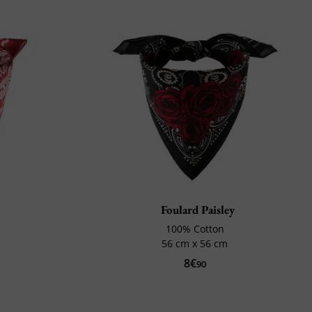
Foulard Paisley
100% Cotton
56 cm x 56 cm
8€
90