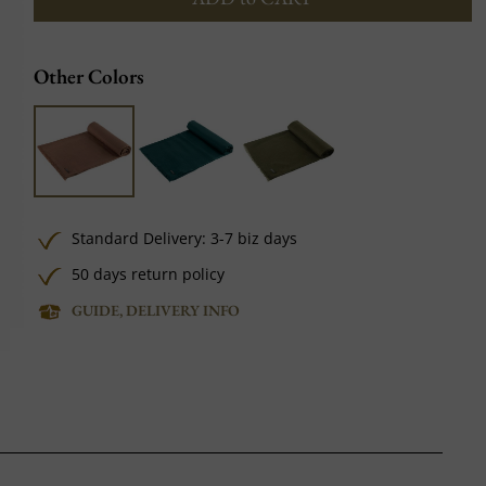
Other Colors
Standard Delivery: 3-7 biz days
50 days return policy
GUIDE, DELIVERY INFO