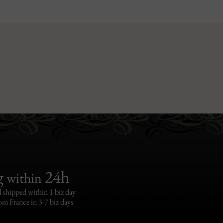
g
24h
within
 shipped within 1 biz day
om France in 3-7 biz days