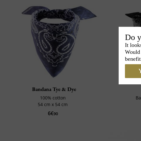
Do y
It look
Would 
benefit
Y
Bandana Tye & Dye
100% cotton
Ba
54 cm x 54 cm
6€
90