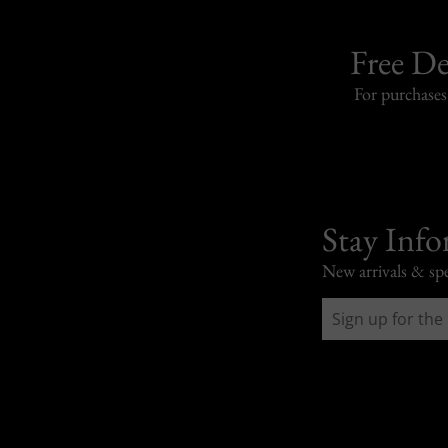
Free De
For purchase
Stay Inf
New arrivals & spe