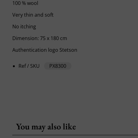
100 % wool
Very thin and soft
No itching
Dimension: 75 x 180 cm
Authentication logo Stetson
Ref / SKU
PX8300
You may also like