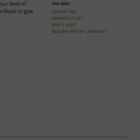
our level of
See also
rilliant to give
Stetson Hat
Women's scarf
Men's scarf
Autumn-Winter collection