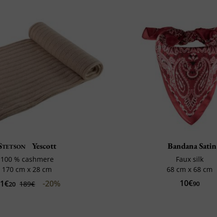
Stetson
Yescott
Bandana Satin
100 % cashmere
Faux silk
170 cm x 28 cm
68 cm x 68 cm
10€
51€
-20%
189€
90
20