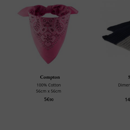
Compton
100% Cotton
Dimen
56cm x 56cm
5€
1
90