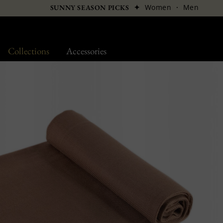
✦
Women
·
Men
SUNNY SEASON PICKS
Collections
Accessories