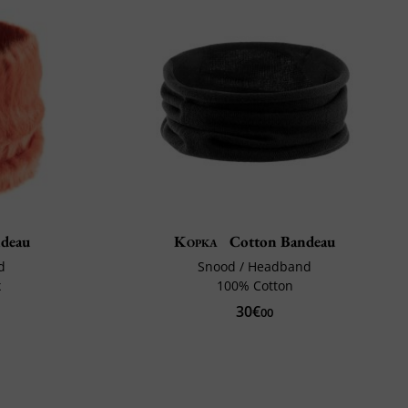
deau
Kopka
Cotton Bandeau
d
Snood / Headband
x
100% Cotton
30€
00