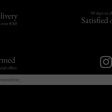
livery
50 days to 
Satisfied
s over €80
ormed
cial offers