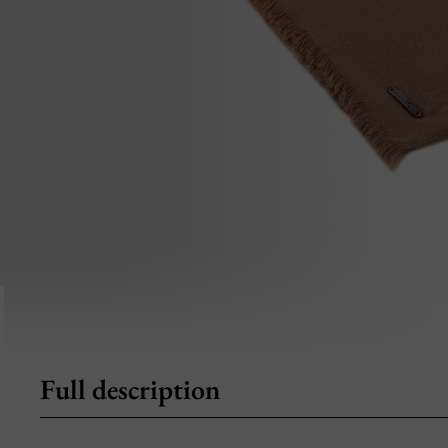
Full description