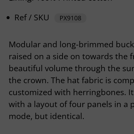
Ref / SKU
PX9108
Modular and long-brimmed bucke
raised on a side on towards the fr
beautiful volume through the sur
the crown. The hat fabric is com
customized with herringbones. I
with a layout of four panels in a
mode, but identical.