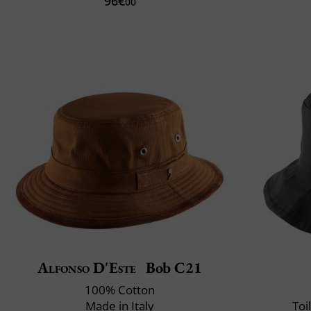
96€
00
Alfonso D'Este
Bob C21
100% Cotton
Made in Italy
Toi