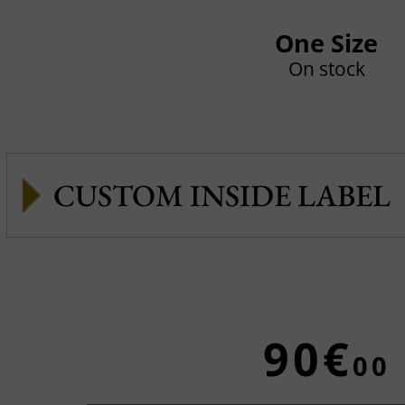
One Size
On stock
CUSTOM INSIDE LABEL
90€
00