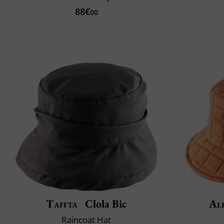
88€
00
Taffta
Clola Bic
Al
Raincoat Hat