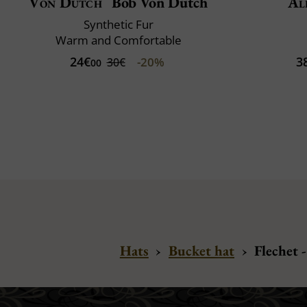
Von Dutch
Bob Von Dutch
Al
Synthetic Fur
Warm and Comfortable
24€
3
-20%
30€
00
Hats
›
Bucket hat
›
Flechet 