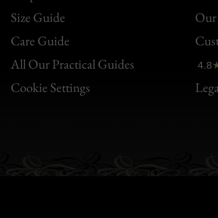
Size Guide
Our 
Bon
Care Guide
Cus
Clic
All Our Practical Guides
4.8
Bon
Cookie Settings
Lega
Gen