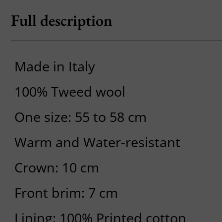
Full description
Made in Italy
100% Tweed wool
One size: 55 to 58 cm
Warm and Water-resistant
Crown: 10 cm
Front brim: 7 cm
Lining: 100% Printed cotton