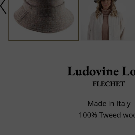
Ludovine L
FLECHET
Made in Italy
100% Tweed woo