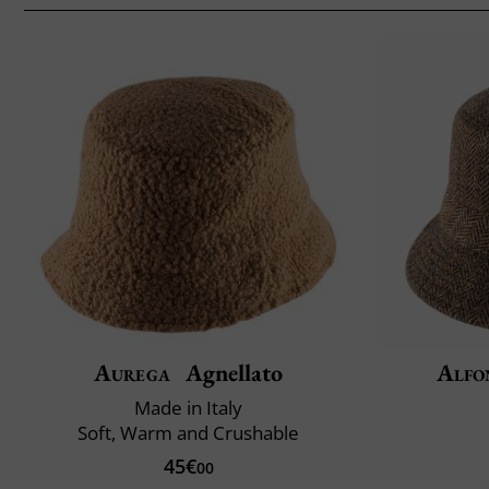
Aurega
Agnellato
Alfo
Made in Italy
Soft, Warm and Crushable
45€
00