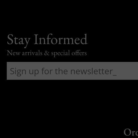
Stay Informed
New arrivals & special offers
Or