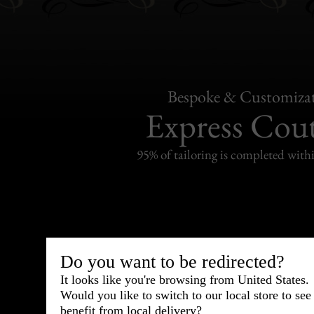
Bespoke & Customiza
Express Cou
95% of tailoring is completed withi
Shipping
withi
Do you want to be redirected?
It looks like you're browsing from United States.
Carefully packed and shipped with
Would you like to switch to our local store to se
Standard delivery from France in 
benefit from local delivery?