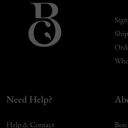
Sign
Ship
Orde
Whol
Need Help?
Ab
Help & Contact
Bon 