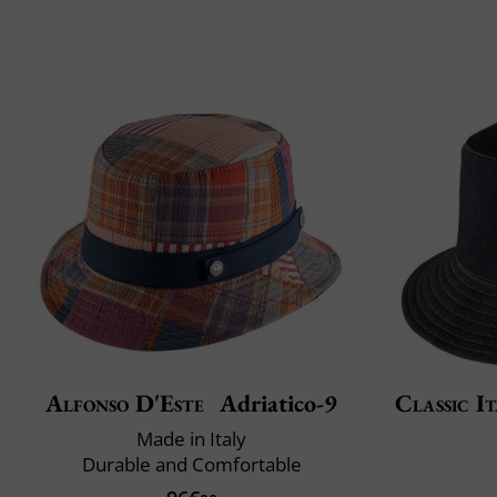
Alfonso D'Este
Adriatico-9
Classic It
Made in Italy
Durable and Comfortable