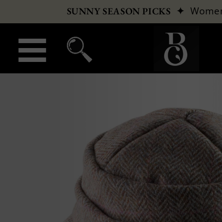
✦
Wome
SUNNY SEASON PICKS