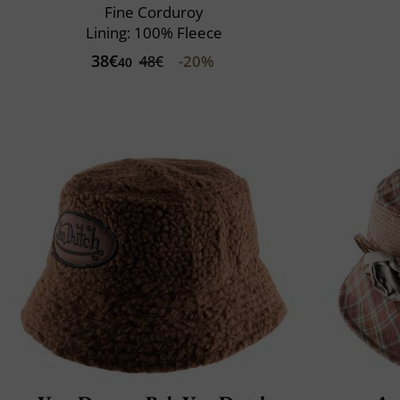
Fine Corduroy
Lining: 100% Fleece
38€
-20%
48€
40