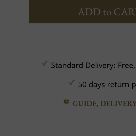
ADD to CAR
Standard Delivery:
Free
50 days return p
GUIDE, DELIVER