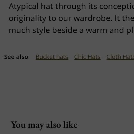
Atypical hat through its concept
originality to our wardrobe. It th
much style beside a warm and pl
See also
Bucket hats
Chic Hats
Cloth Hat
You may also like