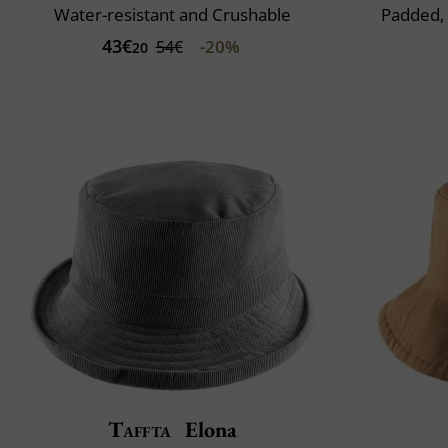
Water-resistant and Crushable
Padded,
43€
-20%
54€
20
Taffta
Elona