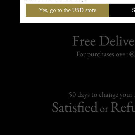
Yes, go to the USD store
S
Free Delive
For purchases over 
50 days to change your
Satisfied
Ref
or