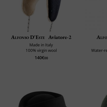
Alfonso D'Este
Aviatore-2
Alfo
Made in Italy
100% virgin wool
Water-re
140€
00