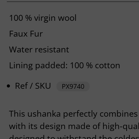
100 % virgin wool
Faux Fur
Water resistant
Lining padded: 100 % cotton
Ref / SKU
PX9740
This ushanka perfectly combines
with its design made of high-qualit
designed to withstand the colde