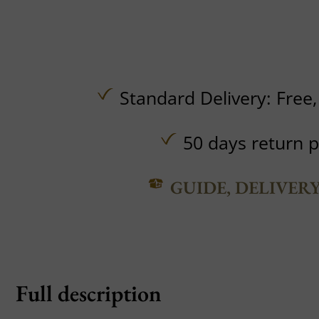
Standard Delivery:
Free
50 days return p
GUIDE, DELIVER
Full description