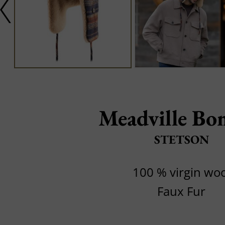
Meadville Bo
STETSON
100 % virgin woo
Faux Fur