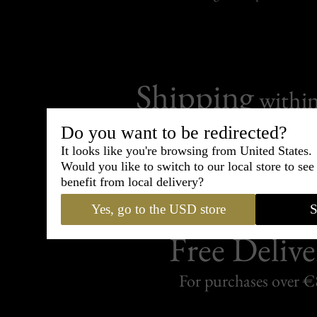
Shipping
withi
Carefully packed and shipped with
Do you want to be redirected?
Standard delivery from France in 
It looks like you're browsing from United States.
Would you like to switch to our local store to se
benefit from local delivery?
Yes, go to the USD store
S
Free Delive
For purchases over 