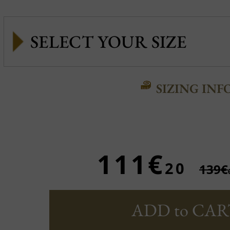
SIZING INF
111€
20
139€
ADD to CAR