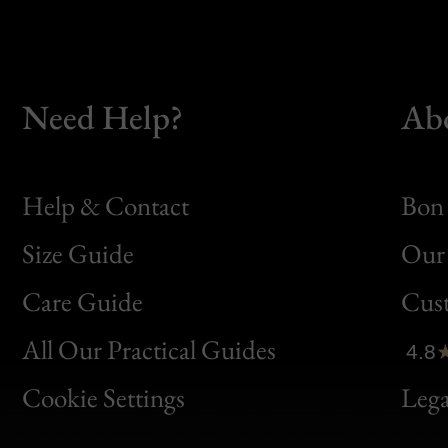
Need Help?
Ab
Help & Contact
Bon 
Size Guide
Our 
Bon
Care Guide
Cus
Clic
All Our Practical Guides
4.8
Bon
Cookie Settings
Lega
Gen