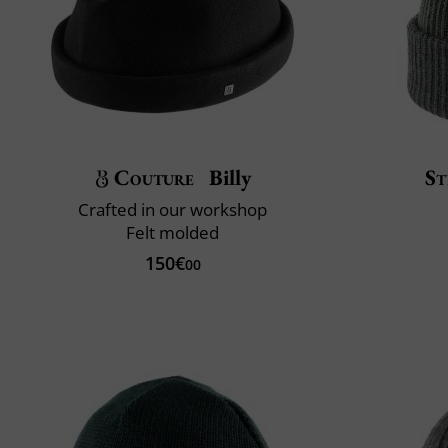
Couture
Billy
St
Crafted in our workshop
Felt molded
150€
00