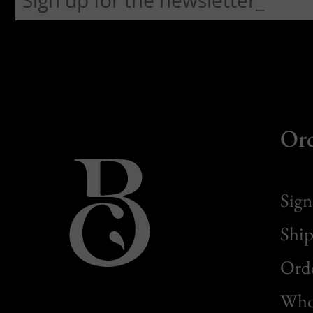
Or
Sign
Ship
Orde
Whol