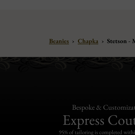
Beanies
›
Chapka
›
Stetson -
Bespoke & Customiza
Express Cou
95% of tailoring is completed withi