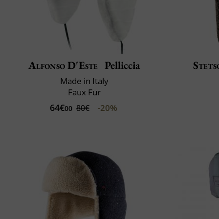
Alfonso D'Este
Pelliccia
Stets
Made in Italy
Faux Fur
64€
-20%
80€
00