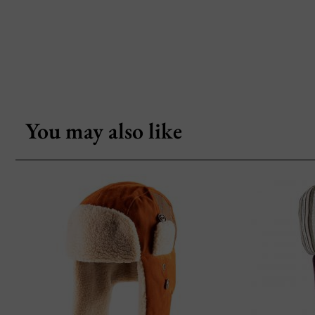
You may also like