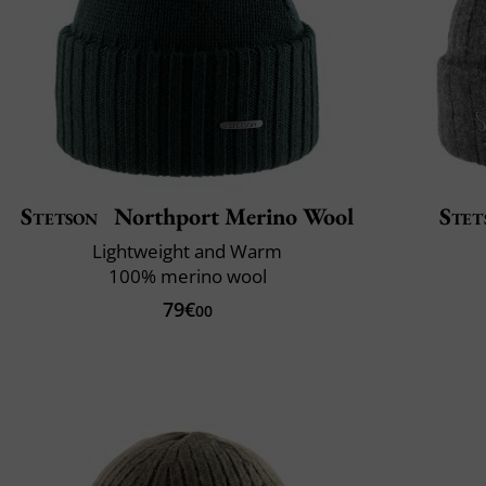
Stetson
Northport Merino Wool
Stet
Lightweight and Warm
100% merino wool
79€
00