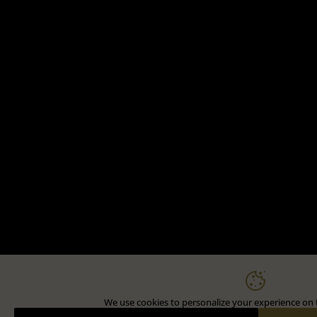
We use cookies to personalize your experience on t