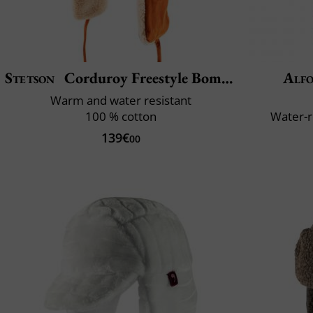
Stetson
Corduroy Freestyle Bomber
Alfo
Warm and water resistant
100 % cotton
Water-r
139€
00