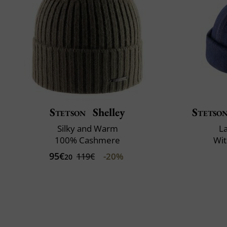
Stetson
Shelley
Stetso
Silky and Warm
L
100% Cashmere
Wit
95€
-20%
119€
20