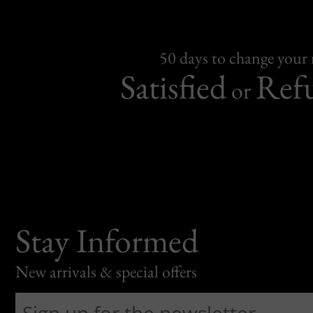
50 days to change your
Satisfied
Ref
or
Stay Informed
New arrivals & special offers