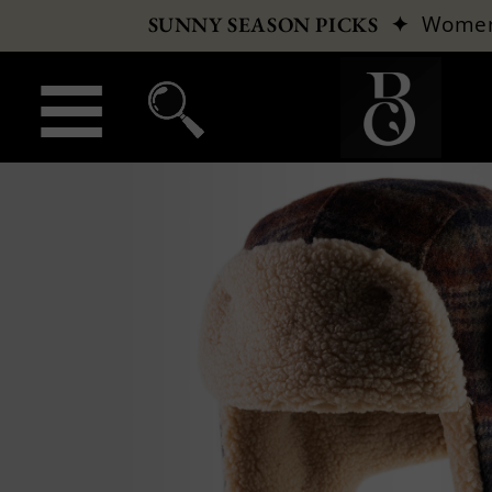
✦
Wome
SUNNY SEASON PICKS