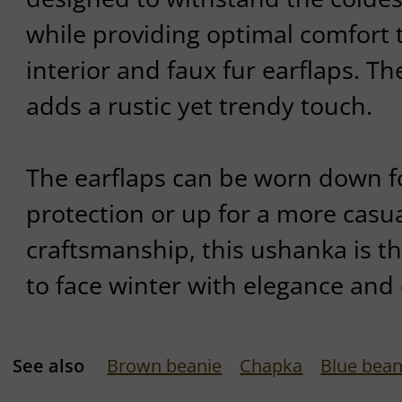
while providing optimal comfort t
interior and faux fur earflaps. T
adds a rustic yet trendy touch.
The earflaps can be worn down
protection or up for a more casual
craftsmanship, this ushanka is t
to face winter with elegance and
See also
Brown beanie
Chapka
Blue bean