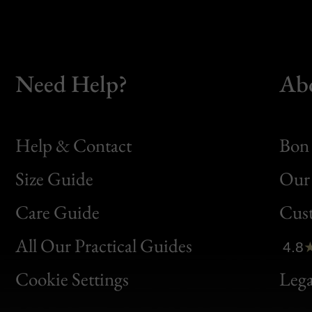
Need Help?
Ab
Help & Contact
Bon 
Size Guide
Our 
Bon
Care Guide
Cus
Clic
All Our Practical Guides
4.8
Bon
Cookie Settings
Lega
Gen