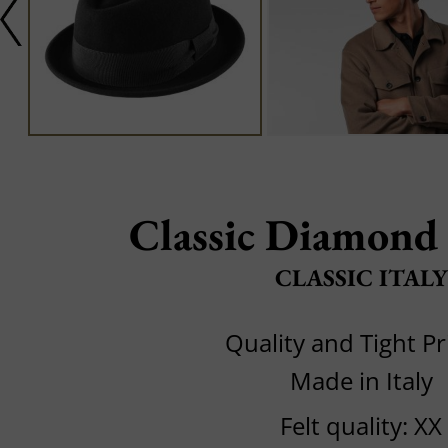
Classic Diamond
CLASSIC ITALY
Quality and Tight Pr
Made in Italy
Felt quality: XX