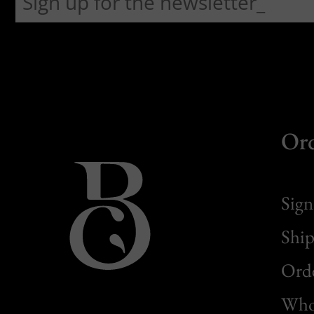
Or
Sign
Ship
Orde
Whol