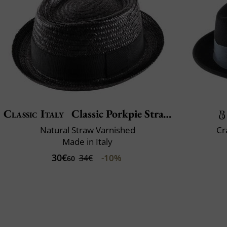
Classic Italy
Classic Porkpie Straw
Natural Straw Varnished
Cr
Made in Italy
30€
-10%
34€
60