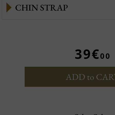
CHIN STRAP
39€
00
ADD to CAR