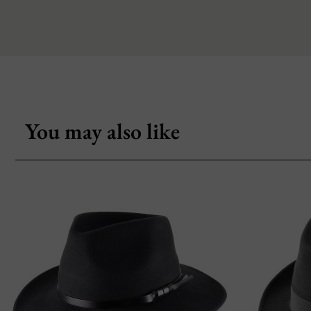
You may also like