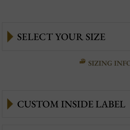
SIZING INF
CUSTOM INSIDE LABEL