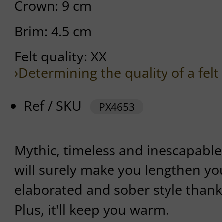
Crown: 9 cm
Brim: 4.5 cm
Felt quality: XX
›Determining the quality of a felt
Ref / SKU
PX4653
Mythic, timeless and inescapable 
will surely make you lengthen you
elaborated and sober style thanks
Plus, it'll keep you warm.