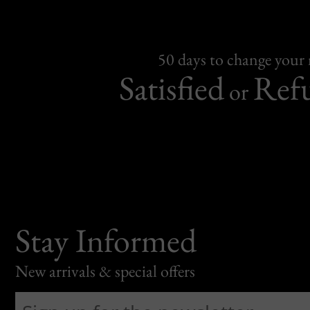
50 days to change your
Satisfied
Ref
or
Stay Informed
New arrivals & special offers