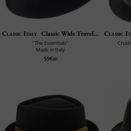
Classic Italy
Classic Wide Traveller
Classic It
"The Essentials"
Crush
Made in Italy
59€
00