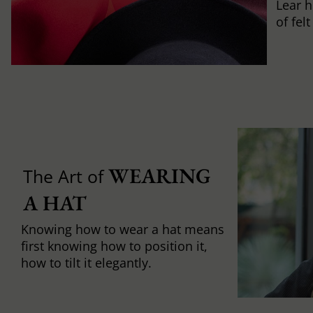
Lear h
of fel
WEARING 
The Art of
A HAT
Knowing how to wear a hat means
first knowing how to position it,
how to tilt it elegantly.