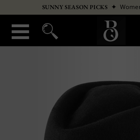
✦
Wome
SUNNY SEASON PICKS