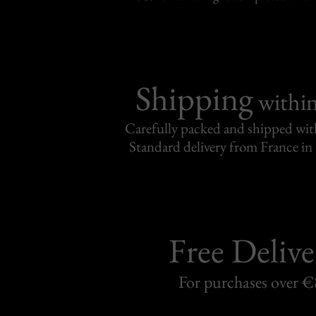
Shipping
withi
Carefully packed and shipped with
Standard delivery from France in 
Free Delive
For purchases over 