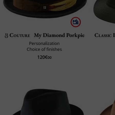
Couture
My Diamond Porkpie
Classic 
Personalization
Choice of finishes
120€
00