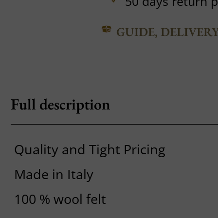
50 days return p
GUIDE, DELIVER
Full description
Quality and Tight Pricing
Made in Italy
100 % wool felt