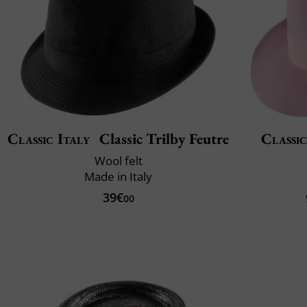
Classic Italy
Classic Trilby Feutre
Classic
Wool felt
Made in Italy
39€
00