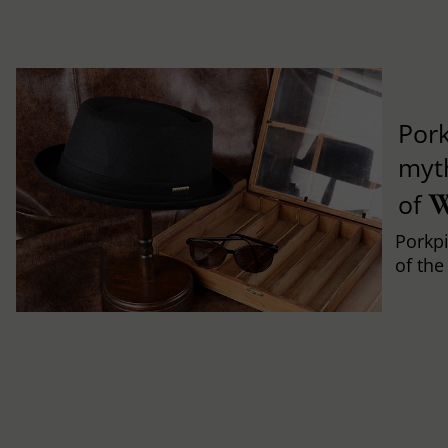
Pork
myth
W
of
Porkpi
of the