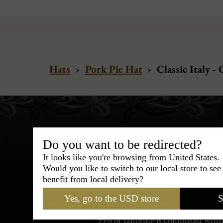
Hats
›
Pork Pie Hat
›
Classic Italy 
Do you want to be redirected?
It looks like you're browsing from United States.
Would you like to switch to our local store to se
Bespoke & Customiza
benefit from local delivery?
Express Cou
Yes, go to the USD store
S
95% of tailoring is completed withi