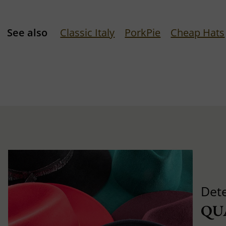
See also
Classic Italy
PorkPie
Cheap Hats
Det
QU