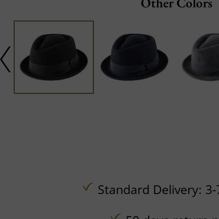
Other Colors
Standard Delivery: 3-