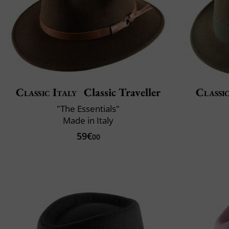
Classic Italy
Classic Traveller
Classic
"The Essentials"
Made in Italy
59€
00