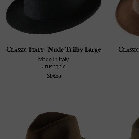
Classic Italy
Nude Trilby Large
Classic
Made in Italy
Crushable
60€
00