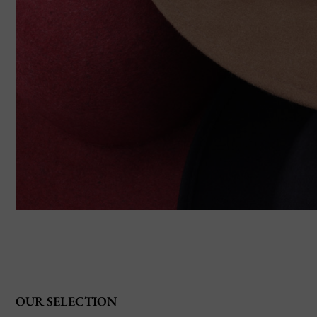
OUR SELECTION