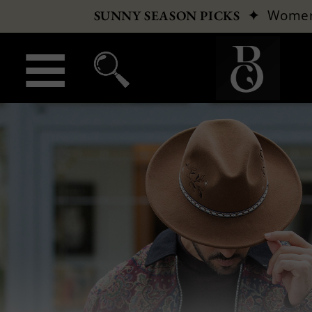
✦
Wome
SUNNY SEASON PICKS