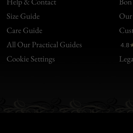
Help & Contact
Bon 
Size Guide
Our 
Bon
Care Guide
Cus
Clic
All Our Practical Guides
4.8
Bon
Cookie Settings
Lega
Gen