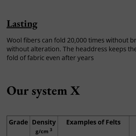
Lasting
Wool fibers can fold 20,000 times without b
without alteration. The headdress keeps the
fold of fabric even after years
Our system X
Grade
Density
Examples of Felts
3
g/cm