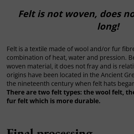
Felt is not woven, does no
long!
Felt is a textile made of wool and/or fur fib
combination of heat, water and pression. Be
woven material, it does not fray and is relativ
origins have been located in the Ancient Gre
the nineteenth century when felt hats began
There are two felt types: the wool felt, t
fur felt which is more durable.
Final processing