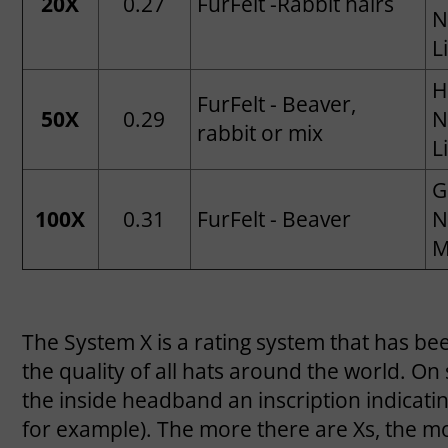
20X
0.27
FurFelt -Rabbit hairs
N
L
H
FurFelt - Beaver,
50X
0.29
N
rabbit or mix
L
G
100X
0.31
FurFelt - Beaver
N
M
The System X is a rating system that has bee
the quality of all hats around the world. On
the inside headband an inscription indicati
for example). The more there are Xs, the mor