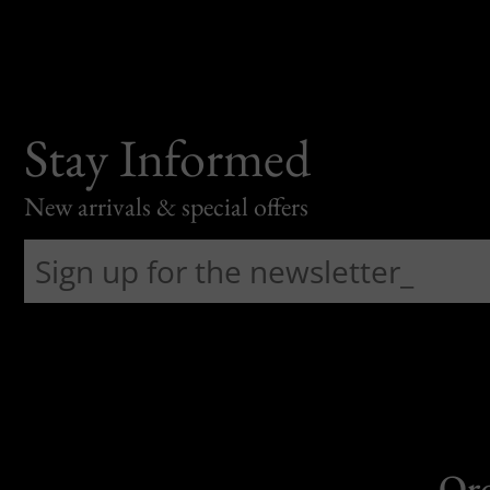
Stay Informed
New arrivals & special offers
Or