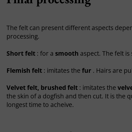
The felt can present different aspects depen
processing.
Short felt
: for a
smooth
aspect. The felt i
Flemish felt
: imitates the
fur
. Hairs are pu
Velvet felt, brushed felt
: imitates the
velv
the skin of a dogfish and then cut. It is the
longest time to acheive.