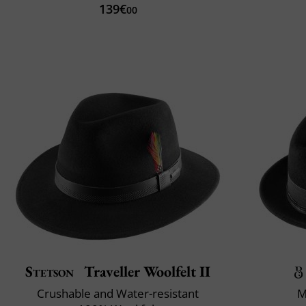
139€
00
Stetson
Traveller Woolfelt II
Crushable and Water-resistant
M