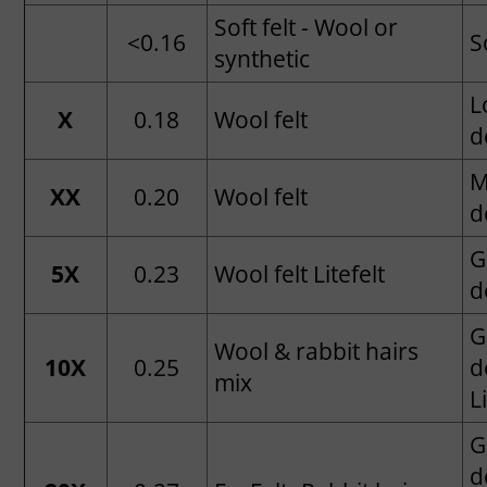
Soft felt - Wool or
<0.16
S
synthetic
L
X
0.18
Wool felt
d
M
XX
0.20
Wool felt
d
G
5X
0.23
Wool felt Litefelt
d
G
Wool & rabbit hairs
10X
0.25
d
mix
L
G
d