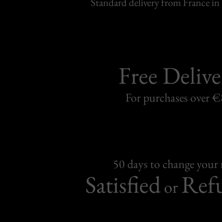
Standard delivery from France in 
Free Delive
For purchases over 
50 days to change your
Satisfied
Ref
or