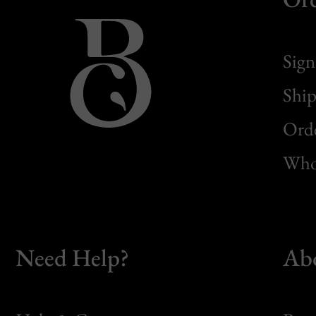
Sign
Ship
Orde
Whol
Need Help?
Ab