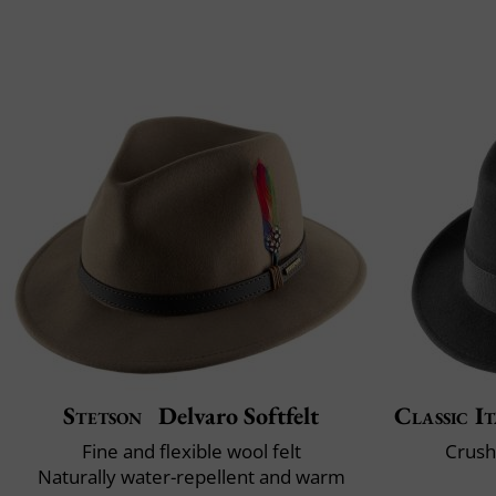
Stetson
Delvaro Softfelt
Classic It
Fine and flexible wool felt
Crush
Naturally water-repellent and warm