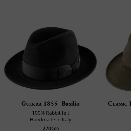
Guerra 1855
Basilio
Classic 
100% Rabbit felt
Handmade in Italy
270€
00