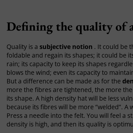
Defining the quality of a
Quality is a
subjective notion
. It could be 
foldable and regain its shapes; it could be i
rain; its capacity to keep its shapes regardl
blows the wind; even its capacity to maintain i
But a difference can be made as for the
den
more the fibres are tightened, the more the 
its shape. A high density hat will be less vul
because its fibres will be more ‘’welded’’. A 
Press a needle into the felt. You will feel a
density is high, and then its quality is optim