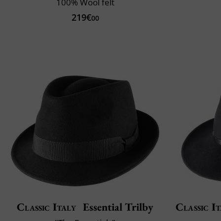
100% Wool felt
219€
00
Classic Italy
Essential Trilby
Classic It