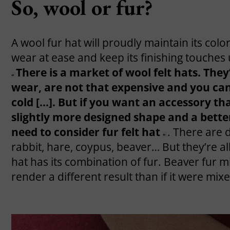
So, wool or fur?
A wool fur hat will proudly maintain its colo
wear at ease and keep its finishing touches 
There is a market of wool felt hats. The
«
wear, are not that expensive and you can 
cold […]. But if you want an accessory that
slightly more designed shape and a better
need to consider fur felt hat
. There are 
»
rabbit, hare, coypus, beaver… But they’re all
hat has its combination of fur. Beaver fur mi
render a different result than if it were mix