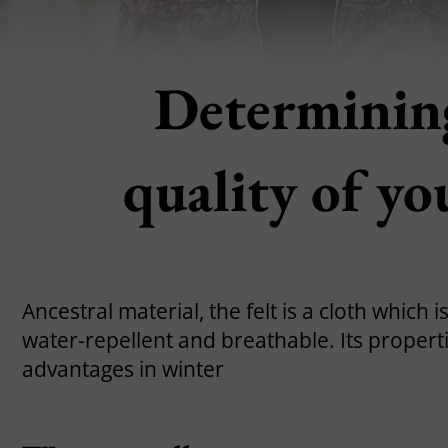
Determining
quality of yo
Ancestral material, the felt is a cloth which 
water-repellent and breathable. Its properti
advantages in winter