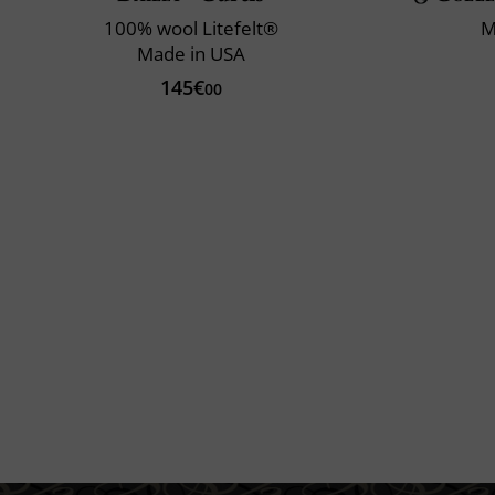
100% wool Litefelt®
M
Made in USA
145€
00