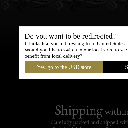
Do you want to be redirected?
Bespoke & Customiza
It looks like you're browsing from United States.
Would you like to switch to our local store to se
Express Cou
benefit from local delivery?
Yes, go to the USD store
S
95% of tailoring is completed withi
Shipping
withi
Carefully packed and shipped with