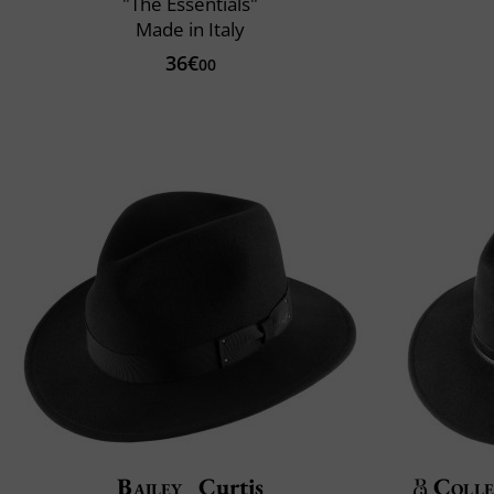
"The Essentials"
Made in Italy
36€
00
Bailey
Curtis
Colle