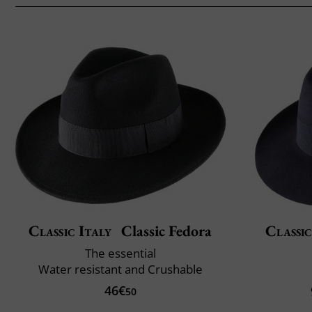
Classic Italy
Classic Fedora
Classic
The essential
Water resistant and Crushable
46€
50