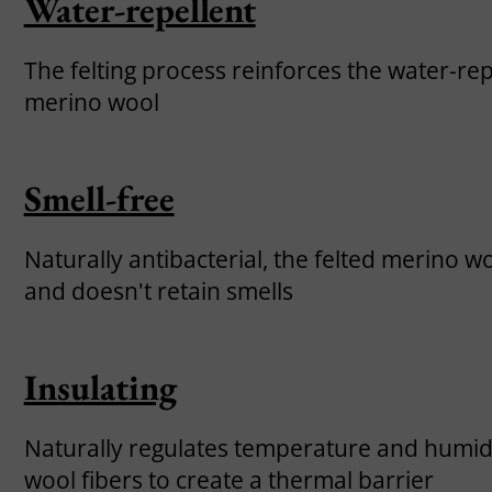
Water-repellent
The felting process reinforces the water-rep
merino wool
Smell-free
Naturally antibacterial, the felted merino w
and doesn't retain smells
Insulating
Naturally regulates temperature and humidit
wool fibers to create a thermal barrier