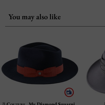
You may also like
Couture
My Diamond Sguarnito