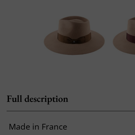
Full description
Made in France