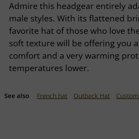
Admire this headgear entirely ad
male styles. With its flattened br
favorite hat of those who love the
soft texture will be offering yo
comfort and a very warming pro
temperatures lower.
See also
French hat
Outback Hat
Custom