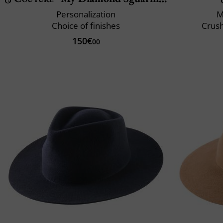
Personalization
M
Choice of finishes
Crush
150€
00