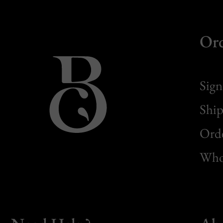
Or
Sign
Ship
Orde
Whol