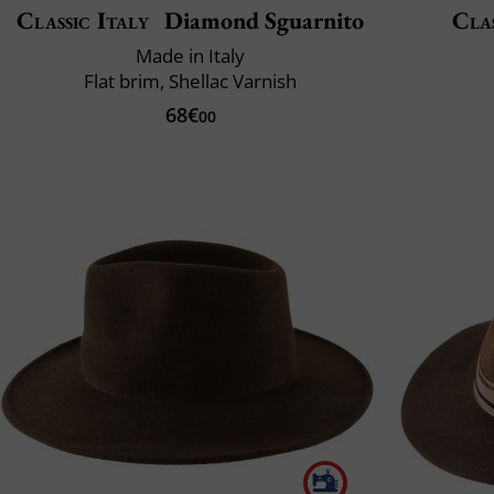
Classic Italy
Diamond Sguarnito
Clas
Made in Italy
Flat brim, Shellac Varnish
68€
00