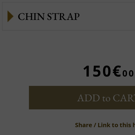
CHIN STRAP
150€
00
ADD to CAR
Share / Link to this 