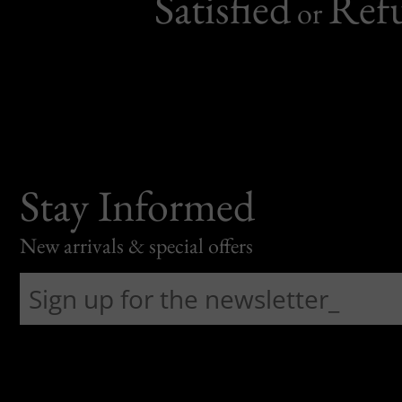
Satisfied
Ref
or
Stay Informed
New arrivals & special offers