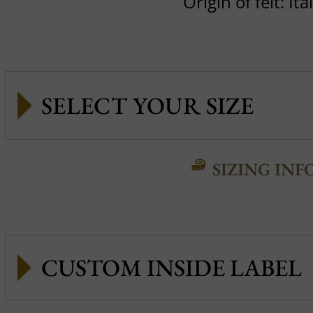
Origin of felt: Ita
SIZING INF
CUSTOM INSIDE LABEL