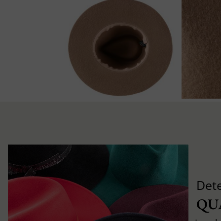
Det
QU