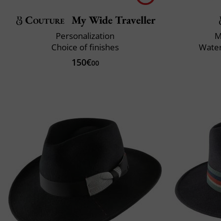
Couture
My Wide Traveller
Personalization
M
Choice of finishes
Water
150€
00