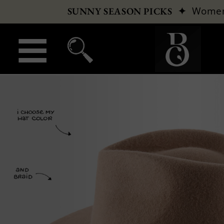
✦
Wome
SUNNY SEASON PICKS