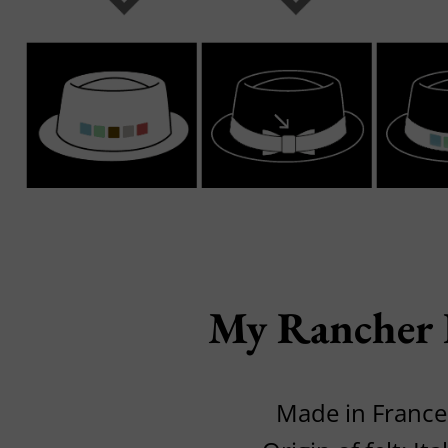
My Rancher
Made in France