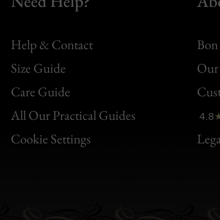
Need Help?
Ab
Help & Contact
Bon 
Size Guide
Our 
Bon
Care Guide
Cus
Clic
All Our Practical Guides
4.8
Bon
Cookie Settings
Lega
Gen