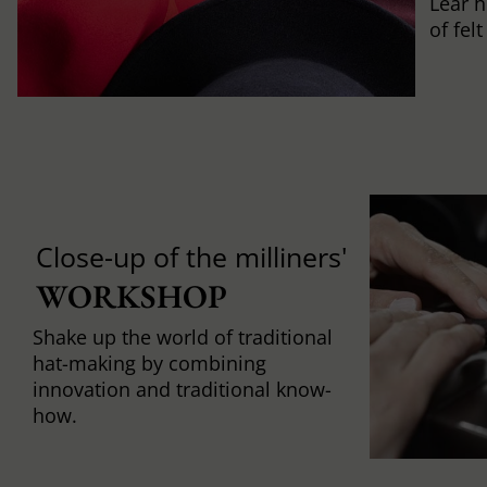
Lear h
of fel
Close-up of the milliners'
WORKSHOP
Shake up the world of traditional
hat-making by combining
innovation and traditional know-
how.