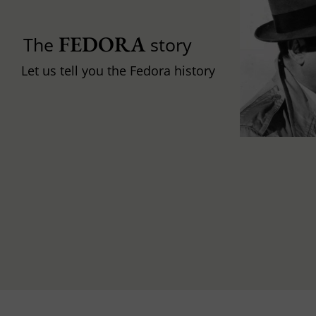
FEDORA
The
story
Let us tell you the Fedora history