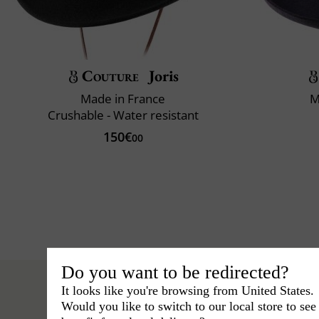
Couture
Joris
Made in France
M
Crushable - Water resistant
150€
00
Do you want to be redirected?
It looks like you're browsing from United States.
Would you like to switch to our local store to se