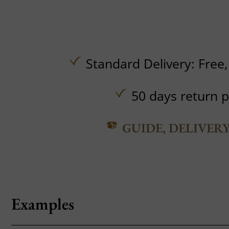
Standard Delivery:
Free
50 days return p
GUIDE, DELIVER
Examples