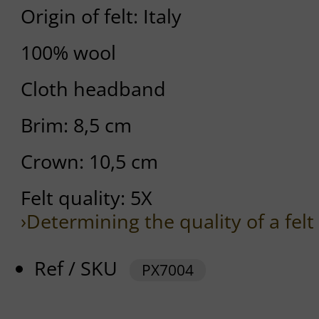
Origin of felt: Italy
100% wool
Cloth headband
Brim: 8,5 cm
Crown: 10,5 cm
Felt quality: 5X
›Determining the quality of a felt
Ref / SKU
PX7004