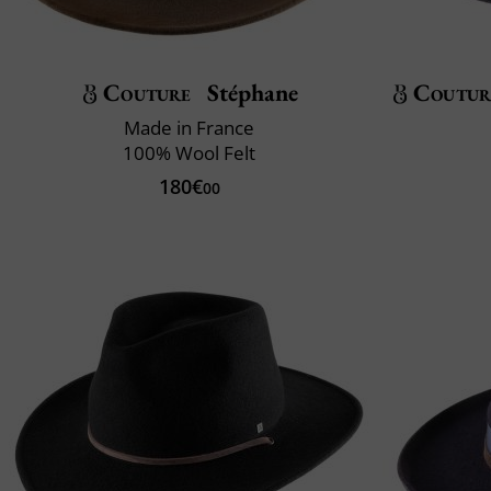
Couture
Stéphane
Coutur
Made in France
100% Wool Felt
180€
00