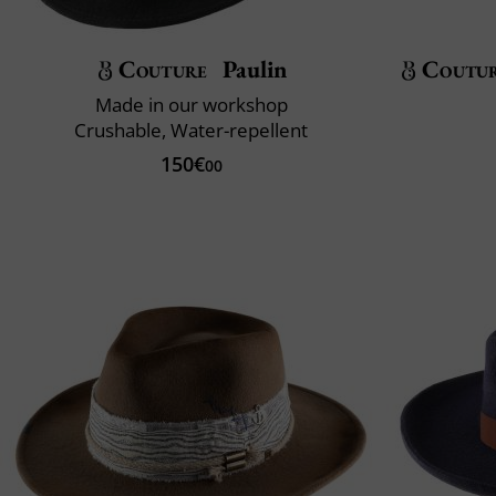
Couture
Paulin
Coutu
Made in our workshop
Crushable, Water-repellent
150€
00