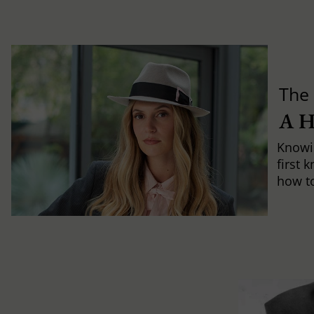
The 
A 
Knowi
first 
how to 