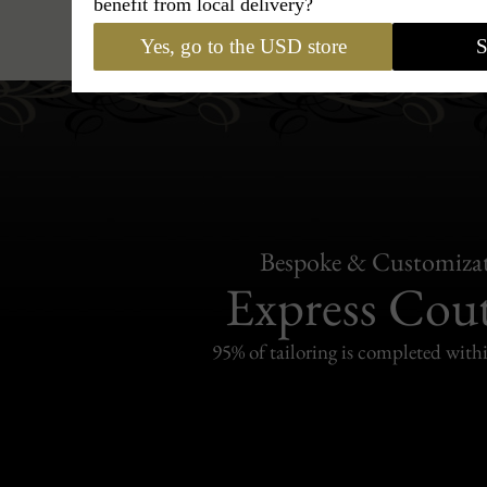
benefit from local delivery?
Hats
›
Fedora Hat
›
BCBG Coutur
Yes, go to the USD store
S
Bespoke & Customiza
Express Cou
95% of tailoring is completed withi