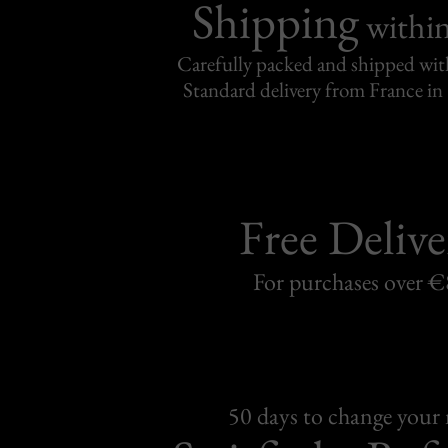
Shipping
withi
Carefully packed and shipped with
Standard delivery from France in 
Free Delive
For purchases over 
50 days to change your