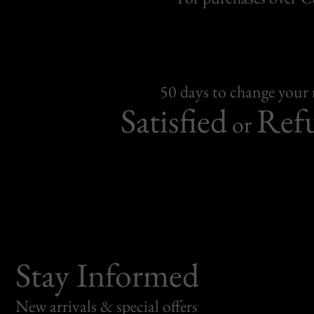
50 days to change your
Satisfied
Ref
or
Stay Informed
New arrivals & special offers