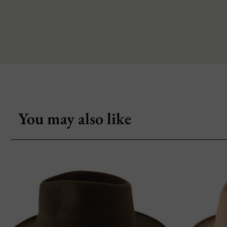
You may also like