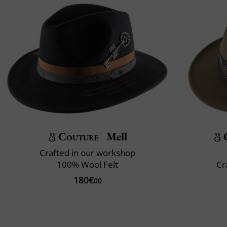
Couture
Mell
Crafted in our workshop
100% Wool Felt
Cr
180€
00