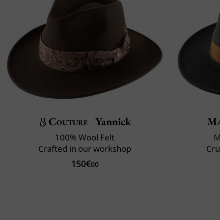
Couture
Yannick
Ma
100% Wool Felt
M
Crafted in our workshop
Cru
150€
00