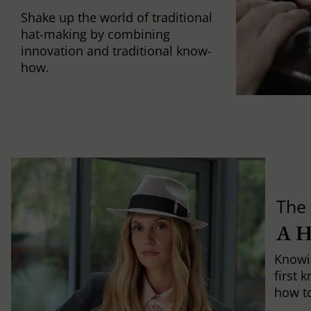
Shake up the world of traditional
hat-making by combining
innovation and traditional know-
how.
The 
A 
Knowi
first 
how to 