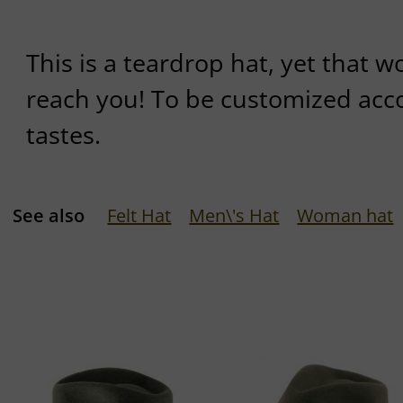
This is a teardrop hat, yet that w
reach you! To be customized acc
tastes.
See also
Felt Hat
Men\'s Hat
Woman hat