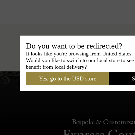
Do you want to be redirected?
It looks like you're browsing from United States.
Hats
›
Outback Hat
›
BCBG Couture 
Would you like to switch to our local store to se
benefit from local delivery?
Yes, go to the USD store
S
Bespoke & Customiza
Express Cou