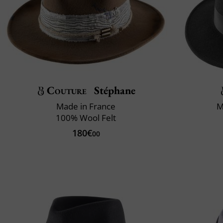
Couture
Stéphane
Made in France
M
100% Wool Felt
180€
00