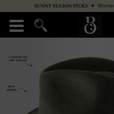
✦
Wome
SUNNY SEASON PICKS