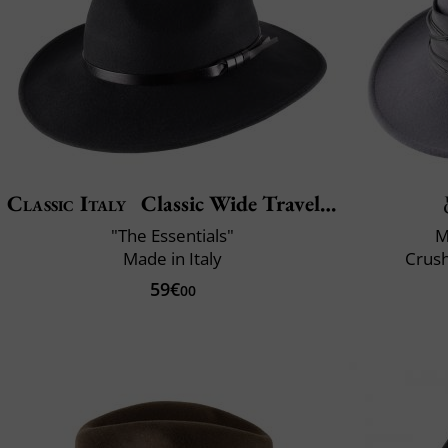
Classic Italy
Classic Wide Traveller
"The Essentials"
M
Made in Italy
Crush
59€
00