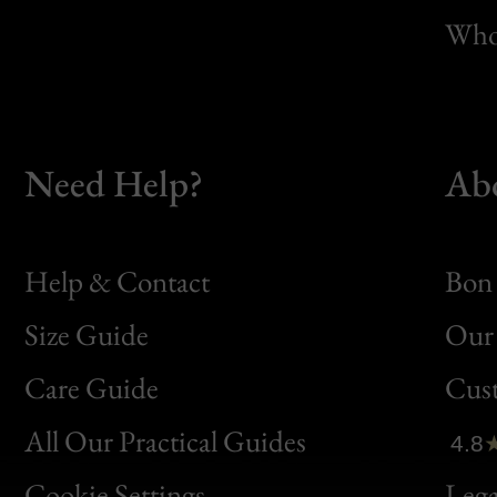
Whol
Need Help?
Ab
Help & Contact
Bon 
Size Guide
Our 
Bon
Care Guide
Cus
Clic
All Our Practical Guides
4.8
Bon
Cookie Settings
Lega