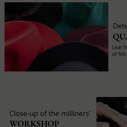
Det
QU
Lear h
of fel
Close-up of the milliners'
WORKSHOP