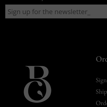
Or
Sign
Ship
Orde