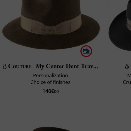
Couture
My Center Dent Traveller
Personalization
M
Choice of finishes
Cru
140€
00