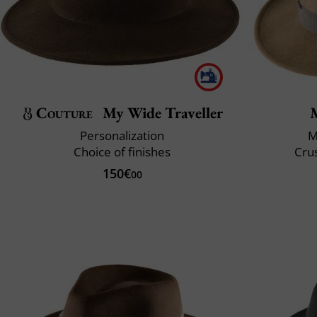
Couture
My Wide Traveller
Personalization
M
Choice of finishes
Crus
150€
00