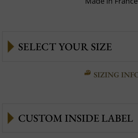
Made in France
SIZING INF
CUSTOM INSIDE LABEL