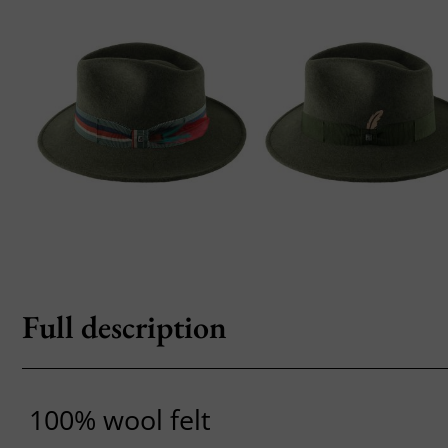
Full description
100% wool felt