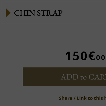
CHIN STRAP
150€
00
ADD to CAR
Share / Link to this 