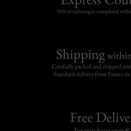
95% of tailoring is completed withi
Shipping
withi
Carefully packed and shipped with
Standard delivery from France in 
Free Delive
For purchases over 