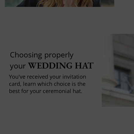
Choosing properly
WEDDING HAT
your
You've received your invitation
card, learn which choice is the
best for your ceremonial hat.