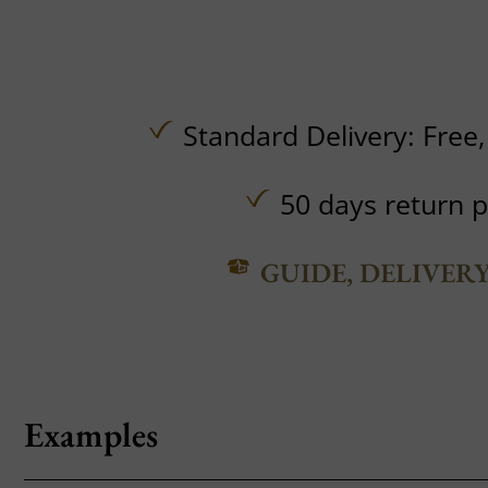
Standard Delivery:
Free
50 days return p
GUIDE, DELIVER
Examples