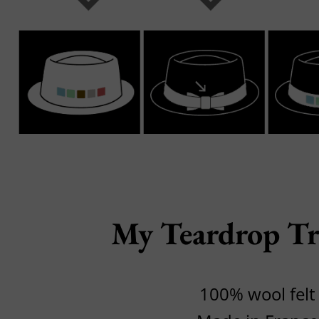
My Teardrop Tr
100% wool felt