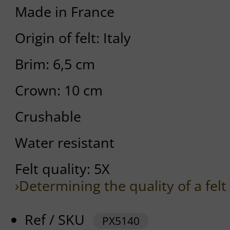
Made in France
Origin of felt: Italy
Brim: 6,5 cm
Crown: 10 cm
Crushable
Water resistant
Felt quality: 5X
›Determining the quality of a felt
Ref / SKU
PX5140