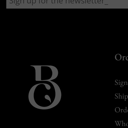
Or
Sign
Ship
Orde
Whol