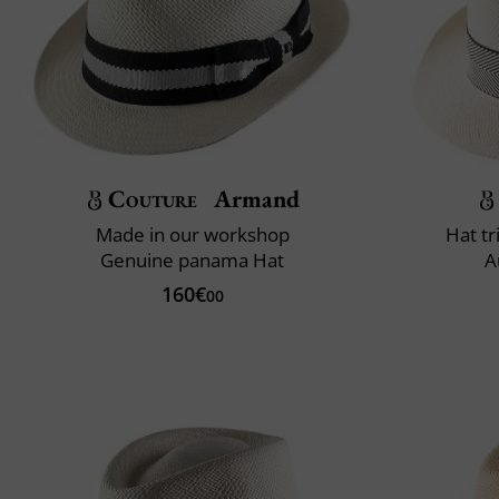
Couture
Armand
Made in our workshop
Hat t
Genuine panama Hat
A
160€
00