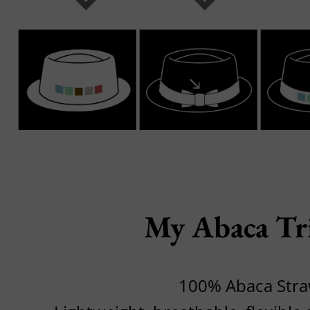
My Abaca Tr
100% Abaca Str