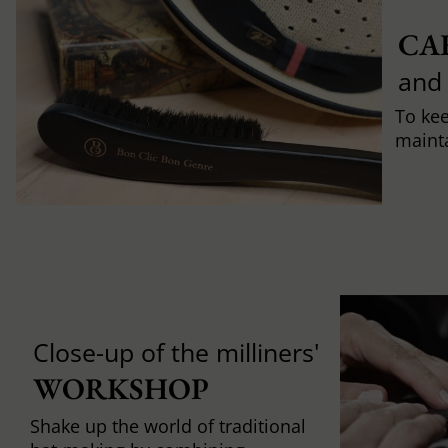
CA
and
To ke
mainta
Close-up of the milliners'
WORKSHOP
Shake up the world of traditional