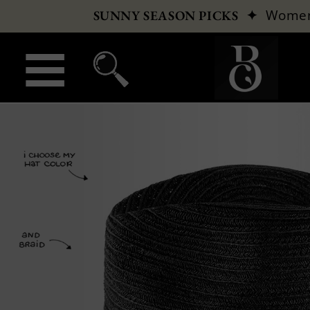
✦
Wome
SUNNY SEASON PICKS