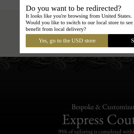
Do you want to be redirected?
It looks like you're browsing from United States.
Would you like to switch to our local store to se
benefit from local delivery?
Hats
›
Trilby Hat
›
BCBG Coutur
Yes, go to the USD store
S
Bespoke & Customiza
Express Cou
95% of tailoring is completed withi