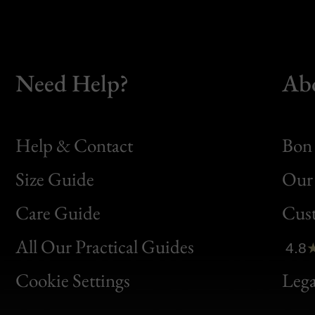
Need Help?
Ab
Help & Contact
Bon 
Size Guide
Our 
Bon
Care Guide
Cus
Clic
All Our Practical Guides
4.8
Bon
Cookie Settings
Lega
Gen