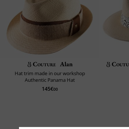
Couture
Alan
Coutu
Hat trim made in our workshop
Authentic Panama Hat
145€
00