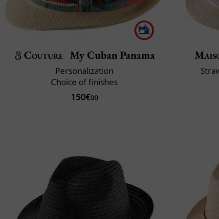
Couture
My Cuban Panama
Mais
Personalization
Stra
Choice of finishes
150€
00