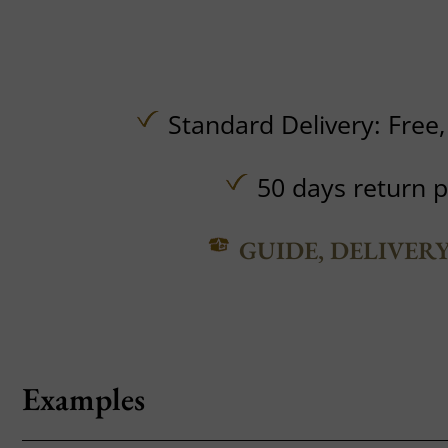
Standard Delivery:
Free
50 days return p
GUIDE, DELIVER
Examples