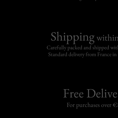
Shipping
withi
Carefully packed and shipped with
Standard delivery from France in 
Free Delive
For purchases over 