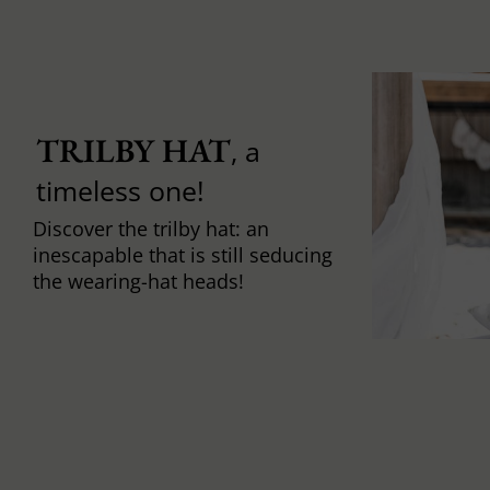
TRILBY HAT
, a
timeless one!
Discover the trilby hat: an
inescapable that is still seducing
the wearing-hat heads!