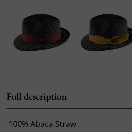
Full description
100% Abaca Straw