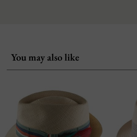
You may also like