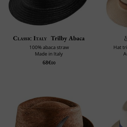
Classic Italy
Trilby Abaca
100% abaca straw
Hat t
Made in Italy
A
68€
00