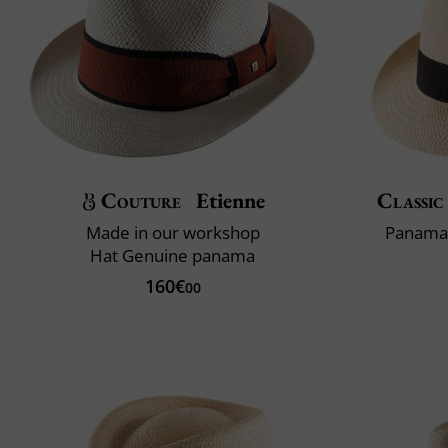
Couture
Etienne
Classic
Made in our workshop
Panama 
Hat Genuine panama
160€
00