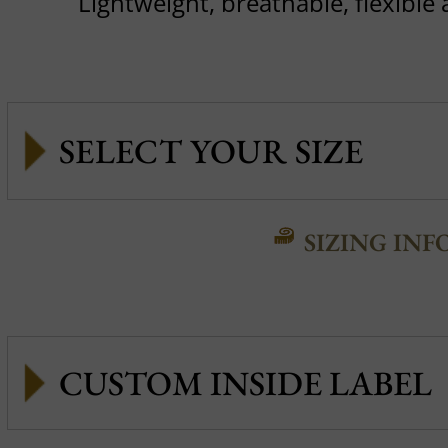
Lightweight, breathable, flexible
SIZING INF
CUSTOM INSIDE LABEL