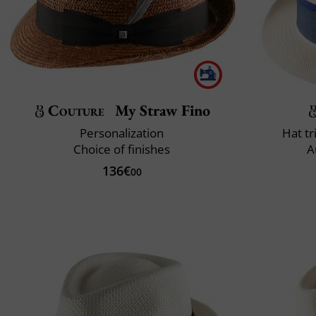
Couture
My Straw Fino
Personalization
Hat t
Choice of finishes
A
136€
00