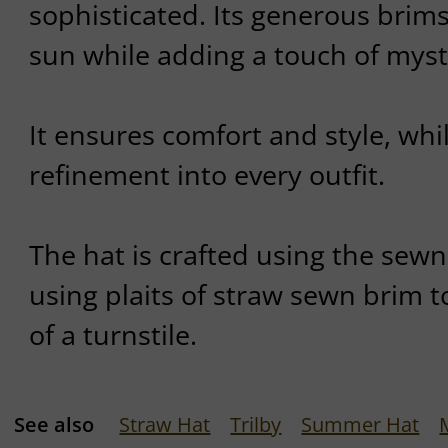
sophisticated. Its generous brim
sun while adding a touch of myste
It ensures comfort and style, whil
refinement into every outfit.
The hat is crafted using the sew
using plaits of straw sewn brim t
of a turnstile.
See also
Straw Hat
Trilby
Summer Hat