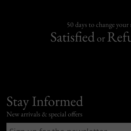
50 days to change your
Satisfied
Ref
or
Stay Informed
New arrivals & special offers