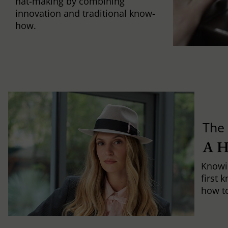
hat-making by combining
innovation and traditional know-
how.
The 
A 
Knowi
first 
how to 