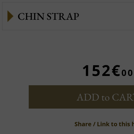
CHIN STRAP
152€
00
ADD to CAR
Share / Link to this 