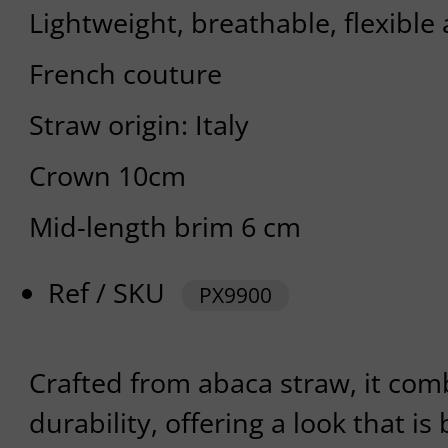
Lightweight, breathable, flexible
French couture
Straw origin: Italy
Crown 10cm
Mid-length brim 6 cm
Ref / SKU
PX9900
Crafted from abaca straw, it com
durability, offering a look that i